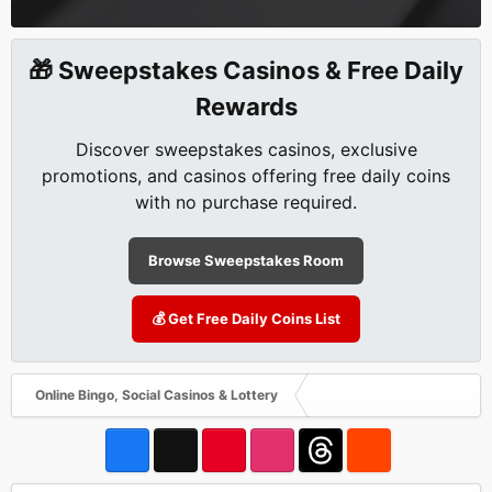
🎁 Sweepstakes Casinos & Free Daily
Rewards
Discover sweepstakes casinos, exclusive
promotions, and casinos offering free daily coins
with no purchase required.
Browse Sweepstakes Room
💰 Get Free Daily Coins List
Online Bingo, Social Casinos & Lottery