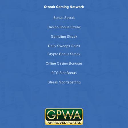
Streak Gaming Network
Bonus Streak
Casino Bonus Streak
Gambling Streak
Daily Sweeps Coins
Crypto Bonus Streak
Online Casino Bonuses
RTG Slot Bonus
Streak Sportsbetting