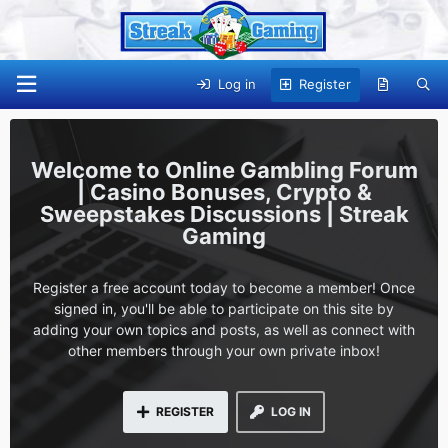
Log in
Register
Online Gambling Forum
| Casino Bonuses, Crypto &
Sweepstakes Discussions | Streak
Gaming
Register a free account today to become a member! Once
signed in, you'll be able to participate on this site by
adding your own topics and posts, as well as connect with
other members through your own private inbox!
REGISTER
LOG IN