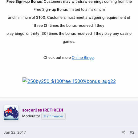
Free Sign-up Bonus
: Customers may withdraw earnings coming from the
Free Sign-up Bonus limited to a maximum
and minimum of $100. Customers must meet a wagering requirement of
three (3) times the bonus received if they
play bingo, or thirty (30) times the bonus received if they play any casino
games.
Check out more
Online Bingo
.
sorcer3ss (RETIRED)
Moderator
Staff member
Jan 22, 2017
#2