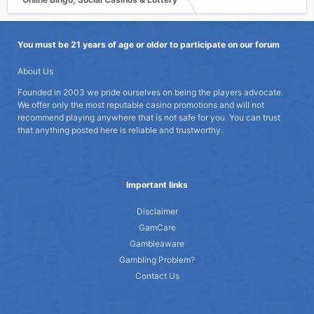
You must be 21 years of age or older to participate on our forum
About Us
Founded in 2003 we pride ourselves on being the players advocate.
We offer only the most reputable casino promotions and will not
recommend playing anywhere that is not safe for you. You can trust
that anything posted here is reliable and trustworthy.
Important links
Disclaimer
GamCare
Gambleaware
Gambling Problem?
Contact Us