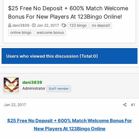
$25 Free No Deposit + 600% Match Welcome
Bonus For New Players At 123Bingo Online!
T
S
T
dani3839
Jan 22, 2017
123 bingo
no deposit
h
t
a
online bingo
welcome bonus
r
a
g
e
r
s
a
t
d
d
Users who viewed this discussion (Total:0)
s
a
t
t
a
e
r
t
dani3839
e
Administrator
Staff member
r
Jan 22, 2017
#1
$25 Free No Deposit + 600% Match Welcome Bonus For
New Players At 123Bingo Online