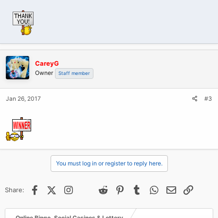
CareyG
Owner
Staff member
Jan 26, 2017
#3
You must log in or register to reply here.
Facebook
X (Twitter)
Instagram
@
Threads
Reddit
Pinterest
Tumblr
WhatsApp
Email
Link
Share:
Online Bingo, Social Casinos & Lottery