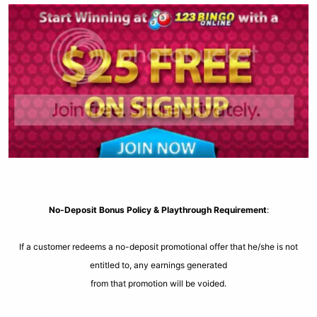
No-Deposit Bonus Policy & Playthrough Requirement
:
If a customer redeems a no-deposit promotional offer that he/she is not
entitled to, any earnings generated
from that promotion will be voided.