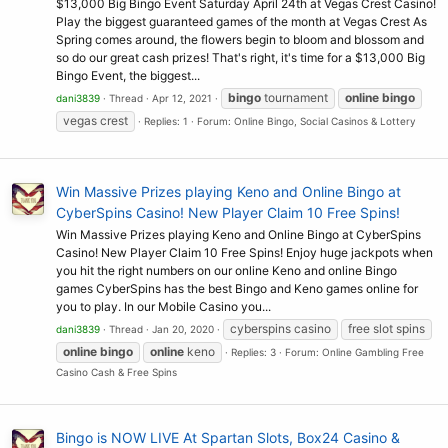
$13,000 Big Bingo Event Saturday April 24th at Vegas Crest Casino!
Play the biggest guaranteed games of the month at Vegas Crest As
Spring comes around, the flowers begin to bloom and blossom and
so do our great cash prizes! That's right, it's time for a $13,000 Big
Bingo Event, the biggest...
bingo
tournament
online
bingo
dani3839
Thread
Apr 12, 2021
vegas crest
Replies: 1
Forum:
Online Bingo, Social Casinos & Lottery
Win Massive Prizes playing Keno and Online Bingo at
CyberSpins Casino! New Player Claim 10 Free Spins!
Win Massive Prizes playing Keno and Online Bingo at CyberSpins
Casino! New Player Claim 10 Free Spins! Enjoy huge jackpots when
you hit the right numbers on our online Keno and online Bingo
games CyberSpins has the best Bingo and Keno games online for
you to play. In our Mobile Casino you...
cyberspins casino
free slot spins
dani3839
Thread
Jan 20, 2020
online
bingo
online
keno
Replies: 3
Forum:
Online Gambling Free
Casino Cash & Free Spins
Bingo is NOW LIVE At Spartan Slots, Box24 Casino &