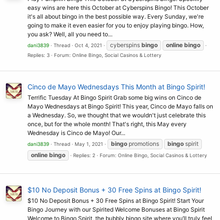
easy wins are here this October at Cyberspins Bingo! This October
it's all about bingo in the best possible way. Every Sunday, we're
going to make it even easier for you to enjoy playing bingo. How,
you ask? Well, all you need to...
cyberspins
bingo
online
bingo
dani3839
Thread
Oct 4, 2021
Replies: 3
Forum:
Online Bingo, Social Casinos & Lottery
Cinco de Mayo Wednesdays This Month at Bingo Spirit!
Terrific Tuesday At Bingo Spirit Grab some big wins on Cinco de
Mayo Wednesdays at Bingo Spirit! This year, Cinco de Mayo falls on
a Wednesday. So, we thought that we wouldn't just celebrate this
once, but for the whole month! That's right, this May every
Wednesday is Cinco de Mayo! Our...
bingo
promotions
bingo
spirit
dani3839
Thread
May 1, 2021
online
bingo
Replies: 2
Forum:
Online Bingo, Social Casinos & Lottery
$10 No Deposit Bonus + 30 Free Spins at Bingo Spirit!
$10 No Deposit Bonus + 30 Free Spins at Bingo Spirit! Start Your
Bingo Journey with our Spirited Welcome Bonuses at Bingo Spirit
Welcome to Bingo Spirit, the bubbly bingo site where you’ll truly feel