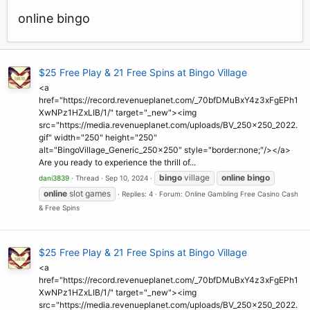
online bingo
$25 Free Play & 21 Free Spins at Bingo Village
<a
href="https://record.revenueplanet.com/_70bfDMuBxY4z3xFgEPh1
XwNPz1HZxLIB/1/" target="_new"><img
src="https://media.revenueplanet.com/uploads/BV_250x250_2022.
gif" width="250" height="250"
alt="BingoVillage_Generic_250x250" style="border:none;"/></a>
Are you ready to experience the thrill of...
bingo
village
online
bingo
dani3839
Thread
Sep 10, 2024
online
slot games
Replies: 4
Forum:
Online Gambling Free Casino Cash
& Free Spins
$25 Free Play & 21 Free Spins at Bingo Village
<a
href="https://record.revenueplanet.com/_70bfDMuBxY4z3xFgEPh1
XwNPz1HZxLIB/1/" target="_new"><img
src="https://media.revenueplanet.com/uploads/BV_250x250_2022.