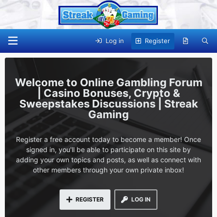
Log in
Register
Online Gambling Forum
| Casino Bonuses, Crypto &
Sweepstakes Discussions | Streak
Gaming
Register a free account today to become a member! Once
signed in, you'll be able to participate on this site by
adding your own topics and posts, as well as connect with
other members through your own private inbox!
REGISTER
LOG IN