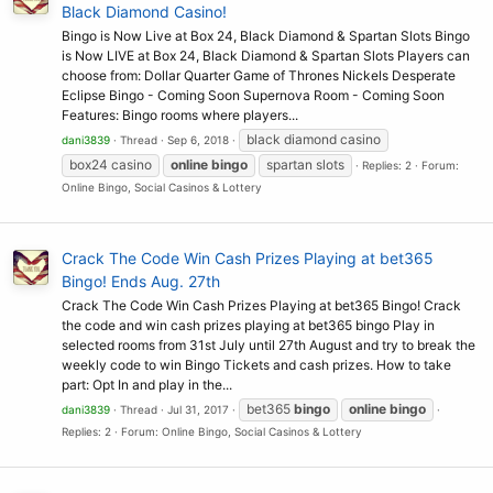
Black Diamond Casino!
Bingo is Now Live at Box 24, Black Diamond & Spartan Slots Bingo
is Now LIVE at Box 24, Black Diamond & Spartan Slots Players can
choose from: Dollar Quarter Game of Thrones Nickels Desperate
Eclipse Bingo - Coming Soon Supernova Room - Coming Soon
Features: Bingo rooms where players...
black diamond casino
dani3839
Thread
Sep 6, 2018
box24 casino
online
bingo
spartan slots
Replies: 2
Forum:
Online Bingo, Social Casinos & Lottery
Crack The Code Win Cash Prizes Playing at bet365
Bingo! Ends Aug. 27th
Crack The Code Win Cash Prizes Playing at bet365 Bingo! Crack
the code and win cash prizes playing at bet365 bingo Play in
selected rooms from 31st July until 27th August and try to break the
weekly code to win Bingo Tickets and cash prizes. How to take
part: Opt In and play in the...
bet365
bingo
online
bingo
dani3839
Thread
Jul 31, 2017
Replies: 2
Forum:
Online Bingo, Social Casinos & Lottery