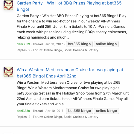
Garden Party - Win Hot BBQ Prizes Playing at bet365
Bingo!
Garden Party - Win Hot BBQ Prizes Playing at bet365 Bingo!! Play
for the chance to win red-hot prizes in our weekly All-Winners
Finale Hour until 25th June. Earn tickets to 10 All-Winners Games
each week with prizes including sizzling BBQs, toasty chimeneas,
relaxing hammocks and much...
bet365
bingo
online
bingo
dani3839
Thread
Jun 11, 2017
Replies: 2
Forum:
Online Bingo, Social Casinos & Lottery
Win a Western Mediterranean Cruise for two playing at
bet365 Bingo! Ends April 22nd
Win a Western Mediterranean Cruise for two playing at bet365
Bingo! Win a Western Mediterranean Cruise for two playing at
bet365bingo Set sail in the Holiday Shop room from 27th March until
22nd April and earn tickets to our All-Winners Finale Game. Play all
your finale tickets and win a...
bet365
bingo
online
bingo
dani3839
Thread
Apr 10, 2017
Replies: 2
Forum:
Online Bingo, Social Casinos & Lottery