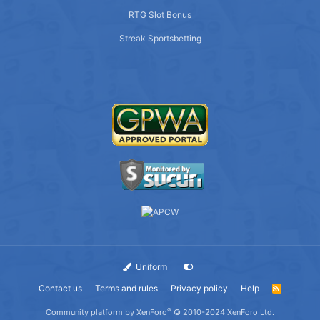
RTG Slot Bonus
Streak Sportsbetting
Uniform
Contact us
Terms and rules
Privacy policy
Help
R
S
S
®
Community platform by XenForo
© 2010-2024 XenForo Ltd.