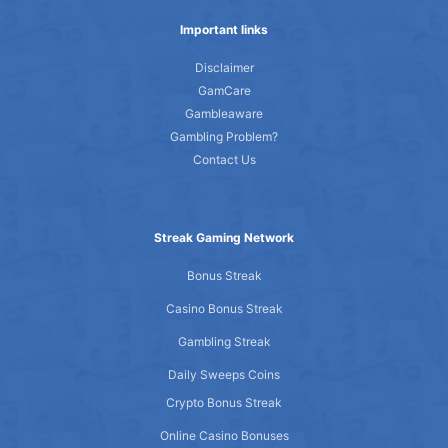
Important links
Disclaimer
GamCare
Gambleaware
Gambling Problem?
Contact Us
Streak Gaming Network
Bonus Streak
Casino Bonus Streak
Gambling Streak
Daily Sweeps Coins
Crypto Bonus Streak
Online Casino Bonuses