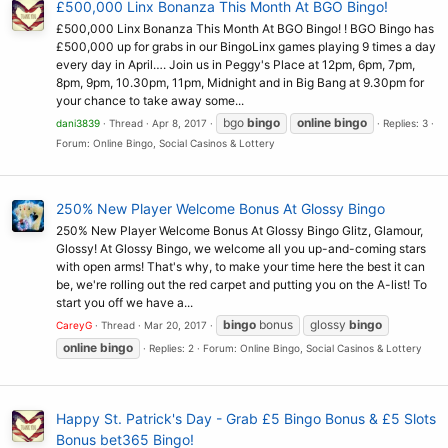
£500,000 Linx Bonanza This Month At BGO Bingo!
£500,000 Linx Bonanza This Month At BGO Bingo! ! BGO Bingo has
£500,000 up for grabs in our BingoLinx games playing 9 times a day
every day in April…. Join us in Peggy's Place at 12pm, 6pm, 7pm,
8pm, 9pm, 10.30pm, 11pm, Midnight and in Big Bang at 9.30pm for
your chance to take away some...
bgo
bingo
online
bingo
dani3839
Thread
Apr 8, 2017
Replies: 3
Forum:
Online Bingo, Social Casinos & Lottery
250% New Player Welcome Bonus At Glossy Bingo
250% New Player Welcome Bonus At Glossy Bingo Glitz, Glamour,
Glossy! At Glossy Bingo, we welcome all you up-and-coming stars
with open arms! That's why, to make your time here the best it can
be, we're rolling out the red carpet and putting you on the A-list! To
start you off we have a...
bingo
bonus
glossy
bingo
CareyG
Thread
Mar 20, 2017
online
bingo
Replies: 2
Forum:
Online Bingo, Social Casinos & Lottery
Happy St. Patrick's Day - Grab £5 Bingo Bonus & £5 Slots
Bonus bet365 Bingo!