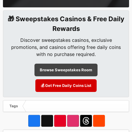
🎁 Sweepstakes Casinos & Free Daily
Rewards
Discover sweepstakes casinos, exclusive
promotions, and casinos offering free daily coins
with no purchase required.
Browse Sweepstakes Room
💰 Get Free Daily Coins List
Tags