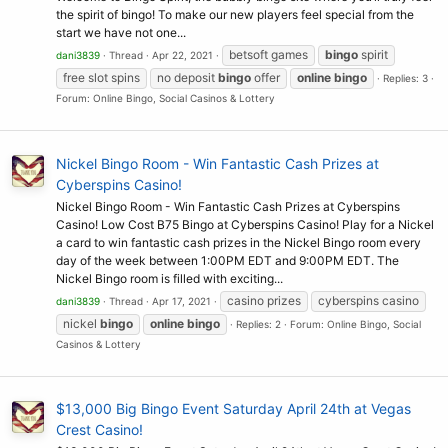
the spirit of bingo! To make our new players feel special from the
start we have not one...
betsoft games
bingo
spirit
dani3839
Thread
Apr 22, 2021
free slot spins
no deposit
bingo
offer
online
bingo
Replies: 3
Forum:
Online Bingo, Social Casinos & Lottery
Nickel Bingo Room - Win Fantastic Cash Prizes at
Cyberspins Casino!
Nickel Bingo Room - Win Fantastic Cash Prizes at Cyberspins
Casino! Low Cost B75 Bingo at Cyberspins Casino! Play for a Nickel
a card to win fantastic cash prizes in the Nickel Bingo room every
day of the week between 1:00PM EDT and 9:00PM EDT. The
Nickel Bingo room is filled with exciting...
casino prizes
cyberspins casino
dani3839
Thread
Apr 17, 2021
nickel
bingo
online
bingo
Replies: 2
Forum:
Online Bingo, Social
Casinos & Lottery
$13,000 Big Bingo Event Saturday April 24th at Vegas
Crest Casino!