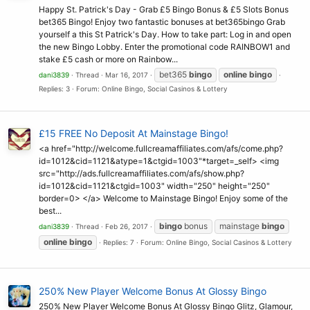
Happy St. Patrick's Day - Grab £5 Bingo Bonus & £5 Slots Bonus
bet365 Bingo! Enjoy two fantastic bonuses at bet365bingo Grab
yourself a this St Patrick's Day. How to take part: Log in and open
the new Bingo Lobby. Enter the promotional code RAINBOW1 and
stake £5 cash or more on Rainbow...
bet365
bingo
online
bingo
dani3839
Thread
Mar 16, 2017
Replies: 3
Forum:
Online Bingo, Social Casinos & Lottery
£15 FREE No Deposit At Mainstage Bingo!
<a href="http://welcome.fullcreamaffiliates.com/afs/come.php?
id=1012&cid=1121&atype=1&ctgid=1003"*target=_self> <img
src="http://ads.fullcreamaffiliates.com/afs/show.php?
id=1012&cid=1121&ctgid=1003" width="250" height="250"
border=0> </a> Welcome to Mainstage Bingo! Enjoy some of the
best...
bingo
bonus
mainstage
bingo
dani3839
Thread
Feb 26, 2017
online
bingo
Replies: 7
Forum:
Online Bingo, Social Casinos & Lottery
250% New Player Welcome Bonus At Glossy Bingo
250% New Player Welcome Bonus At Glossy Bingo Glitz, Glamour,