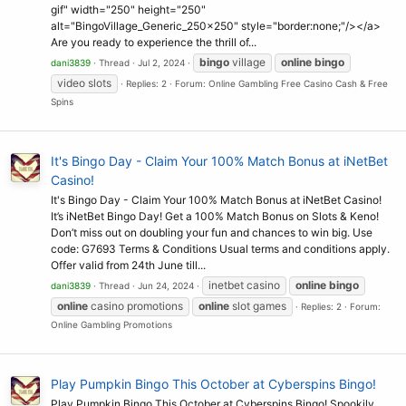
gif" width="250" height="250"
alt="BingoVillage_Generic_250x250" style="border:none;"/></a>
Are you ready to experience the thrill of...
bingo
village
online
bingo
dani3839
Thread
Jul 2, 2024
video slots
Replies: 2
Forum:
Online Gambling Free Casino Cash & Free
Spins
It's Bingo Day - Claim Your 100% Match Bonus at iNetBet
Casino!
It's Bingo Day - Claim Your 100% Match Bonus at iNetBet Casino!
It’s iNetBet Bingo Day! Get a 100% Match Bonus on Slots & Keno!
Don’t miss out on doubling your fun and chances to win big. Use
code: G7693 Terms & Conditions Usual terms and conditions apply.
Offer valid from 24th June till...
inetbet casino
online
bingo
dani3839
Thread
Jun 24, 2024
online
casino promotions
online
slot games
Replies: 2
Forum:
Online Gambling Promotions
Play Pumpkin Bingo This October at Cyberspins Bingo!
Play Pumpkin Bingo This October at Cyberspins Bingo! Spookily