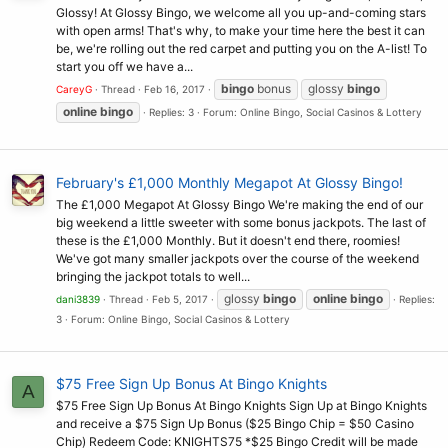
Glossy! At Glossy Bingo, we welcome all you up-and-coming stars
with open arms! That's why, to make your time here the best it can
be, we're rolling out the red carpet and putting you on the A-list! To
start you off we have a...
bingo
bonus
glossy
bingo
CareyG
Thread
Feb 16, 2017
online
bingo
Replies: 3
Forum:
Online Bingo, Social Casinos & Lottery
February's £1,000 Monthly Megapot At Glossy Bingo!
The £1,000 Megapot At Glossy Bingo We're making the end of our
big weekend a little sweeter with some bonus jackpots. The last of
these is the £1,000 Monthly. But it doesn't end there, roomies!
We've got many smaller jackpots over the course of the weekend
bringing the jackpot totals to well...
glossy
bingo
online
bingo
dani3839
Thread
Feb 5, 2017
Replies:
3
Forum:
Online Bingo, Social Casinos & Lottery
$75 Free Sign Up Bonus At Bingo Knights
A
$75 Free Sign Up Bonus At Bingo Knights Sign Up at Bingo Knights
and receive a $75 Sign Up Bonus ($25 Bingo Chip = $50 Casino
Chip) Redeem Code: KNIGHTS75 *$25 Bingo Credit will be made