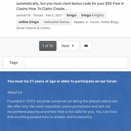
automatically, but you must claim bonus code for your $50 Free in
Casino How To Claim: Create...
bingo
bingo
knights
ashtok119
Thread
Feb 3, 2017
online
bingo
welcome bonus
Replies: 4
Forum:
Online Bingo,
Social Casinos & Lottery
Last
1 of 10
Next
Tags
You must be 21 years of age or older to participate on our forum
About Us
Founded in 2003 we pride ourselves on being the players advocate.
We offer only the most reputable casino promotions and will not
recommend playing anywhere that is not safe for you. You can trust
that anything posted here is reliable and trustworthy.