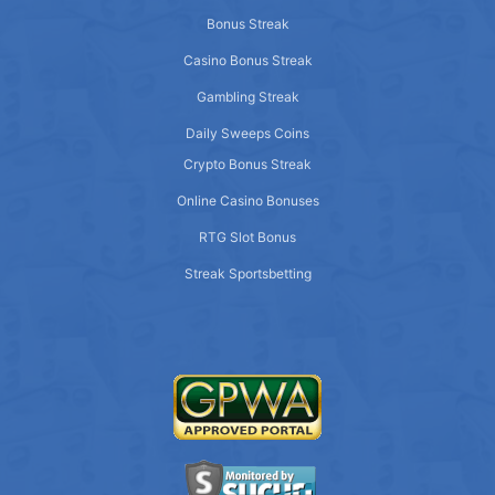
Bonus Streak
Casino Bonus Streak
Gambling Streak
Daily Sweeps Coins
Crypto Bonus Streak
Online Casino Bonuses
RTG Slot Bonus
Streak Sportsbetting