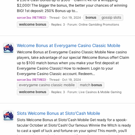
$2,000! The bigger the bonus, the better your chances of winning
BIG! 1st deposit: 250% Bonus up to...
bonus
gossip slots
sorcer3ss (RETIRED)
Thread
Oct 19, 2024
welcome
bonus
Replies: 3
Forum:
Online Gambling Promotions
Welcome Bonus at Everygame Casino Classic Mobile
Welcome Bonus at Everygame Casino Classic Mobile New casino
players, take advantage of our special Welcome Bonus offer! Claim
up to $100 match bonus when you make your first deposit at
Everygame Casino Classic! How to redeem: Login to your
Everygame Casino Classic account. Redeem...
sorcer3ss (RETIRED)
Thread
Oct 19, 2024
everygame casino classic mobile
match
bonus
welcome
bonus
Replies: 3
Forum:
Live Casinos & Mobile Gaming
Slots Welcome Bonus at Sloto'Cash Mobile
Slots Welcome Bonus at Sloto'Cash Mobile Get ready for a spook-
tacular October at Sloto'Cash! Our famous Winnie the Witch is ready
to cast a spell of luck and fortune on your spins! This month, you’ll