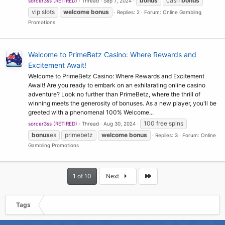
bonus
cash
bonus
sorcer3ss (RETIRED)
Thread
Sep 7, 2024
vip slots
welcome
bonus
Replies: 2
Forum:
Online Gambling
Promotions
Welcome to PrimeBetz Casino: Where Rewards and
Excitement Await!
Welcome to PrimeBetz Casino: Where Rewards and Excitement
Await! Are you ready to embark on an exhilarating online casino
adventure? Look no further than PrimeBetz, where the thrill of
winning meets the generosity of bonuses. As a new player, you'll be
greeted with a phenomenal 100% Welcome...
100 free spins
sorcer3ss (RETIRED)
Thread
Aug 30, 2024
bonus
es
primebetz
welcome
bonus
Replies: 3
Forum:
Online
Gambling Promotions
Last
1 of 10
Next
Tags