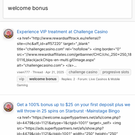
welcome bonus
Experience VIP treatment at Challenge Casino
<a href="http://www.rewardsafftrack.eu/referral/?
site=chc&aff_id=aff57220" target="_blank"
title="challengecasino.com" rel="nofollow"> <img border="0"
src="//www.rewardsaffiliates.com/getbanner/CHC/chc_250x250_18
0116_blackjackChips-en-multi.gif/image.aspx"
alt="challengecasino.com"> </a>...
challenge casino
progresive slots
vixen777
Thread
Apr 21, 2025
vip
welcome
bonus
Replies: 2
Forum:
Live Casinos & Mobile
Gaming
Get a 100% bonus up to $25 on your first deposit plus we
will throw-in 25 spins on Starburst -Mainstage Bingo
<a href="https://welcome.superflypartners.net/afs/come.php?
id=4479&cid=1121&atype=1&ctgid=1001" target=_self> <img
src="https://ads.superflypartners.net/afs/show.php?
id=4479&cid=1121&ctgid=1001" width="250" height="250"