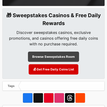
🎁 Sweepstakes Casinos & Free Daily
Rewards
Discover sweepstakes casinos, exclusive
promotions, and casinos offering free daily coins
with no purchase required.
Browse Sweepstakes Room
💰 Get Free Daily Coins List
Tags