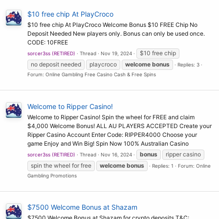
$10 free chip At PlayCroco
$10 free chip At PlayCroco Welcome Bonus $10 FREE Chip No
Deposit Needed New players only. Bonus can only be used once.
CODE: 10FREE
$10 free chip
sorcer3ss (RETIRED)
Thread
Nov 19, 2024
no deposit needed
playcroco
welcome
bonus
Replies: 3
Forum:
Online Gambling Free Casino Cash & Free Spins
Welcome to Ripper Casino!
Welcome to Ripper Casino! Spin the wheel for FREE and claim
$4,000 Welcome Bonus! ALL AU PLAYERS ACCEPTED Create your
Ripper Casino Account Enter Code: RIPPER4000 Choose your
game Enjoy and Win Big! Spin Now 100% Australian Casino
bonus
ripper casino
sorcer3ss (RETIRED)
Thread
Nov 16, 2024
spin the wheel for free
welcome
bonus
Replies: 1
Forum:
Online
Gambling Promotions
$7500 Welcome Bonus at Shazam
$7500 Welcome Bonus at Shazam for crypto deposits T&C: