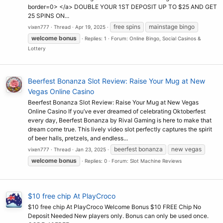
border=0> </a> DOUBLE YOUR 1ST DEPOSIT UP TO $25 AND GET
25 SPINS ON...
free spins
mainstage bingo
vixen777
Thread
Apr 19, 2025
welcome
bonus
Replies: 1
Forum:
Online Bingo, Social Casinos &
Lottery
Beerfest Bonanza Slot Review: Raise Your Mug at New
Vegas Online Casino
Beerfest Bonanza Slot Review: Raise Your Mug at New Vegas
Online Casino If you’ve ever dreamed of celebrating Oktoberfest
every day, Beerfest Bonanza by Rival Gaming is here to make that
dream come true. This lively video slot perfectly captures the spirit
of beer halls, pretzels, and endless...
beerfest bonanza
new vegas
vixen777
Thread
Jan 23, 2025
welcome
bonus
Replies: 0
Forum:
Slot Machine Reviews
$10 free chip At PlayCroco
$10 free chip At PlayCroco Welcome Bonus $10 FREE Chip No
Deposit Needed New players only. Bonus can only be used once.