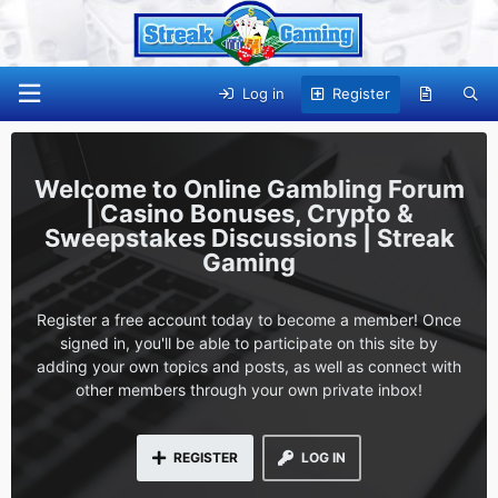
Log in
Register
Online Gambling Forum
| Casino Bonuses, Crypto &
Sweepstakes Discussions | Streak
Gaming
Register a free account today to become a member! Once
signed in, you'll be able to participate on this site by
adding your own topics and posts, as well as connect with
other members through your own private inbox!
REGISTER
LOG IN