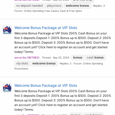
no deposit needed
playcroco
welcome
bonus
Replies: 3
Forum:
Online Gambling Free Casino Cash & Free Spins
Welcome Bonus Package at VIP Slots
Welcome Bonus Package at VIP Slots 200% Cash Bonus on your
first 3 deposits Deposit 1: 200% Bonus up to $500. Deposit 2: 200%
Bonus up to $500. Deposit 3: 200% Bonus up to $500. Don’t have
an account yet? Click here to register an account and get started
today! Terms:
bonus
cash
bonus
sorcer3ss (RETIRED)
Thread
Sep 25, 2024
vip slots
welcome
bonus
Replies: 2
Forum:
Online Gambling
Promotions
Welcome Bonus Package at VIP Slots
Welcome Bonus Package at VIP Slots 200% Cash Bonus on your
first 3 deposits Deposit 1: 200% Bonus up to $500. Deposit 2: 200%
Bonus up to $500. Deposit 3: 200% Bonus up to $500. Don’t have
an account yet? Click here to register an account and get started
today! Terms: