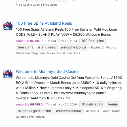
Free Casino Cash & Free Spins
100 Free Spins At Island Reels
100 Free Spins At Island Reels 100 Free Spins on Wild Hog Luau
CODE: WILD-ISLAND PLAY NOW + $6,300 Welcome Bonus
100 free spins
sorcer3ss (RETIRED)
Thread
Nov 25, 2024
free spins
island reels
welcome
bonus
Replies: 2
Forum:
Online Gambling Free Casino Cash & Free Spins
Welcome to Mummys Gold Casino
Welcome to Mummys Gold Casino Get Your Welcome Bonus A$500
BONUS 1st Deposit - Match Bonus up to A$500 • 10 daily spins to
win a Million • New customers only • Min deposit A$10 • Wagering
& Terms apply <a href="https://www.mummysgold.com/?
s=wgs11844&mid=102639"><img...
10 daily spins
bonus
sorcer3ss (RETIRED)
Thread
Nov 20, 2024
mummys gold casino
welcome
bonus
Replies: 3
Forum:
Online
Gambling Promotions