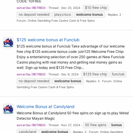
CODE: 10FREE
$10 free chip
sorcer3ss (RETIRED)
Thread
Dec 20, 2024
no deposit needed
playcroco
welcome
bonus
Replies: 2
Forum:
Online Gambling Free Casino Cash & Free Spins
$125 welcome bonus at Funclub
$125 welcome bonus at Funclub Take advantage of our welcome
free chip $125 welcome bonus code: join125 Welcome Free Chip:
Enjoy a entertaining selection of over 250 games at New Funclub
Casino playing with real money and getting real money gains as
well. Sign up today and $125 Free Chip...
$125 free chip
funclub
sorcer3ss (RETIRED)
Thread
Dec 9, 2024
no deposit needed
welcome
bonus
Replies: 3
Forum:
Online
Gambling Free Casino Cash & Free Spins
Welcome Bonus at Candyland
Welcome Bonus at Candyland 50 free spins on sign up to play Metal
Detector Mayan Magic
50 free spins
bonus
sorcer3ss (RETIRED)
Thread
Nov 27, 2024
candyland
welcome
bonus
Replies: 2
Forum:
Online Gambling