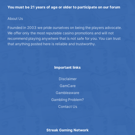
You must be 21 years of age or older to participate on our forum
About Us
Founded in 2003 we pride ourselves on being the players advocate.
We offer only the most reputable casino promotions and will not
recommend playing anywhere that is not safe for you. You can trust
that anything posted here is reliable and trustworthy.
Important links
Disclaimer
GamCare
Gambleaware
Gambling Problem?
Contact Us
Streak Gaming Network