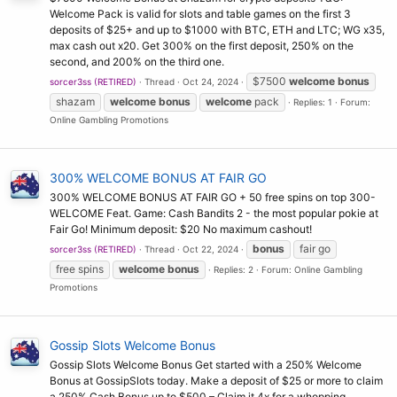
Welcome Pack is valid for slots and table games on the first 3
deposits of $25+ and up to $1000 with BTC, ETH and LTC; WG x35,
max cash out x20. Get 300% on the first deposit, 250% on the
second, and 200% on the third one.
$7500
welcome
bonus
sorcer3ss (RETIRED)
Thread
Oct 24, 2024
shazam
welcome
bonus
welcome
pack
Replies: 1
Forum:
Online Gambling Promotions
300% WELCOME BONUS AT FAIR GO
300% WELCOME BONUS AT FAIR GO + 50 free spins on top 300-
WELCOME Feat. Game: Cash Bandits 2 - the most popular pokie at
Fair Go! Minimum deposit: $20 No maximum cashout!
bonus
fair go
sorcer3ss (RETIRED)
Thread
Oct 22, 2024
free spins
welcome
bonus
Replies: 2
Forum:
Online Gambling
Promotions
Gossip Slots Welcome Bonus
Gossip Slots Welcome Bonus Get started with a 250% Welcome
Bonus at GossipSlots today. Make a deposit of $25 or more to claim
a 250% Cash Bonus up to $500 – Claim it 4x for a whopping