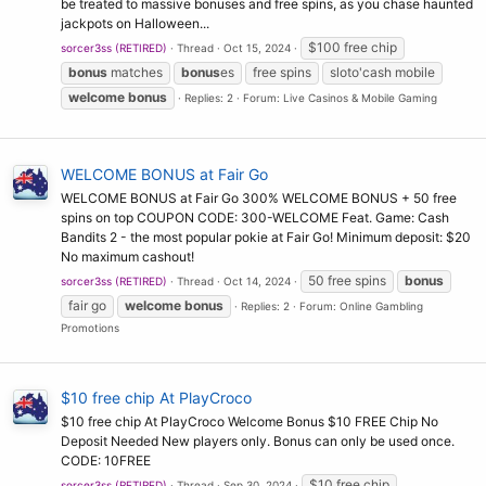
be treated to massive bonuses and free spins, as you chase haunted
jackpots on Halloween...
$100 free chip
sorcer3ss (RETIRED)
Thread
Oct 15, 2024
bonus
matches
bonus
es
free spins
sloto'cash mobile
welcome
bonus
Replies: 2
Forum:
Live Casinos & Mobile Gaming
WELCOME BONUS at Fair Go
WELCOME BONUS at Fair Go 300% WELCOME BONUS + 50 free
spins on top COUPON CODE: 300-WELCOME Feat. Game: Cash
Bandits 2 - the most popular pokie at Fair Go! Minimum deposit: $20
No maximum cashout!
50 free spins
bonus
sorcer3ss (RETIRED)
Thread
Oct 14, 2024
fair go
welcome
bonus
Replies: 2
Forum:
Online Gambling
Promotions
$10 free chip At PlayCroco
$10 free chip At PlayCroco Welcome Bonus $10 FREE Chip No
Deposit Needed New players only. Bonus can only be used once.
CODE: 10FREE
$10 free chip
sorcer3ss (RETIRED)
Thread
Sep 30, 2024