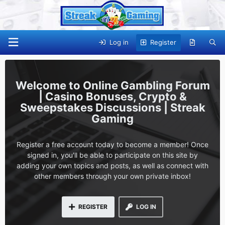
Log in
Register
Online Gambling Forum
| Casino Bonuses, Crypto &
Sweepstakes Discussions | Streak
Gaming
Register a free account today to become a member! Once
signed in, you'll be able to participate on this site by
adding your own topics and posts, as well as connect with
other members through your own private inbox!
REGISTER
LOG IN