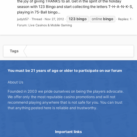
the joy of giving THANKS to all. Get in the spirit of the holiday
season with 123 Bingo and start collecting the letters T-H-A-N-K-S,
playing in 75-Ball bingo...
123
bingo
online
bingo
judyb57
Thread
Nov 27, 2012
Replies: 1
Forum:
Live Casinos & Mobile Gaming
Tags
You must be 21 years of age or older to participate on our forum
About Us
Founded in 2003 we pride ourselves on being the players advocate.
We offer only the most reputable casino promotions and will not
recommend playing anywhere that is not safe for you. You can trust
that anything posted here is reliable and trustworthy.
Important links