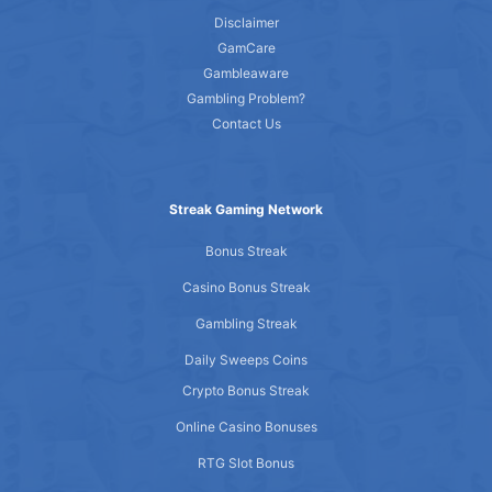
Disclaimer
GamCare
Gambleaware
Gambling Problem?
Contact Us
Streak Gaming Network
Bonus Streak
Casino Bonus Streak
Gambling Streak
Daily Sweeps Coins
Crypto Bonus Streak
Online Casino Bonuses
RTG Slot Bonus