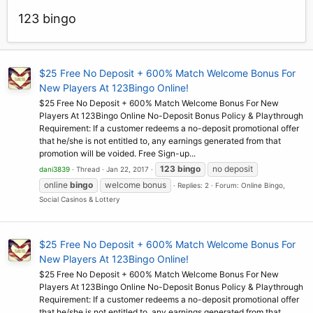
123 bingo
$25 Free No Deposit + 600% Match Welcome Bonus For
New Players At 123Bingo Online!
$25 Free No Deposit + 600% Match Welcome Bonus For New
Players At 123Bingo Online No-Deposit Bonus Policy & Playthrough
Requirement: If a customer redeems a no-deposit promotional offer
that he/she is not entitled to, any earnings generated from that
promotion will be voided. Free Sign-up...
123
bingo
no deposit
dani3839
Thread
Jan 22, 2017
online
bingo
welcome bonus
Replies: 2
Forum:
Online Bingo,
Social Casinos & Lottery
$25 Free No Deposit + 600% Match Welcome Bonus For
New Players At 123Bingo Online!
$25 Free No Deposit + 600% Match Welcome Bonus For New
Players At 123Bingo Online No-Deposit Bonus Policy & Playthrough
Requirement: If a customer redeems a no-deposit promotional offer
that he/she is not entitled to, any earnings generated from that