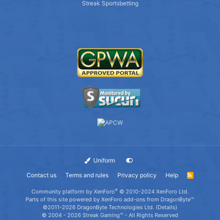
Streak Sportsbetting
Uniform
Contact us
Terms and rules
Privacy policy
Help
R
S
S
®
Community platform by XenForo
© 2010-2024 XenForo Ltd.
Parts of this site powered by
XenForo add-ons from DragonByte™
©2011-2026
DragonByte Technologies Ltd.
(
Details
)
© 2004 - 2026 Streak Gaming™ - All Rights Reserved