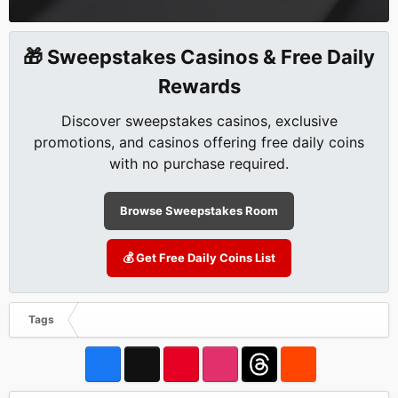
🎁 Sweepstakes Casinos & Free Daily
Rewards
Discover sweepstakes casinos, exclusive
promotions, and casinos offering free daily coins
with no purchase required.
Browse Sweepstakes Room
💰 Get Free Daily Coins List
Tags