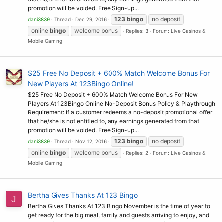
promotion will be voided. Free Sign-up...
123
bingo
no deposit
dani3839
Thread
Dec 29, 2016
online
bingo
welcome bonus
Replies: 3
Forum:
Live Casinos &
Mobile Gaming
$25 Free No Deposit + 600% Match Welcome Bonus For
New Players At 123Bingo Online!
$25 Free No Deposit + 600% Match Welcome Bonus For New
Players At 123Bingo Online No-Deposit Bonus Policy & Playthrough
Requirement: If a customer redeems a no-deposit promotional offer
that he/she is not entitled to, any earnings generated from that
promotion will be voided. Free Sign-up...
123
bingo
no deposit
dani3839
Thread
Nov 12, 2016
online
bingo
welcome bonus
Replies: 2
Forum:
Live Casinos &
Mobile Gaming
Bertha Gives Thanks At 123 Bingo
J
Bertha Gives Thanks At 123 Bingo November is the time of year to
get ready for the big meal, family and guests arriving to enjoy, and