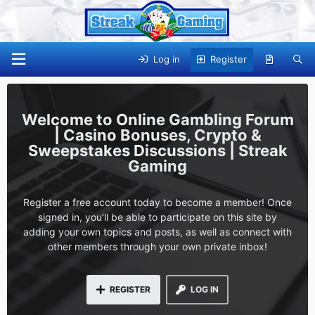
Log in
Register
Online Gambling Forum
| Casino Bonuses, Crypto &
Sweepstakes Discussions | Streak
Gaming
Register a free account today to become a member! Once
signed in, you'll be able to participate on this site by
adding your own topics and posts, as well as connect with
other members through your own private inbox!
REGISTER
LOG IN