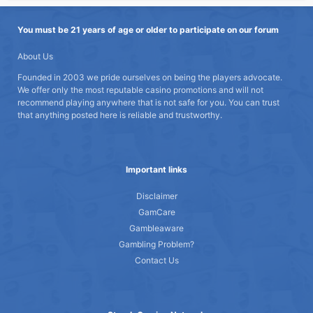
You must be 21 years of age or older to participate on our forum
About Us
Founded in 2003 we pride ourselves on being the players advocate.
We offer only the most reputable casino promotions and will not
recommend playing anywhere that is not safe for you. You can trust
that anything posted here is reliable and trustworthy.
Important links
Disclaimer
GamCare
Gambleaware
Gambling Problem?
Contact Us