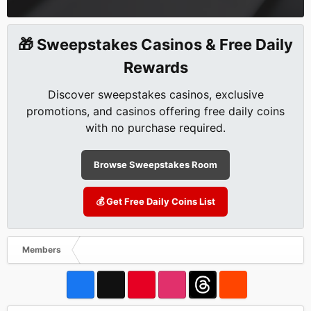
🎁 Sweepstakes Casinos & Free Daily
Rewards
Discover sweepstakes casinos, exclusive
promotions, and casinos offering free daily coins
with no purchase required.
Browse Sweepstakes Room
💰 Get Free Daily Coins List
Members