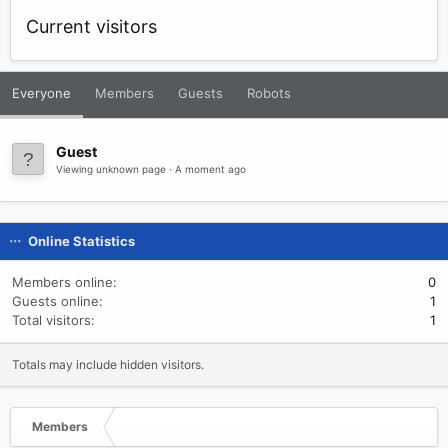
Current visitors
Everyone
Members
Guests
Robots
Guest
Viewing unknown page
A moment ago
Online Statistics
Members online
0
Guests online
1
Total visitors
1
Totals may include hidden visitors.
Members