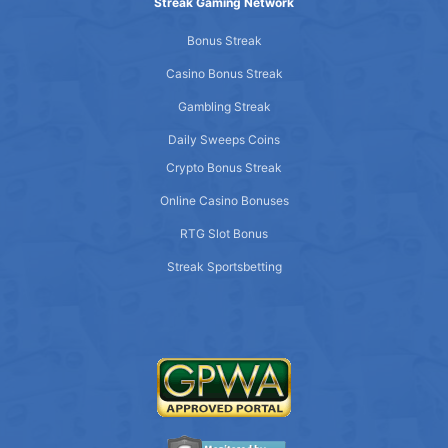
Streak Gaming Network
Bonus Streak
Casino Bonus Streak
Gambling Streak
Daily Sweeps Coins
Crypto Bonus Streak
Online Casino Bonuses
RTG Slot Bonus
Streak Sportsbetting