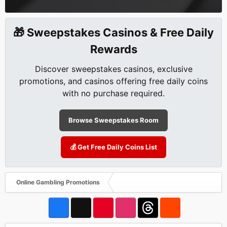
🎁 Sweepstakes Casinos & Free Daily
Rewards
Discover sweepstakes casinos, exclusive
promotions, and casinos offering free daily coins
with no purchase required.
Browse Sweepstakes Room
💰 Get Free Daily Coins List
Online Gambling Promotions