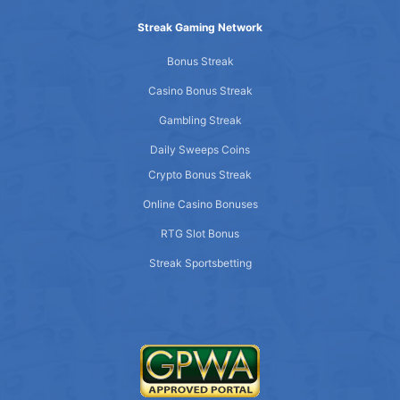
Streak Gaming Network
Bonus Streak
Casino Bonus Streak
Gambling Streak
Daily Sweeps Coins
Crypto Bonus Streak
Online Casino Bonuses
RTG Slot Bonus
Streak Sportsbetting