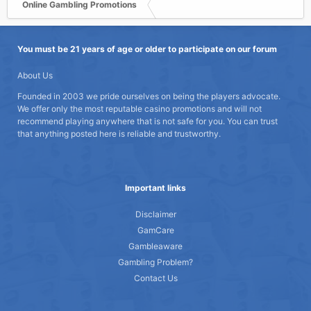
Online Gambling Promotions
You must be 21 years of age or older to participate on our forum
About Us
Founded in 2003 we pride ourselves on being the players advocate.
We offer only the most reputable casino promotions and will not
recommend playing anywhere that is not safe for you. You can trust
that anything posted here is reliable and trustworthy.
Important links
Disclaimer
GamCare
Gambleaware
Gambling Problem?
Contact Us