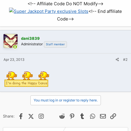
<!-- Affiliate Code Do NOT Modify-->
<!-- End affiliate
Code-->​
dani3839
Administrator
Staff member
Apr 23, 2013
#2
You must log in or register to reply here.
Facebook
X (Twitter)
Instagram
@
Threads
Reddit
Pinterest
Tumblr
WhatsApp
Email
Link
Share: