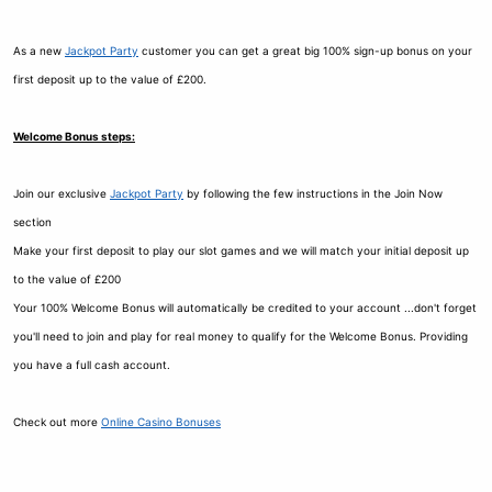
As a new
Jackpot Party
customer you can get a great big 100% sign-up bonus on your
first deposit up to the value of £200.
Welcome Bonus steps:
Join our exclusive
Jackpot Party
by following the few instructions in the Join Now
section
Make your first deposit to play our slot games and we will match your initial deposit up
to the value of £200
Your 100% Welcome Bonus will automatically be credited to your account ...don't forget
you'll need to join and play for real money to qualify for the Welcome Bonus. Providing
you have a full cash account.
Check out more
Online Casino Bonuses