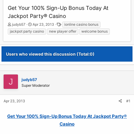
Get Your 100% Sign-Up Bonus Today At
Jackpot Party® Casino
T
S
T
judyb57
Apr 23, 2013
ionline casino bonus
h
t
a
jackpot party casino
new player offer
welcome bonus
r
a
g
e
r
s
a
t
d
d
Users who viewed this discussion (Total:0)
s
a
t
t
a
e
r
t
J
judyb57
e
Super Moderator
r
Apr 23, 2013
#1
Get Your 100% Sign-Up Bonus Today At Jackpot Party®
Casino