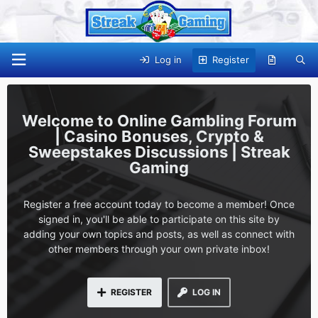
Log in
Register
Online Gambling Forum
| Casino Bonuses, Crypto &
Sweepstakes Discussions | Streak
Gaming
Register a free account today to become a member! Once
signed in, you'll be able to participate on this site by
adding your own topics and posts, as well as connect with
other members through your own private inbox!
REGISTER
LOG IN