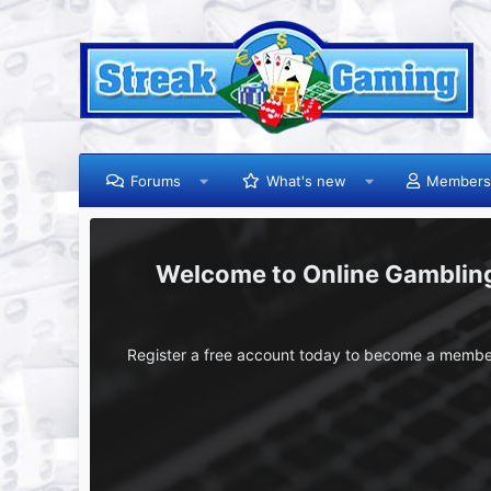
Forums
What's new
Member
Online Gambling
Register a free account today to become a member! 