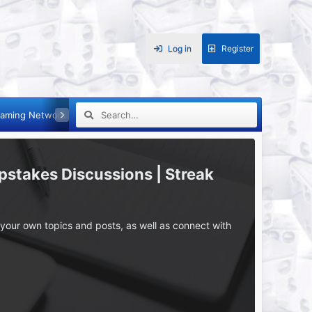
Log in
Register
Gaming Network
stakes Discussions | Streak
 your own topics and posts, as well as connect with