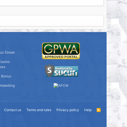
us Streak
Casino
ses
t Bonus
rtsbetting
Contact us
Terms and rules
Privacy policy
Help
R
S
S