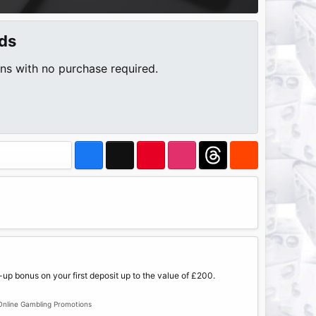
rds
ns with no purchase required.
 bonus on your first deposit up to the value of £200.
Online Gambling Promotions