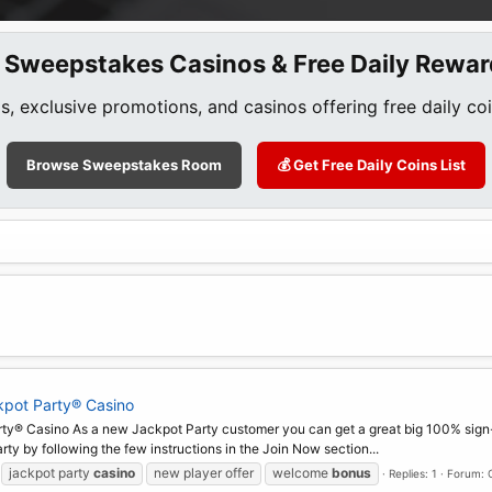
 Sweepstakes Casinos & Free Daily Rewa
, exclusive promotions, and casinos offering free daily coi
Browse Sweepstakes Room
💰 Get Free Daily Coins List
kpot Party® Casino
® Casino As a new Jackpot Party customer you can get a great big 100% sign-up
y by following the few instructions in the Join Now section...
jackpot party
casino
new player offer
welcome
bonus
Replies: 1
Forum: