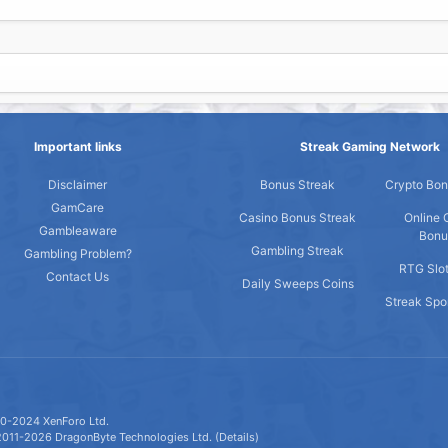
Important links
Streak Gaming Network
Disclaimer
Bonus Streak
Crypto Bon
GamCare
Casino Bonus Streak
Online 
Gambleaware
Bonu
Gambling Streak
Gambling Problem?
RTG Slo
Contact Us
Daily Sweeps Coins
Streak Spo
0-2024 XenForo Ltd.
011-2026
DragonByte Technologies Ltd.
(
Details
)