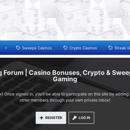
s
Sweeps Casinos
Crypto Casinos
Streak 
 Forum | Casino Bonuses, Crypto & Sweep
Gaming
Once signed in, you'll be able to participate on this site by adding
other members through your own private inbox!
REGISTER
LOG IN