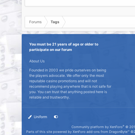
Forums
Tags
You must be 21 years of age or older to
participate on our forum
About Us
Founded in 2003 we pride ourselves on being
the players advocate. We offer only the most
reputable casino promotions and will not
recommend playing anywhere that is not safe for
you. You can trust that anything posted here is
reliable and trustworthy.
Uniform
®
Community platform by XenForo
© 201
Parts of this site powered by
XenForo add-ons from DragonByte™
©2