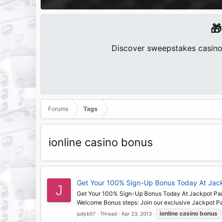
🎁
Discover sweepstakes casinos
Forums
Tags
ionline casino bonus
Get Your 100% Sign-Up Bonus Today At Jac
J
Get Your 100% Sign-Up Bonus Today At Jackpot Party
Welcome Bonus steps: Join our exclusive Jackpot Part
ionline
casino
bonus
judyb57
Thread
Apr 23, 2013