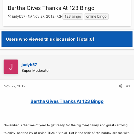
Bertha Gives Thanks At 123 Bingo
T
S
T
judyb57
Nov 27, 2012
123 bingo
online bingo
h
t
a
r
a
g
e
r
s
a
t
Users who viewed this discussion (Total:0)
d
d
s
a
t
t
a
e
J
r
judyb57
t
Super Moderator
e
r
Nov 27, 2012
#1
Bertha Gives Thanks At 123 Bingo
November is the time of year to get ready for the big meal, family and guests arriving
to enjoy, and the joy of giving THANKS to all. Get in the spirit of the holiday season with