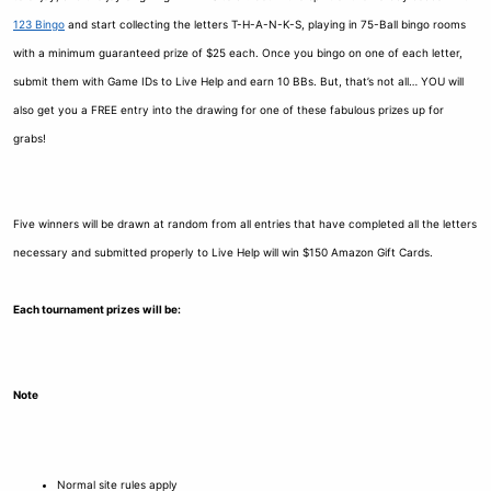
123 Bingo
and start collecting the letters T-H-A-N-K-S, playing in 75-Ball bingo rooms
with a minimum guaranteed prize of $25 each. Once you bingo on one of each letter,
submit them with Game IDs to Live Help and earn 10 BBs. But, that’s not all… YOU will
also get you a FREE entry into the drawing for one of these fabulous prizes up for
grabs!
Five winners will be drawn at random from all entries that have completed all the letters
necessary and submitted properly to Live Help will win $150 Amazon Gift Cards.
Each tournament prizes will be:
Note
Normal site rules apply