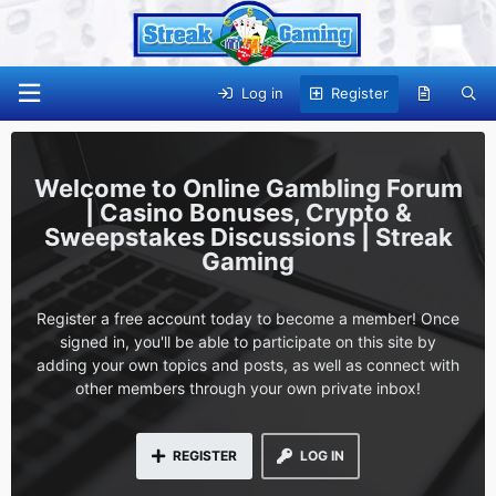
Log in
Register
Online Gambling Forum
| Casino Bonuses, Crypto &
Sweepstakes Discussions | Streak
Gaming
Register a free account today to become a member! Once
signed in, you'll be able to participate on this site by
adding your own topics and posts, as well as connect with
other members through your own private inbox!
REGISTER
LOG IN