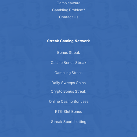
Gambleaware
Gambling Problem?
Contact Us
Streak Gaming Network
Bonus Streak
Casino Bonus Streak
Gambling Streak
Daily Sweeps Coins
Crypto Bonus Streak
Online Casino Bonuses
RTG Slot Bonus
Streak Sportsbetting