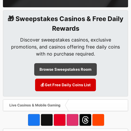
🎁 Sweepstakes Casinos & Free Daily
Rewards
Discover sweepstakes casinos, exclusive
promotions, and casinos offering free daily coins
with no purchase required.
Browse Sweepstakes Room
💰 Get Free Daily Coins List
Live Casinos & Mobile Gaming