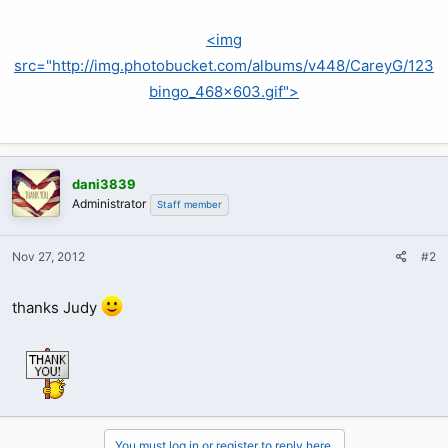
<img
src="http://img.photobucket.com/albums/v448/CareyG/123
bingo_468x603.gif">
dani3839
Administrator
Staff member
Nov 27, 2012
#2
thanks Judy
You must log in or register to reply here.