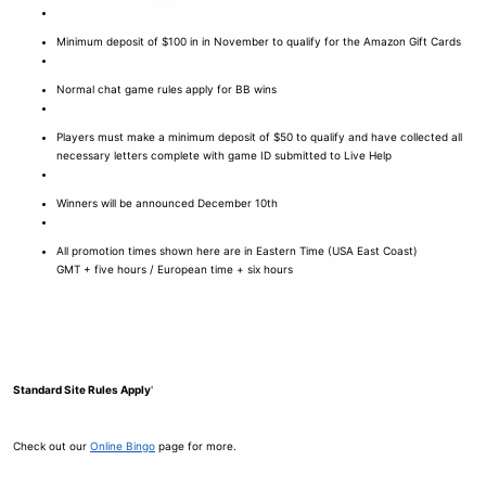
Minimum deposit of $100 in in November to qualify for the Amazon Gift Cards
Normal chat game rules apply for BB wins
Players must make a minimum deposit of $50 to qualify and have collected all
necessary letters complete with game ID submitted to Live Help
Winners will be announced December 10th
All promotion times shown here are in Eastern Time (USA East Coast)
GMT + five hours / European time + six hours
Standard Site Rules Apply
'
Check out our
Online Bingo
page for more.