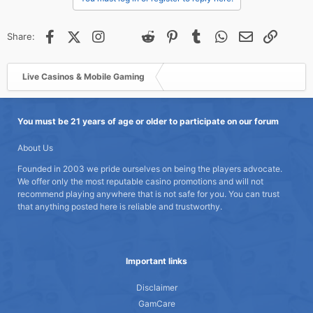
Facebook
X (Twitter)
Instagram
@
Threads
Reddit
Pinterest
Tumblr
WhatsApp
Email
Link
Share:
Live Casinos & Mobile Gaming
You must be 21 years of age or older to participate on our forum
About Us
Founded in 2003 we pride ourselves on being the players advocate.
We offer only the most reputable casino promotions and will not
recommend playing anywhere that is not safe for you. You can trust
that anything posted here is reliable and trustworthy.
Important links
Disclaimer
GamCare