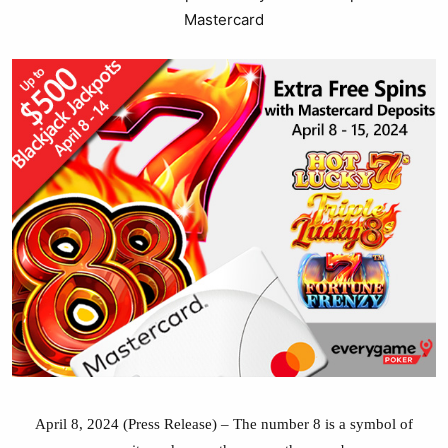
Mastercard
April 8, 2024 (Press Release) – The number 8 is a symbol of