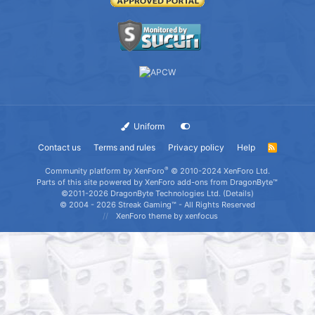
Uniform
Contact us
Terms and rules
Privacy policy
Help
R
S
S
®
Community platform by XenForo
© 2010-2024 XenForo Ltd.
Parts of this site powered by
XenForo add-ons from DragonByte™
©2011-2026
DragonByte Technologies Ltd.
(
Details
)
© 2004 - 2026 Streak Gaming™ - All Rights Reserved
XenForo theme by xenfocus