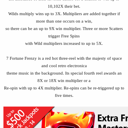
10,102X their bet.
Wilds multiply wins up to 3X. Multipliers are added together if
more than one occurs on a win,
so there can be an up to 9X win multiplier. Three or more Scatters
trigger Free Spins
with Wild multipliers increased to up to 5X.
7 Fortune Frenzy is a red hot three-reel with the majesty of space
and cool retro electronica
theme music in the background. Its special fourth reel awards an
8X or 18X win multiplier or a
Re-spin with up to 4X multiplier. Re-spins can be re-triggered up to
five times.