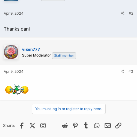
Apr 9, 2024
#2
Thanks dani
vixen777
Super Moderator
Staff member
Apr 9, 2024
#3
You must log in or register to reply here.
Facebook
X (Twitter)
Instagram
@
Threads
Reddit
Pinterest
Tumblr
WhatsApp
Email
Link
Share: