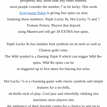
prosperity and, more than any other number,
most people consider the number 7 to be lucky. This week
Everygame Poker
is giving free spins on slots
featuring these numbers: Triple Lucky 8s, Hot Lucky 7s and 7
Fortune Frenzy. Players that deposit
using Mastercard will get 30 EXTRA free spins.
Triple Lucky 8s has familiar fruit symbols on its reels as well as
Chinese gold coins.
The Wild symbol is a flaming Triple 8 which can trigger Wild Re-
spins. Wild Re-spins can be
re-triggered up to five times for blazing hot wins.
Hot Lucky 7s is a charming game with classic symbols and simple
features for a no-frills,
all thrills style of play. Cool jazz and cheerfully clinking slot
machines draw players into
the ambiance of their favorite casino for a chance to win up to