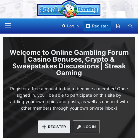
Log in
Register
Online Gambling Forum
| Casino Bonuses, Crypto &
Sweepstakes Discussions | Streak
Gaming
Register a free account today to become a member! Once
signed in, you'll be able to participate on this site by
adding your own topics and posts, as well as connect with
other members through your own private inbox!
REGISTER
LOG IN