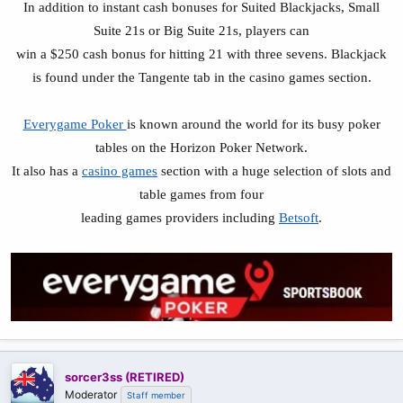
In addition to instant cash bonuses for Suited Blackjacks, Small
Suite 21s or Big Suite 21s, players can
win a $250 cash bonus for hitting 21 with three sevens. Blackjack
is found under the Tangente tab in the casino games section.
Everygame Poker
is known around the world for its busy poker
tables on the Horizon Poker Network.
It also has a
casino games
section with a huge selection of slots and
table games from four
leading games providers including
Betsoft
.
sorcer3ss (RETIRED)
Moderator
Staff member