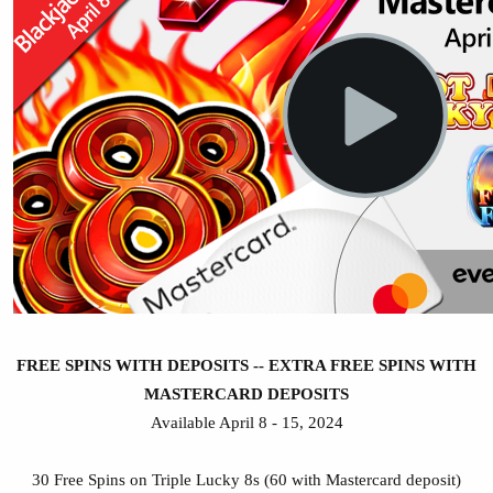
FREE SPINS WITH DEPOSITS -- EXTRA FREE SPINS WITH
MASTERCARD DEPOSITS
Available April 8 - 15, 2024
30 Free Spins on Triple Lucky 8s (60 with Mastercard deposit)