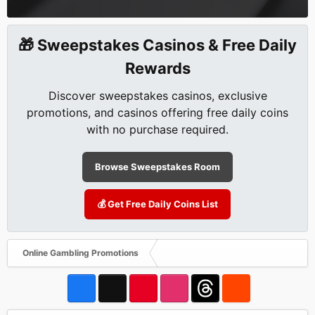
🎁 Sweepstakes Casinos & Free Daily
Rewards
Discover sweepstakes casinos, exclusive
promotions, and casinos offering free daily coins
with no purchase required.
Browse Sweepstakes Room
💰 Get Free Daily Coins List
Online Gambling Promotions