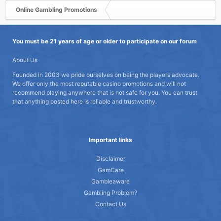
Online Gambling Promotions
You must be 21 years of age or older to participate on our forum
About Us
Founded in 2003 we pride ourselves on being the players advocate.
We offer only the most reputable casino promotions and will not
recommend playing anywhere that is not safe for you. You can trust
that anything posted here is reliable and trustworthy.
Important links
Disclaimer
GamCare
Gambleaware
Gambling Problem?
Contact Us