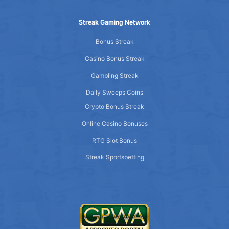
Streak Gaming Network
Bonus Streak
Casino Bonus Streak
Gambling Streak
Daily Sweeps Coins
Crypto Bonus Streak
Online Casino Bonuses
RTG Slot Bonus
Streak Sportsbetting