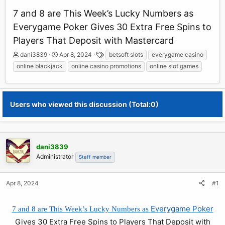
7 and 8 are This Week’s Lucky Numbers as
Everygame Poker Gives 30 Extra Free Spins to
Players That Deposit with Mastercard
T
S
T
dani3839
Apr 8, 2024
betsoft slots
everygame casino
h
t
a
online blackjack
online casino promotions
online slot games
r
a
g
e
r
s
a
t
d
d
Users who viewed this discussion (Total:0)
s
a
t
t
a
e
r
t
dani3839
e
Administrator
Staff member
r
Apr 8, 2024
#1
Everygame Poker
7 and 8 are This Week’s Lucky Numbers as
Gives 30 Extra Free Spins to Players That Deposit with