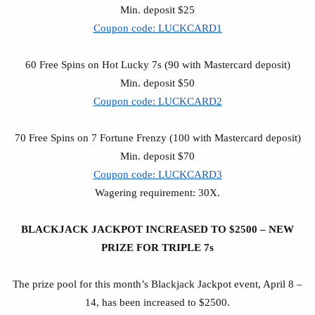
Min. deposit $25
Coupon code: LUCKCARD1
60 Free Spins on Hot Lucky 7s (90 with Mastercard deposit)
Min. deposit $50
Coupon code: LUCKCARD2
70 Free Spins on 7 Fortune Frenzy (100 with Mastercard deposit)
Min. deposit $70
Coupon code: LUCKCARD3
Wagering requirement: 30X.
BLACKJACK JACKPOT INCREASED TO $2500 – NEW
PRIZE FOR TRIPLE 7s
The prize pool for this month’s Blackjack Jackpot event, April 8 –
14, has been increased to $2500.