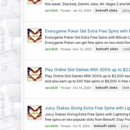
this week: Stacked, Gemini Joke, Mr. Vegas 2 and Mr
betsoft
slots
juic
dani3839
Thread
Jan 22, 2024
Everygame Poker Get Extra Free Spins with 
Everygame Poker Get Extra Free Spins with Bitcoin 
Everygame Poker can get free spins on two slots from
betsoft
slots
cas
dani3839
Thread
Nov 13, 2023
Play Online Slot Games With 300% up to $2,0
Play Online Slot Games With 300% up to $2,000 each 
and also earn up to 540 free spins or $6,000 in free 
betsoft
slots
drak
dani3839
Thread
Oct 14, 2023
Juicy Stakes Giving Extra Free Spins with Lig
Juicy Stakes Giving Extra Free Spins with Lightning 
free spins on two popular slots from Betsoft: Stay Fr
betsoft
slots
juicy
dani3839
Thread
Oct 9, 2023