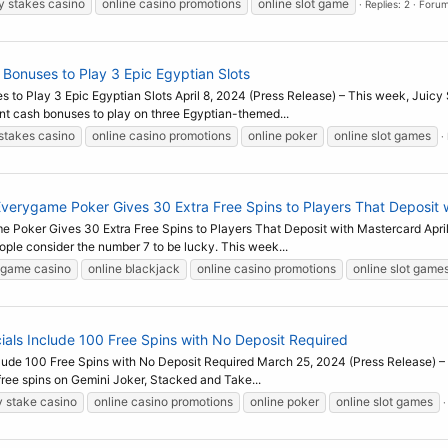
cy stakes casino
online casino promotions
online slot game
Replies: 2
Foru
Bonuses to Play 3 Epic Egyptian Slots
o Play 3 Epic Egyptian Slots April 8, 2024 (Press Release) – This week, Juicy S
ant cash bonuses to play on three Egyptian-themed...
 stakes casino
online casino promotions
online poker
online slot games
verygame Poker Gives 30 Extra Free Spins to Players That Deposit 
 Poker Gives 30 Extra Free Spins to Players That Deposit with Mastercard April
ople consider the number 7 to be lucky. This week...
ygame casino
online blackjack
online casino promotions
online slot game
ials Include 100 Free Spins with No Deposit Required
lude 100 Free Spins with No Deposit Required March 25, 2024 (Press Release) – 
 free spins on Gemini Joker, Stacked and Take...
y stake casino
online casino promotions
online poker
online slot games