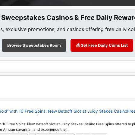
 Sweepstakes Casinos & Free Daily Rewa
, exclusive promotions, and casinos offering free daily coi
Browse Sweepstakes Room
💰 Get Free Daily Coins List
ld’ with 10 Free Spins: New Betsoft Slot at Juicy Stakes CasinoFree 
 10 Free Spins: New Betsoft Slot at Juicy Stakes Casino Free Spins offered to p
he African savannah and experience the...