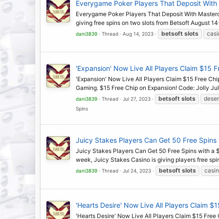
Everygame Poker Players That Deposit With M
Everygame Poker Players That Deposit With Masterca
giving free spins on two slots from Betsoft August 1
betsoft
slots
casi
dani3839
Thread
Aug 14, 2023
'Expansion' Now Live All Players Claim $15 F
'Expansion' Now Live All Players Claim $15 Free Chip
Gaming. $15 Free Chip on Expansion! Code: Jolly Jul
betsoft
slots
deser
dani3839
Thread
Jul 27, 2023
Spins
Juicy Stakes Players Can Get 50 Free Spins w
Juicy Stakes Players Can Get 50 Free Spins with a $
week, Juicy Stakes Casino is giving players free spin
betsoft
slots
casi
dani3839
Thread
Jul 24, 2023
'Hearts Desire' Now Live All Players Claim $1
'Hearts Desire' Now Live All Players Claim $15 Free 