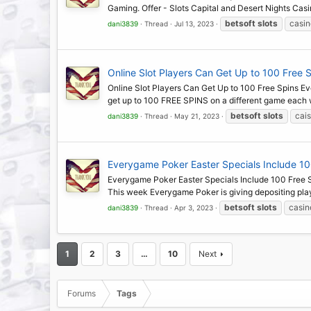
Gaming. Offer - Slots Capital and Desert Nights Casin
betsoft
slots
casi
dani3839
Thread
Jul 13, 2023
Online Slot Players Can Get Up to 100 Free 
Online Slot Players Can Get Up to 100 Free Spins 
get up to 100 FREE SPINS on a different game each 
betsoft
slots
cai
dani3839
Thread
May 21, 2023
Everygame Poker Easter Specials Include 10
Everygame Poker Easter Specials Include 100 Free S
This week Everygame Poker is giving depositing player
betsoft
slots
casi
dani3839
Thread
Apr 3, 2023
1
2
3
…
10
Next
Forums
Tags