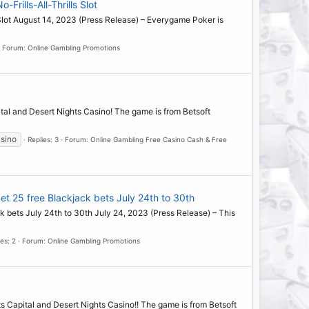
ills-All-Thrills Slot
lot August 14, 2023 (Press Release) – Everygame Poker is
Forum:
Online Gambling Promotions
ital and Desert Nights Casino! The game is from Betsoft
asino
Replies: 3
Forum:
Online Gambling Free Casino Cash & Free
et 25 free Blackjack bets July 24th to 30th
k bets July 24th to 30th July 24, 2023 (Press Release) – This
ies: 2
Forum:
Online Gambling Promotions
ots Capital and Desert Nights Casino!! The game is from Betsoft