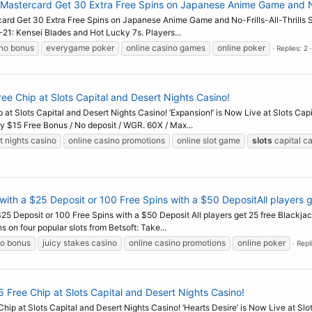
astercard Get 30 Extra Free Spins on Japanese Anime Game and No-Fr
rd Get 30 Extra Free Spins on Japanese Anime Game and No-Frills-All-Thrills S
4-21: Kensei Blades and Hot Lucky 7s. Players...
no bonus
everygame poker
online casino games
online poker
Replies: 2
ree Chip at Slots Capital and Desert Nights Casino!
 at Slots Capital and Desert Nights Casino! ‘Expansion!’ is Now Live at Slots Cap
y $15 Free Bonus / No deposit / WGR. 60X / Max...
t nights casino
online casino promotions
online slot game
slots
capital c
ith a $25 Deposit or 100 Free Spins with a $50 DepositAll players g
25 Deposit or 100 Free Spins with a $50 Deposit All players get 25 free Blackjac
s on four popular slots from Betsoft: Take...
no bonus
juicy stakes casino
online casino promotions
online poker
Repl
5 Free Chip at Slots Capital and Desert Nights Casino!
Chip at Slots Capital and Desert Nights Casino! ‘Hearts Desire’ is Now Live at Sl