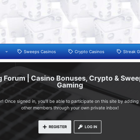
s
Sweeps Casinos
Crypto Casinos
Streak 
 Forum | Casino Bonuses, Crypto & Sweep
Gaming
Once signed in, you'll be able to participate on this site by adding
other members through your own private inbox!
REGISTER
LOG IN