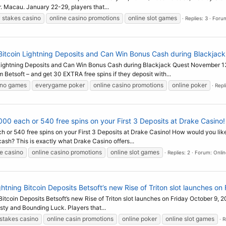
. Macau. January 22-29, players that...
y stakes casino
online casino promotions
online slot games
Replies: 3
Foru
Bitcoin Lightning Deposits and Can Win Bonus Cash during Blackjac
Lightning Deposits and Can Win Bonus Cash during Blackjack Quest November 13,
 Betsoft – and get 30 EXTRA free spins if they deposit with...
ino games
everygame poker
online casino promotions
online poker
Repl
00 each or 540 free spins on your First 3 Deposits at Drake Casino!
or 540 free spins on your First 3 Deposits at Drake Casino! How would you like
cash? This is exactly what Drake Casino offers...
e casino
online casino promotions
online slot games
Replies: 2
Forum:
Onli
htning Bitcoin Deposits Betsoft’s new Rise of Triton slot launches on 
Bitcoin Deposits Betsoft’s new Rise of Triton slot launches on Friday October 9,
osty and Bounding Luck. Players that...
 stakes casino
online casin promotions
online poker
online slot games
R