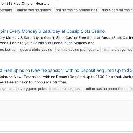
o!! $15 Free Chip on Hearts...
nobonus
online casino games
online casino promotions
slots
capital casi
Spins Every Monday & Saturday at Gossip Slots Casino!
Every Monday & Saturday at Gossip Slots Casino! Free Spins at Gossip Slots 
week. Login to your Gossip Slots account on Monday and...
sno bonus
gossip
slots
casino
online casino promotions
online slot games
0 Free Spins on New “Expansion” with no Deposit Required Up to $50
pins on New “Expansion” with no Deposit Required Up to $500 Blackjack Jackpot 
s free spins on four popular slots from...
no games
everygame poker
online blackjack
online casino promotions
o