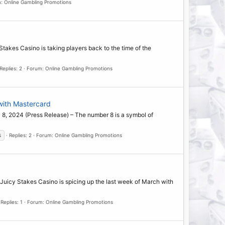
m:
Online Gambling Promotions
takes Casino is taking players back to the time of the
Replies: 2
Forum:
Online Gambling Promotions
with Mastercard
 8, 2024 (Press Release) – The number 8 is a symbol of
s
Replies: 2
Forum:
Online Gambling Promotions
Juicy Stakes Casino is spicing up the last week of March with
Replies: 1
Forum:
Online Gambling Promotions