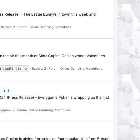
s Release) – The Easter Bunny’s in town this week and
Replies: 2
Forum:
Online Gambling Promotions
 the air this month at Slots Capital Casino where Valentine’s
s
capital casino
Replies: 2
Forum:
Online Gambling Promotions
uired
24 (Press Release) – Everygame Poker is wrapping up the first
Replies: 2
Forum:
Online Gambling Promotions
 Casino is giving free spins on four popular slots from Betsoft