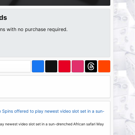
rds
ns with no purchase required.
Spins offered to play newest video slot set in a sun-
lay newest video slot set in a sun-drenched African safari May