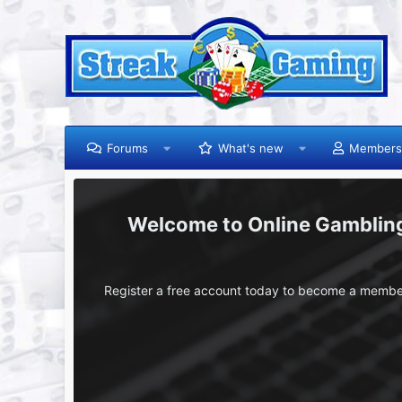
Forums
What's new
Member
Online Gambling
Register a free account today to become a member! 