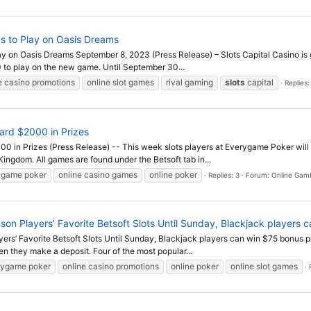
us to Play on Oasis Dreams
ay on Oasis Dreams September 8, 2023 (Press Release) – Slots Capital Casino is 
00 to play on the new game. Until September 30...
e casino promotions
online slot games
rival gaming
slots
capital
Replies:
ard $2000 in Prizes
00 in Prizes (Press Release) -- This week slots players at Everygame Poker wil
ngdom. All games are found under the Betsoft tab in...
ygame poker
online casino games
online poker
Replies: 3
Forum:
Online Gamb
on Players’ Favorite Betsoft Slots Until Sunday, Blackjack players 
rs’ Favorite Betsoft Slots Until Sunday, Blackjack players can win $75 bonus pr
n they make a deposit. Four of the most popular...
rygame poker
online casino promotions
online poker
online slot games