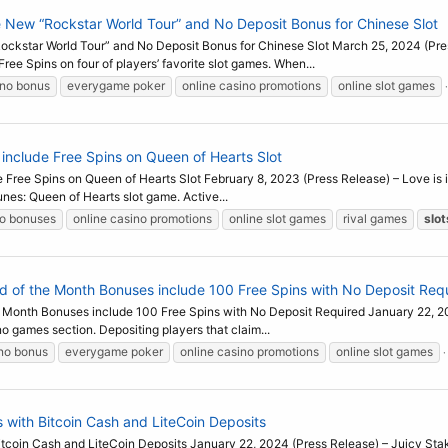
e New “Rockstar World Tour” and No Deposit Bonus for Chinese Slot
ockstar World Tour” and No Deposit Bonus for Chinese Slot March 25, 2024 (Pres
ee Spins on four of players’ favorite slot games. When...
ino bonus
everygame poker
online casino promotions
online slot games
 include Free Spins on Queen of Hearts Slot
 Free Spins on Queen of Hearts Slot February 8, 2023 (Press Release) – Love is in
unes: Queen of Hearts slot game. Active...
no bonuses
online casino promotions
online slot games
rival games
slot
d of the Month Bonuses include 100 Free Spins with No Deposit Req
 Month Bonuses include 100 Free Spins with No Deposit Required January 22, 20
no games section. Depositing players that claim...
no bonus
everygame poker
online casino promotions
online slot games
 with Bitcoin Cash and LiteCoin Deposits
tcoin Cash and LiteCoin Deposits January 22, 2024 (Press Release) – Juicy Stakes