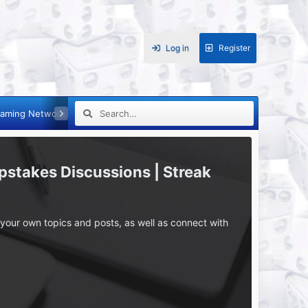
Log in
Register
Gaming Network
stakes Discussions | Streak
 your own topics and posts, as well as connect with