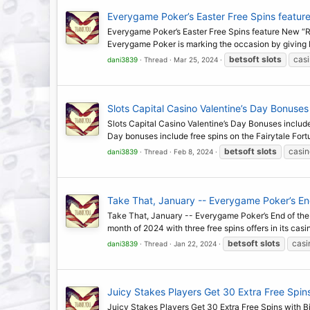
Everygame Poker’s Easter Free Spins featur
Everygame Poker’s Easter Free Spins feature New “R
Everygame Poker is marking the occasion by giving Fr
betsoft
slots
cas
dani3839
Thread
Mar 25, 2024
Slots Capital Casino Valentine’s Day Bonuses
Slots Capital Casino Valentine’s Day Bonuses include
Day bonuses include free spins on the Fairytale Fort
betsoft
slots
casi
dani3839
Thread
Feb 8, 2024
Take That, January -- Everygame Poker’s En
Take That, January -- Everygame Poker’s End of the
month of 2024 with three free spins offers in its casi
betsoft
slots
casi
dani3839
Thread
Jan 22, 2024
Juicy Stakes Players Get 30 Extra Free Spins
Juicy Stakes Players Get 30 Extra Free Spins with Bi