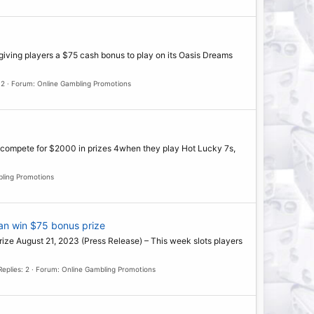
giving players a $75 cash bonus to play on its Oasis Dreams
 2
Forum:
Online Gambling Promotions
l compete for $2000 in prizes 4when they play Hot Lucky 7s,
ling Promotions
can win $75 bonus prize
ize August 21, 2023 (Press Release) – This week slots players
Replies: 2
Forum:
Online Gambling Promotions