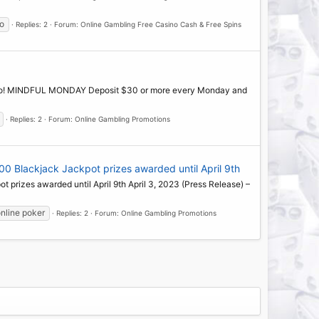
no
Replies: 2
Forum:
Online Gambling Free Casino Cash & Free Spins
Casino! MINDFUL MONDAY Deposit $30 or more every Monday and
Replies: 2
Forum:
Online Gambling Promotions
0 Blackjack Jackpot prizes awarded until April 9th
prizes awarded until April 9th April 3, 2023 (Press Release) –
nline poker
Replies: 2
Forum:
Online Gambling Promotions