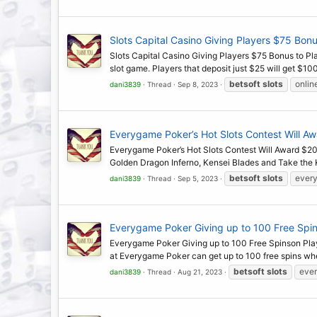
Slots Capital Casino Giving Players $75 Bon
Slots Capital Casino Giving Players $75 Bonus to Pl
slot game. Players that deposit just $25 will get $1
betsoft
slots
onlin
dani3839
Thread
Sep 8, 2023
Everygame Poker’s Hot Slots Contest Will Aw
Everygame Poker’s Hot Slots Contest Will Award $20
Golden Dragon Inferno, Kensei Blades and Take the Ki
betsoft
slots
ever
dani3839
Thread
Sep 5, 2023
Everygame Poker Giving up to 100 Free Spins
Everygame Poker Giving up to 100 Free Spinson Playe
at Everygame Poker can get up to 100 free spins whe
betsoft
slots
eve
dani3839
Thread
Aug 21, 2023