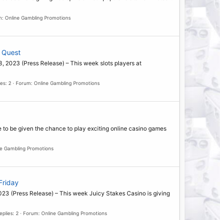
m:
Online Gambling Promotions
k Quest
 2023 (Press Release) – This week slots players at
ies: 2
Forum:
Online Gambling Promotions
 to be given the chance to play exciting online casino games
ne Gambling Promotions
Friday
 2023 (Press Release) – This week Juicy Stakes Casino is giving
eplies: 2
Forum:
Online Gambling Promotions