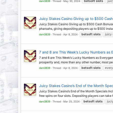
betsoft
slots
jui
dani3839
Thread
May 30, 2024
Juicy Stakes Casino Giving up to $500 Cash 
Juicy Stakes Casino Giving up to $500 Cash Bonuses t
pharoahs, giving depositing players up to $500 inst
betsoft
slots
juicy
dani3839
Thread
Apr 8, 2024
7 and 8 are This Week’s Lucky Numbers as E
7 and 8 are This Week’s Lucky Numbers as Everygame
prosperity and, more than any other number, most pe
betsoft
slots
ever
dani3839
Thread
Apr 8, 2024
Juicy Stakes Casino’s End of the Month Spec
Juicy Stakes Casino’s End of the Month Specials Inc
free spins on four slots. Depositing players can take
betsoft
slots
juci
dani3839
Thread
Mar 25, 2024