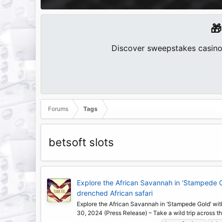
🎁
Discover sweepstakes casinos
Forums
Tags
betsoft slots
Explore the African Savannah in ‘Stampede Go
drenched African safari
Explore the African Savannah in ‘Stampede Gold’ with
30, 2024 (Press Release) – Take a wild trip across t