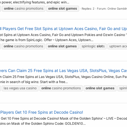
power, electrifying features, and epic win...
online
casino promotions
online
slot
games
Replies: 2
Forum:
Online Gambli
 All Players Get Free Slot Spins at Uptown Aces Casino, Fair Go and
 Slot Spins at Uptown Aces Casino, Fair Go and Uptown Pokies and Ozwin Casino 
he game is from SpinLogic. Offer – Uptown Aces, Uptown...
online
casino promotions
online
slot
games
spinlogic
slot
s
uptown ac
ayers Can Claim 25 Free Spins at Las Vegas USA, SlotsPlus, Vegas Ca
n Claim 25 Free Spins at Las Vegas USA, SlotsPlus, Vegas Casino Online, Sun Pa
e in search of big wins: Start with a free...
las vegas usa casino
online
casino promotions
online
slot
games
spin
l Players Get 10 Free Spins at Decode Casino!
rs Get 10 Free Spins at Decode Casino! Mask of the Golden Sphinx’ – LIVE – Deco
Spins on Mask of the Golden Sphinx Code: GOLDEN10...