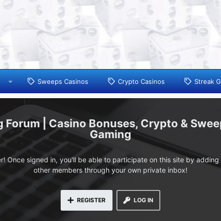
s
Sweeps Casinos
Crypto Casinos
Streak 
 Forum | Casino Bonuses, Crypto & Sweep
Gaming
Once signed in, you'll be able to participate on this site by adding
other members through your own private inbox!
REGISTER
LOG IN