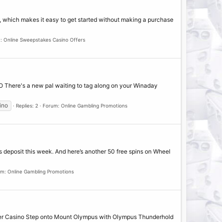
which makes it easy to get started without making a purchase
m:
Online Sweepstakes Casino Offers
ere's a new pal waiting to tag along on your Winaday
ino
Replies: 2
Forum:
Online Gambling Promotions
 deposit this week. And here’s another 50 free spins on Wheel
um:
Online Gambling Promotions
pper Casino Step onto Mount Olympus with Olympus Thunderhold