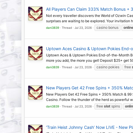
All Players Can Claim 333% Match Bonus + 3
Not every traveller discovers the World of Ozwin Ca
surprises are waiting to be explored. Your invitation h
casino bonus
onlin
dani3839
Thread
Jul 23, 2026
Uptown Aces Casino & Uptown Pokies End-of
Uptown Aces & Uptown Pokies End-of-the-Month Boos
more you add, the more you get! Deposit $25+ get 5
casino pokies
free
dani3839
Thread
Jul 23, 2026
New Players Get 42 Free Spins + 350% Matc
New Players Get 42 Free Spins + 350% Match & 99 Spi
Casino. Follow the thunder of the herd as powerful wi
free
slot
spins
onli
dani3839
Thread
Jul 23, 2026
'Train Heist Johnny Cash’ Now LIVE - New Pl