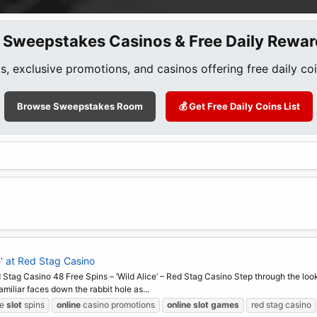
 Sweepstakes Casinos & Free Daily Rewa
, exclusive promotions, and casinos offering free daily coi
Browse Sweepstakes Room
💰 Get Free Daily Coins List
e' at Red Stag Casino
 Stag Casino 48 Free Spins – ‘Wild Alice’ – Red Stag Casino Step through the loo
miliar faces down the rabbit hole as...
ee
slot
spins
online
casino promotions
online
slot
games
red stag casino