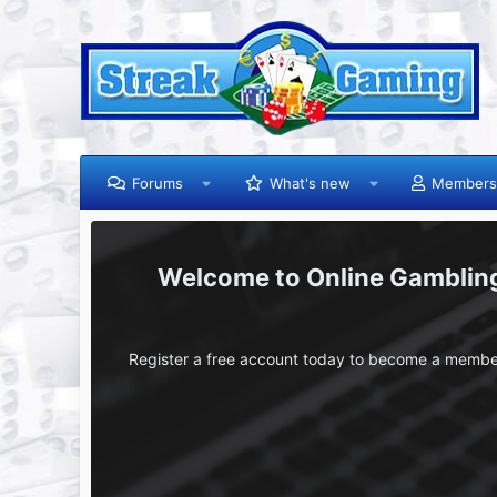
Forums
What's new
Member
Online Gambling
Register a free account today to become a member! 