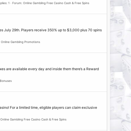
plies: 1
Forum:
Online Gambling Free Casino Cash & Free Spins
es July 29th. Players receive 350% up to $3,000 plus 70 spins
:
Online Gambling Promotions
oxes are available every day and inside them there’s a Reward
 Bonuses
no! For a limited time, eligible players can claim exclusive
:
Online Gambling Free Casino Cash & Free Spins