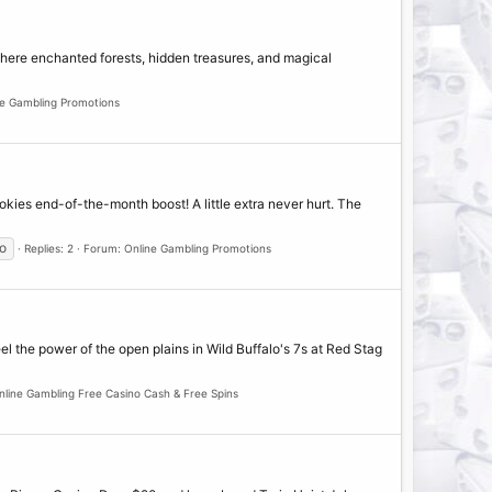
where enchanted forests, hidden treasures, and magical
ne Gambling Promotions
s end-of-the-month boost! A little extra never hurt. The
o
Replies: 2
Forum:
Online Gambling Promotions
 the power of the open plains in Wild Buffalo's 7s at Red Stag
nline Gambling Free Casino Cash & Free Spins