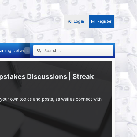
Log in
Register
Gaming Network
stakes Discussions | Streak
 your own topics and posts, as well as connect with