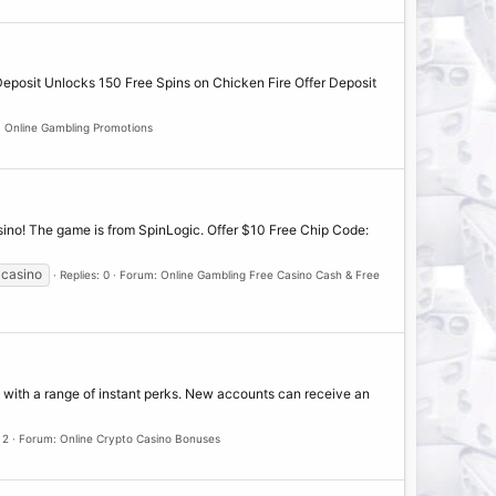
 Deposit Unlocks 150 Free Spins on Chicken Fire Offer Deposit
:
Online Gambling Promotions
asino! The game is from SpinLogic. Offer $10 Free Chip Code:
 casino
Replies: 0
Forum:
Online Gambling Free Casino Cash & Free
 with a range of instant perks. New accounts can receive an
 2
Forum:
Online Crypto Casino Bonuses