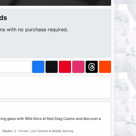
rds
ns with no purchase required.
king glass with Wild Alice at Red Stag Casino and discover a
Replies: 0
Forum:
Live Casinos & Mobile Gaming