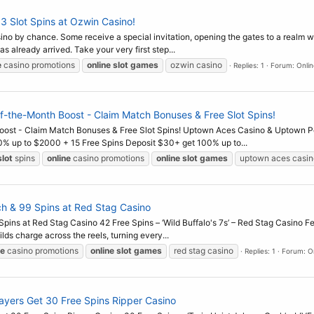
3 Slot Spins at Ozwin Casino!
sino by chance. Some receive a special invitation, opening the gates to a realm 
as already arrived. Take your very first step...
e
casino promotions
online
slot
games
ozwin casino
Replies: 1
Forum:
Onli
-the-Month Boost - Claim Match Bonuses & Free Slot Spins!
t - Claim Match Bonuses & Free Slot Spins! Uptown Aces Casino & Uptown Pokie
0% up to $2000 + 15 Free Spins Deposit $30+ get 100% up to...
slot
spins
online
casino promotions
online
slot
games
uptown aces casin
h & 99 Spins at Red Stag Casino
ns at Red Stag Casino 42 Free Spins – ‘Wild Buffalo's 7s’ – Red Stag Casino Feel
lds charge across the reels, turning every...
ne
casino promotions
online
slot
games
red stag casino
Replies: 1
Forum:
O
ayers Get 30 Free Spins Ripper Casino