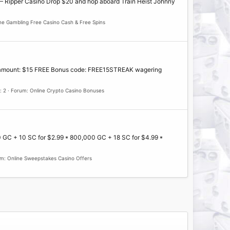
E – Ripper Casino Drop $20 and hop aboard Train Heist Johnny
ne Gambling Free Casino Cash & Free Spins
s amount: $15 FREE Bonus code: FREE15STREAK wagering
: 2
Forum:
Online Crypto Casino Bonuses
GC + 10 SC for $2.99 * 800,000 GC + 18 SC for $4.99 *
um:
Online Sweepstakes Casino Offers