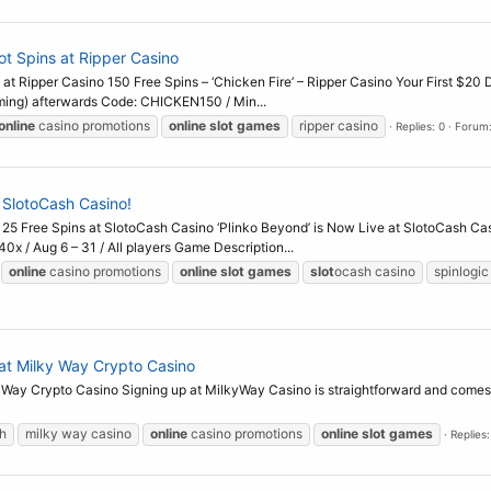
ot Spins at Ripper Casino
 at Ripper Casino 150 Free Spins – ‘Chicken Fire’ – Ripper Casino Your First $20
ming) afterwards Code: CHICKEN150 / Min...
online
casino promotions
online
slot
games
ripper casino
Replies: 0
Forum
t SlotoCash Casino!
et 25 Free Spins at SlotoCash Casino ‘Plinko Beyond’ is Now Live at SlotoCash C
x / Aug 6 – 31 / All players Game Description...
online
casino promotions
online
slot
games
slot
ocash casino
spinlogic
 at Milky Way Crypto Casino
y Way Crypto Casino Signing up at MilkyWay Casino is straightforward and comes
sh
milky way casino
online
casino promotions
online
slot
games
Replies: