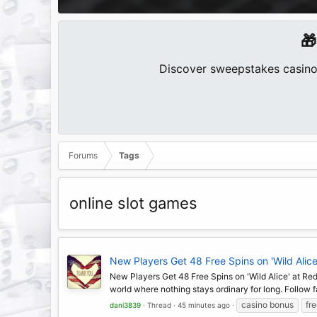
🎁
Discover sweepstakes casinos
Forums
Tags
online slot games
New Players Get 48 Free Spins on 'Wild Alic
New Players Get 48 Free Spins on 'Wild Alice' at Red
world where nothing stays ordinary for long. Follow fa
casino bonus
fr
dani3839
Thread
45 minutes ago