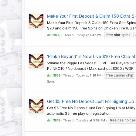
Make Your First Deposit & Claim 150 Extra Sl
Make Your First Deposit & Claim 150 Extra Slot Spins
$20 and claim 150 Free Spins on Chicken Fire (BGa
free
slot
spins
dani3839
Thread
Today at 1:47 PM
‘Plinko Beyond’ is Now Live $10 Free Chip a
‘Winnie the Piggie Las Vegas’ – LIVE – All Players G
PLINKO10 / No deposit / Max. cashout $200 / WGR: 40
free casino chip
dani3839
Thread
Today at 1:39 PM
Spins
Get $5 Free No Deposit Just For Signing Up
Get $5 Free No Deposit Just For Signing Up at Milk
automatic $5 free play on registration...
free casino ca
dani3839
Thread
Tuesday at 5:08 PM