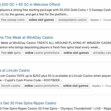
0,000 GC + 65 SC in Welcome Offers!
yers a strong free starting package with 50,000 Gold Coins + 5 Sweeps Cash, 
n, try the games, and get a feel for the platform...
free sweep coins
online
slot
games
sweepstakes casino
Replies: 1
Foru
ins This Week at WinADay Casino
is Week at WinADay Casino TREATS ALL AROUND PLAYING AT WINADAY CASINO Th
on who brings depositing players a fresh free spins treat every week...
free
slot
spins
online
casino promotions
online
slot
games
winaday cas
 at Lincoln Casino
oln Casino 100% up to $200 plus 50 is available at Lincoln Casino when players
e – Cupid's Cash Promo Code – ROOTBEER...
lincoln casino
online
casino promotions
online
slot
games
Replies: 1
For
s Get 30 Free Spins Ripper Casino
0 Free Spins Ripper Casino 30 Free Spins – ‘Olympus Thunderhold’ – LIVE – Ri