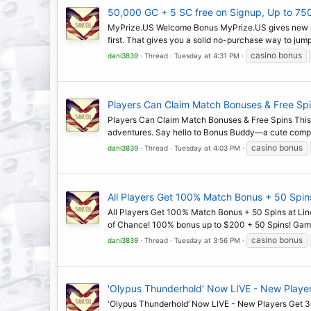
50,000 GC + 5 SC free on Signup, Up to 75
MyPrize.US Welcome Bonus MyPrize.US gives new pla
first. That gives you a solid no-purchase way to jump i
casino bonus
dani3839
Thread
Tuesday at 4:31 PM
Players Can Claim Match Bonuses & Free Sp
Players Can Claim Match Bonuses & Free Spins Th
adventures. Say hello to Bonus Buddy—a cute compani
casino bonus
dani3839
Thread
Tuesday at 4:03 PM
All Players Get 100% Match Bonus + 50 Spins
All Players Get 100% Match Bonus + 50 Spins at Linc
of Chance! 100% bonus up to $200 + 50 Spins! Gam
casino bonus
dani3839
Thread
Tuesday at 3:56 PM
'Olypus Thunderhold’ Now LIVE - New Player
'Olypus Thunderhold’ Now LIVE - New Players Get 3