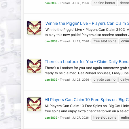
casino bonus
decod
dani3839
Thread
Jul 30, 2026
'Winnie the Piggie' Live - Players Can Claim
'Winnie the Piggie' Live - Players Can Claim 350% M
to play this new pokie! Players also receive another 
free
slot
spins
onli
dani3839
Thread
Jul 29, 2026
There's a Lootbox for You - Claim Daily Bonu
There’s a Lootbox for you And again tomorrow: grab d
ready to be claimed. Get Reload bonuses, Free/Super/
crypto casino
daily
dani3839
Thread
Jul 28, 2026
All Players Can Claim 10 Free Spins on 'Big C
All Players Can Claim 10 Free Spins on 'Big Cat Link
free spins and enjoy extra chances to win on a selecti
free
slot
spins
onli
dani3839
Thread
Jul 27, 2026