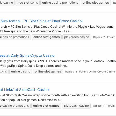
e casino
free
slot
spins
online
casino promotions
online
slot
games
Re
 350% Match + 70 Slot Spins at PlayCroco Casino!
atch + 70 Slot Spins at PlayCroco Casino! Winnie the Piggie - Las Vegas launch
33 free spins on the new Winnie the Piggie - Las...
ne
casino promotions
online
slot
games
playcroco casino
Replies: 2
Forum
ses at Daily Spins Crypto Casino
aily gifts from Dailyspins SPIN IT There’s a random prize in your Lootbox. Lootb
Mega/Epic Spins, Daily Drop tickets, and the...
spins
online
casino
online
slot
games
Replies: 3
Forum:
Online Crypto Casino
at Links' at SlotoCash Casino
s' at SlotoCash Casino Wrap up the month with an exciting bonus at SlotoCash Casi
on of popular slot games. Don't miss this...
ne
casino promotions
online
slot
games
slot
ocash casino
Replies: 1
Forum