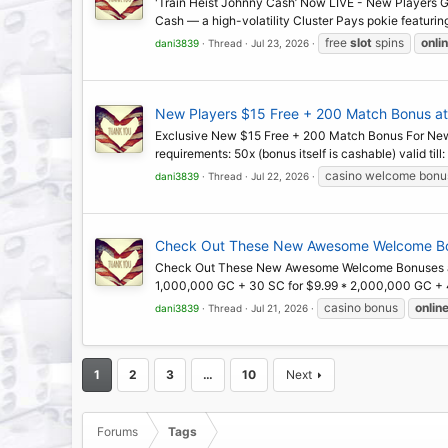
'Train Heist Johnny Cash’ Now LIVE - New Players G
Cash — a high-volatility Cluster Pays pokie featurin
free
slot
spins
onli
dani3839
Thread
Jul 23, 2026
New Players $15 Free + 200 Match Bonus at
Exclusive New $15 Free + 200 Match Bonus For New
requirements: 50x (bonus itself is cashable) valid til
casino welcome bonu
dani3839
Thread
Jul 22, 2026
Check Out These New Awesome Welcome Bon
Check Out These New Awesome Welcome Bonuses at S
1,000,000 GC + 30 SC for $9.99 * 2,000,000 GC + 40
casino bonus
onlin
dani3839
Thread
Jul 21, 2026
1
2
3
…
10
Next
Forums
Tags