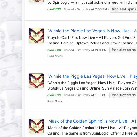
by SpinLogic — a mythical pokie charged with divine 
free
slot
spins
dani3839
Thread
Saturday at 2:05 PM
‘Winnie the Piggie Las Vegas' is Now Live -
‘Coyote Cash 2' is Now Live - All Players Get Free
Casino, Fair Go, Uptown Pokies and Ozwin Casino! T
free
slot
spins
dani3839
Thread
Saturday at 2:01 PM
Free Spins
'Winnie the Piggie Las Vegas' Now Live - Pl
'Winnie the Piggie Las Vegas' Now Live - Players Ca
SlotsPlus, Vegas Casino Online, Sun Palace Join Winni
free
slot
spins
dani3839
Thread
Saturday at 1:53 PM
Free Spins
‘Mask of the Golden Sphinx’ is Now Live - Al
‘Mask of the Golden Sphinx’ is Now Live - All Playe
Casino! The game is from SpinLogic. Offer 10 Free 