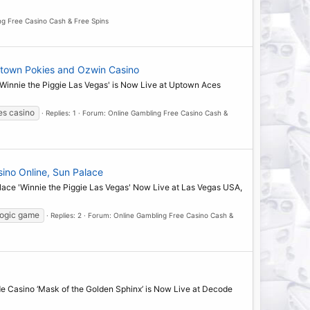
ng Free Casino Cash & Free Spins
 Uptown Pokies and Ozwin Casino
'Winnie the Piggie Las Vegas' is Now Live at Uptown Aces
es casino
Replies: 1
Forum:
Online Gambling Free Casino Cash &
sino Online, Sun Palace
lace 'Winnie the Piggie Las Vegas' Now Live at Las Vegas USA,
logic game
Replies: 2
Forum:
Online Gambling Free Casino Cash &
de Casino ‘Mask of the Golden Sphinx’ is Now Live at Decode