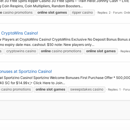
et 30 Free Spins Ripper Casino 30 Free Spins – ‘Train Heist Johnny Cash’ – LIV
g Coin Respins, Coin Multipliers, Random Boosters...
ne
casino promotions
online
slot
games
ripper casino
Replies: 2
Forum:
Onli
 CryptoWins Casino!
 Players at CryptoWins Casino! CryptoWins Exclusive No Deposit Bonus Bonu
l: no expiry date max. cashout: $50 note: New players only...
s
cryptowins casino
online
casino promotions
online
slot
games
Replies
uses at Sportzino Casino!
portzino Casino! Sportzino Welcome Bonuses First Purchase Offer * 500,000 
 SC for $14.99 👉 Click Here to Join...
e
casino promotions
online
slot
games
sweepstakes casino
Replies: 1
For