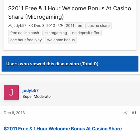
$2011 Free & 1 Hour Welcome Bonus At Casino
Share (Microgaming)
T
S
T
judyb57
Dec 8, 2013
2011 free
casino share
h
t
a
free casino cash
microgaming
no deposit offer
r
a
g
one hour free play
welcome bonus
e
r
s
a
t
d
d
s
a
Users who viewed this discussion (Total:0)
t
t
a
e
r
t
e
J
judyb57
r
Super Moderator
Dec 8, 2013
#1
$2011 Free & 1 Hour Welcome Bonus At Casino Share