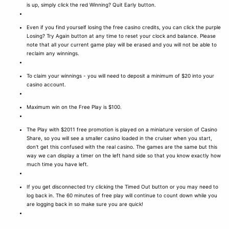
is up, simply click the red Winning? Quit Early button.
Even if you find yourself losing the free casino credits, you can click the purple
Losing? Try Again button at any time to reset your clock and balance. Please
note that all your current game play will be erased and you will not be able to
reclaim any winnings.
To claim your winnings - you will need to deposit a minimum of $20 into your
casino account.
Maximum win on the Free Play is $100.
The Play with $2011 free promotion is played on a miniature version of Casino
Share, so you will see a smaller casino loaded in the cruiser when you start,
don't get this confused with the real casino. The games are the same but this
way we can display a timer on the left hand side so that you know exactly how
much time you have left.
If you get disconnected try clicking the Timed Out button or you may need to
log back in. The 60 minutes of free play will continue to count down while you
are logging back in so make sure you are quick!