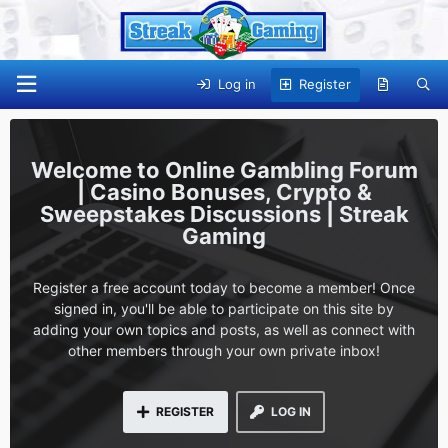
Log in
Register
Online Gambling Forum
| Casino Bonuses, Crypto &
Sweepstakes Discussions | Streak
Gaming
Register a free account today to become a member! Once
signed in, you'll be able to participate on this site by
adding your own topics and posts, as well as connect with
other members through your own private inbox!
REGISTER
LOG IN