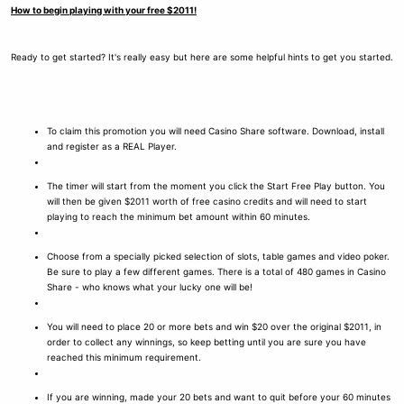
How to begin playing with your free $2011!
Ready to get started? It's really easy but here are some helpful hints to get you started.
To claim this promotion you will need Casino Share software. Download, install
and register as a REAL Player.
The timer will start from the moment you click the Start Free Play button. You
will then be given $2011 worth of free casino credits and will need to start
playing to reach the minimum bet amount within 60 minutes.
Choose from a specially picked selection of slots, table games and video poker.
Be sure to play a few different games. There is a total of 480 games in Casino
Share - who knows what your lucky one will be!
You will need to place 20 or more bets and win $20 over the original $2011, in
order to collect any winnings, so keep betting until you are sure you have
reached this minimum requirement.
If you are winning, made your 20 bets and want to quit before your 60 minutes