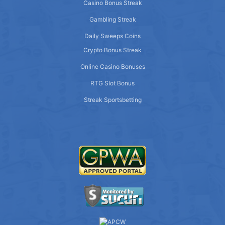
Casino Bonus Streak
Gambling Streak
Daily Sweeps Coins
Crypto Bonus Streak
Online Casino Bonuses
RTG Slot Bonus
Streak Sportsbetting