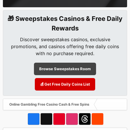
🎁 Sweepstakes Casinos & Free Daily
Rewards
Discover sweepstakes casinos, exclusive
promotions, and casinos offering free daily coins
with no purchase required.
Browse Sweepstakes Room
💰 Get Free Daily Coins List
Online Gambling Free Casino Cash & Free Spins