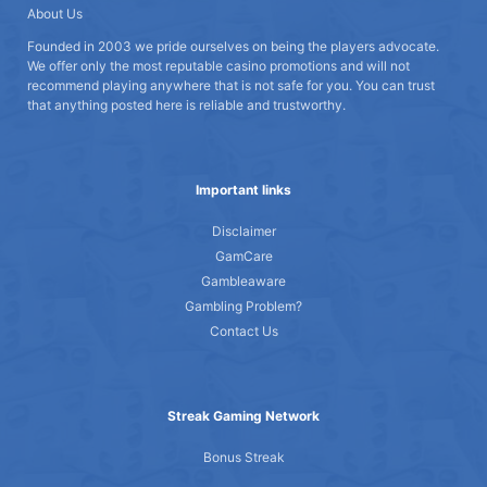
About Us
Founded in 2003 we pride ourselves on being the players advocate.
We offer only the most reputable casino promotions and will not
recommend playing anywhere that is not safe for you. You can trust
that anything posted here is reliable and trustworthy.
Important links
Disclaimer
GamCare
Gambleaware
Gambling Problem?
Contact Us
Streak Gaming Network
Bonus Streak