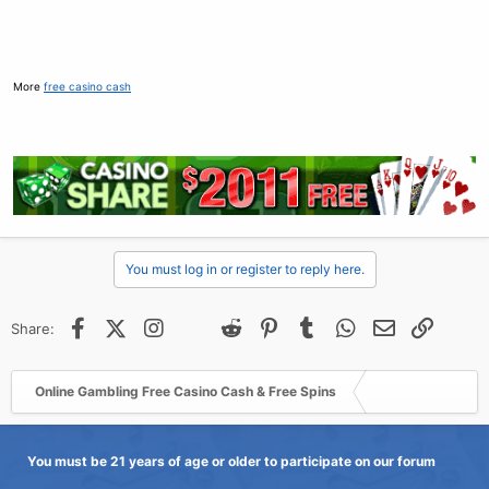
More
free casino cash
You must log in or register to reply here.
Facebook
X (Twitter)
Instagram
@
Threads
Reddit
Pinterest
Tumblr
WhatsApp
Email
Link
Share:
Online Gambling Free Casino Cash & Free Spins
You must be 21 years of age or older to participate on our forum