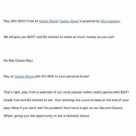
Play With $2011 Free At
Casno Share
!
Casino Share
is powered by
Microgaming
.
We will give you $2011 and 60 minutes to make as much money as you can!
No Risk Casino Play!
Play at
Casino Share
with NO RISK to your personal funds!
That's right, play from a selection of our most popular online casino games with $2011
totally free and 60 minutes to win. Your winnings are yours to keep at the end of your
play! What if you don't win? No problem! You'll have a spin on our Second Chance
Wheel, giving you the opportunity to win a fantastic bonus.