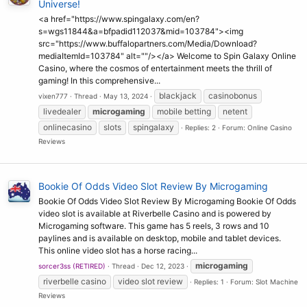
Universe!
<a href="https://www.spingalaxy.com/en?
s=wgs11844&a=bfpadid112037&mid=103784"><img
src="https://www.buffalopartners.com/Media/Download?
mediaItemId=103784" alt=""/></a> Welcome to Spin Galaxy Online
Casino, where the cosmos of entertainment meets the thrill of
gaming! In this comprehensive...
blackjack
casinobonus
vixen777
Thread
May 13, 2024
livedealer
microgaming
mobile betting
netent
onlinecasino
slots
spingalaxy
Replies: 2
Forum:
Online Casino
Reviews
Bookie Of Odds Video Slot Review By Microgaming
Bookie Of Odds Video Slot Review By Microgaming Bookie Of Odds
video slot is available at Riverbelle Casino and is powered by
Microgaming software. This game has 5 reels, 3 rows and 10
paylines and is available on desktop, mobile and tablet devices.
This online video slot has a horse racing...
microgaming
sorcer3ss (RETIRED)
Thread
Dec 12, 2023
riverbelle casino
video slot review
Replies: 1
Forum:
Slot Machine
Reviews