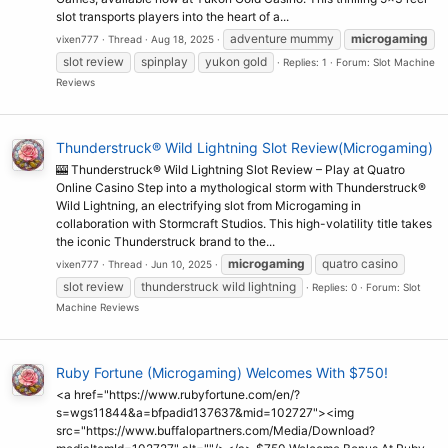
slot transports players into the heart of a...
adventure mummy
microgaming
vixen777
Thread
Aug 18, 2025
slot review
spinplay
yukon gold
Replies: 1
Forum:
Slot Machine
Reviews
Thunderstruck® Wild Lightning Slot Review(Microgaming)
🎰 Thunderstruck® Wild Lightning Slot Review – Play at Quatro
Online Casino Step into a mythological storm with Thunderstruck®
Wild Lightning, an electrifying slot from Microgaming in
collaboration with Stormcraft Studios. This high-volatility title takes
the iconic Thunderstruck brand to the...
microgaming
quatro casino
vixen777
Thread
Jun 10, 2025
slot review
thunderstruck wild lightning
Replies: 0
Forum:
Slot
Machine Reviews
Ruby Fortune (Microgaming) Welcomes With $750!
<a href="https://www.rubyfortune.com/en/?
s=wgs11844&a=bfpadid137637&mid=102727"><img
src="https://www.buffalopartners.com/Media/Download?