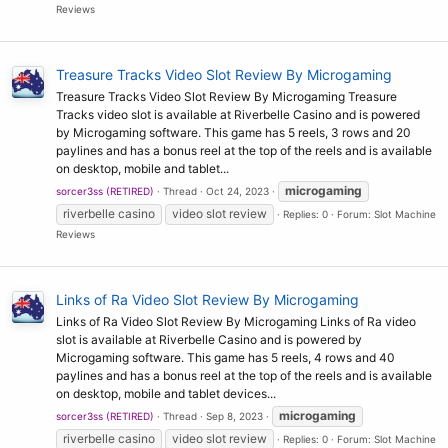
Reviews
Treasure Tracks Video Slot Review By Microgaming
Treasure Tracks Video Slot Review By Microgaming Treasure
Tracks video slot is available at Riverbelle Casino and is powered
by Microgaming software. This game has 5 reels, 3 rows and 20
paylines and has a bonus reel at the top of the reels and is available
on desktop, mobile and tablet...
microgaming
sorcer3ss (RETIRED)
Thread
Oct 24, 2023
riverbelle casino
video slot review
Replies: 0
Forum:
Slot Machine
Reviews
Links of Ra Video Slot Review By Microgaming
Links of Ra Video Slot Review By Microgaming Links of Ra video
slot is available at Riverbelle Casino and is powered by
Microgaming software. This game has 5 reels, 4 rows and 40
paylines and has a bonus reel at the top of the reels and is available
on desktop, mobile and tablet devices...
microgaming
sorcer3ss (RETIRED)
Thread
Sep 8, 2023
riverbelle casino
video slot review
Replies: 0
Forum:
Slot Machine