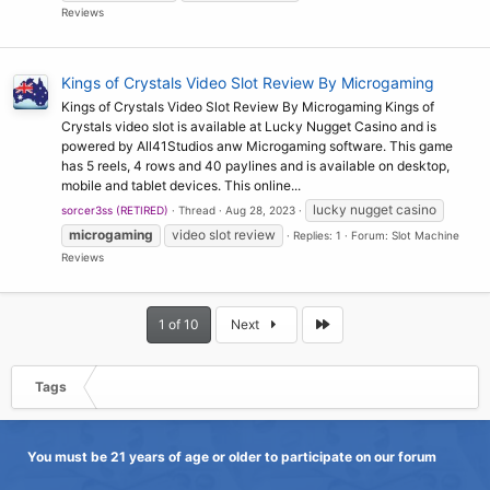
Reviews
Kings of Crystals Video Slot Review By Microgaming
Kings of Crystals Video Slot Review By Microgaming Kings of
Crystals video slot is available at Lucky Nugget Casino and is
powered by All41Studios anw Microgaming software. This game
has 5 reels, 4 rows and 40 paylines and is available on desktop,
mobile and tablet devices. This online...
lucky nugget casino
sorcer3ss (RETIRED)
Thread
Aug 28, 2023
microgaming
video slot review
Replies: 1
Forum:
Slot Machine
Reviews
Last
1 of 10
Next
Tags
You must be 21 years of age or older to participate on our forum