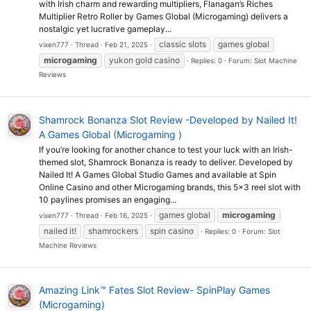
with Irish charm and rewarding multipliers, Flanagan’s Riches
Multiplier Retro Roller by Games Global (Microgaming) delivers a
nostalgic yet lucrative gameplay...
classic slots
games global
vixen777
Thread
Feb 21, 2025
microgaming
yukon gold casino
Replies: 0
Forum:
Slot Machine
Reviews
Shamrock Bonanza Slot Review -Developed by Nailed It!
A Games Global (Microgaming )
If you’re looking for another chance to test your luck with an Irish-
themed slot, Shamrock Bonanza is ready to deliver. Developed by
Nailed It! A Games Global Studio Games and available at Spin
Online Casino and other Microgaming brands, this 5x3 reel slot with
10 paylines promises an engaging...
games global
microgaming
vixen777
Thread
Feb 16, 2025
nailed it!
shamrockers
spin casino
Replies: 0
Forum:
Slot
Machine Reviews
Amazing Link™ Fates Slot Review- SpinPlay Games
(Microgaming)