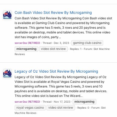
Coin Bash Video Slot Review By Microgaming
Coin Bash Video Slot Review By Microgaming Coin Bash video slot
is available at Gaming Club Casino and powered by Microgaming
software. This game has 5 reels, 3 rows and 20 paylines and is
available on desktop, mobile and tablet devices. This online video
slot has images of coins, party...
gaming club casino
sorcer3ss (RETIRED)
Thread
Dec 3, 2023
microgaming
video slot review
Replies: 1
Forum:
Slot Machine
Reviews
Legacy of Oz Video Slot Review By Microgaming
Legacy of Oz Video Slot Review By Microgaming Legacy of Oz
Video Slot is available at Royal Vegas Casino and powered by
Microgaming software. This game has 5 reels, 3 rows and 10
paylines and is available on desktop, mobile and tablet devices.
This online video slot is based on The Wizard...
microgaming
sorcer3ss (RETIRED)
Thread
Nov 17, 2023
royal vegas casino
video slot review
Replies: 0
Forum:
Slot
Machine Reviews