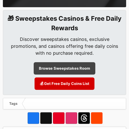
🎁 Sweepstakes Casinos & Free Daily
Rewards
Discover sweepstakes casinos, exclusive
promotions, and casinos offering free daily coins
with no purchase required.
Browse Sweepstakes Room
💰 Get Free Daily Coins List
Tags