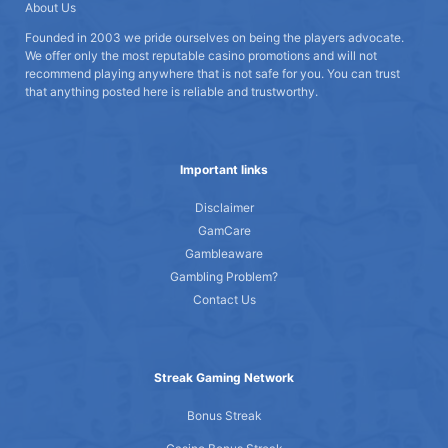
About Us
Founded in 2003 we pride ourselves on being the players advocate.
We offer only the most reputable casino promotions and will not
recommend playing anywhere that is not safe for you. You can trust
that anything posted here is reliable and trustworthy.
Important links
Disclaimer
GamCare
Gambleaware
Gambling Problem?
Contact Us
Streak Gaming Network
Bonus Streak