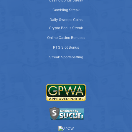
Casino Bonus Streak
Gambling Streak
Daily Sweeps Coins
Crypto Bonus Streak
Online Casino Bonuses
RTG Slot Bonus
Streak Sportsbetting