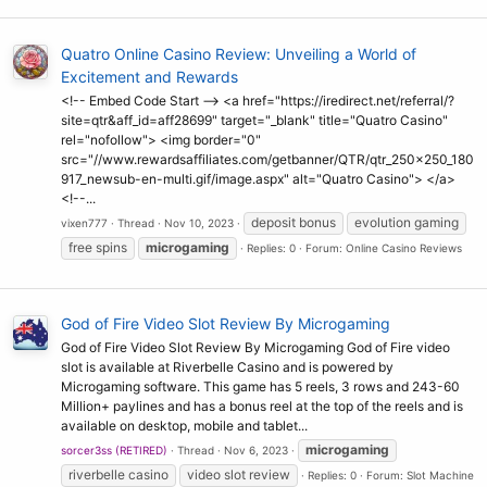
Quatro Online Casino Review: Unveiling a World of
Excitement and Rewards
<!-- Embed Code Start --> <a href="https://iredirect.net/referral/?
site=qtr&aff_id=aff28699" target="_blank" title="Quatro Casino"
rel="nofollow"> <img border="0"
src="//www.rewardsaffiliates.com/getbanner/QTR/qtr_250x250_180
917_newsub-en-multi.gif/image.aspx" alt="Quatro Casino"> </a>
<!--...
deposit bonus
evolution gaming
vixen777
Thread
Nov 10, 2023
free spins
microgaming
Replies: 0
Forum:
Online Casino Reviews
God of Fire Video Slot Review By Microgaming
God of Fire Video Slot Review By Microgaming God of Fire video
slot is available at Riverbelle Casino and is powered by
Microgaming software. This game has 5 reels, 3 rows and 243-60
Million+ paylines and has a bonus reel at the top of the reels and is
available on desktop, mobile and tablet...
microgaming
sorcer3ss (RETIRED)
Thread
Nov 6, 2023
riverbelle casino
video slot review
Replies: 0
Forum:
Slot Machine