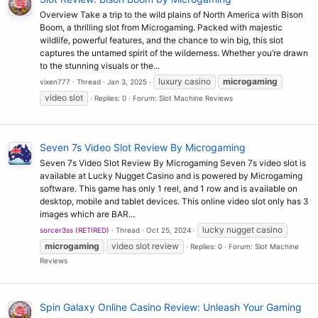
Overview Take a trip to the wild plains of North America with Bison
Boom, a thrilling slot from Microgaming. Packed with majestic
wildlife, powerful features, and the chance to win big, this slot
captures the untamed spirit of the wilderness. Whether you’re drawn
to the stunning visuals or the...
luxury casino
microgaming
vixen777
Thread
Jan 3, 2025
video slot
Replies: 0
Forum:
Slot Machine Reviews
Seven 7s Video Slot Review By Microgaming
Seven 7s Video Slot Review By Microgaming Seven 7s video slot is
available at Lucky Nugget Casino and is powered by Microgaming
software. This game has only 1 reel, and 1 row and is available on
desktop, mobile and tablet devices. This online video slot only has 3
images which are BAR...
lucky nugget casino
sorcer3ss (RETIRED)
Thread
Oct 25, 2024
microgaming
video slot review
Replies: 0
Forum:
Slot Machine
Reviews
Spin Galaxy Online Casino Review: Unleash Your Gaming