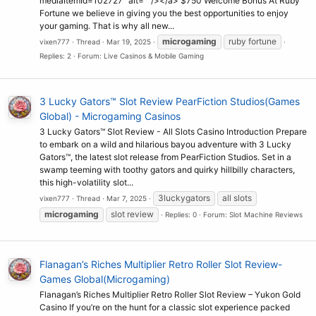
mediaItemId=102727" alt=""/></a> $750 Welcome Bonus At Ruby
Fortune we believe in giving you the best opportunities to enjoy
your gaming. That is why all new...
microgaming
ruby fortune
vixen777
Thread
Mar 19, 2025
Replies: 2
Forum:
Live Casinos & Mobile Gaming
3 Lucky Gators™ Slot Review PearFiction Studios(Games
Global) - Microgaming Casinos
3 Lucky Gators™ Slot Review - All Slots Casino Introduction Prepare
to embark on a wild and hilarious bayou adventure with 3 Lucky
Gators™, the latest slot release from PearFiction Studios. Set in a
swamp teeming with toothy gators and quirky hillbilly characters,
this high-volatility slot...
3luckygators
all slots
vixen777
Thread
Mar 7, 2025
microgaming
slot review
Replies: 0
Forum:
Slot Machine Reviews
Flanagan’s Riches Multiplier Retro Roller Slot Review-
Games Global(Microgaming)
Flanagan’s Riches Multiplier Retro Roller Slot Review – Yukon Gold
Casino If you’re on the hunt for a classic slot experience packed