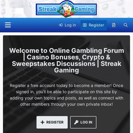
Log in
Register
Online Gambling Forum
| Casino Bonuses, Crypto &
Sweepstakes Discussions | Streak
Gaming
Register a free account today to become a member! Once
signed in, you'll be able to participate on this site by
adding your own topics and posts, as well as connect with
other members through your own private inbox!
REGISTER
LOG IN