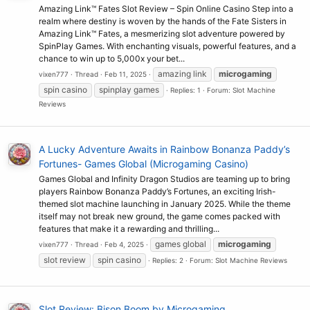
Amazing Link™ Fates Slot Review – Spin Online Casino Step into a
realm where destiny is woven by the hands of the Fate Sisters in
Amazing Link™ Fates, a mesmerizing slot adventure powered by
SpinPlay Games. With enchanting visuals, powerful features, and a
chance to win up to 5,000x your bet...
amazing link
microgaming
vixen777
Thread
Feb 11, 2025
spin casino
spinplay games
Replies: 1
Forum:
Slot Machine
Reviews
A Lucky Adventure Awaits in Rainbow Bonanza Paddy’s
Fortunes- Games Global (Microgaming Casino)
Games Global and Infinity Dragon Studios are teaming up to bring
players Rainbow Bonanza Paddy’s Fortunes, an exciting Irish-
themed slot machine launching in January 2025. While the theme
itself may not break new ground, the game comes packed with
features that make it a rewarding and thrilling...
games global
microgaming
vixen777
Thread
Feb 4, 2025
slot review
spin casino
Replies: 2
Forum:
Slot Machine Reviews
Slot Review: Bison Boom by Microgaming