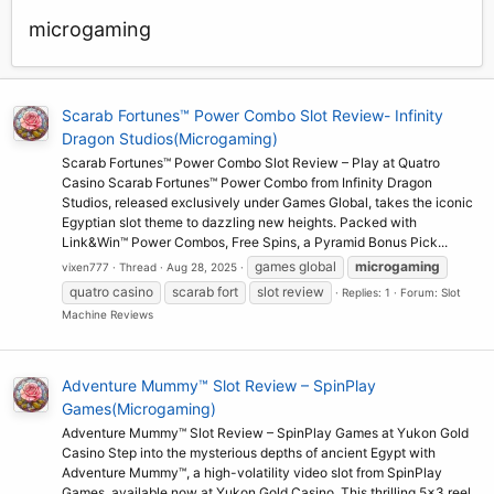
microgaming
Scarab Fortunes™ Power Combo Slot Review- Infinity
Dragon Studios(Microgaming)
Scarab Fortunes™ Power Combo Slot Review – Play at Quatro
Casino Scarab Fortunes™ Power Combo from Infinity Dragon
Studios, released exclusively under Games Global, takes the iconic
Egyptian slot theme to dazzling new heights. Packed with
Link&Win™ Power Combos, Free Spins, a Pyramid Bonus Pick...
games global
microgaming
vixen777
Thread
Aug 28, 2025
quatro casino
scarab fort
slot review
Replies: 1
Forum:
Slot
Machine Reviews
Adventure Mummy™ Slot Review – SpinPlay
Games(Microgaming)
Adventure Mummy™ Slot Review – SpinPlay Games at Yukon Gold
Casino Step into the mysterious depths of ancient Egypt with
Adventure Mummy™, a high-volatility video slot from SpinPlay
Games, available now at Yukon Gold Casino. This thrilling 5x3 reel