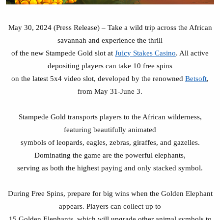
May 30, 2024 (Press Release) – Take a wild trip across the African
savannah and experience the thrill
of the new Stampede Gold slot at
Juicy Stakes Casino
. All active
depositing players can take 10 free spins
on the latest 5x4 video slot, developed by the renowned
Betsoft
,
from May 31-June 3.
Stampede Gold transports players to the African wilderness,
featuring beautifully animated
symbols of leopards, eagles, zebras, giraffes, and gazelles.
Dominating the game are the powerful elephants,
serving as both the highest paying and only stacked symbol.
During Free Spins, prepare for big wins when the Golden Elephant
appears. Players can collect up to
15 Golden Elephants, which will upgrade other animal symbols to