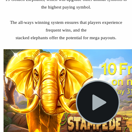
the highest paying symbol.
The all-ways winning system ensures that players experience
frequent wins, and the
stacked elephants offer the potential for mega payouts.