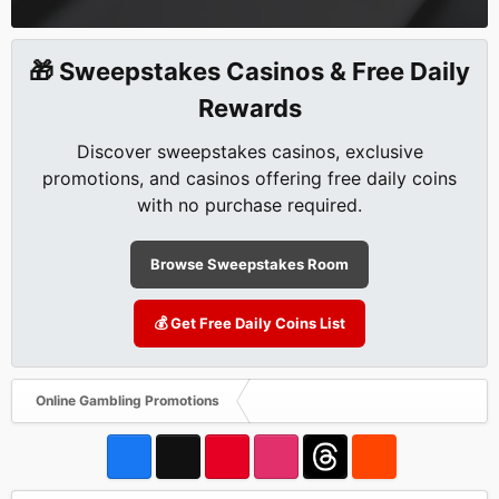
🎁 Sweepstakes Casinos & Free Daily
Rewards
Discover sweepstakes casinos, exclusive
promotions, and casinos offering free daily coins
with no purchase required.
Browse Sweepstakes Room
💰 Get Free Daily Coins List
Online Gambling Promotions