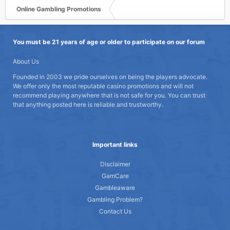
Online Gambling Promotions
You must be 21 years of age or older to participate on our forum
About Us
Founded in 2003 we pride ourselves on being the players advocate.
We offer only the most reputable casino promotions and will not
recommend playing anywhere that is not safe for you. You can trust
that anything posted here is reliable and trustworthy.
Important links
Disclaimer
GamCare
Gambleaware
Gambling Problem?
Contact Us