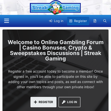
Log in
Register
Online Gambling Forum
| Casino Bonuses, Crypto &
Sweepstakes Discussions | Streak
Gaming
Register a free account today to become a member! Once
signed in, you'll be able to participate on this site by
adding your own topics and posts, as well as connect with
other members through your own private inbox!
REGISTER
LOG IN