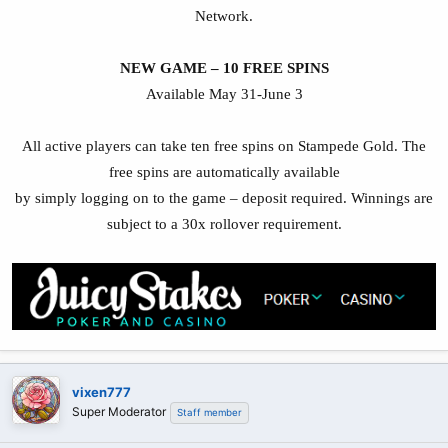
Network.
NEW GAME – 10 FREE SPINS
Available May 31-June 3
All active players can take ten free spins on Stampede Gold. The
free spins are automatically available
by simply logging on to the game – deposit required. Winnings are
subject to a 30x rollover requirement.
vixen777
Super Moderator
Staff member