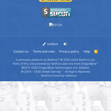
Uniform
Contact us
Terms and rules
Privacy policy
Help
R
S
S
®
Community platform by XenForo
© 2010-2024 XenForo Ltd.
Parts of this site powered by
XenForo add-ons from DragonByte™
©2011-2026
DragonByte Technologies Ltd.
(
Details
)
© 2004 - 2026 Streak Gaming™ - All Rights Reserved
XenForo theme by xenfocus