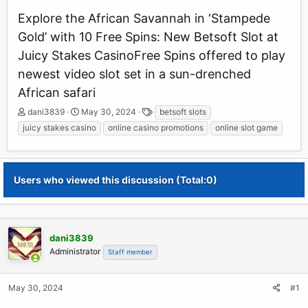
Explore the African Savannah in ‘Stampede
Gold’ with 10 Free Spins: New Betsoft Slot at
Juicy Stakes CasinoFree Spins offered to play
newest video slot set in a sun-drenched
African safari
T
S
T
dani3839
May 30, 2024
betsoft slots
h
t
a
juicy stakes casino
online casino promotions
online slot game
r
a
g
e
r
s
a
t
d
d
Users who viewed this discussion (Total:0)
s
a
t
t
a
e
r
t
dani3839
e
Administrator
Staff member
r
May 30, 2024
#1