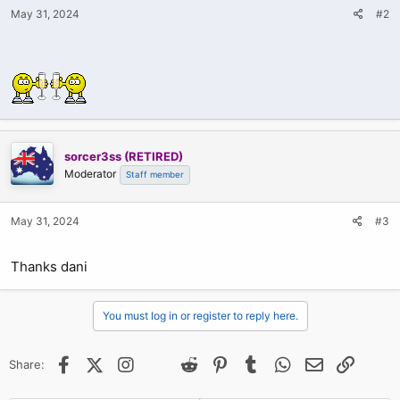
May 31, 2024
#2
sorcer3ss (RETIRED)
Moderator
Staff member
May 31, 2024
#3
Thanks dani
You must log in or register to reply here.
Facebook
X (Twitter)
Instagram
@
Threads
Reddit
Pinterest
Tumblr
WhatsApp
Email
Link
Share: