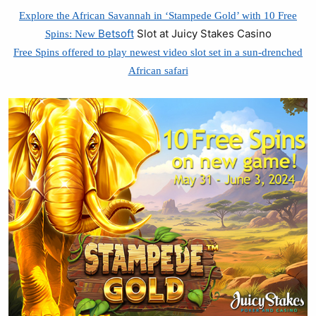
Explore the African Savannah in ‘Stampede Gold’ with 10 Free
Betsoft
Slot at Juicy Stakes Casino
Spins: New
Free Spins offered to play newest video slot set in a sun-drenched
African safari