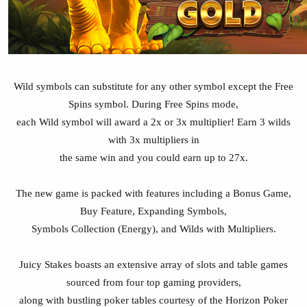
Wild symbols can substitute for any other symbol except the Free
Spins symbol. During Free Spins mode,
each Wild symbol will award a 2x or 3x multiplier! Earn 3 wilds
with 3x multipliers in
the same win and you could earn up to 27x.
The new game is packed with features including a Bonus Game,
Buy Feature, Expanding Symbols,
Symbols Collection (Energy), and Wilds with Multipliers.
Juicy Stakes boasts an extensive array of slots and table games
sourced from four top gaming providers,
along with bustling poker tables courtesy of the Horizon Poker