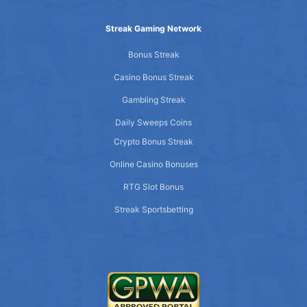
Streak Gaming Network
Bonus Streak
Casino Bonus Streak
Gambling Streak
Daily Sweeps Coins
Crypto Bonus Streak
Online Casino Bonuses
RTG Slot Bonus
Streak Sportsbetting