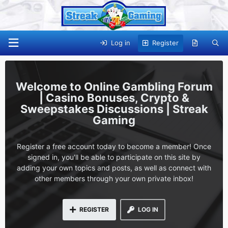
Log in
Register
Online Gambling Forum
| Casino Bonuses, Crypto &
Sweepstakes Discussions | Streak
Gaming
Register a free account today to become a member! Once
signed in, you'll be able to participate on this site by
adding your own topics and posts, as well as connect with
other members through your own private inbox!
REGISTER
LOG IN