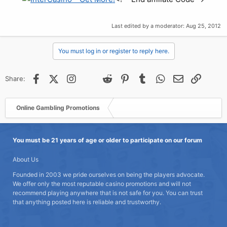
Last edited by a moderator:
Aug 25, 2012
You must log in or register to reply here.
Facebook
X (Twitter)
Instagram
@
Threads
Reddit
Pinterest
Tumblr
WhatsApp
Email
Link
Share:
Online Gambling Promotions
You must be 21 years of age or older to participate on our forum
About Us
Founded in 2003 we pride ourselves on being the players advocate.
We offer only the most reputable casino promotions and will not
recommend playing anywhere that is not safe for you. You can trust
that anything posted here is reliable and trustworthy.