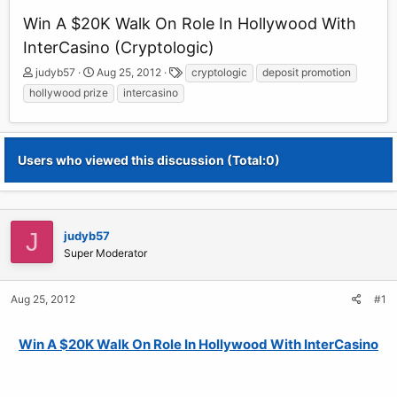
Win A $20K Walk On Role In Hollywood With
InterCasino (Cryptologic)
T
S
T
judyb57
Aug 25, 2012
cryptologic
deposit promotion
h
t
a
hollywood prize
intercasino
r
a
g
e
r
s
a
t
d
d
Users who viewed this discussion (Total:0)
s
a
t
t
a
e
r
t
J
judyb57
e
Super Moderator
r
Aug 25, 2012
#1
Win A $20K Walk On Role In Hollywood With InterCasino