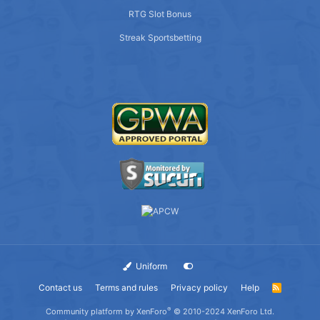
RTG Slot Bonus
Streak Sportsbetting
Uniform
Contact us
Terms and rules
Privacy policy
Help
R
S
S
®
Community platform by XenForo
© 2010-2024 XenForo Ltd.