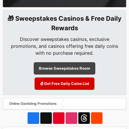
🎁 Sweepstakes Casinos & Free Daily
Rewards
Discover sweepstakes casinos, exclusive
promotions, and casinos offering free daily coins
with no purchase required.
Browse Sweepstakes Room
💰 Get Free Daily Coins List
Online Gambling Promotions