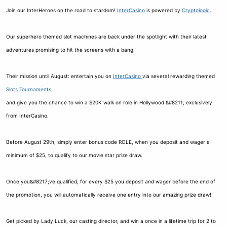
Join our InterHeroes on the road to stardom!
InterCasino
is powered by
Cryptologic
.
Our superhero themed slot machines are back under the spotlight with their latest
adventures promising to hit the screens with a bang.
Their mission until August: entertain you on
InterCasino
via several rewarding themed
Slots Tournaments
and give you the chance to win a $20K walk on role in Hollywood &#8211; exclusively
from InterCasino.
Before August 29th, simply enter bonus code ROLE, when you deposit and wager a
minimum of $25, to qualify to our movie star prize draw.
Once you&#8217;ve qualified, for every $25 you deposit and wager before the end of
the promotion, you will automatically receive one entry into our amazing prize draw!
Get picked by Lady Luck, our casting director, and win a once in a lifetime trip for 2 to