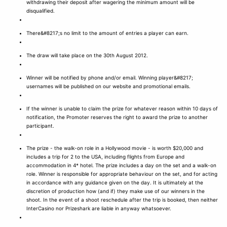
withdrawing their deposit after wagering the minimum amount will be
disqualified.
There&#8217;s no limit to the amount of entries a player can earn.
The draw will take place on the 30th August 2012.
Winner will be notified by phone and/or email. Winning player&#8217;
usernames will be published on our website and promotional emails.
If the winner is unable to claim the prize for whatever reason within 10 days of
notification, the Promoter reserves the right to award the prize to another
participant.
The prize - the walk-on role in a Hollywood movie - is worth $20,000 and
includes a trip for 2 to the USA, including flights from Europe and
accommodation in 4* hotel. The prize includes a day on the set and a walk-on
role. Winner is responsible for appropriate behaviour on the set, and for acting
in accordance with any guidance given on the day. It is ultimately at the
discretion of production how (and if) they make use of our winners in the
shoot. In the event of a shoot reschedule after the trip is booked, then neither
InterCasino nor Prizeshark are liable in anyway whatsoever.