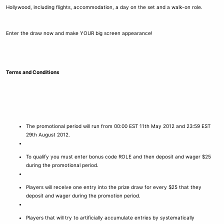
Hollywood, including flights, accommodation, a day on the set and a walk-on role.
Enter the draw now and make YOUR big screen appearance!
Terms and Conditions
The promotional period will run from 00:00 EST 11th May 2012 and 23:59 EST
29th August 2012.
To qualify you must enter bonus code ROLE and then deposit and wager $25
during the promotional period.
Players will receive one entry into the prize draw for every $25 that they
deposit and wager during the promotion period.
Players that will try to artificially accumulate entries by systematically