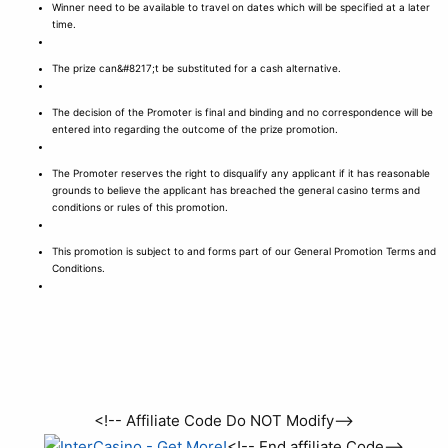
Winner need to be available to travel on dates which will be specified at a later
time.
The prize can&#8217;t be substituted for a cash alternative.
The decision of the Promoter is final and binding and no correspondence will be
entered into regarding the outcome of the prize promotion.
The Promoter reserves the right to disqualify any applicant if it has reasonable
grounds to believe the applicant has breached the general casino terms and
conditions or rules of this promotion.
This promotion is subject to and forms part of our General Promotion Terms and
Conditions.
<!-- Affiliate Code Do NOT Modify-->
<!-- End affiliate Code-->