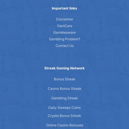
Important links
Disclaimer
GamCare
Gambleaware
Gambling Problem?
Contact Us
Streak Gaming Network
Bonus Streak
Casino Bonus Streak
Gambling Streak
Daily Sweeps Coins
Crypto Bonus Streak
Online Casino Bonuses