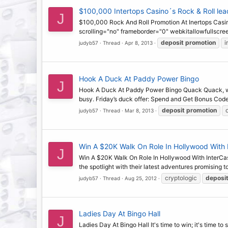
$100,000 Intertops Casino´s Rock & Roll le
J
$100,000 Rock And Roll Promotion At Inertops Casi
scrolling="no" frameborder="0" webkitallowfullscree
deposit
promotion
i
judyb57
Thread
Apr 8, 2013
Hook A Duck At Paddy Power Bingo
J
Hook A Duck At Paddy Power Bingo Quack Quack, who’s 
busy. Friday’s duck offer: Spend and Get Bonus Cod
deposit
promotion
judyb57
Thread
Mar 8, 2013
Win A $20K Walk On Role In Hollywood With I
J
Win A $20K Walk On Role In Hollywood With InterCasi
the spotlight with their latest adventures promising to
cryptologic
deposi
judyb57
Thread
Aug 25, 2012
Ladies Day At Bingo Hall
J
Ladies Day At Bingo Hall It's time to win; it's time 