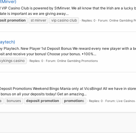
StMinver)
VIP Casino Club is powered by StMinver. We all know that the Irish are a lucky bu
date is important as we are giving away...
osit
promotion
st minver
vip casino club
Replies: 0
Forum:
Online Gambling P
aytech)
laytech. New Player 1st Deposit Bonus We reward every new player with a bonus
posit and receive your bonus! Choose your bonus. •100%...
kykings casino
Replies: 0
Forum:
Online Gambling Promotions
a
posit Promotions Weekend Bingo Mania only at VicsBingo! All we have in store f
bonus on all your deposits today! Get an amazing...
a
bonuses
deposit
promotion
promotion
s
Replies: 0
Forum:
Live Casinos