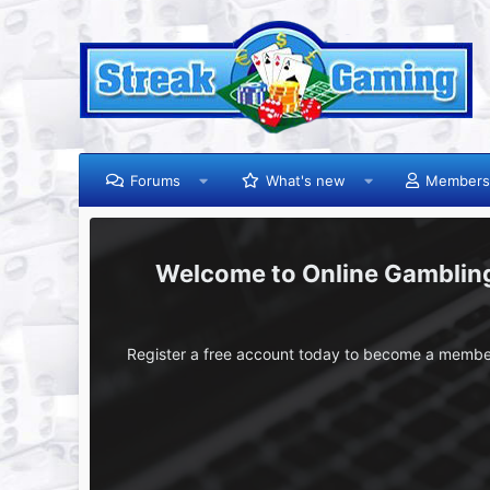
Forums
What's new
Member
Online Gambling
Register a free account today to become a member! 