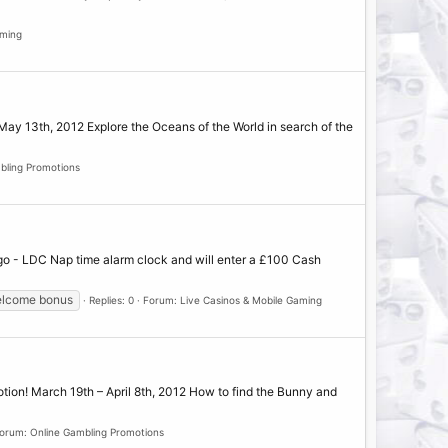
aming
May 13th, 2012 Explore the Oceans of the World in search of the
bling Promotions
ingo - LDC Nap time alarm clock and will enter a £100 Cash
lcome bonus
Replies: 0
Forum:
Live Casinos & Mobile Gaming
on! March 19th – April 8th, 2012 How to find the Bunny and
orum:
Online Gambling Promotions