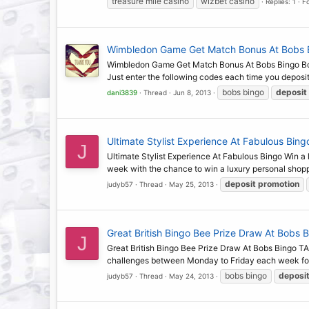
treasure mile casino
wizbet casino
Replies: 1
F
Wimbledon Game Get Match Bonus At Bobs 
Wimbledon Game Get Match Bonus At Bobs Bingo Bobs 
Just enter the following codes each time you deposi
bobs bingo
deposit
dani3839
Thread
Jun 8, 2013
Ultimate Stylist Experience At Fabulous Bing
J
Ultimate Stylist Experience At Fabulous Bingo Win a 
week with the chance to win a luxury personal shopp
deposit
promotion
judyb57
Thread
May 25, 2013
Great British Bingo Bee Prize Draw At Bobs 
J
Great British Bingo Bee Prize Draw At Bobs Bingo 
challenges between Monday to Friday each week for e
bobs bingo
deposi
judyb57
Thread
May 24, 2013