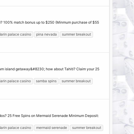
ii? 100% match bonus up to $250 (Minmum purchase of $55
arin palace casino
pina nevada
summer breakout
eam island getaway&#8230; how about Tahiti? Claim your 25
arin palace casino
samba spins
summer breakout
ados? 25 Free Spins on Mermaid Serenade Minimum Deposit:
arin palace casino
mermaid serenade
summer breakout