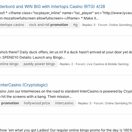
aderbord and WIN BIG with Intertops Casino (RTG) 4/28
no!! * <iframe class="tscplayer_inline" name="tsc_player" src="http://www.ly
n mozallowfullscreen allowfullscreen></iframe> * Make it...
ntertops casino
rock and roll
promotion
rtg
Replies: 5
Forum:
Online Gambling
there? Daily duck offers, let us in! If a duck hasn’t arrived at your door yet 
e: SPEND10 Details: Launch any Bingo...
online bingo
paddy power bingo
Replies: 2
Forum:
Live Casinos & Mobile Gaming
nterCasino (Cryptologic)
no Join our InterHeroes on the road to stardom! InterCasino is powered by Cryp
 hit the screens with a bang. Their mission...
t
promotion
hollywood prize
intercasino
Replies: 0
Forum:
Online Gambling P
to show 'em what you got Ladies! Our regular online bingo promo for the day is 16