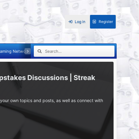
Log in
Register
Gaming Network
stakes Discussions | Streak
 your own topics and posts, as well as connect with