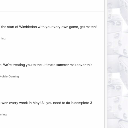
 the start of Wimbledon with your very own game, get match!
ming
go! We’re treating you to the ultimate summer makeover this
 Mobile Gaming
won every week in May! All you need to do is complete 3
aming