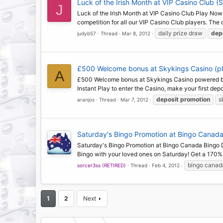
Luck of the Irish Month at VIP Casino Club (
J
Luck of the Irish Month at VIP Casino Club Play Now! 
competition for all our VIP Casino Club players. The 
daily prize draw
dep
judyb57
Thread
Mar 8, 2012
£500 Welcome bonus at Skykings Casino (pl
A
£500 Welcome bonus at Skykings Casino powered by P
Instant Play to enter the Casino, make your first de
deposit
promotion
s
aranjos
Thread
Mar 7, 2012
Saturday's Bingo Promotion at Bingo Canad
Saturday's Bingo Promotion at Bingo Canada Bingo De
Bingo with your loved ones on Saturday! Get a 170% 
bingo canad
sorcer3ss (RETIRED)
Thread
Feb 4, 2012
1
2
Next