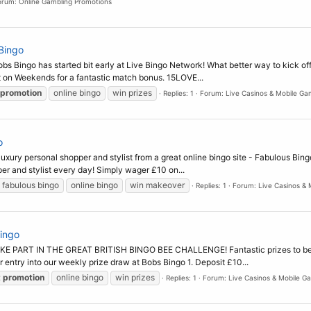
orum:
Online Gambling Promotions
Bingo
Bingo has started bit early at Live Bingo Network! What better way to kick off
t on Weekends for a fantastic match bonus. 15LOVE...
promotion
online bingo
win prizes
Replies: 1
Forum:
Live Casinos & Mobile Ga
o
luxury personal shopper and stylist from a great online bingo site - Fabulous Bin
er and stylist every day! Simply wager £10 on...
fabulous bingo
online bingo
win makeover
Replies: 1
Forum:
Live Casinos &
Bingo
TAKE PART IN THE GREAT BRITISH BINGO BEE CHALLENGE! Fantastic prizes to be 
ntry into our weekly prize draw at Bobs Bingo 1. Deposit £10...
t
promotion
online bingo
win prizes
Replies: 1
Forum:
Live Casinos & Mobile G