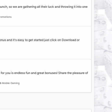
nch, so we are gathering all their luck and throwing it into one
romotions
 and it's easy to get started just click on Download or
or you is endless fun and great bonuses! Share the pleasure of
 & Mobile Gaming