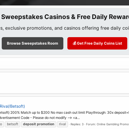
 Sweepstakes Casinos & Free Daily Rewa
, exclusive promotions, and casinos offering free daily coi
Browse Sweepstakes Room
💰 Get Free Daily Coins List
ival/Betsoft)
tsoft) 200% Match up to $200 No max cash out limit Playthrough: 30x deposit+
vertisement Code - Please do not modify --> <a...
no
betsoft
deposit
promotion
rival
Replies: 3
Forum:
Online Gambling Promo