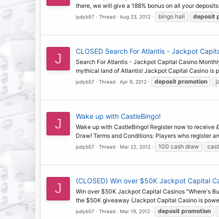
there, we will give a 188% bonus on all your deposits
bingo hall
deposit
judyb57
Thread
Aug 23, 2012
CLOSED Search For Atlantis - Jackpot Capit
J
Search For Atlantis - Jackpot Capital Casino Monthl
mythical land of Atlantis! Jackpot Capital Casino is 
deposit
promotion
j
judyb57
Thread
Apr 9, 2012
Wake up with CastleBingo!
J
Wake up with CastleBingo! Register now to receive £2
Draw! Terms and Conditions: Players who register and
100 cash draw
cast
judyb57
Thread
Mar 22, 2012
(CLOSED) Win over $50K Jackpot Capital Ca
J
Win over $50K Jackpot Capital Casinos "Where's Bun
the $50K giveaway (Jackpot Capital Casino is powere
deposit
promotion
judyb57
Thread
Mar 19, 2012