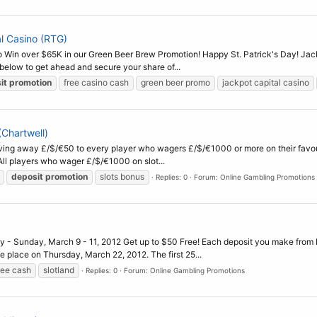
al Casino (RTG)
no Win over $65K in our Green Beer Brew Promotion! Happy St. Patrick's Day! Ja
 below to get ahead and secure your share of...
it
promotion
free casino cash
green beer promo
jackpot capital casino
(Chartwell)
iving away £/$/€50 to every player who wagers £/$/€1000 or more on their favourit
All players who wager £/$/€1000 on slot...
deposit
promotion
slots bonus
Replies: 0
Forum:
Online Gambling Promotions
ay - Sunday, March 9 - 11, 2012 Get up to $50 Free! Each deposit you make from 
 place on Thursday, March 22, 2012. The first 25...
ree cash
slotland
Replies: 0
Forum:
Online Gambling Promotions