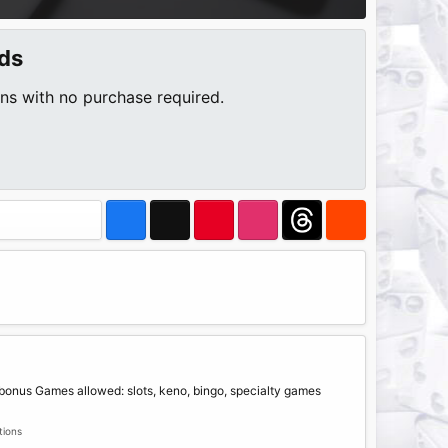
rds
ns with no purchase required.
bonus Games allowed: slots, keno, bingo, specialty games
tions