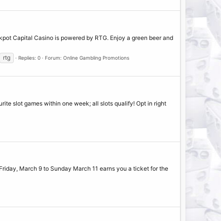
ckpot Capital Casino is powered by RTG. Enjoy a green beer and
rtg
Replies: 0
Forum:
Online Gambling Promotions
e slot games within one week; all slots qualify! Opt in right
Friday, March 9 to Sunday March 11 earns you a ticket for the