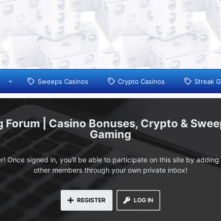
s
Sweeps Casinos
Crypto Casinos
Streak 
 Forum | Casino Bonuses, Crypto & Sweep
Gaming
Once signed in, you'll be able to participate on this site by adding
other members through your own private inbox!
REGISTER
LOG IN