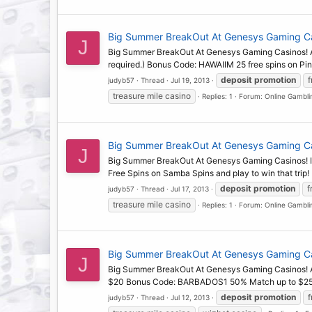
Big Summer BreakOut At Genesys Gaming Ca
J
Big Summer BreakOut At Genesys Gaming Casinos! A
required.) Bonus Code: HAWAIIM 25 free spins on Pin
deposit
promotion
f
judyb57
Thread
Jul 19, 2013
treasure mile casino
Replies: 1
Forum:
Online Gambli
Big Summer BreakOut At Genesys Gaming Ca
J
Big Summer BreakOut At Genesys Gaming Casinos! It
Free Spins on Samba Spins and play to win that trip
deposit
promotion
f
judyb57
Thread
Jul 17, 2013
treasure mile casino
Replies: 1
Forum:
Online Gambli
Big Summer BreakOut At Genesys Gaming Ca
J
Big Summer BreakOut At Genesys Gaming Casinos! A
$20 Bonus Code: BARBADOS1 50% Match up to $250 
deposit
promotion
f
judyb57
Thread
Jul 12, 2013