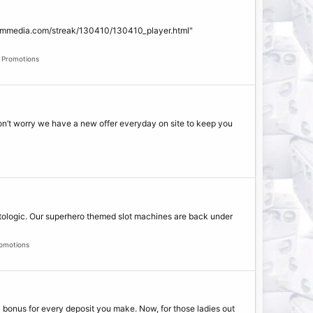
ceummedia.com/streak/130410/130410_player.html"
 Promotions
don’t worry we have a new offer everyday on site to keep you
tologic. Our superhero themed slot machines are back under
romotions
0% bonus for every deposit you make. Now, for those ladies out