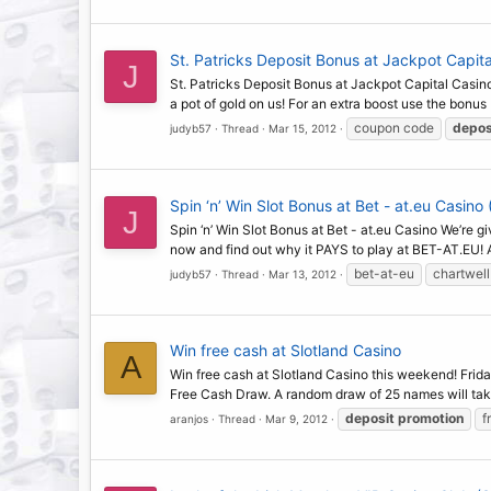
St. Patricks Deposit Bonus at Jackpot Capit
J
St. Patricks Deposit Bonus at Jackpot Capital Casi
a pot of gold on us! For an extra boost use the bonus
coupon code
depos
judyb57
Thread
Mar 15, 2012
Spin ‘n’ Win Slot Bonus at Bet - at.eu Casino 
J
Spin ‘n’ Win Slot Bonus at Bet - at.eu Casino We’re g
now and find out why it PAYS to play at BET-AT.EU! 
bet-at-eu
chartwell
judyb57
Thread
Mar 13, 2012
Win free cash at Slotland Casino
A
Win free cash at Slotland Casino this weekend! Frid
Free Cash Draw. A random draw of 25 names will take
deposit
promotion
f
aranjos
Thread
Mar 9, 2012