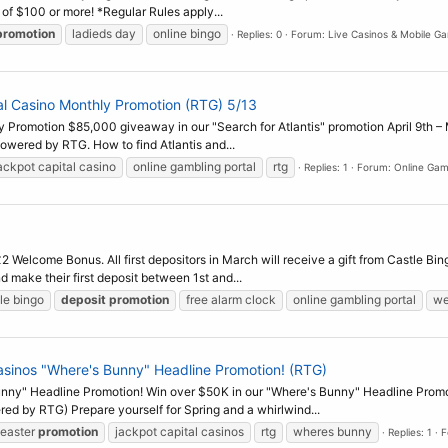
 of $100 or more! *Regular Rules apply...
promotion
ladieds day
online bingo
Replies: 0
Forum:
Live Casinos & Mobile G
al Casino Monthly Promotion (RTG) 5/13
y Promotion $85,000 giveaway in our "Search for Atlantis" promotion April 9th – 
powered by RTG. How to find Atlantis and...
ackpot capital casino
online gambling portal
rtg
Replies: 1
Forum:
Online Gam
 Welcome Bonus. All first depositors in March will receive a gift from Castle B
 make their first deposit between 1st and...
le bingo
deposit
promotion
free alarm clock
online gambling portal
we
sinos "Where's Bunny" Headline Promotion! (RTG)
ny" Headline Promotion! Win over $50K in our "Where's Bunny" Headline Promoti
d by RTG) Prepare yourself for Spring and a whirlwind...
easter
promotion
jackpot capital casinos
rtg
wheres bunny
Replies: 1
F