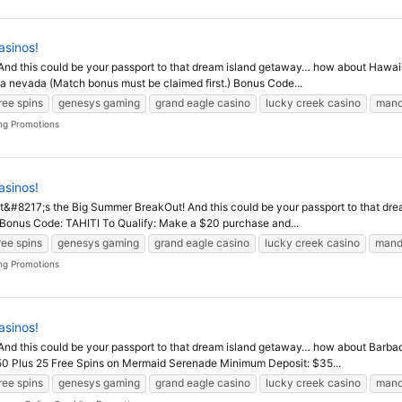
sinos!
nd this could be your passport to that dream island getaway… how about Hawa
a nevada (Match bonus must be claimed first.) Bonus Code...
ree spins
genesys gaming
grand eagle casino
lucky creek casino
mand
ng Promotions
sinos!
&#8217;s the Big Summer BreakOut! And this could be your passport to that dr
! Bonus Code: TAHITI To Qualify: Make a $20 purchase and...
ree spins
genesys gaming
grand eagle casino
lucky creek casino
mand
ng Promotions
sinos!
nd this could be your passport to that dream island getaway… how about Barb
Plus 25 Free Spins on Mermaid Serenade Minimum Deposit: $35...
ree spins
genesys gaming
grand eagle casino
lucky creek casino
mand