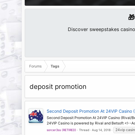
🎁
Discover sweepstakes casinos
Forums
Tags
deposit promotion
Second Deposit Promotion At 24VIP Casino (R
Second Deposit Promotion At 24VIP Casino (Rival/Be
24VIP Casino is powered by Rival and Betsoft <!--Ad
24vip casi
sorcer3ss (RETIRED)
Thread
Aug 14, 2018