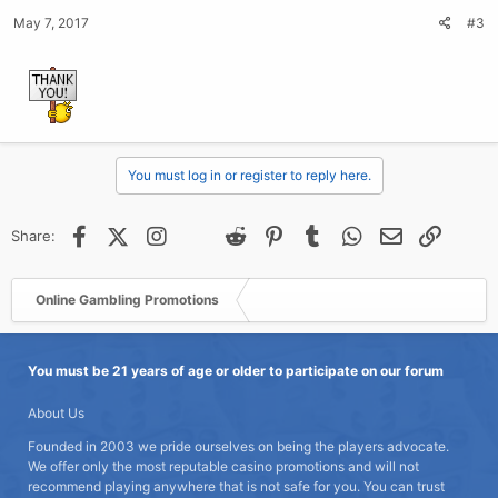
May 7, 2017
#3
You must log in or register to reply here.
Facebook
X (Twitter)
Instagram
@
Threads
Reddit
Pinterest
Tumblr
WhatsApp
Email
Link
Share:
Online Gambling Promotions
You must be 21 years of age or older to participate on our forum
About Us
Founded in 2003 we pride ourselves on being the players advocate.
We offer only the most reputable casino promotions and will not
recommend playing anywhere that is not safe for you. You can trust