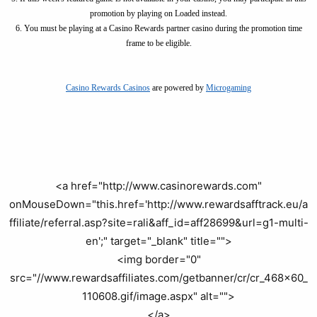
promotion by playing on Loaded instead.
6. You must be playing at a Casino Rewards partner casino during the promotion time
frame to be eligible.
Casino Rewards Casinos
are powered by
Microgaming
<a href="http://www.casinorewards.com"
onMouseDown="this.href='http://www.rewardsafftrack.eu/a
ffiliate/referral.asp?site=rali&aff_id=aff28699&url=g1-multi-
en';" target="_blank" title="">
<img border="0"
src="//www.rewardsaffiliates.com/getbanner/cr/cr_468x60_
110608.gif/image.aspx" alt="">
</a>​