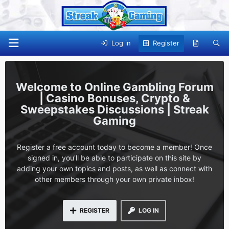
Log in
Register
Online Gambling Forum
| Casino Bonuses, Crypto &
Sweepstakes Discussions | Streak
Gaming
Register a free account today to become a member! Once
signed in, you'll be able to participate on this site by
adding your own topics and posts, as well as connect with
other members through your own private inbox!
REGISTER
LOG IN