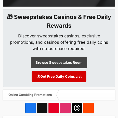
🎁 Sweepstakes Casinos & Free Daily
Rewards
Discover sweepstakes casinos, exclusive
promotions, and casinos offering free daily coins
with no purchase required.
Browse Sweepstakes Room
💰 Get Free Daily Coins List
Online Gambling Promotions