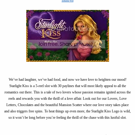
multi-en
We’ve had laughter, we’ve had food, and now we have love to heighten our mood!
Starlight Kiss is a 5-reel slot with 30 paylines that will most likely appeal to all the
romantics out there. This is a tale of two lovers whose passion remains ignited across the
reels and rewards you with the thrill of a love affair. Look out for our Lovers, Love
Letters, Chocolates and the beautiful Mansion Scatter where our love story takes place
and also triggers free spins. To heat things up even more, the Starlight Kiss Logo is wild,
so it won’t be long before you’re feeling the thrill of the chase with this lustful slot.