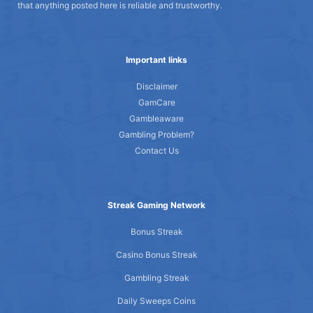
that anything posted here is reliable and trustworthy.
Important links
Disclaimer
GamCare
Gambleaware
Gambling Problem?
Contact Us
Streak Gaming Network
Bonus Streak
Casino Bonus Streak
Gambling Streak
Daily Sweeps Coins