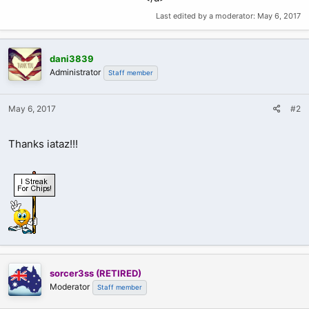
Last edited by a moderator:
May 6, 2017
dani3839
Administrator
Staff member
May 6, 2017
#2
Thanks iataz!!!
sorcer3ss (RETIRED)
Moderator
Staff member