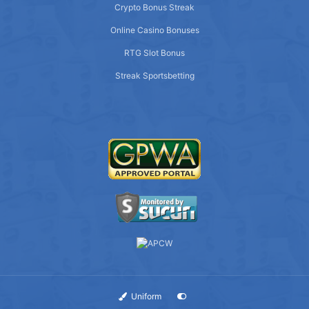
Crypto Bonus Streak
Online Casino Bonuses
RTG Slot Bonus
Streak Sportsbetting
Uniform