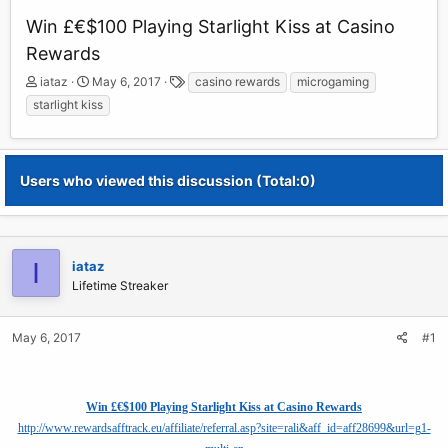
Win £€$100 Playing Starlight Kiss at Casino
Rewards
T
S
T
iataz
May 6, 2017
casino rewards
microgaming
h
t
a
starlight kiss
r
a
g
e
r
s
a
t
d
d
Users who viewed this discussion (Total:0)
s
a
t
t
a
e
r
t
I
iataz
e
Lifetime Streaker
r
May 6, 2017
#1
Win £€$100 Playing Starlight Kiss at Casino Rewards
http://www.rewardsafftrack.eu/affiliate/referral.asp?site=rali&aff_id=aff28699&url=g1-