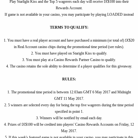
Play Starlight Kiss and the Top 5 wagerers each day will receive £€$100 into their
Rewards Account.
If game is not available in your casino, you may participate by playing LOADED instead
TERMS TO QUALIFY:
1. You must have a real player account and have purchased a minimum (or total of) £€$20
in Real Account casino chips during the promotional time period (see rules).
2. You must have played on Staright Kiss to qualify.
3. You must play at a Casino Rewards Partner Casino to qualify.
4. The casino retains the sole ability to determine if a player qualifies for this giveaway.
RULES:
1. The promotional time period is between 12.03am GMT 6 May 2017 and Midnight
GMT 11 May 2017.
2. 5 winners are selected every day for being the top five wagerers during the time period
specified in point 1.
3. Winners will be notified by email each day.
4. Prizes of £€$100 will be credited into players' Casino Rewards Accounts on Friday, 12
May 2017.
5. If this week's featured game is not available in your casino, you may participate in this