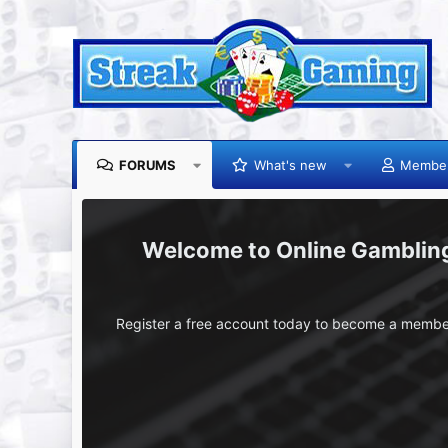
FORUMS
What's new
Membe
Online Gambling
Register a free account today to become a member! 