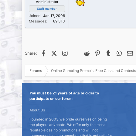
Administrator
Staff member
Joined
Jan 17, 2008
Messages
89,313
Facebook
X (Twitter)
Instagram
@
Threads
Reddit
Pinterest
Tumblr
Whats
E
Share:
Forums
Online Gambling Promo's, Free Cash and Contests
You must be 21 years of age or older to
participate on our forum
About Us
Founded in 2003 we pride ourselves on being
the players advocate. We offer only the most
reputable casino promotions and will not
recommend playing anywhere that is not safe for