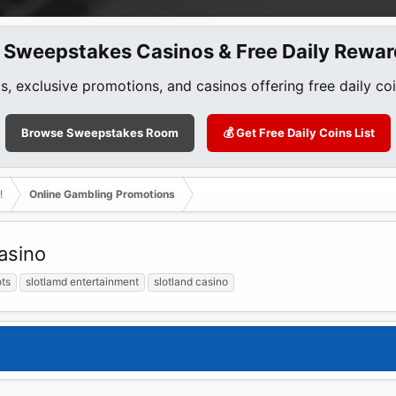
 Sweepstakes Casinos & Free Daily Rewa
, exclusive promotions, and casinos offering free daily coi
Browse Sweepstakes Room
💰 Get Free Daily Coins List
!
Online Gambling Promotions
asino
ots
slotlamd entertainment
slotland casino