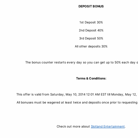
DEPOSIT BONUS
1st Deposit 30%
2nd Deposit 40%
3rd Deposit 50%
All other deposits 30%
The bonus counter restarts every day so you can get up to 50% each day o
Terms & Conditions
:
This offer is valid from Saturday, May 10, 2014 12:01 AM EST till Monday, May 12,
All bonuses must be wagered at least twice and deposits once prior to requesting
Check out more about
Slotland Entertainment
.