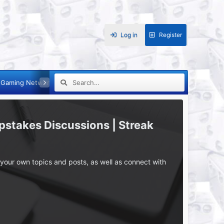
Log in
Register
 Gaming Network
stakes Discussions | Streak
 your own topics and posts, as well as connect with