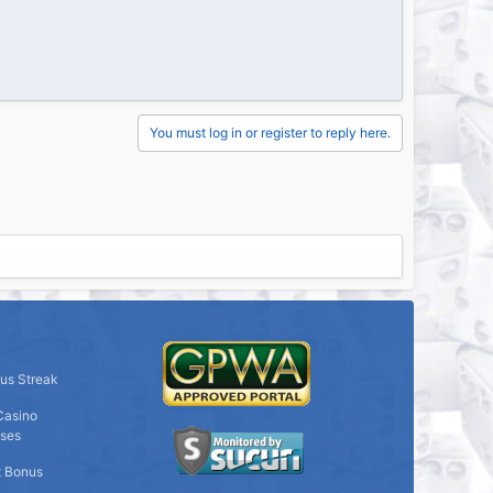
You must log in or register to reply here.
us Streak
Casino
ses
t Bonus