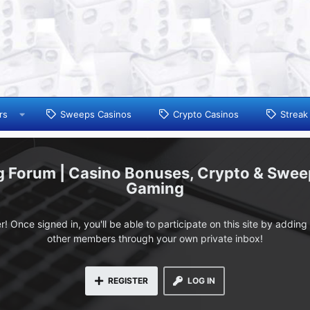
rs
Sweeps Casinos
Crypto Casinos
Streak
 Forum | Casino Bonuses, Crypto & Sweep
Gaming
Once signed in, you'll be able to participate on this site by adding
other members through your own private inbox!
REGISTER
LOG IN