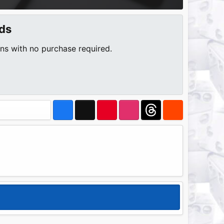
rds
ns with no purchase required.