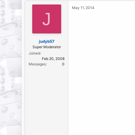
a
e
May 11, 2014
r
J
t
e
r
judyb57
Super Moderator
Joined
Feb 20, 2008
Messages
0