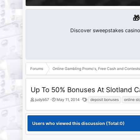
🎁
Discover sweepstakes casinos
Forums
Online Gambling Promo's, Free Cash and Contests
Up To 50% Bonuses At Slotland C
T
S
T
judyb57
May 11, 2014
deposit bonuses
online sl
h
t
a
r
a
g
e
r
s
a
t
Users who viewed this discussion (Total:0)
d
d
s
a
t
t