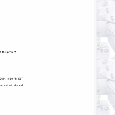
f this promo!
 2014 11:59 PM EST.
 a cash withdrawal.