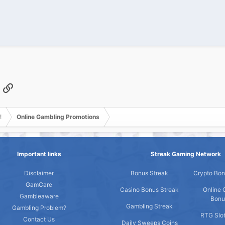
App
mail
Link
!
Online Gambling Promotions
Important links
Streak Gaming Network
Disclaimer
Bonus Streak
Crypto Bon
GamCare
Casino Bonus Streak
Online 
Gambleaware
Bonu
Gambling Streak
Gambling Problem?
RTG Slo
Contact Us
Daily Sweeps Coins