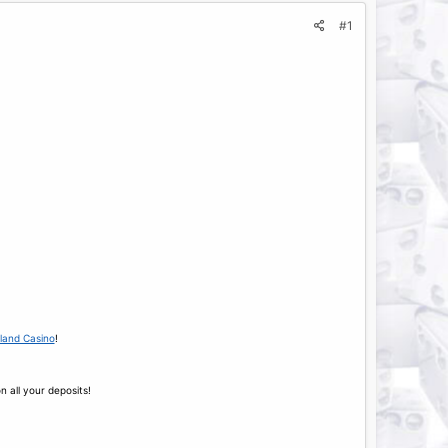
#1
tland Casino
!
 all your deposits!