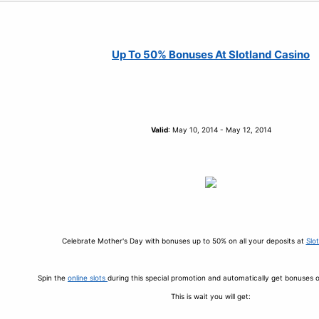
Up To 50% Bonuses At Slotland Casino
Valid
: May 10, 2014 - May 12, 2014
Celebrate Mother's Day with bonuses up to 50% on all your deposits at
Slo
Spin the
online slots
during this special promotion and automatically get bonuses on
This is wait you will get: