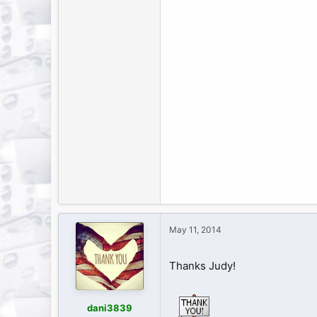
May 11, 2014
Thanks Judy!
dani3839