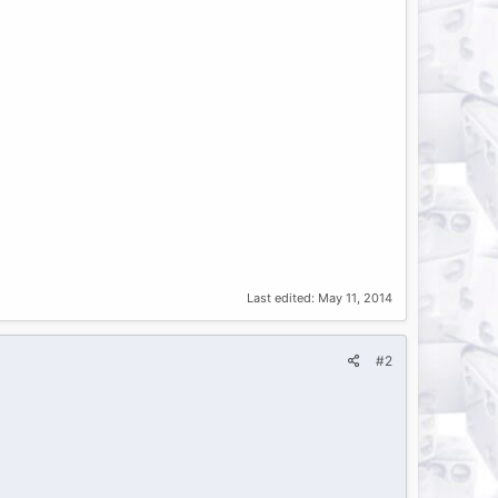
Last edited:
May 11, 2014
#2