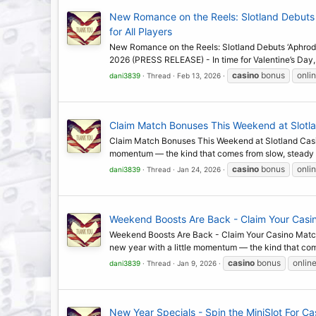
New Romance on the Reels: Slotland Debuts ‘
for All Players
New Romance on the Reels: Slotland Debuts ‘Aphrodite
2026 (PRESS RELEASE) - In time for Valentine’s Day, 
casino
bonus
onli
dani3839
Thread
Feb 13, 2026
Claim Match Bonuses This Weekend at Slotla
Claim Match Bonuses This Weekend at Slotland Casino
momentum — the kind that comes from slow, steady st
casino
bonus
onli
dani3839
Thread
Jan 24, 2026
Weekend Boosts Are Back - Claim Your Casin
Weekend Boosts Are Back - Claim Your Casino Match 
new year with a little momentum — the kind that come
casino
bonus
onlin
dani3839
Thread
Jan 9, 2026
New Year Specials - Spin the MiniSlot For Ca