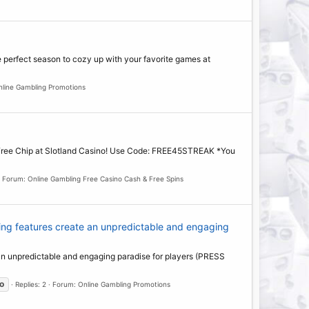
e perfect season to cozy up with your favorite games at
nline Gambling Promotions
ree Chip at Slotland Casino! Use Code: FREE45STREAK *You
Forum:
Online Gambling Free Casino Cash & Free Spins
ming features create an unpredictable and engaging
 an unpredictable and engaging paradise for players (PRESS
o
Replies: 2
Forum:
Online Gambling Promotions