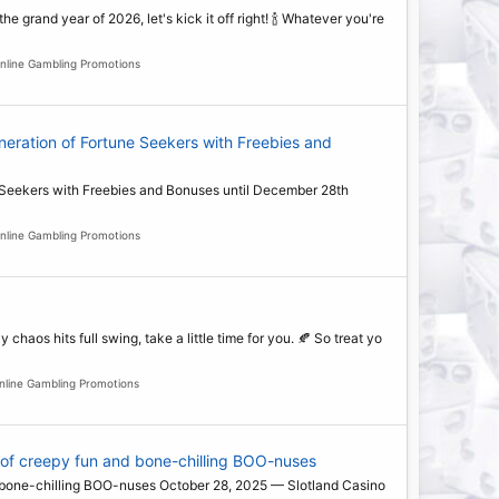
e grand year of 2026, let's kick it off right! 🍾 Whatever you're
nline Gambling Promotions
eration of Fortune Seekers with Freebies and
 Seekers with Freebies and Bonuses until December 28th
nline Gambling Promotions
chaos hits full swing, take a little time for you. 🍂 So treat yo
nline Gambling Promotions
k of creepy fun and bone-chilling BOO-nuses
d bone-chilling BOO-nuses October 28, 2025 –– Slotland Casino