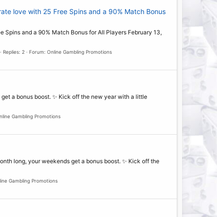
ebrate love with 25 Free Spins and a 90% Match Bonus
ree Spins and a 90% Match Bonus for All Players February 13,
Replies: 2
Forum:
Online Gambling Promotions
 a bonus boost. ✨ Kick off the new year with a little
nline Gambling Promotions
nth long, your weekends get a bonus boost. ✨ Kick off the
line Gambling Promotions