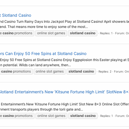
t Slotland Casino
nd Casino Turn Rainy Days Into Jackpot Play at Slotland Casino! April showers b
nd. That means more time to enjoy some of the most...
ne
casino
promotions
online slot games
slotland
casino
Replies: 1
Forum:
On
rs Can Enjoy 50 Free Spins at Slotland Casino
njoy 50 Free Spins at Slotland Casino Enjoy Eggsplosion this Easter playing at 
n potential. Wilds can land anywhere, then...
e
casino
promotions
online slot games
slotland
casino
Replies: 2
Forum:
On
lotland Entertainment’s New ‘Kitsune Fortune High Limit’ SlotNew 8x
 Entertainment’s New ‘Kitsune Fortune High Limit’ Slot New 8x3 Online Slot Offer
ment transports players through the torii gate and...
ne
casino
promotions
online slot games
slotland
casino
Replies: 1
Forum:
O