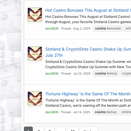
Hot Casino Bonuses This August at Slotland 
Hot Casino Bonuses This August at Slotland Casi
through August, your favorite Slotland Casino games
casino
bonuses
on
dani3839
Thread
Aug 3, 2025
Slotland & CryptoSlots Casino Shake Up Sum
July 27th
Slotland & CryptoSlots Casino Shake Up Summer wit
CryptoSlots Casino Shake Up Summer with New Trop
casino
bonus
crypt
dani3839
Thread
Jul 22, 2025
'Fortune Highway' is the Game Of The Month 
'Fortune Highway' is the Game Of The Month at Slotl
Slotland Casino, we’re veering off the beaten path an
casino
bonus
onlin
dani3839
Thread
Jul 14, 2025