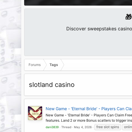
🎁
Discover sweepstakes casinos
Forums
Tags
slotland casino
New Game - 'Eternal Bride' - Players Can Cl
New Game - 'Eternal Bride' - Players Can Claim Free
features. Land 2 or more Bonus scatters to trigger ins
free slot spins
onli
dani3839
Thread
May 4, 2026