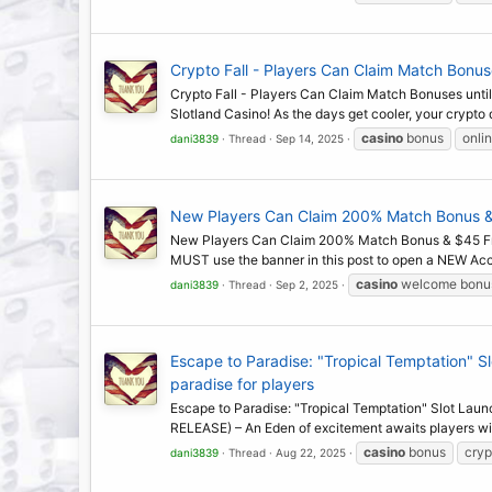
Crypto Fall - Players Can Claim Match Bonuse
Crypto Fall - Players Can Claim Match Bonuses until 
Slotland Casino! As the days get cooler, your crypto 
casino
bonus
onli
dani3839
Thread
Sep 14, 2025
New Players Can Claim 200% Match Bonus & 
New Players Can Claim 200% Match Bonus & $45 Fr
MUST use the banner in this post to open a NEW Acco
casino
welcome bonu
dani3839
Thread
Sep 2, 2025
Escape to Paradise: "Tropical Temptation" S
paradise for players
Escape to Paradise: "Tropical Temptation" Slot Laun
RELEASE) – An Eden of excitement awaits players with
casino
bonus
cry
dani3839
Thread
Aug 22, 2025