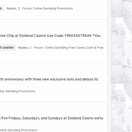
o
Replies: 2
Forum:
Online Gambling Promotions
ree Chip at Slotland Casino! Use Code: FREE45STREAK *You
d
casino
Replies: 2
Forum:
Online Gambling Free Casino Cash & Free
h anniversary with three new exclusive slots and debuts its
line Gambling Promotions
 five Fridays, Saturdays, and Sundays at Slotland Casino we’re
nline Gambling Promotions