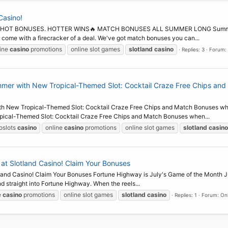
Casino!
no! HOT BONUSES. HOTTER WINS🔥 MATCH BONUSES ALL SUMMER LONG Summer’s n
 come with a firecracker of a deal. We've got match bonuses you can...
line
casino
promotions
online slot games
slotland
casino
Replies: 3
Forum:
mer with New Tropical-Themed Slot: Cocktail Craze Free Chips and
h New Tropical-Themed Slot: Cocktail Craze Free Chips and Match Bonuses when
ical-Themed Slot: Cocktail Craze Free Chips and Match Bonuses when...
oslots
casino
online
casino
promotions
online slot games
slotland
casino
at Slotland Casino! Claim Your Bonuses
and Casino! Claim Your Bonuses Fortune Highway is July's Game of the Month July
d straight into Fortune Highway. When the reels...
e
casino
promotions
online slot games
slotland
casino
Replies: 1
Forum:
On