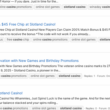
 Horror — if you dare. Just in time for the...
nline
casino
promotions
online slot games
slotland
casino
winaday
casin
$45 Free Chip at Slotland Casino!
ee Chip at Slotland Casino! New Players Can Claim 200% Match Bonus & $45 F
unt to receive the bonus *The code will not work if you already...
us
free
casino
chip
online
casino
promotions
online slot games
slotlan
novation with New Games and Birthday Promotions
with New Games and Birthday Promotions The veteran online casino marks its 27t
, 2025 – Slotland Casino, a pioneer in the...
e
casino
promotions
online slot games
slotland
casino
Replies: 1
Forum:
On
otland Casino!
asino! No Whammies, Just Spins! Luck is the name of the game. And for the next
 balance stacked and your spins rolling...
ne
casino
promotions
online slot games
slotland
casino
Replies: 0
Forum:
O