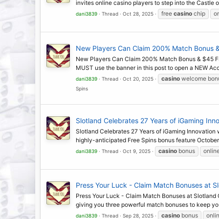
invites online casino players to step into the Castle of
free
casino
chip
o
dani3839
Thread
Oct 28, 2025
New Players Can Claim 200% Match Bonus & 
New Players Can Claim 200% Match Bonus & $45 Fr
MUST use the banner in this post to open a NEW Acco
casino
welcome bon
dani3839
Thread
Oct 20, 2025
Spins
Slotland Celebrates 27 Years of iGaming In
Slotland Celebrates 27 Years of iGaming Innovation 
highly-anticipated Free Spins bonus feature October 9
casino
bonus
onlin
dani3839
Thread
Oct 9, 2025
Press Your Luck - Claim Match Bonuses at Sl
Press Your Luck - Claim Match Bonuses at Slotland C
giving you three powerful match bonuses to keep your
casino
bonus
onli
dani3839
Thread
Sep 28, 2025