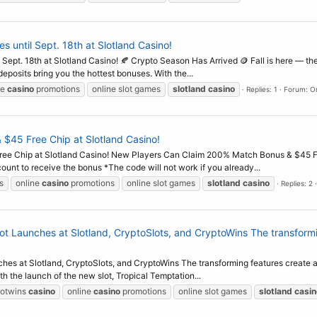
s until Sept. 18th at Slotland Casino!
Sept. 18th at Slotland Casino! 🍂 Crypto Season Has Arrived 🪙 Fall is here — th
deposits bring you the hottest bonuses. With the...
ne
casino
promotions
online slot games
slotland
casino
Replies: 1
Forum:
O
$45 Free Chip at Slotland Casino!
ee Chip at Slotland Casino! New Players Can Claim 200% Match Bonus & $45 F
unt to receive the bonus *The code will not work if you already...
s
online
casino
promotions
online slot games
slotland
casino
Replies: 2
lot Launches at Slotland, CryptoSlots, and CryptoWins The transfor
ches at Slotland, CryptoSlots, and CryptoWins The transforming features create
 the launch of the new slot, Tropical Temptation...
potwins
casino
online
casino
promotions
online slot games
slotland
casin