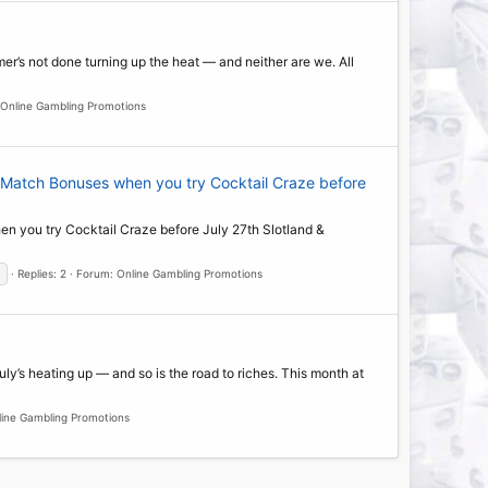
ot done turning up the heat — and neither are we. All
Online Gambling Promotions
 Match Bonuses when you try Cocktail Craze before
 you try Cocktail Craze before July 27th Slotland &
Replies: 2
Forum:
Online Gambling Promotions
’s heating up — and so is the road to riches. This month at
line Gambling Promotions