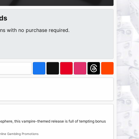
rds
ns with no purchase required.
phere, this vampire-themed release is full of tempting bonus
nline Gambling Promotions