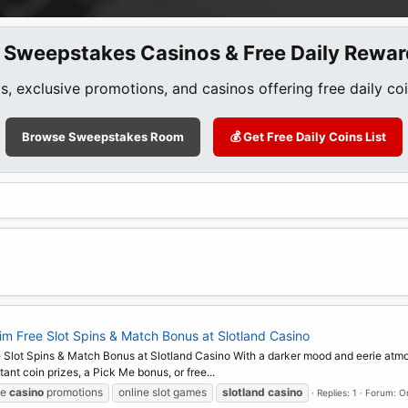
 Sweepstakes Casinos & Free Daily Rewa
, exclusive promotions, and casinos offering free daily coi
Browse Sweepstakes Room
💰 Get Free Daily Coins List
aim Free Slot Spins & Match Bonus at Slotland Casino
 Slot Spins & Match Bonus at Slotland Casino With a darker mood and eerie atmos
tant coin prizes, a Pick Me bonus, or free...
ne
casino
promotions
online slot games
slotland
casino
Replies: 1
Forum:
O