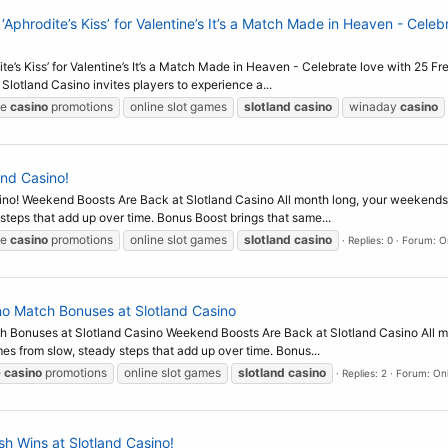
Aphrodite’s Kiss’ for Valentine’s It’s a Match Made in Heaven - Cel
’s Kiss’ for Valentine’s It’s a Match Made in Heaven - Celebrate love with 25 F
Slotland Casino invites players to experience a...
ne
casino
promotions
online slot games
slotland
casino
winaday
casino
nd Casino!
! Weekend Boosts Are Back at Slotland Casino All month long, your weekends get
eps that add up over time. Bonus Boost brings that same...
ne
casino
promotions
online slot games
slotland
casino
Replies: 0
Forum:
O
o Match Bonuses at Slotland Casino
Bonuses at Slotland Casino Weekend Boosts Are Back at Slotland Casino All mo
s from slow, steady steps that add up over time. Bonus...
e
casino
promotions
online slot games
slotland
casino
Replies: 2
Forum:
On
sh Wins at Slotland Casino!