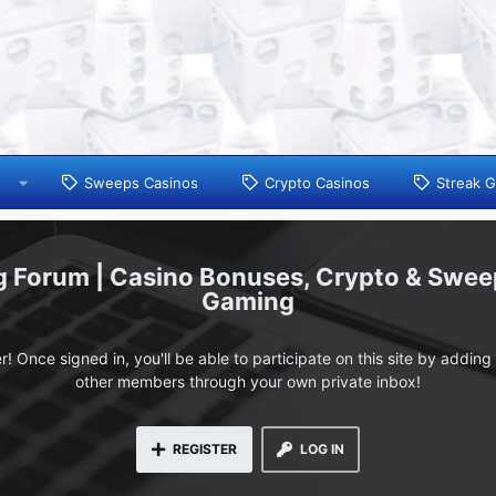
s
Sweeps Casinos
Crypto Casinos
Streak 
 Forum | Casino Bonuses, Crypto & Sweep
Gaming
Once signed in, you'll be able to participate on this site by adding
other members through your own private inbox!
REGISTER
LOG IN