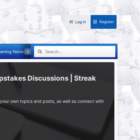
Log in
Register
Gaming Network
stakes Discussions | Streak
 your own topics and posts, as well as connect with