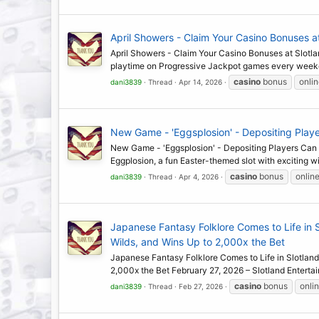
April Showers - Claim Your Casino Bonuses a
April Showers - Claim Your Casino Bonuses at Slotla
playtime on Progressive Jackpot games every weeke
casino
bonus
onli
dani3839
Thread
Apr 14, 2026
New Game - 'Eggsplosion' - Depositing Playe
New Game - 'Eggsplosion' - Depositing Players Can E
Eggplosion, a fun Easter-themed slot with exciting wi
casino
bonus
onlin
dani3839
Thread
Apr 4, 2026
Japanese Fantasy Folklore Comes to Life in S
Wilds, and Wins Up to 2,000x the Bet
Japanese Fantasy Folklore Comes to Life in Slotland
2,000x the Bet February 27, 2026 – Slotland Entertain
casino
bonus
onli
dani3839
Thread
Feb 27, 2026