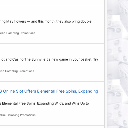
ring May flowers — and this month, they also bring double
line Gambling Promotions
Slotland Casino The Bunny left a new game in your basket! Try
line Gambling Promotions
3 Online Slot Offers Elemental Free Spins, Expanding
s Elemental Free Spins, Expanding Wilds, and Wins Up to
nline Gambling Promotions