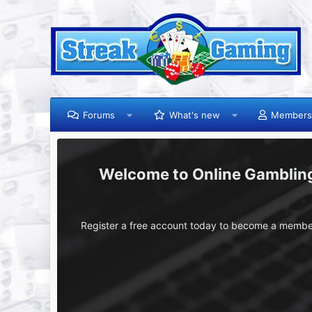
Forums
What's new
Member
Online Gambling
Register a free account today to become a member! 