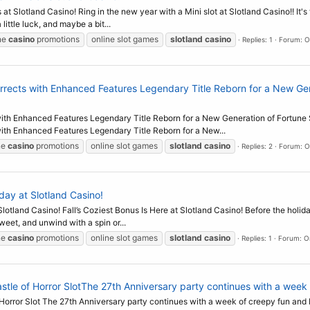
 Slotland Casino! Ring in the new year with a Mini slot at Slotland Casino!! It's th
 little luck, and maybe a bit...
ne
casino
promotions
online slot games
slotland
casino
Replies: 1
Forum:
O
rrects with Enhanced Features Legendary Title Reborn for a New Gen
with Enhanced Features Legendary Title Reborn for a New Generation of Fortune
ith Enhanced Features Legendary Title Reborn for a New...
ne
casino
promotions
online slot games
slotland
casino
Replies: 2
Forum:
O
oday at Slotland Casino!
lotland Casino! Fall’s Coziest Bonus Is Here at Slotland Casino! Before the holiday 
weet, and unwind with a spin or...
ne
casino
promotions
online slot games
slotland
casino
Replies: 1
Forum:
O
stle of Horror SlotThe 27th Anniversary party continues with a wee
 Horror Slot The 27th Anniversary party continues with a week of creepy fun an