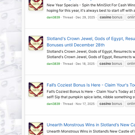
New Year Specials - Spin the MiniSlot For Cash Wins at
hoping for this year, it's always best to start off with a
casino
bonus
onli
dani3839
Thread
Dec 29, 2025
Slotland's Crown Jewel, Gods of Egypt, Resu
Bonuses until December 28th
Slotland's Crown Jewel, Gods of Egypt, Resurrects 
Slotland's Crown Jewel, Gods of Egypt, Resurrects w
casino
bonus
onli
dani3839
Thread
Dec 18, 2025
Fall’s Coziest Bonus Is Here - Claim Your's T
Fall’s Coziest Bonus Is Here - Claim Your's Today at S
self! Sip that pumpkin spice latte, nibble something s
casino
bonus
onli
dani3839
Thread
Nov 17, 2025
Unearth Monstrous Wins in Slotland’s New Ca
Unearth Monstrous Wins in Slotland’s New Castle of