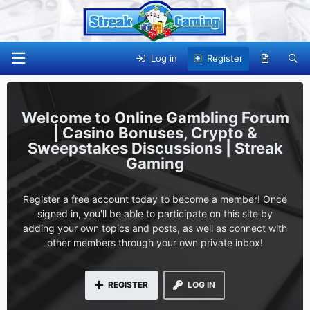
Log in
Register
Online Gambling Forum
| Casino Bonuses, Crypto &
Sweepstakes Discussions | Streak
Gaming
Register a free account today to become a member! Once
signed in, you'll be able to participate on this site by
adding your own topics and posts, as well as connect with
other members through your own private inbox!
REGISTER
LOG IN