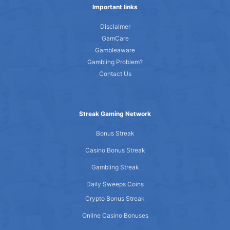
Important links
Disclaimer
GamCare
Gambleaware
Gambling Problem?
Contact Us
Streak Gaming Network
Bonus Streak
Casino Bonus Streak
Gambling Streak
Daily Sweeps Coins
Crypto Bonus Streak
Online Casino Bonuses