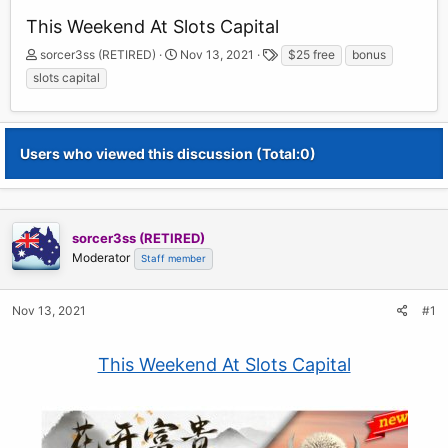
This Weekend At Slots Capital
T
S
T
sorcer3ss (RETIRED)
Nov 13, 2021
$25 free
bonus
h
t
a
slots capital
r
a
g
e
r
s
a
t
d
d
Users who viewed this discussion (Total:0)
s
a
t
t
a
e
r
t
sorcer3ss (RETIRED)
e
Moderator
Staff member
r
Nov 13, 2021
#1
This Weekend At Slots Capital