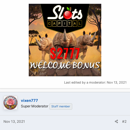
Last edited by a moderator:
Nov 13, 2021
vixen777
Super Moderator
Staff member
Nov 13, 2021
#2