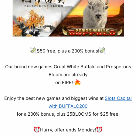
$50 free, plus a 200% bonus!
Our brand new games Great White Buffalo and Prosperous
Bloom are already
on FIRE!
Enjoy the best new games and biggest wins at
Slots Capital
with BUFFALO200
for a 200% bonus, plus 25BLOOMS for $25 free!
Hurry, offer ends Monday!