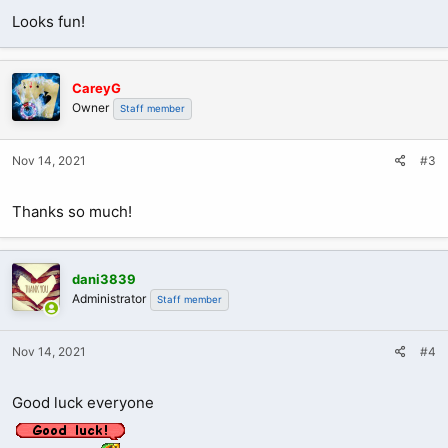
Looks fun!
CareyG
Owner
Staff member
Nov 14, 2021
#3
Thanks so much!
dani3839
Administrator
Staff member
Nov 14, 2021
#4
Good luck everyone