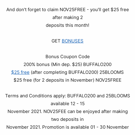
And don't forget to claim NOV25FREE - you'll get $25 free
after making 2
deposits this month!
GET
BONUSES
Bonus Coupon Code
200% bonus (Min dep. $25) BUFFALO200
$25 free
(after completing BUFFALO200) 25BLOOMS
$25 free (for 2 deposits in November) NOV25FREE
Terms and Conditions apply: BUFFALO200 and 25BLOOMS
available 12 - 15
November 2021. NOV25FEE can be enjoyed after making
two deposits in
November 2021. Promotion is available 01 - 30 November