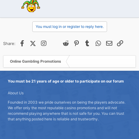
You must log in or register to reply here.
Facebook
X (Twitter)
Instagram
@
Threads
Reddit
Pinterest
Tumblr
WhatsApp
Email
Link
Share:
Online Gambling Promotions
You must be 21 years of age or older to participate on our forum
About Us
Founded in 2003 we pride ourselves on being the players advocate.
We offer only the most reputable casino promotions and will not
recommend playing anywhere that is not safe for you. You can trust
that anything posted here is reliable and trustworthy.