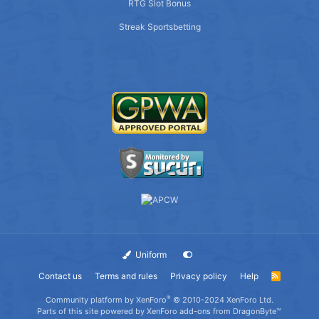
RTG Slot Bonus
Streak Sportsbetting
Uniform
Contact us
Terms and rules
Privacy policy
Help
R
S
S
®
Community platform by XenForo
© 2010-2024 XenForo Ltd.
Parts of this site powered by
XenForo add-ons from DragonByte™