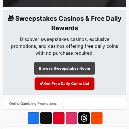
🎁 Sweepstakes Casinos & Free Daily
Rewards
Discover sweepstakes casinos, exclusive
promotions, and casinos offering free daily coins
with no purchase required.
Browse Sweepstakes Room
💰 Get Free Daily Coins List
Online Gambling Promotions