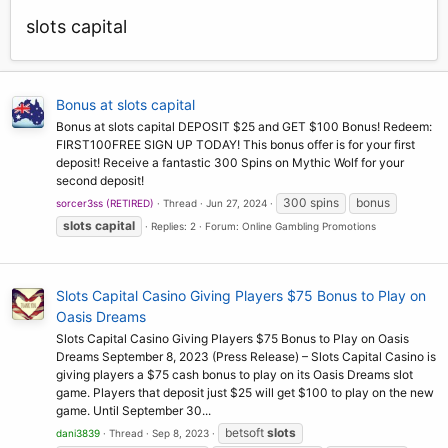
slots capital
Bonus at slots capital
Bonus at slots capital DEPOSIT $25 and GET $100 Bonus! Redeem:
FIRST100FREE SIGN UP TODAY! This bonus offer is for your first
deposit! Receive a fantastic 300 Spins on Mythic Wolf for your
second deposit!
300 spins
bonus
sorcer3ss (RETIRED)
Thread
Jun 27, 2024
slots
capital
Replies: 2
Forum:
Online Gambling Promotions
Slots Capital Casino Giving Players $75 Bonus to Play on
Oasis Dreams
Slots Capital Casino Giving Players $75 Bonus to Play on Oasis
Dreams September 8, 2023 (Press Release) – Slots Capital Casino is
giving players a $75 cash bonus to play on its Oasis Dreams slot
game. Players that deposit just $25 will get $100 to play on the new
game. Until September 30...
betsoft
slots
dani3839
Thread
Sep 8, 2023