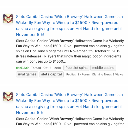
Slots Capital Casino ‘Witch Brewery’ Halloween Game is a
Wickedly Fun Way to Win up to $1500 - Rival-powered
casino also giving free spins on Hot Hand slot game until
November 5th!
Slots Capital Casino ‘Witch Brewery’ Halloween Game is a Wickedly
Fun Way to Win up to $1500 - Rival-powered casino also giving free
spins on Hot Hand slot game until November 5th October 21, 2019
(Press Release) – Players that know their magic potion ingredients
can win bonuses up to $1500...
free slot spins
mobile casino
dani3839
Thread
Oct 21, 2019
rival games
slots
capital
Replies: 3
Forum:
iGaming News & Views
Slots Capital Casino ‘Witch Brewery’ Halloween Game is a
Wickedly Fun Way to Win up to $1500 - Rival-powered
casino also giving free spins on Hot Hand slot game until
November 5th
Slots Capital Casino ‘Witch Brewery’ Halloween Game is a Wickedly
Fun Way to Win up to $1500 - Rival-powered casino also giving free