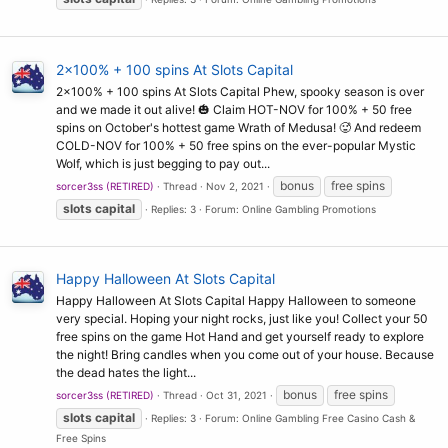
2x100% + 100 spins At Slots Capital
2x100% + 100 spins At Slots Capital Phew, spooky season is over
and we made it out alive! 🎃 Claim HOT-NOV for 100% + 50 free
spins on October's hottest game Wrath of Medusa! 🥵 And redeem
COLD-NOV for 100% + 50 free spins on the ever-popular Mystic
Wolf, which is just begging to pay out...
bonus
free spins
sorcer3ss (RETIRED)
Thread
Nov 2, 2021
slots
capital
Replies: 3
Forum:
Online Gambling Promotions
Happy Halloween At Slots Capital
Happy Halloween At Slots Capital Happy Halloween to someone
very special. Hoping your night rocks, just like you! Collect your 50
free spins on the game Hot Hand and get yourself ready to explore
the night! Bring candles when you come out of your house. Because
the dead hates the light...
bonus
free spins
sorcer3ss (RETIRED)
Thread
Oct 31, 2021
slots
capital
Replies: 3
Forum:
Online Gambling Free Casino Cash &
Free Spins