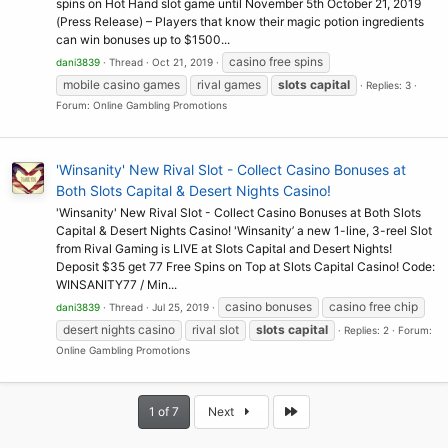
spins on Hot Hand slot game until November 5th October 21, 2019
(Press Release) – Players that know their magic potion ingredients
can win bonuses up to $1500...
casino free spins
dani3839
Thread
Oct 21, 2019
mobile casino games
rival games
slots
capital
Replies: 3
Forum:
Online Gambling Promotions
'Winsanity' New Rival Slot - Collect Casino Bonuses at
Both Slots Capital & Desert Nights Casino!
'Winsanity' New Rival Slot - Collect Casino Bonuses at Both Slots
Capital & Desert Nights Casino! 'Winsanity’ a new 1-line, 3-reel Slot
from Rival Gaming is LIVE at Slots Capital and Desert Nights!
Deposit $35 get 77 Free Spins on Top at Slots Capital Casino! Code:
WINSANITY77 / Min...
casino bonuses
casino free chip
dani3839
Thread
Jul 25, 2019
desert nights casino
rival slot
slots
capital
Replies: 2
Forum:
Online Gambling Promotions
Last
1 of 7
Next