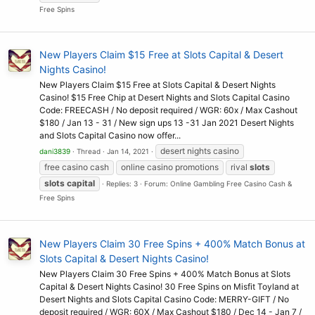
Free Spins
New Players Claim $15 Free at Slots Capital & Desert
Nights Casino!
New Players Claim $15 Free at Slots Capital & Desert Nights
Casino! $15 Free Chip at Desert Nights and Slots Capital Casino
Code: FREECASH / No deposit required / WGR: 60x / Max Cashout
$180 / Jan 13 - 31 / New sign ups 13 -31 Jan 2021 Desert Nights
and Slots Capital Casino now offer...
desert nights casino
dani3839
Thread
Jan 14, 2021
free casino cash
online casino promotions
rival
slots
slots
capital
Replies: 3
Forum:
Online Gambling Free Casino Cash &
Free Spins
New Players Claim 30 Free Spins + 400% Match Bonus at
Slots Capital & Desert Nights Casino!
New Players Claim 30 Free Spins + 400% Match Bonus at Slots
Capital & Desert Nights Casino! 30 Free Spins on Misfit Toyland at
Desert Nights and Slots Capital Casino Code: MERRY-GIFT / No
deposit required / WGR: 60X / Max Cashout $180 / Dec 14 - Jan 7 /