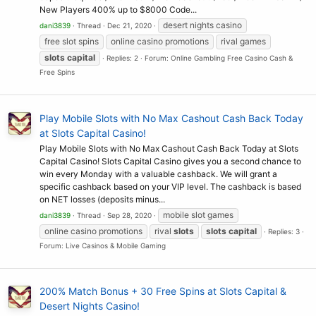
New Players 400% up to $8000 Code...
desert nights casino
dani3839
Thread
Dec 21, 2020
free slot spins
online casino promotions
rival games
slots
capital
Replies: 2
Forum:
Online Gambling Free Casino Cash &
Free Spins
Play Mobile Slots with No Max Cashout Cash Back Today
at Slots Capital Casino!
Play Mobile Slots with No Max Cashout Cash Back Today at Slots
Capital Casino! Slots Capital Casino gives you a second chance to
win every Monday with a valuable cashback. We will grant a
specific cashback based on your VIP level. The cashback is based
on NET losses (deposits minus...
mobile slot games
dani3839
Thread
Sep 28, 2020
online casino promotions
rival
slots
slots
capital
Replies: 3
Forum:
Live Casinos & Mobile Gaming
200% Match Bonus + 30 Free Spins at Slots Capital &
Desert Nights Casino!