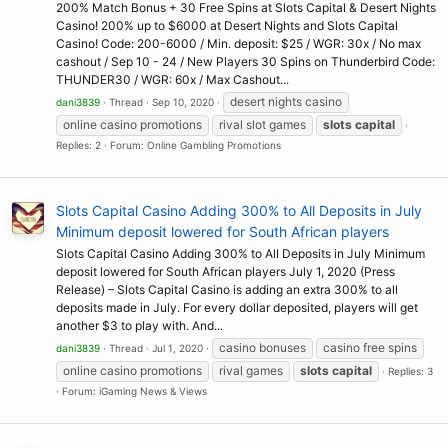
200% Match Bonus + 30 Free Spins at Slots Capital & Desert Nights
Casino! 200% up to $6000 at Desert Nights and Slots Capital
Casino! Code: 200-6000 / Min. deposit: $25 / WGR: 30x / No max
cashout / Sep 10 - 24 / New Players 30 Spins on Thunderbird Code:
THUNDER30 / WGR: 60x / Max Cashout...
desert nights casino
dani3839
Thread
Sep 10, 2020
online casino promotions
rival slot games
slots
capital
Replies: 2
Forum:
Online Gambling Promotions
Slots Capital Casino Adding 300% to All Deposits in July
Minimum deposit lowered for South African players
Slots Capital Casino Adding 300% to All Deposits in July Minimum
deposit lowered for South African players July 1, 2020 (Press
Release) – Slots Capital Casino is adding an extra 300% to all
deposits made in July. For every dollar deposited, players will get
another $3 to play with. And...
casino bonuses
casino free spins
dani3839
Thread
Jul 1, 2020
online casino promotions
rival games
slots
capital
Replies: 3
Forum:
iGaming News & Views