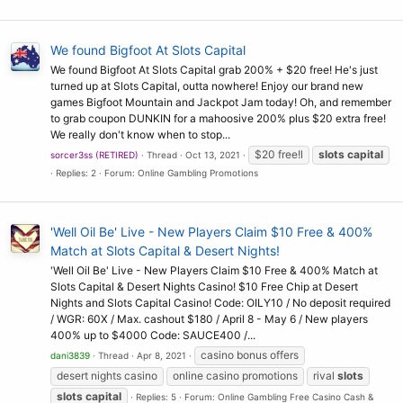
We found Bigfoot At Slots Capital
We found Bigfoot At Slots Capital grab 200% + $20 free! He's just
turned up at Slots Capital, outta nowhere! Enjoy our brand new
games Bigfoot Mountain and Jackpot Jam today! Oh, and remember
to grab coupon DUNKIN for a mahoosive 200% plus $20 extra free!
We really don't know when to stop...
$20 free!l
slots
capital
sorcer3ss (RETIRED)
Thread
Oct 13, 2021
Replies: 2
Forum:
Online Gambling Promotions
'Well Oil Be' Live - New Players Claim $10 Free & 400%
Match at Slots Capital & Desert Nights!
'Well Oil Be' Live - New Players Claim $10 Free & 400% Match at
Slots Capital & Desert Nights Casino! $10 Free Chip at Desert
Nights and Slots Capital Casino! Code: OILY10 / No deposit required
/ WGR: 60X / Max. cashout $180 / April 8 - May 6 / New players
400% up to $4000 Code: SAUCE400 /...
casino bonus offers
dani3839
Thread
Apr 8, 2021
desert nights casino
online casino promotions
rival
slots
slots
capital
Replies: 5
Forum:
Online Gambling Free Casino Cash &