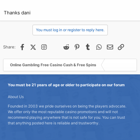
Thanks dani
You must log in or register to reply here.
Facebook
X (Twitter)
Instagram
@
Threads
Reddit
Pinterest
Tumblr
WhatsApp
Email
Link
Share:
Online Gambling Free Casino Cash & Free Spins
You must be 21 years of age or older to participate on our forum
About Us
Founded in 2003 we pride ourselves on being the players advocate.
We offer only the most reputable casino promotions and will not
recommend playing anywhere that is not safe for you. You can trust
that anything posted here is reliable and trustworthy.