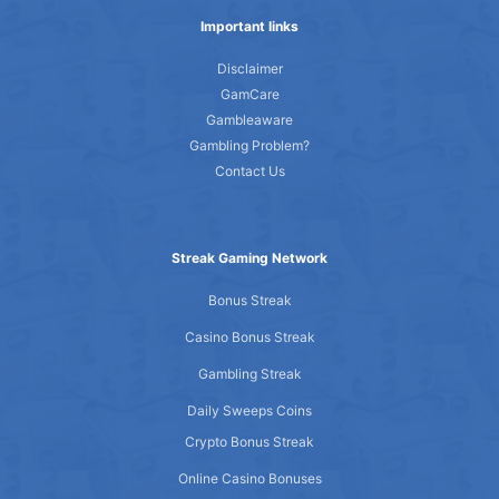
Important links
Disclaimer
GamCare
Gambleaware
Gambling Problem?
Contact Us
Streak Gaming Network
Bonus Streak
Casino Bonus Streak
Gambling Streak
Daily Sweeps Coins
Crypto Bonus Streak
Online Casino Bonuses