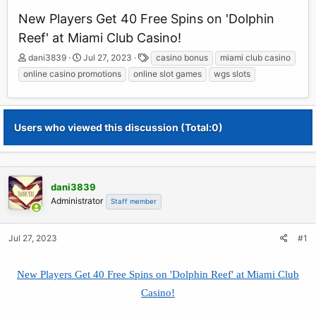
New Players Get 40 Free Spins on 'Dolphin
Reef' at Miami Club Casino!
T
S
T
dani3839
Jul 27, 2023
casino bonus
miami club casino
h
t
a
online casino promotions
online slot games
wgs slots
r
a
g
e
r
s
a
t
d
d
Users who viewed this discussion (Total:0)
s
a
t
t
a
e
r
t
dani3839
e
Administrator
Staff member
r
Jul 27, 2023
#1
New Players Get 40 Free Spins on 'Dolphin Reef' at Miami Club
Casino!