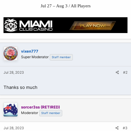
Jul 27 – Aug 3 / All Players
vixen777
Super Moderator
Staff member
Jul 28, 2023
#2
Thanks so much
sorcer3ss (RETIRED)
Moderator
Staff member
Jul 28, 2023
#3