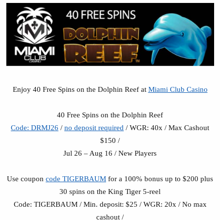
Enjoy 40 Free Spins on the Dolphin Reef at
Miami Club Casino
40 Free Spins on the Dolphin Reef
Code: DRMJ26
/
no deposit required
/ WGR: 40x / Max Cashout
$150 /
Jul 26 – Aug 16 / New Players
Use coupon
code TIGERBAUM
for a 100% bonus up to $200 plus
30 spins on the King Tiger 5-reel
Code: TIGERBAUM / Min. deposit: $25 / WGR: 20x / No max
cashout /