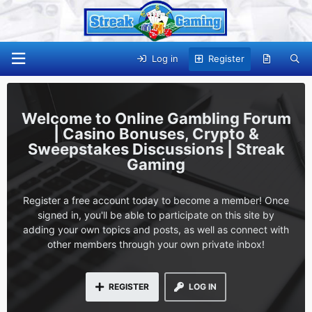
Log in
Register
Online Gambling Forum
| Casino Bonuses, Crypto &
Sweepstakes Discussions | Streak
Gaming
Register a free account today to become a member! Once
signed in, you'll be able to participate on this site by
adding your own topics and posts, as well as connect with
other members through your own private inbox!
REGISTER
LOG IN