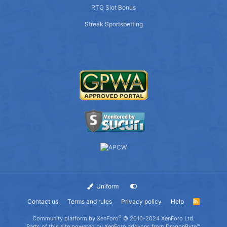
RTG Slot Bonus
Streak Sportsbetting
Uniform
Contact us
Terms and rules
Privacy policy
Help
R
S
S
®
Community platform by XenForo
© 2010-2024 XenForo Ltd.
Parts of this site powered by
XenForo add-ons from DragonByte™