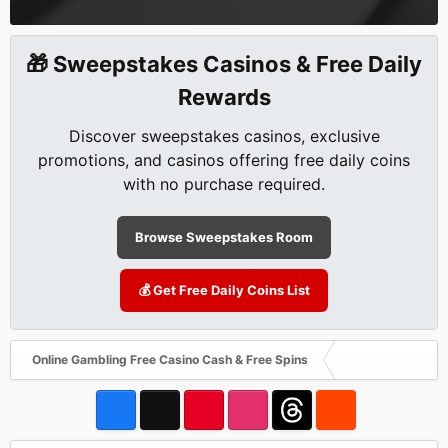
🎁 Sweepstakes Casinos & Free Daily
Rewards
Discover sweepstakes casinos, exclusive
promotions, and casinos offering free daily coins
with no purchase required.
Browse Sweepstakes Room
💰 Get Free Daily Coins List
Online Gambling Free Casino Cash & Free Spins