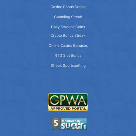
Casino Bonus Streak
Gambling Streak
Daily Sweeps Coins
Crypto Bonus Streak
Online Casino Bonuses
RTG Slot Bonus
Streak Sportsbetting