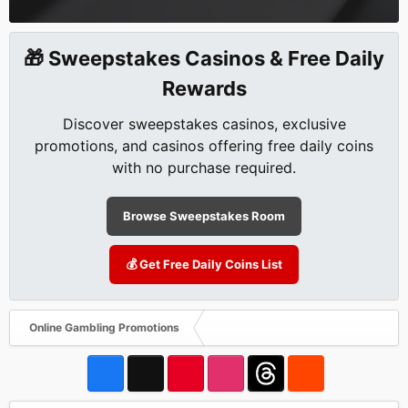
🎁 Sweepstakes Casinos & Free Daily
Rewards
Discover sweepstakes casinos, exclusive
promotions, and casinos offering free daily coins
with no purchase required.
Browse Sweepstakes Room
💰 Get Free Daily Coins List
Online Gambling Promotions