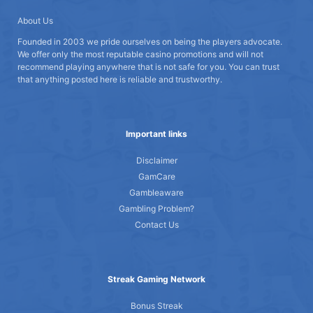
About Us
Founded in 2003 we pride ourselves on being the players advocate.
We offer only the most reputable casino promotions and will not
recommend playing anywhere that is not safe for you. You can trust
that anything posted here is reliable and trustworthy.
Important links
Disclaimer
GamCare
Gambleaware
Gambling Problem?
Contact Us
Streak Gaming Network
Bonus Streak