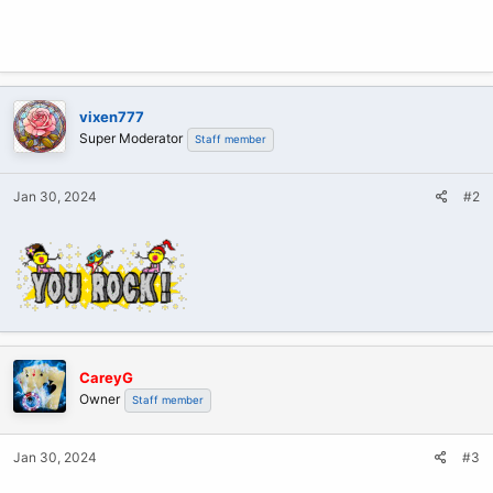
vixen777
Super Moderator
Staff member
Jan 30, 2024
#2
CareyG
Owner
Staff member
Jan 30, 2024
#3