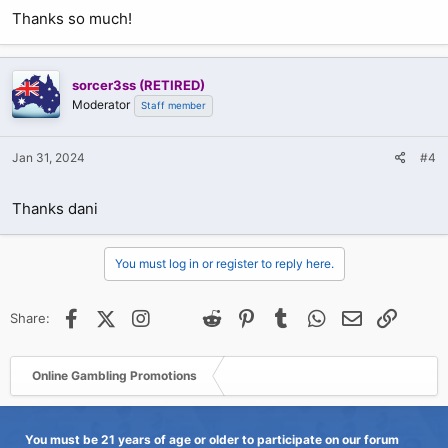
Thanks so much!
sorcer3ss (RETIRED)
Moderator
Staff member
Jan 31, 2024
#4
Thanks dani
You must log in or register to reply here.
Facebook
X (Twitter)
Instagram
@
Threads
Reddit
Pinterest
Tumblr
WhatsApp
Email
Link
Share:
Online Gambling Promotions
You must be 21 years of age or older to participate on our forum