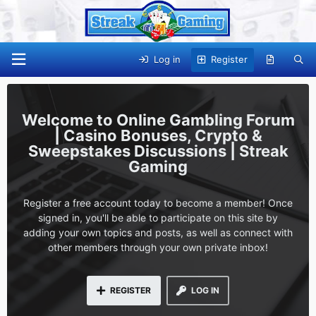
Log in
Register
Online Gambling Forum
| Casino Bonuses, Crypto &
Sweepstakes Discussions | Streak
Gaming
Register a free account today to become a member! Once
signed in, you'll be able to participate on this site by
adding your own topics and posts, as well as connect with
other members through your own private inbox!
REGISTER
LOG IN