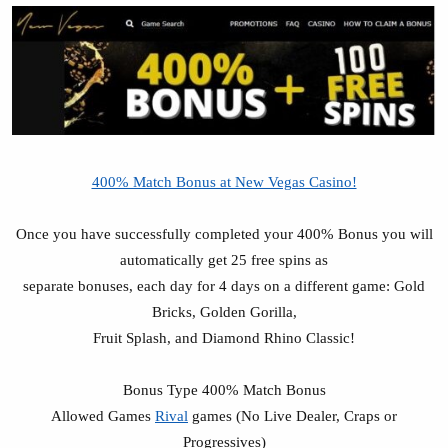
400% Match Bonus at New Vegas Casino!
Once you have successfully completed your 400% Bonus you will
automatically get 25 free spins as
separate bonuses, each day for 4 days on a different game: Gold
Bricks, Golden Gorilla,
Fruit Splash, and Diamond Rhino Classic!
Bonus Type 400% Match Bonus
Allowed Games
Rival
games (No Live Dealer, Craps or
Progressives)