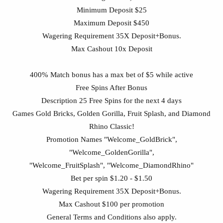
Minimum Deposit $25
Maximum Deposit $450
Wagering Requirement 35X Deposit+Bonus.
Max Cashout 10x Deposit
400% Match bonus has a max bet of $5 while active
Free Spins After Bonus
Description 25 Free Spins for the next 4 days
Games Gold Bricks, Golden Gorilla, Fruit Splash, and Diamond
Rhino Classic!
Promotion Names "Welcome_GoldBrick",
"Welcome_GoldenGorilla",
"Welcome_FruitSplash", "Welcome_DiamondRhino"
Bet per spin $1.20 - $1.50
Wagering Requirement 35X Deposit+Bonus.
Max Cashout $100 per promotion
General Terms and Conditions also apply.