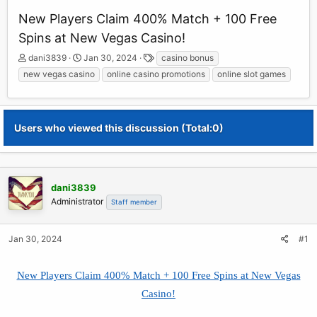
New Players Claim 400% Match + 100 Free
Spins at New Vegas Casino!
T
S
T
dani3839
Jan 30, 2024
casino bonus
h
t
a
new vegas casino
online casino promotions
online slot games
r
a
g
e
r
s
a
t
d
d
Users who viewed this discussion (Total:0)
s
a
t
t
a
e
r
t
dani3839
e
Administrator
Staff member
r
Jan 30, 2024
#1
New Players Claim 400% Match + 100 Free Spins at New Vegas
Casino!