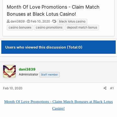
Month Of Love Promotions - Claim Match
Bonuses at Black Lotus Casino!
T
S
T
dani3839
Feb 10, 2020
black lotus casino
h
t
a
casino bonuses
casino promotions
deposit match bonus
r
a
g
e
r
s
a
t
d
d
Users who viewed this discussion (Total:0)
s
a
t
t
a
e
r
t
dani3839
e
Administrator
Staff member
r
Feb 10, 2020
#1
Month Of Love Promotions - Claim Match Bonuses at Black Lotus
Casino!