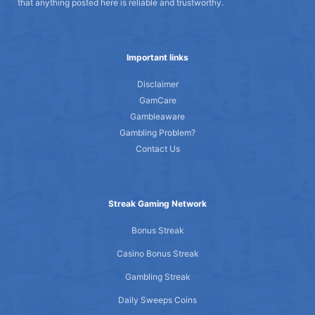
that anything posted here is reliable and trustworthy.
Important links
Disclaimer
GamCare
Gambleaware
Gambling Problem?
Contact Us
Streak Gaming Network
Bonus Streak
Casino Bonus Streak
Gambling Streak
Daily Sweeps Coins