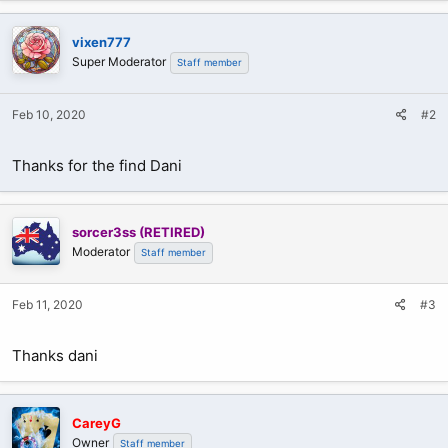
vixen777
Super Moderator
Staff member
Feb 10, 2020
#2
Thanks for the find Dani
sorcer3ss (RETIRED)
Moderator
Staff member
Feb 11, 2020
#3
Thanks dani
CareyG
Owner
Staff member