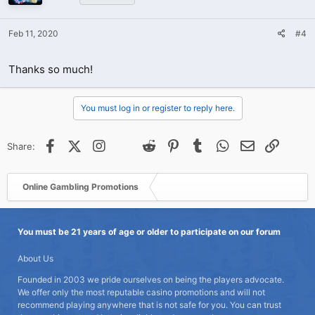
Feb 11, 2020
#4
Thanks so much!
You must log in or register to reply here.
Facebook
X (Twitter)
Instagram
@
Threads
Reddit
Pinterest
Tumblr
WhatsApp
Email
Link
Share:
Online Gambling Promotions
You must be 21 years of age or older to participate on our forum
About Us
Founded in 2003 we pride ourselves on being the players advocate.
We offer only the most reputable casino promotions and will not
recommend playing anywhere that is not safe for you. You can trust