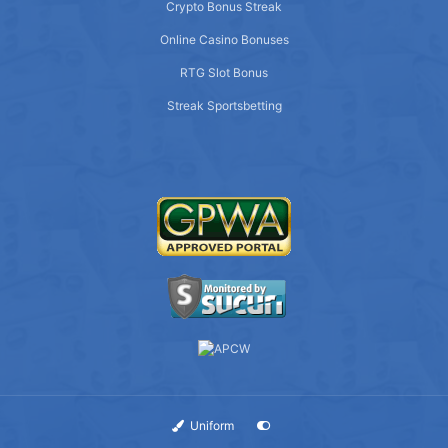
Crypto Bonus Streak
Online Casino Bonuses
RTG Slot Bonus
Streak Sportsbetting
Uniform