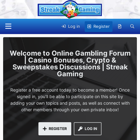
Log in
Register
Online Gambling Forum
| Casino Bonuses, Crypto &
Sweepstakes Discussions | Streak
Gaming
Register a free account today to become a member! Once
signed in, you'll be able to participate on this site by
adding your own topics and posts, as well as connect with
other members through your own private inbox!
REGISTER
LOG IN