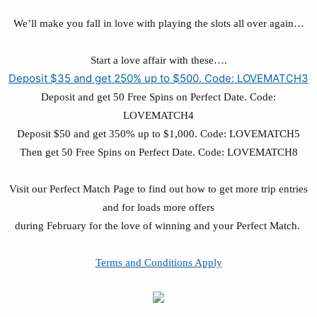
We’ll make you fall in love with playing the slots all over again…
Start a love affair with these….
Deposit $35 and get 250% up to $500. Code: LOVEMATCH3
Deposit and get 50 Free Spins on Perfect Date. Code:
LOVEMATCH4
Deposit $50 and get 350% up to $1,000. Code: LOVEMATCH5
Then get 50 Free Spins on Perfect Date. Code: LOVEMATCH8
Visit our Perfect Match Page to find out how to get more trip entries
and for loads more offers
during February for the love of winning and your Perfect Match.
Terms and Conditions Apply