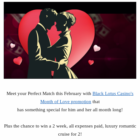
Meet your Perfect Match this February with
Black Lotus Casino's
Month of Love promotion
that
has something special for him and her all month long!
Plus the chance to win a 2 week, all expenses paid, luxury romantic
cruise for 2!