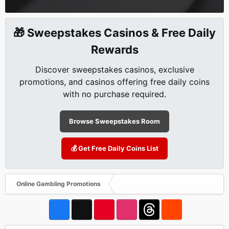
🎁 Sweepstakes Casinos & Free Daily
Rewards
Discover sweepstakes casinos, exclusive
promotions, and casinos offering free daily coins
with no purchase required.
Browse Sweepstakes Room
💰 Get Free Daily Coins List
Online Gambling Promotions