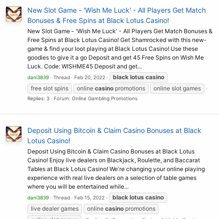
New Slot Game - 'Wish Me Luck' - All Players Get Match
Bonuses & Free Spins at Black Lotus Casino!
New Slot Game - 'Wish Me Luck' - All Players Get Match Bonuses &
Free Spins at Black Lotus Casino! Get Shamrocked with this new-
game & find your loot playing at Black Lotus Casino! Use these
goodies to give it a go Deposit and get 45 Free Spins on Wish Me
Luck. Code: WISHME45 Deposit and get...
black
lotus
casino
dani3839
Thread
Feb 20, 2022
free slot spins
online
casino
promotions
online slot games
Replies: 3
Forum:
Online Gambling Promotions
Deposit Using Bitcoin & Claim Casino Bonuses at Black
Lotus Casino!
Deposit Using Bitcoin & Claim Casino Bonuses at Black Lotus
Casino! Enjoy live dealers on Blackjack, Roulette, and Baccarat
Tables at Black Lotus Casino! We're changing your online playing
experience with real live dealers on a selection of table games
where you will be entertained while...
black
lotus
casino
dani3839
Thread
Feb 15, 2022
live dealer games
online
casino
promotions