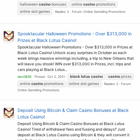
halloween
casino
bonuses
online
casino
promotions
online slot games
Replies: 2
Forum:
Online Gambling Promotions
Spooktacular Halloween Promotions - Over $313,000 in
Prizes at Black Lotus Casino!
Spooktacular Halloween Promotions - Over $313,000 in Prizes at
Black Lotus Casino! Unlock scary surprises in October as each
week brings massive winnings including, a trip to New Orleans that
will leave you shook! WIN over $313,000 in Prizes, incl. trips and
cars playing at Black Lotus...
black
lotus
casino
casino
prizes
dani3839
Thread
Oct 2, 2021
online
casino
promotions
online slot games
Replies: 2
Forum:
Online Gambling Promotions
Deposit Using Bitcoin & Claim Casino Bonuses at Black
Lotus Casino!
Deposit Using Bitcoin & Claim Casino Bonuses at Black Lotus
Casino! Tired of withdrawal fees and fussing and delays? Just
deposit at Black Lotus Casino using Bitcoin & they will convert it