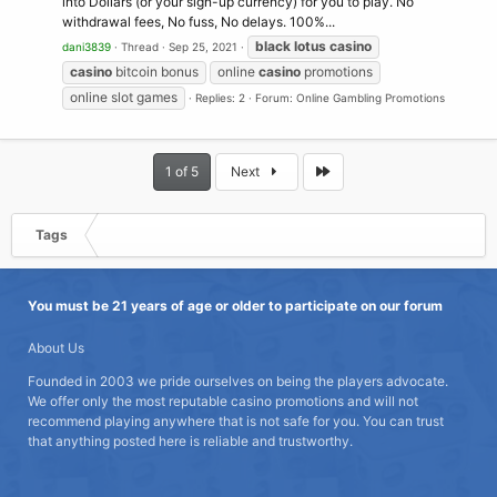
into Dollars (or your sign-up currency) for you to play. No
withdrawal fees, No fuss, No delays. 100%...
black
lotus
casino
dani3839
Thread
Sep 25, 2021
casino
bitcoin bonus
online
casino
promotions
online slot games
Replies: 2
Forum:
Online Gambling Promotions
Last
1 of 5
Next
Tags
You must be 21 years of age or older to participate on our forum
About Us
Founded in 2003 we pride ourselves on being the players advocate.
We offer only the most reputable casino promotions and will not
recommend playing anywhere that is not safe for you. You can trust
that anything posted here is reliable and trustworthy.