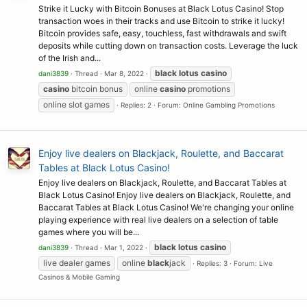
Strike it Lucky with Bitcoin Bonuses at Black Lotus Casino! Stop
transaction woes in their tracks and use Bitcoin to strike it lucky!
Bitcoin provides safe, easy, touchless, fast withdrawals and swift
deposits while cutting down on transaction costs. Leverage the luck
of the Irish and...
black
lotus
casino
dani3839
Thread
Mar 8, 2022
casino
bitcoin bonus
online
casino
promotions
online slot games
Replies: 2
Forum:
Online Gambling Promotions
Enjoy live dealers on Blackjack, Roulette, and Baccarat
Tables at Black Lotus Casino!
Enjoy live dealers on Blackjack, Roulette, and Baccarat Tables at
Black Lotus Casino! Enjoy live dealers on Blackjack, Roulette, and
Baccarat Tables at Black Lotus Casino! We're changing your online
playing experience with real live dealers on a selection of table
games where you will be...
black
lotus
casino
dani3839
Thread
Mar 1, 2022
live dealer games
online
black
jack
Replies: 3
Forum:
Live
Casinos & Mobile Gaming