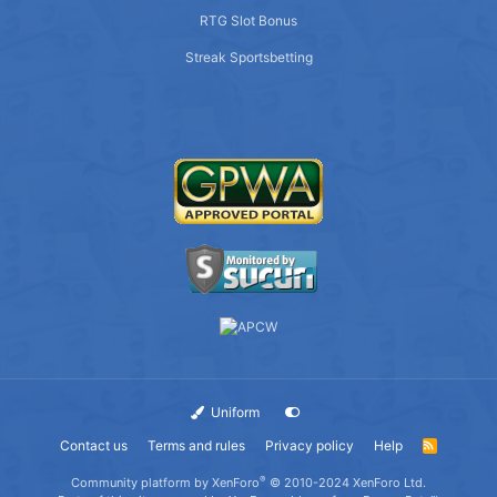
RTG Slot Bonus
Streak Sportsbetting
Uniform
Contact us
Terms and rules
Privacy policy
Help
R
S
S
®
Community platform by XenForo
© 2010-2024 XenForo Ltd.