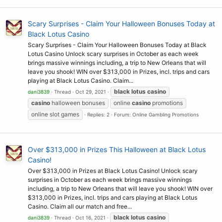
Scary Surprises - Claim Your Halloween Bonuses Today at
Black Lotus Casino
Scary Surprises - Claim Your Halloween Bonuses Today at Black
Lotus Casino Unlock scary surprises in October as each week
brings massive winnings including, a trip to New Orleans that will
leave you shook! WIN over $313,000 in Prizes, incl. trips and cars
playing at Black Lotus Casino. Claim...
black
lotus
casino
dani3839
Thread
Oct 29, 2021
casino
halloween bonuses
online
casino
promotions
online slot games
Replies: 2
Forum:
Online Gambling Promotions
Over $313,000 in Prizes This Halloween at Black Lotus
Casino!
Over $313,000 in Prizes at Black Lotus Casino! Unlock scary
surprises in October as each week brings massive winnings
including, a trip to New Orleans that will leave you shook! WIN over
$313,000 in Prizes, incl. trips and cars playing at Black Lotus
Casino. Claim all our match and free...
black
lotus
casino
dani3839
Thread
Oct 16, 2021