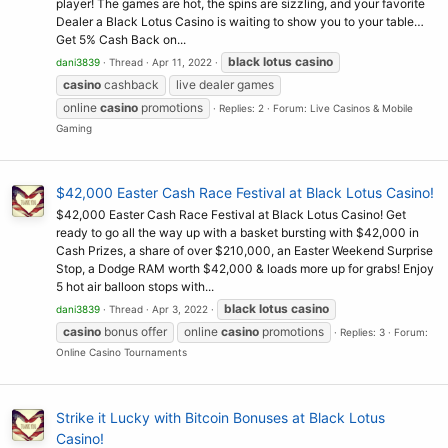
player! The games are hot, the spins are sizzling, and your favorite
Dealer a Black Lotus Casino is waiting to show you to your table…
Get 5% Cash Back on...
black
lotus
casino
dani3839
Thread
Apr 11, 2022
casino
cashback
live dealer games
online
casino
promotions
Replies: 2
Forum:
Live Casinos & Mobile
Gaming
$42,000 Easter Cash Race Festival at Black Lotus Casino!
$42,000 Easter Cash Race Festival at Black Lotus Casino! Get
ready to go all the way up with a basket bursting with $42,000 in
Cash Prizes, a share of over $210,000, an Easter Weekend Surprise
Stop, a Dodge RAM worth $42,000 & loads more up for grabs! Enjoy
5 hot air balloon stops with...
black
lotus
casino
dani3839
Thread
Apr 3, 2022
casino
bonus offer
online
casino
promotions
Replies: 3
Forum:
Online Casino Tournaments
Strike it Lucky with Bitcoin Bonuses at Black Lotus
Casino!