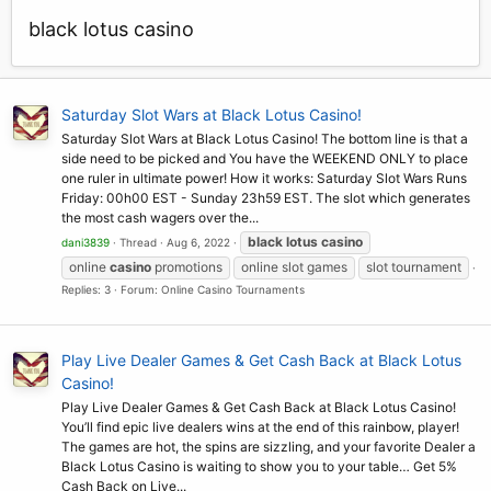
black lotus casino
Saturday Slot Wars at Black Lotus Casino!
Saturday Slot Wars at Black Lotus Casino! The bottom line is that a
side need to be picked and You have the WEEKEND ONLY to place
one ruler in ultimate power! How it works: Saturday Slot Wars Runs
Friday: 00h00 EST - Sunday 23h59 EST. The slot which generates
the most cash wagers over the...
black
lotus
casino
dani3839
Thread
Aug 6, 2022
online
casino
promotions
online slot games
slot tournament
Replies: 3
Forum:
Online Casino Tournaments
Play Live Dealer Games & Get Cash Back at Black Lotus
Casino!
Play Live Dealer Games & Get Cash Back at Black Lotus Casino!
You’ll find epic live dealers wins at the end of this rainbow, player!
The games are hot, the spins are sizzling, and your favorite Dealer a
Black Lotus Casino is waiting to show you to your table… Get 5%
Cash Back on Live...