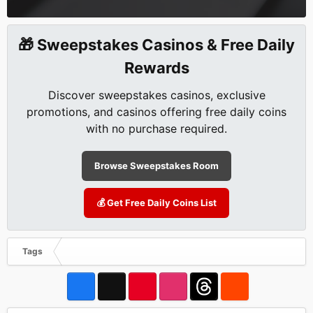
🎁 Sweepstakes Casinos & Free Daily
Rewards
Discover sweepstakes casinos, exclusive
promotions, and casinos offering free daily coins
with no purchase required.
Browse Sweepstakes Room
💰 Get Free Daily Coins List
Tags