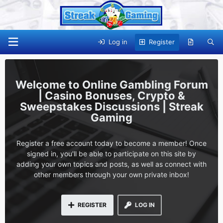
Log in
Register
Online Gambling Forum
| Casino Bonuses, Crypto &
Sweepstakes Discussions | Streak
Gaming
Register a free account today to become a member! Once
signed in, you'll be able to participate on this site by
adding your own topics and posts, as well as connect with
other members through your own private inbox!
REGISTER
LOG IN