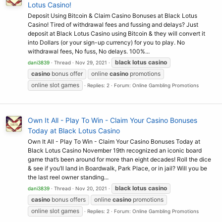
Lotus Casino!
Deposit Using Bitcoin & Claim Casino Bonuses at Black Lotus
Casino! Tired of withdrawal fees and fussing and delays? Just
deposit at Black Lotus Casino using Bitcoin & they will convert it
into Dollars (or your sign-up currency) for you to play. No
withdrawal fees, No fuss, No delays. 100%...
black
lotus
casino
dani3839
Thread
Nov 29, 2021
casino
bonus offer
online
casino
promotions
online slot games
Replies: 2
Forum:
Online Gambling Promotions
Own It All - Play To Win - Claim Your Casino Bonuses
Today at Black Lotus Casino
Own It All - Play To Win - Claim Your Casino Bonuses Today at
Black Lotus Casino November 19th recognized an iconic board
game that’s been around for more than eight decades! Roll the dice
& see if you’ll land in Boardwalk, Park Place, or in jail? Will you be
the last reel owner standing...
black
lotus
casino
dani3839
Thread
Nov 20, 2021
casino
bonus offers
online
casino
promotions
online slot games
Replies: 2
Forum:
Online Gambling Promotions