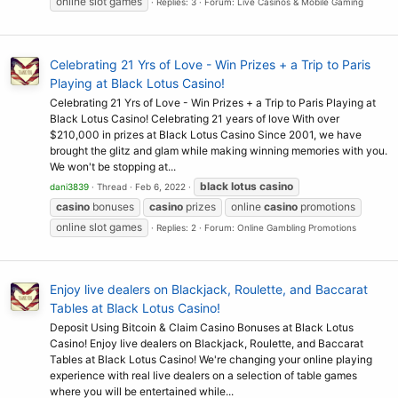
online slot games
Replies: 3
Forum:
Live Casinos & Mobile Gaming
Celebrating 21 Yrs of Love - Win Prizes + a Trip to Paris
Playing at Black Lotus Casino!
Celebrating 21 Yrs of Love - Win Prizes + a Trip to Paris Playing at
Black Lotus Casino! Celebrating 21 years of love With over
$210,000 in prizes at Black Lotus Casino Since 2001, we have
brought the glitz and glam while making winning memories with you.
We won't be stopping at...
black
lotus
casino
dani3839
Thread
Feb 6, 2022
casino
bonuses
casino
prizes
online
casino
promotions
online slot games
Replies: 2
Forum:
Online Gambling Promotions
Enjoy live dealers on Blackjack, Roulette, and Baccarat
Tables at Black Lotus Casino!
Deposit Using Bitcoin & Claim Casino Bonuses at Black Lotus
Casino! Enjoy live dealers on Blackjack, Roulette, and Baccarat
Tables at Black Lotus Casino! We're changing your online playing
experience with real live dealers on a selection of table games
where you will be entertained while...