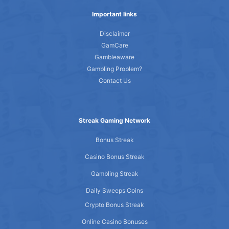
Important links
Disclaimer
GamCare
Gambleaware
Gambling Problem?
Contact Us
Streak Gaming Network
Bonus Streak
Casino Bonus Streak
Gambling Streak
Daily Sweeps Coins
Crypto Bonus Streak
Online Casino Bonuses