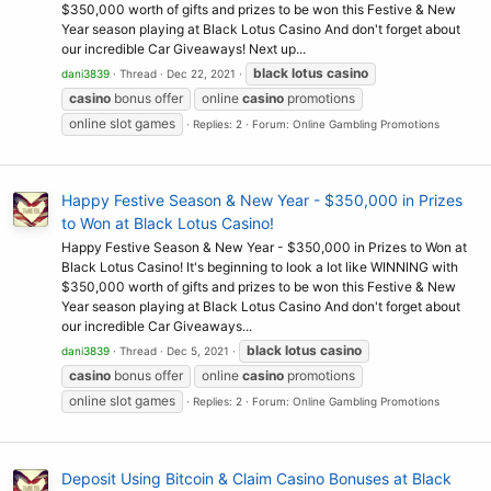
$350,000 worth of gifts and prizes to be won this Festive & New
Year season playing at Black Lotus Casino And don't forget about
our incredible Car Giveaways! Next up...
black
lotus
casino
dani3839
Thread
Dec 22, 2021
casino
bonus offer
online
casino
promotions
online slot games
Replies: 2
Forum:
Online Gambling Promotions
Happy Festive Season & New Year - $350,000 in Prizes
to Won at Black Lotus Casino!
Happy Festive Season & New Year - $350,000 in Prizes to Won at
Black Lotus Casino! It's beginning to look a lot like WINNING with
$350,000 worth of gifts and prizes to be won this Festive & New
Year season playing at Black Lotus Casino And don't forget about
our incredible Car Giveaways...
black
lotus
casino
dani3839
Thread
Dec 5, 2021
casino
bonus offer
online
casino
promotions
online slot games
Replies: 2
Forum:
Online Gambling Promotions
Deposit Using Bitcoin & Claim Casino Bonuses at Black