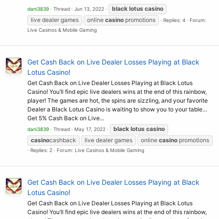
black
lotus
casino
dani3839
Thread
Jun 13, 2022
live dealer games
online
casino
promotions
Replies: 4
Forum:
Live Casinos & Mobile Gaming
Get Cash Back on Live Dealer Losses Playing at Black
Lotus Casino!
Get Cash Back on Live Dealer Losses Playing at Black Lotus
Casino! You’ll find epic live dealers wins at the end of this rainbow,
player! The games are hot, the spins are sizzling, and your favorite
Dealer a Black Lotus Casino is waiting to show you to your table…
Get 5% Cash Back on Live...
black
lotus
casino
dani3839
Thread
May 17, 2022
casino
cashback
live dealer games
online
casino
promotions
Replies: 2
Forum:
Live Casinos & Mobile Gaming
Get Cash Back on Live Dealer Losses Playing at Black
Lotus Casino!
Get Cash Back on Live Dealer Losses Playing at Black Lotus
Casino! You’ll find epic live dealers wins at the end of this rainbow,