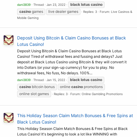
black
lotus
casino
dani3839
Thread
Jan 23, 2022
casino
games
live dealer games
Replies: 3
Forum:
Live Casinos &
Mobile Gaming
Deposit Using Bitcoin & Claim Casino Bonuses at Black
Lotus Casino!
Deposit Using Bitcoin & Claim Casino Bonuses at Black Lotus
Casino! Tired of withdrawal fees and fussing and delays? Just
deposit at Black Lotus Casino using Bitcoin & they will convert it
into Dollars (or your sign-up currency) for you to play. No
withdrawal fees, No fuss, No delays. 100%...
black
lotus
casino
dani3839
Thread
Jan 15, 2022
casino
bitcoin bonus
online
casino
promotions
online slot games
Replies: 3
Forum:
Online Gambling Promotions
This Holiday Season Claim Match Bonuses & Free Spins at
Black Lotus Casino!
This Holiday Season Claim Match Bonuses & Free Spins at Black
Lotus Casino! It's beginning to look a lot like WINNING with