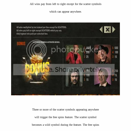
All wins pay from left to right except for the scatter symbols
which can appear anywhere.
Three or more of the scatter symbols appearing anywhere
will trigger the free spins feature. The scatter symbol
becomes a wild symbol during the feature. The free spins