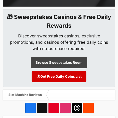
🎁 Sweepstakes Casinos & Free Daily
Rewards
Discover sweepstakes casinos, exclusive
promotions, and casinos offering free daily coins
with no purchase required.
Browse Sweepstakes Room
💰 Get Free Daily Coins List
Slot Machine Reviews