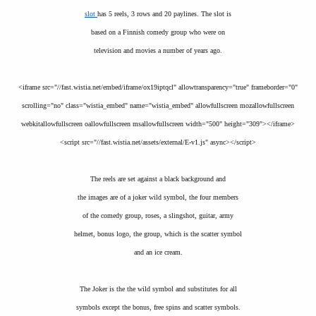
slot
has 5 reels, 3 rows and 20 paylines. The slot is
based on a Finnish comedy group who were on
television and movies a number of years ago.
<iframe src="//fast.wistia.net/embed/iframe/ox19iptqcl" allowtransparency="true" frameborder="0"
scrolling="no" class="wistia_embed" name="wistia_embed" allowfullscreen mozallowfullscreen
webkitallowfullscreen oallowfullscreen msallowfullscreen width="500" height="309"></iframe>
<script src="//fast.wistia.net/assets/external/E-v1.js" async></script>
The reels are set against a black background and
the images are of a joker wild symbol, the four members
of the comedy group, roses, a slingshot, guitar, army
helmet, bonus logo, the group, which is the scatter symbol
and an ice cream.
The Joker is the the wild symbol and substitutes for all
symbols except the bonus, free spins and scatter symbols.