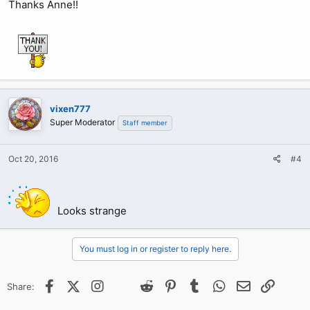
Thanks Anne!!
vixen777
Super Moderator
Staff member
Oct 20, 2016
#4
Looks strange
You must log in or register to reply here.
Facebook
X (Twitter)
Instagram
@
Threads
Reddit
Pinterest
Tumblr
WhatsApp
Email
Link
Share: