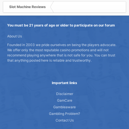
Slot Machine Reviews
You must be 21 years of age or older to participate on our forum
About Us
Founded in 2003 we pride ourselves on being the players advocate.
We offer only the most reputable casino promotions and will not
recommend playing anywhere that is not safe for you. You can trust
that anything posted here is reliable and trustworthy.
Important links
Disclaimer
GamCare
Gambleaware
Gambling Problem?
Contact Us