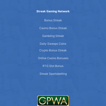
Streak Gaming Network
Bonus Streak
Casino Bonus Streak
Gambling Streak
Daily Sweeps Coins
Crypto Bonus Streak
Online Casino Bonuses
RTG Slot Bonus
Streak Sportsbetting