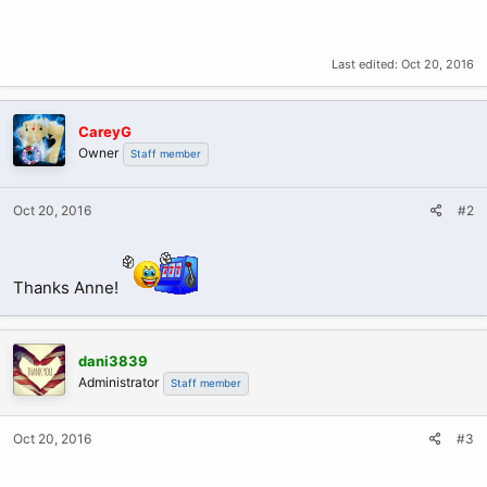
Last edited:
Oct 20, 2016
CareyG
Owner
Staff member
Oct 20, 2016
#2
Thanks Anne!
dani3839
Administrator
Staff member
Oct 20, 2016
#3