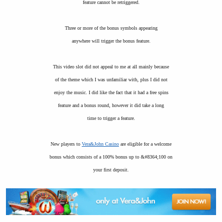
feature cannot be retriggered.
Three or more of the bonus symbols appearing
anywhere will trigger the bonus feature.
This video slot did not appeal to me at all mainly because
of the theme which I was unfamiliar with, plus I did not
enjoy the music. I did like the fact that it had a free spins
feature and a bonus round, however it did take a long
time to trigger a feature.
New players to
Vera&John Casino
are eligible for a welcome
bonus which consists of a 100% bonus up to &#8364;100 on
your first deposit.