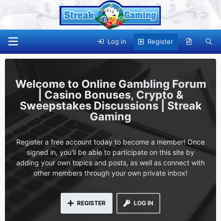
Log in
Register
Online Gambling Forum
| Casino Bonuses, Crypto &
Sweepstakes Discussions | Streak
Gaming
Register a free account today to become a member! Once
signed in, you'll be able to participate on this site by
adding your own topics and posts, as well as connect with
other members through your own private inbox!
REGISTER
LOG IN