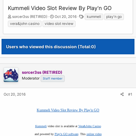
Kummeli Video Slot Review By Play'n GO
T
S
T
sorcer3ss (RETIRED)
Oct 20, 2016
kummeli
play'n go
h
t
a
vera&john casino
video slot review
r
a
g
e
r
s
a
t
d
d
Users who viewed this discussion (Total:0)
s
a
t
t
a
e
r
t
sorcer3ss (RETIRED)
e
Moderator
Staff member
r
Oct 20, 2016
#1
Kummeli Video Slot Review By Play'n GO
Kummeli
video slot is available at
Vera&John Casino
and powered by
Play'n GO software
. This
online video