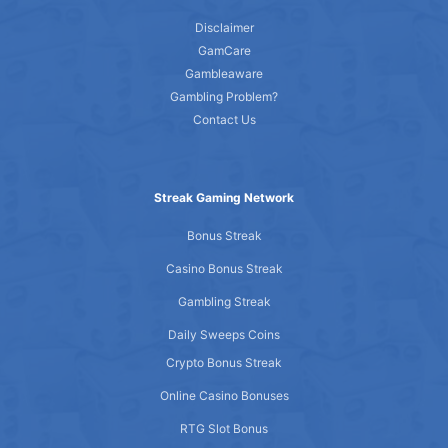
Disclaimer
GamCare
Gambleaware
Gambling Problem?
Contact Us
Streak Gaming Network
Bonus Streak
Casino Bonus Streak
Gambling Streak
Daily Sweeps Coins
Crypto Bonus Streak
Online Casino Bonuses
RTG Slot Bonus