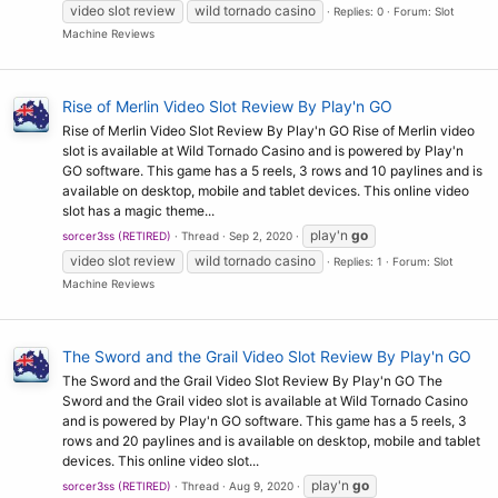
video slot review
wild tornado casino
Replies: 0
Forum:
Slot
Machine Reviews
Rise of Merlin Video Slot Review By Play'n GO
Rise of Merlin Video Slot Review By Play'n GO Rise of Merlin video
slot is available at Wild Tornado Casino and is powered by Play'n
GO software. This game has a 5 reels, 3 rows and 10 paylines and is
available on desktop, mobile and tablet devices. This online video
slot has a magic theme...
play'n
go
sorcer3ss (RETIRED)
Thread
Sep 2, 2020
video slot review
wild tornado casino
Replies: 1
Forum:
Slot
Machine Reviews
The Sword and the Grail Video Slot Review By Play'n GO
The Sword and the Grail Video Slot Review By Play'n GO The
Sword and the Grail video slot is available at Wild Tornado Casino
and is powered by Play'n GO software. This game has a 5 reels, 3
rows and 20 paylines and is available on desktop, mobile and tablet
devices. This online video slot...
play'n
go
sorcer3ss (RETIRED)
Thread
Aug 9, 2020