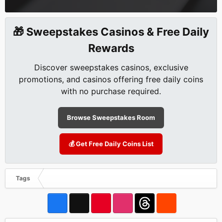
🎁 Sweepstakes Casinos & Free Daily
Rewards
Discover sweepstakes casinos, exclusive
promotions, and casinos offering free daily coins
with no purchase required.
Browse Sweepstakes Room
💰 Get Free Daily Coins List
Tags