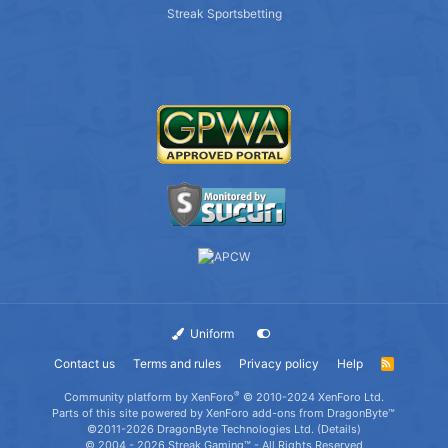
Streak Sportsbetting
Uniform
Contact us
Terms and rules
Privacy policy
Help
R
S
S
®
Community platform by XenForo
© 2010-2024 XenForo Ltd.
Parts of this site powered by
XenForo add-ons from DragonByte™
©2011-2026
DragonByte Technologies Ltd.
(
Details
)
© 2004 - 2026 Streak Gaming™ - All Rights Reserved