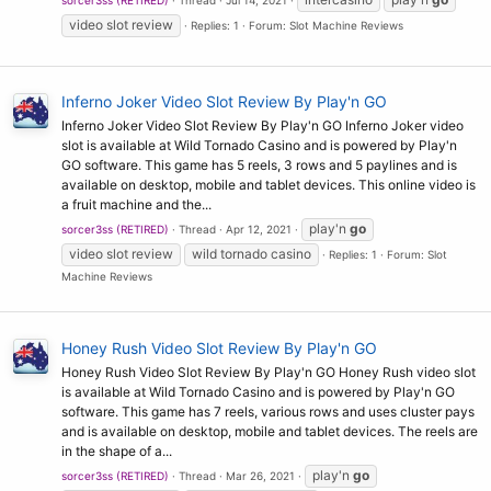
video slot review
Replies: 1
Forum:
Slot Machine Reviews
Inferno Joker Video Slot Review By Play'n GO
Inferno Joker Video Slot Review By Play'n GO Inferno Joker video
slot is available at Wild Tornado Casino and is powered by Play'n
GO software. This game has 5 reels, 3 rows and 5 paylines and is
available on desktop, mobile and tablet devices. This online video is
a fruit machine and the...
play'n
go
sorcer3ss (RETIRED)
Thread
Apr 12, 2021
video slot review
wild tornado casino
Replies: 1
Forum:
Slot
Machine Reviews
Honey Rush Video Slot Review By Play'n GO
Honey Rush Video Slot Review By Play'n GO Honey Rush video slot
is available at Wild Tornado Casino and is powered by Play'n GO
software. This game has 7 reels, various rows and uses cluster pays
and is available on desktop, mobile and tablet devices. The reels are
in the shape of a...
play'n
go
sorcer3ss (RETIRED)
Thread
Mar 26, 2021