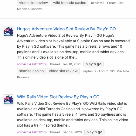
video slot review
wild tornado casino
Replies: 1
Forum:
Slot
Machine Reviews
Hugo’s Adventure Video Slot Review By Play'n GO
Hugo’s Adventure Video Slot Review By Play'n GO Hugo’s
Adventure video slot is available at Slotnite Casino and is powered
by Play'n GO software. This game has a 5 reels, 3 rows and 10
paylines and is available on desktop, mobile and tablet devices.
This online video slot is one of the...
play'n
go
sorcer3ss (RETIRED)
Thread
Jan 10, 2021
slotnite casino
video slot review
Replies: 2
Forum:
Slot Machine
Reviews
Wild Rails Video Slot Review By Play'n GO
Wild Rails Video Slot Review By Play'n GO Wild Rails video slot is
available at Wild Tornado Casino and is powered by Play'n GO
software. This game has a 5 reels, 4 rows and 30 paylines and is
available on desktop, mobile and tablet devices. This online video
slot has a train inspired theme...
play'n
go
sorcer3ss (RETIRED)
Thread
Dec 14, 2020