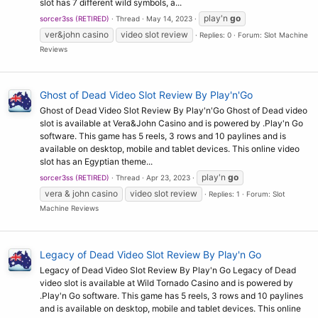
slot has 7 different wild symbols, a...
play'n
go
sorcer3ss (RETIRED)
Thread
May 14, 2023
ver&john casino
video slot review
Replies: 0
Forum:
Slot Machine
Reviews
Ghost of Dead Video Slot Review By Play'n'Go
Ghost of Dead Video Slot Review By Play'n'Go Ghost of Dead video
slot is available at Vera&John Casino and is powered by .Play'n Go
software. This game has 5 reels, 3 rows and 10 paylines and is
available on desktop, mobile and tablet devices. This online video
slot has an Egyptian theme...
play'n
go
sorcer3ss (RETIRED)
Thread
Apr 23, 2023
vera & john casino
video slot review
Replies: 1
Forum:
Slot
Machine Reviews
Legacy of Dead Video Slot Review By Play'n Go
Legacy of Dead Video Slot Review By Play'n Go Legacy of Dead
video slot is available at Wild Tornado Casino and is powered by
.Play'n Go software. This game has 5 reels, 3 rows and 10 paylines
and is available on desktop, mobile and tablet devices. This online