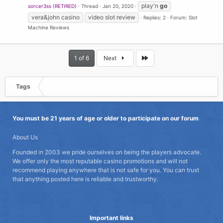
play'n
go
sorcer3ss (RETIRED)
Thread
Jan 20, 2020
vera&john casino
video slot review
Replies: 2
Forum:
Slot
Machine Reviews
Last
1 of 6
Next
Tags
You must be 21 years of age or older to participate on our forum
About Us
Founded in 2003 we pride ourselves on being the players advocate.
We offer only the most reputable casino promotions and will not
recommend playing anywhere that is not safe for you. You can trust
that anything posted here is reliable and trustworthy.
Important links