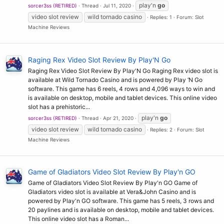
play'n
go
sorcer3ss (RETIRED)
Thread
Jul 11, 2020
video slot review
wild tornado casino
Replies: 1
Forum:
Slot
Machine Reviews
Raging Rex Video Slot Review By Play'N Go
Raging Rex Video Slot Review By Play'N Go Raging Rex video slot is
available at Wild Tornado Casino and is powered by Play ‘N Go
software. This game has 6 reels, 4 rows and 4,096 ways to win and
is available on desktop, mobile and tablet devices. This online video
slot has a prehistoric...
play'n
go
sorcer3ss (RETIRED)
Thread
Apr 21, 2020
video slot review
wild tornado casino
Replies: 2
Forum:
Slot
Machine Reviews
Game of Gladiators Video Slot Review By Play'n GO
Game of Gladiators Video Slot Review By Play'n GO Game of
Gladiators video slot is available at Vera&John Casino and is
powered by Play'n GO software. This game has 5 reels, 3 rows and
20 paylines and is available on desktop, mobile and tablet devices.
This online video slot has a Roman...