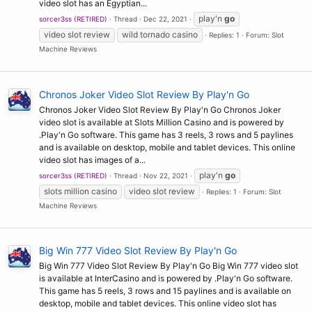
video slot has an Egyptian...
play'n
go
sorcer3ss (RETIRED)
Thread
Dec 22, 2021
video slot review
wild tornado casino
Replies: 1
Forum:
Slot
Machine Reviews
Chronos Joker Video Slot Review By Play'n Go
Chronos Joker Video Slot Review By Play'n Go Chronos Joker
video slot is available at Slots Million Casino and is powered by
.Play'n Go software. This game has 3 reels, 3 rows and 5 paylines
and is available on desktop, mobile and tablet devices. This online
video slot has images of a...
play'n
go
sorcer3ss (RETIRED)
Thread
Nov 22, 2021
slots million casino
video slot review
Replies: 1
Forum:
Slot
Machine Reviews
Big Win 777 Video Slot Review By Play'n Go
Big Win 777 Video Slot Review By Play'n Go Big Win 777 video slot
is available at InterCasino and is powered by .Play'n Go software.
This game has 5 reels, 3 rows and 15 paylines and is available on
desktop, mobile and tablet devices. This online video slot has