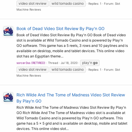
video slot review
wild tornado casino
Replies: 1
Forum:
Slot
Machine Reviews
Book of Dead Video Slot Review By Play'n GO
Book of Dead Video Slot Review By Play'n GO Book of Dead video
slot is available at Wild Tornado Casino and is powered by Play'n
GO software. This game has a 5 reels, 3 rows and 10 paylines and is
available on desktop, mobile and tablet devices. This online video
slot has an Egyptian theme...
play'n
go
sorcer3ss (RETIRED)
Thread
Jul 18, 2020
video slot review
wild tornado casino
Replies: 1
Forum:
Slot
Machine Reviews
Rich Wilde And The Tome of Madness Video Slot Review
By Play'n GO
Rich Wilde And The Tome of Madness Video Slot Review By Play'n
GO Rich Wilde And The Tome of Madness video slot is available at
Wild Tornado Casino and is powered by Play'n GO software. This
game has a 5 x 5 grid and is available on desktop, mobile and tablet
devices. This online video slot...