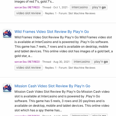
images of red 7's, gold 7's...
intercasino
play'n
go
sorcer3ss (RETIRED)
Thread
Oct 1, 2021
video slot review
Replies: 1
Forum:
Slot Machine Reviews
Wild Frames Video Slot Review By Play'n Go
Wild Frames Video Slot Review By Play'n Go Wild Frames video slot
is available at InterCasino and is powered by .Play'n Go software.
This game has 7 reels, 7 rows and is available on desktop, mobile
and tablet devices. This online video slot has images of a gold bell, a
gold star, a...
intercasino
play'n
go
sorcer3ss (RETIRED)
Thread
Aug 30, 2021
video slot review
Replies: 1
Forum:
Slot Machine Reviews
Mission Cash Video Slot Review By Play'n Go
Mission Cash Video Slot Review By Play'n Go Mission Cash video
slot is available at Intercasino and is powered by .Play'n Go
software. This game has 5 reels, 3 rows and 20 paylines and is
available on desktop, mobile and tablet devices. This online video
slot which has a spy theme has...
intercasino
play'n
go
sorcer3ss (RETIRED)
Thread
Jul 14, 2021