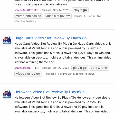
uses cluster pays and is available on...
play'n
go
sorcer3ss (RETIRED)
Thread
Nov 14, 2023
vera&john casino
video slot review
Replies: 1
Forum:
Slot
Machine Reviews
Hugo Carts Video Slot Review By Play'n Go
Hugo Carts Video Slot Review By Play'n Go Hugo Carts video slot is
available at Vera&John Casino and is powered by . Play'n Go
software. This game has 5 reels, 4 rows and 1,024 ways to win and
is available on desktop, mobile and tablet devices. This online video
slot has a mining theme and...
play'n
go
vera & john
sorcer3ss (RETIRED)
Thread
Oct 22, 2023
video slot review
Replies: 1
Forum:
Slot Machine Reviews
Helloween Video Slot Review By Play'n'Go
Helloween Video Slot Review By Play'n'Go Helloween video slot is
available at Vera&John Casino and is powered by .Play'n Go
software. This game has 5 reels, 3 rows and 10 paylines and is
available on desktop, mobile and tablet devices. This online video