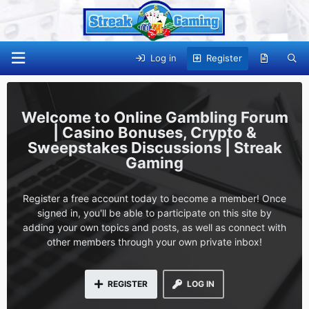
Log in
Register
Online Gambling Forum
| Casino Bonuses, Crypto &
Sweepstakes Discussions | Streak
Gaming
Register a free account today to become a member! Once
signed in, you'll be able to participate on this site by
adding your own topics and posts, as well as connect with
other members through your own private inbox!
REGISTER
LOG IN