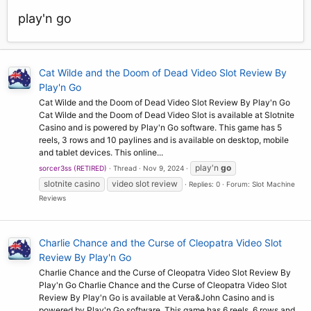
play'n go
Cat Wilde and the Doom of Dead Video Slot Review By
Play'n Go
Cat Wilde and the Doom of Dead Video Slot Review By Play'n Go
Cat Wilde and the Doom of Dead Video Slot is available at Slotnite
Casino and is powered by Play'n Go software. This game has 5
reels, 3 rows and 10 paylines and is available on desktop, mobile
and tablet devices. This online...
play'n
go
sorcer3ss (RETIRED)
Thread
Nov 9, 2024
slotnite casino
video slot review
Replies: 0
Forum:
Slot Machine
Reviews
Charlie Chance and the Curse of Cleopatra Video Slot
Review By Play'n Go
Charlie Chance and the Curse of Cleopatra Video Slot Review By
Play'n Go Charlie Chance and the Curse of Cleopatra Video Slot
Review By Play'n Go is available at Vera&John Casino and is
powered by Play'n Go software. This game has 6 reels, 6 rows and