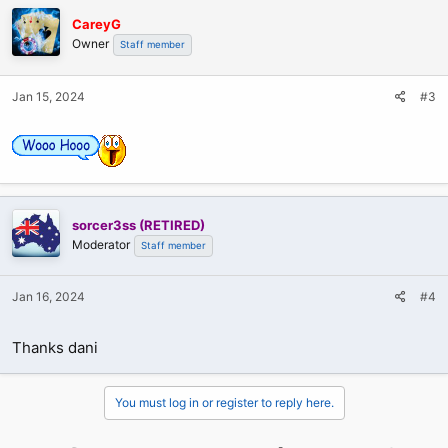
CareyG
Owner
Staff member
Jan 15, 2024
#3
sorcer3ss (RETIRED)
Moderator
Staff member
Jan 16, 2024
#4
Thanks dani
You must log in or register to reply here.