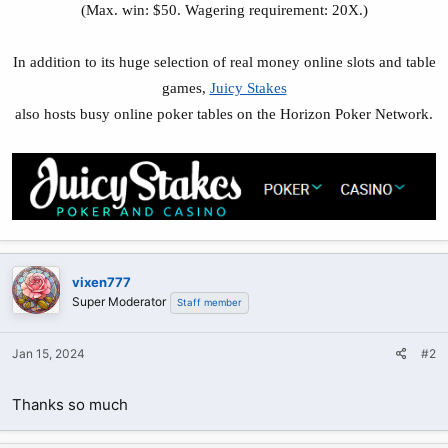
(Max. win: $50. Wagering requirement: 20X.)
In addition to its huge selection of real money online slots and table
games,
Juicy Stakes
also hosts busy online poker tables on the Horizon Poker Network.
vixen777
Super Moderator
Staff member
Jan 15, 2024
#2
Thanks so much