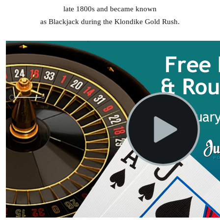
late 1800s and became known
as Blackjack during the Klondike Gold Rush.