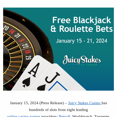
January 15, 2024 (Press Release) –
Juicy Stakes Casino
has
hundreds of slots from eight leading
online casino games
providers:
Betsoft
, Worldmatch, Tangente,