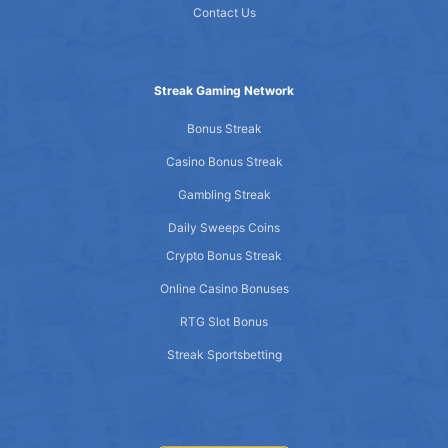
Contact Us
Streak Gaming Network
Bonus Streak
Casino Bonus Streak
Gambling Streak
Daily Sweeps Coins
Crypto Bonus Streak
Online Casino Bonuses
RTG Slot Bonus
Streak Sportsbetting