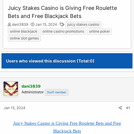
Juicy Stakes Casino is Giving Free Roulette
Bets and Free Blackjack Bets
T
S
T
dani3839
Jan 15, 2024
juicy stakes casino
h
t
a
online blackjack
online casino promotions
online poker
r
a
g
online slot games
e
r
s
a
t
d
d
s
a
Users who viewed this discussion (Total:0)
t
t
a
e
r
t
e
dani3839
r
Administrator
Staff member
Jan 15, 2024
#1
Juicy Stakes Casino is Giving Free Roulette Bets and Free
Blackjack Bets