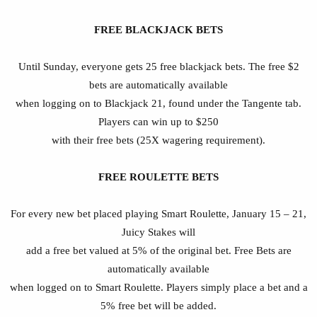
FREE BLACKJACK BETS
Until Sunday, everyone gets 25 free blackjack bets. The free $2
bets are automatically available
when logging on to Blackjack 21, found under the Tangente tab.
Players can win up to $250
with their free bets (25X wagering requirement).
FREE ROULETTE BETS
For every new bet placed playing Smart Roulette, January 15 – 21,
Juicy Stakes will
add a free bet valued at 5% of the original bet. Free Bets are
automatically available
when logged on to Smart Roulette. Players simply place a bet and a
5% free bet will be added.