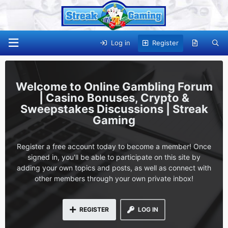
Log in
Register
Online Gambling Forum
| Casino Bonuses, Crypto &
Sweepstakes Discussions | Streak
Gaming
Register a free account today to become a member! Once
signed in, you'll be able to participate on this site by
adding your own topics and posts, as well as connect with
other members through your own private inbox!
REGISTER
LOG IN