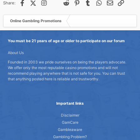
Facebook
X (Twitter)
Instagram
@
Threads
Reddit
Pinterest
Tumblr
WhatsApp
Email
Link
Share:
Online Gambling Promotions
You must be 21 years of age or older to participate on our forum
About Us
Founded in 2003 we pride ourselves on being the players advocate.
We offer only the most reputable casino promotions and will not
recommend playing anywhere that is not safe for you. You can trust
that anything posted here is reliable and trustworthy.
Important links
Disclaimer
GamCare
Gambleaware
Gambling Problem?