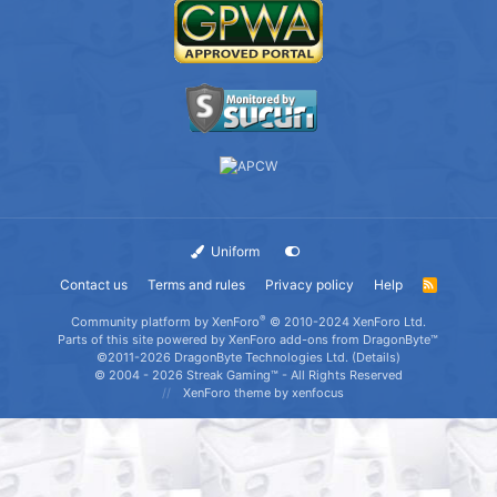
Uniform
Contact us
Terms and rules
Privacy policy
Help
R
S
S
®
Community platform by XenForo
© 2010-2024 XenForo Ltd.
Parts of this site powered by
XenForo add-ons from DragonByte™
©2011-2026
DragonByte Technologies Ltd.
(
Details
)
© 2004 - 2026 Streak Gaming™ - All Rights Reserved
XenForo theme by xenfocus