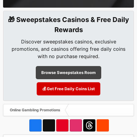
🎁 Sweepstakes Casinos & Free Daily
Rewards
Discover sweepstakes casinos, exclusive
promotions, and casinos offering free daily coins
with no purchase required.
Browse Sweepstakes Room
💰 Get Free Daily Coins List
Online Gambling Promotions