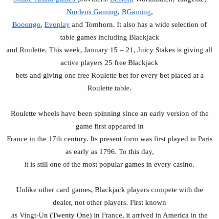
Nucleus Gaming
,
BGaming
,
Booongo
,
Evoplay
and Tomhorn. It also has a wide selection of
table games including Blackjack
and Roulette. This week, January 15 – 21, Juicy Stakes is giving all
active players 25 free Blackjack
bets and giving one free Roulette bet for every bet placed at a
Roulette table.
Roulette wheels have been spinning since an early version of the
game first appeared in
France in the 17th century. Its present form was first played in Paris
as early as 1796. To this day,
it is still one of the most popular games in every casino.
Unlike other card games, Blackjack players compete with the
dealer, not other players. First known
as Vingt-Un (Twenty One) in France, it arrived in America in the