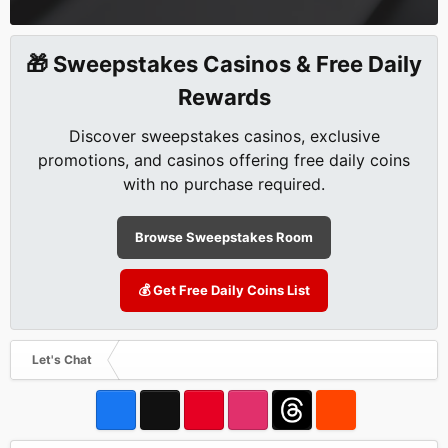
🎁 Sweepstakes Casinos & Free Daily
Rewards
Discover sweepstakes casinos, exclusive
promotions, and casinos offering free daily coins
with no purchase required.
Browse Sweepstakes Room
💰 Get Free Daily Coins List
Let's Chat