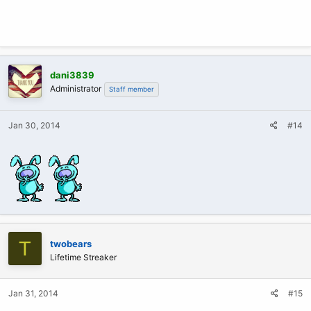
dani3839
Administrator
Staff member
Jan 30, 2014
#14
T
twobears
Lifetime Streaker
Jan 31, 2014
#15