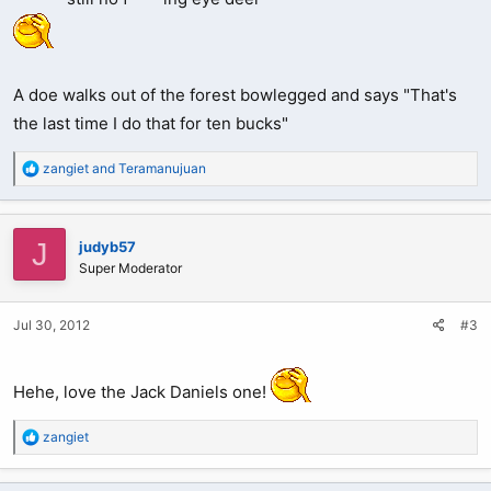
A doe walks out of the forest bowlegged and says "That's
the last time I do that for ten bucks"
R
zangiet
and
Teramanujuan
e
a
c
J
t
judyb57
i
Super Moderator
o
n
Jul 30, 2012
#3
s
:
Hehe, love the Jack Daniels one!
R
zangiet
e
a