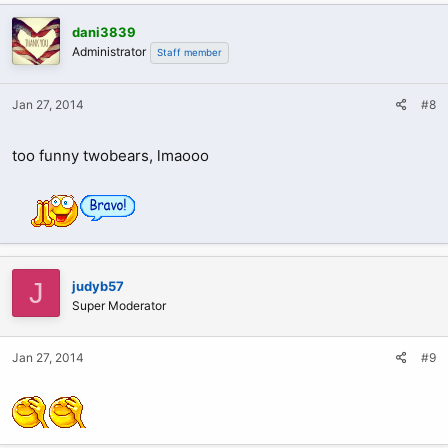
dani3839
Administrator
Staff member
Jan 27, 2014
#8
too funny twobears, lmaooo
J
judyb57
Super Moderator
Jan 27, 2014
#9