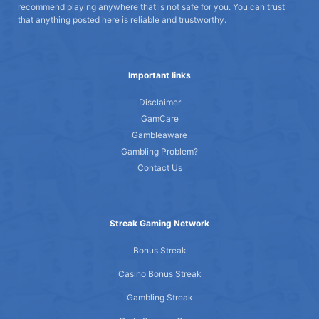
recommend playing anywhere that is not safe for you. You can trust
that anything posted here is reliable and trustworthy.
Important links
Disclaimer
GamCare
Gambleaware
Gambling Problem?
Contact Us
Streak Gaming Network
Bonus Streak
Casino Bonus Streak
Gambling Streak