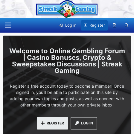
Log in
Register
Online Gambling Forum
| Casino Bonuses, Crypto &
Sweepstakes Discussions | Streak
Gaming
Register a free account today to become a member! Once
signed in, you'll be able to participate on this site by
adding your own topics and posts, as well as connect with
other members through your own private inbox!
REGISTER
LOG IN