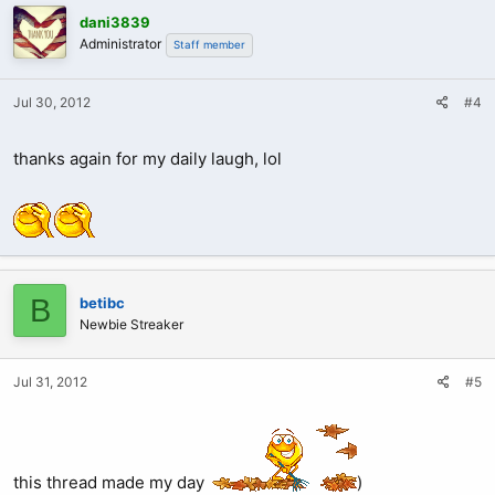
c
dani3839
t
i
Administrator
Staff member
o
n
Jul 30, 2012
#4
s
:
thanks again for my daily laugh, lol
B
betibc
Newbie Streaker
Jul 31, 2012
#5
this thread made my day
)