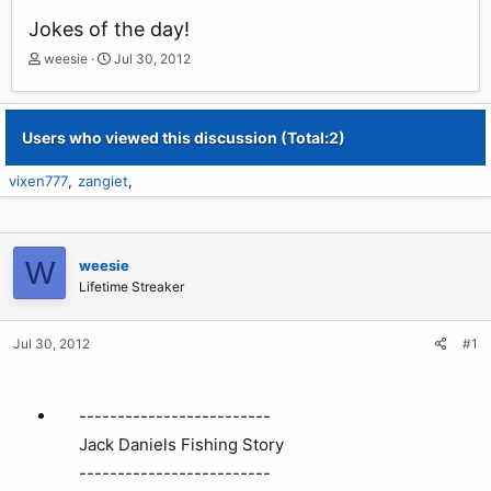
Jokes of the day!
T
S
weesie
Jul 30, 2012
h
t
r
a
e
r
Users who viewed this discussion (Total:2)
a
t
d
d
s
a
vixen777
,
zangiet
,
t
t
a
e
r
t
W
weesie
e
Lifetime Streaker
r
Jul 30, 2012
#1
-------------------------
Jack Daniels Fishing Story
-------------------------