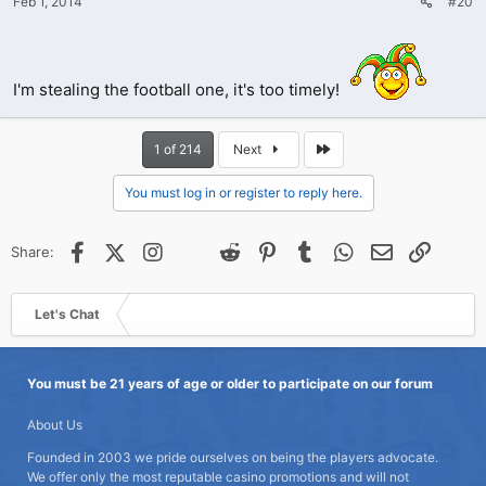
Feb 1, 2014
#20
s
:
I'm stealing the football one, it's too timely!
Last
1 of 214
Next
You must log in or register to reply here.
Facebook
X (Twitter)
Instagram
@
Threads
Reddit
Pinterest
Tumblr
WhatsApp
Email
Link
Share:
Let's Chat
You must be 21 years of age or older to participate on our forum
About Us
Founded in 2003 we pride ourselves on being the players advocate.
We offer only the most reputable casino promotions and will not