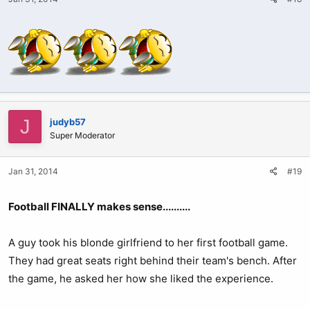
J
judyb57
Super Moderator
Jan 31, 2014
#19
Football FINALLY makes sense..........
A guy took his blonde girlfriend to her first football game.
They had great seats right behind their team's bench. After
the game, he asked her how she liked the experience.