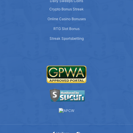
Daily Sweeps Coins
Crypto Bonus Streak
Online Casino Bonuses
RTG Slot Bonus
Streak Sportsbetting