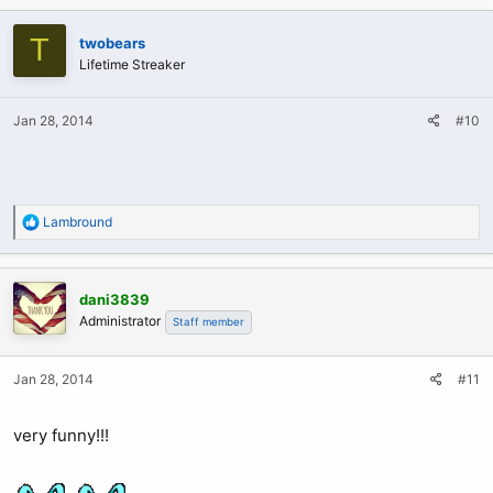
T
twobears
Lifetime Streaker
Jan 28, 2014
#10
R
Lambround
e
a
c
dani3839
t
i
Administrator
Staff member
o
n
Jan 28, 2014
#11
s
:
very funny!!!