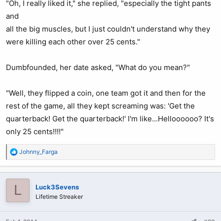
"Oh, I really liked it," she replied, "especially the tight pants
and
all the big muscles, but I just couldn't understand why they
were killing each other over 25 cents."
Dumbfounded, her date asked, "What do you mean?"
"Well, they flipped a coin, one team got it and then for the
rest of the game, all they kept screaming was: 'Get the
quarterback! Get the quarterback!' I'm like...Helloooooo? It's
only 25 cents!!!!"
R
Johnny_Farga
e
a
c
L
t
Luck3Sevens
i
Lifetime Streaker
o
n