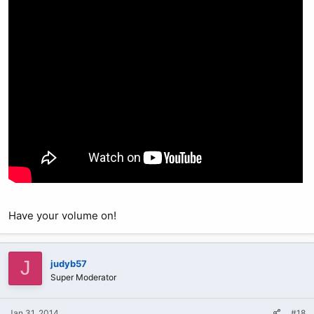
Have your volume on!
J
judyb57
Super Moderator
Jan 31, 2014
#18