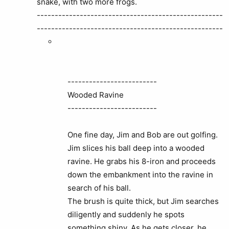
snake, with two more frogs.
----------------------------------------------------
----------------------------------------------------
-------------------------
Wooded Ravine
-------------------------
One fine day, Jim and Bob are out golfing.
Jim slices his ball deep into a wooded
ravine. He grabs his 8-iron and proceeds
down the embankment into the ravine in
search of his ball.
The brush is quite thick, but Jim searches
diligently and suddenly he spots
something shiny. As he gets closer, he