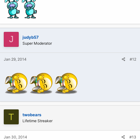
J
judyb57
Super Moderator
Jan 29, 2014
#12
T
twobears
Lifetime Streaker
Jan 30, 2014
#13