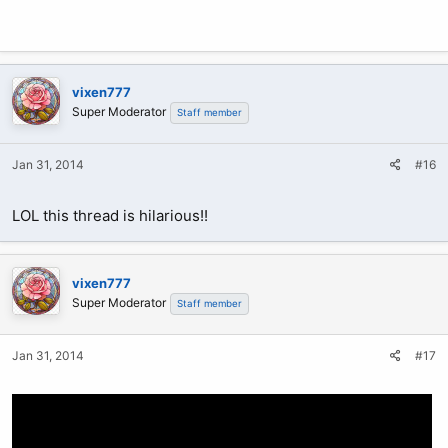
vixen777
Super Moderator
Staff member
Jan 31, 2014
#16
LOL this thread is hilarious!!
vixen777
Super Moderator
Staff member
Jan 31, 2014
#17