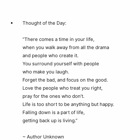
Thought of the Day:
“There comes a time in your life,
when you walk away from all the drama
and people who create it.
You surround yourself with people
who make you laugh.
Forget the bad, and focus on the good.
Love the people who treat you right,
pray for the ones who don’t.
Life is too short to be anything but happy.
Falling down is a part of life,
getting back up is living.”
~ Author Unknown​