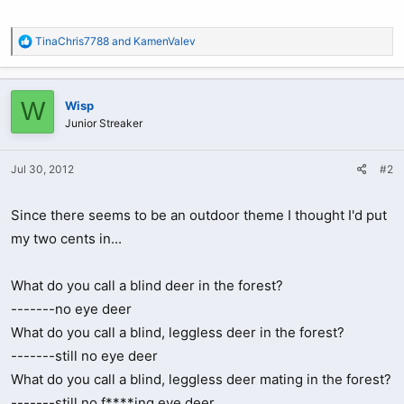
R
TinaChris7788
and
KamenValev
e
a
c
W
t
Wisp
i
Junior Streaker
o
n
Jul 30, 2012
#2
s
:
Since there seems to be an outdoor theme I thought I'd put
my two cents in...
What do you call a blind deer in the forest?
-------no eye deer
What do you call a blind, leggless deer in the forest?
-------still no eye deer
What do you call a blind, leggless deer mating in the forest?
-------still no f****ing eye deer