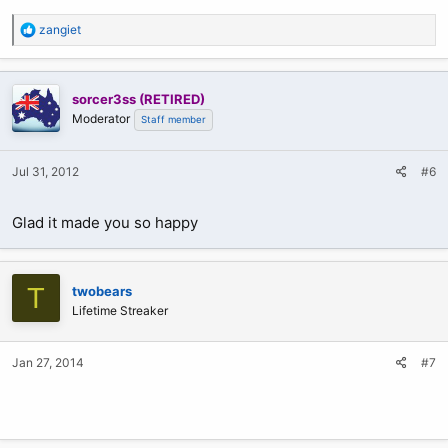
R
zangiet
e
a
c
sorcer3ss (RETIRED)
t
i
Moderator
Staff member
o
n
Jul 31, 2012
#6
s
:
Glad it made you so happy
T
twobears
Lifetime Streaker
Jan 27, 2014
#7