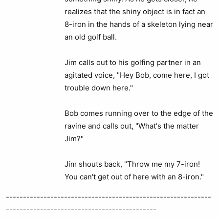
realizes that the shiny object is in fact an
8-iron in the hands of a skeleton lying near
an old golf ball.
Jim calls out to his golfing partner in an
agitated voice, "Hey Bob, come here, I got
trouble down here."
Bob comes running over to the edge of the
ravine and calls out, "What's the matter
Jim?"
Jim shouts back, "Throw me my 7-iron!
You can't get out of here with an 8-iron."​
------------------------------------------------------------
--------------------------------------------