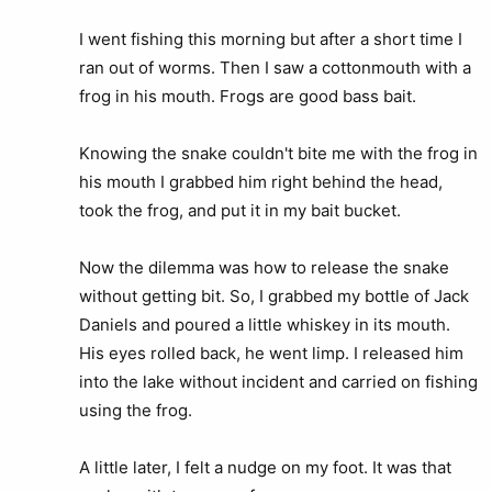
I went fishing this morning but after a short time I
ran out of worms. Then I saw a cottonmouth with a
frog in his mouth. Frogs are good bass bait.
Knowing the snake couldn't bite me with the frog in
his mouth I grabbed him right behind the head,
took the frog, and put it in my bait bucket.
Now the dilemma was how to release the snake
without getting bit. So, I grabbed my bottle of Jack
Daniels and poured a little whiskey in its mouth.
His eyes rolled back, he went limp. I released him
into the lake without incident and carried on fishing
using the frog.
A little later, I felt a nudge on my foot. It was that