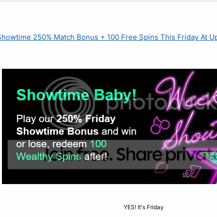
 Showtime 250% Match Bonus + 100 Free Spins This Friday At 
YES! It's Friday