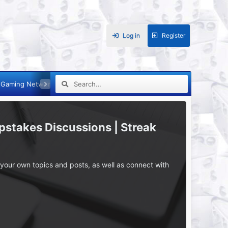
Log in
Register
 Gaming Network
stakes Discussions | Streak
 your own topics and posts, as well as connect with