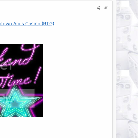
#1
Uptown Aces Casino (RTG)