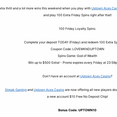
 extra thrill and a lot more wins this weekend when you play with
Uptown Aces Cas
and play 100 Extra Friday Spins right after that!
100 Friday Loyalty Spins:
Complete your deposit TODAY (Friday) and redeem 100 Extra Spi
Coupon Code: LOVEWKNDUPTOWN
Spins Game: God of Wealth
Win up to $500 Extra! - Promo expires every Friday at 23:5
Don't have an account at
Uptown Aces Casino
?
Streak Gaming
and
Uptown Aces Casino
are now offering all new players d
a new account $10 Free No Deposit Chip!
Bonus Code: UPTOWN10