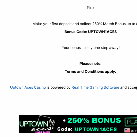
Plus
Make your first deposit and collect 250% Match Bonus up to
Bonus Code: UPTOWN1ACES
Your bonus is only one step away!
Please note:
Terms and Conditions apply.
Uptown Aces Casino
is powered by
Real Time Gaming Software
and accep