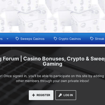
rs
Sweeps Casinos
Crypto Casinos
Streak
 Forum | Casino Bonuses, Crypto & Sweep
Gaming
Once signed in, you'll be able to participate on this site by adding
other members through your own private inbox!
REGISTER
LOG IN