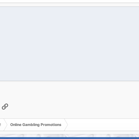
App
mail
Link
!
Online Gambling Promotions