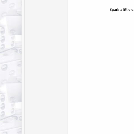
Spark a little