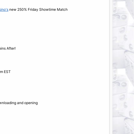
ino's
new 250% Friday Showtime Match
ns After!
9pm EST
ownloading and opening