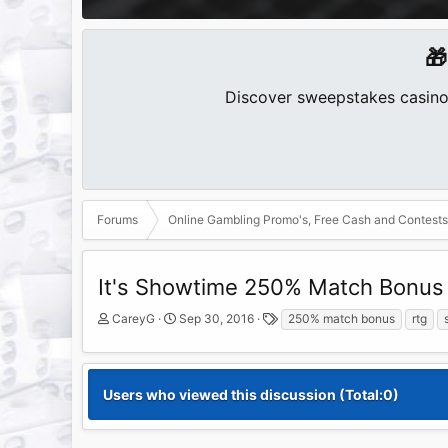
🎁
Discover sweepstakes casinos
Forums
Online Gambling Promo's, Free Cash and Contests
It's Showtime 250% Match Bonus 
T
S
T
CareyG
Sep 30, 2016
250% match bonus
rtg
h
t
a
r
a
g
e
r
s
a
t
Users who viewed this discussion (Total:0)
d
d
s
a
t
t