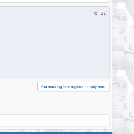
#2
You must log in or register to reply here.