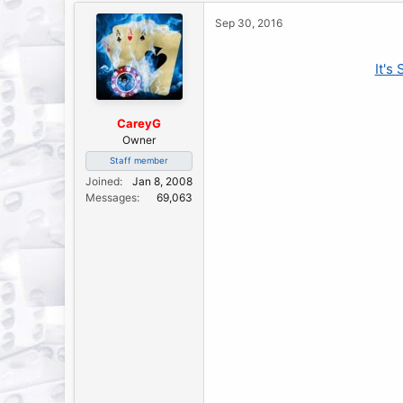
a
e
Sep 30, 2016
r
t
e
It's
r
CareyG
Owner
Staff member
Joined
Jan 8, 2008
Messages
69,063