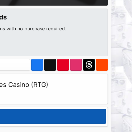
rds
ns with no purchase required.
es Casino (RTG)