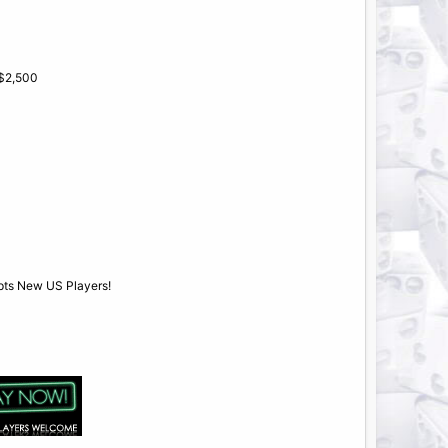
 $2,500
ts New US Players!