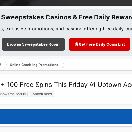
 Sweepstakes Casinos & Free Daily Rewa
, exclusive promotions, and casinos offering free daily coi
Browse Sweepstakes Room
💰 Get Free Daily Coins List
!
Online Gambling Promotions
+ 100 Free Spins This Friday At Uptown Ac
showtime bonus
uptown aces