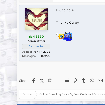
Sep 30, 2016
Thanks Carey
dani3839
Administrator
Staff member
Joined
Jan 17, 2008
Messages
89,299
Facebook
X (Twitter)
Instagram
@
Threads
Reddit
Pinterest
Tumblr
Whats
E
Share:
Forums
Online Gambling Promo's, Free Cash and Contests