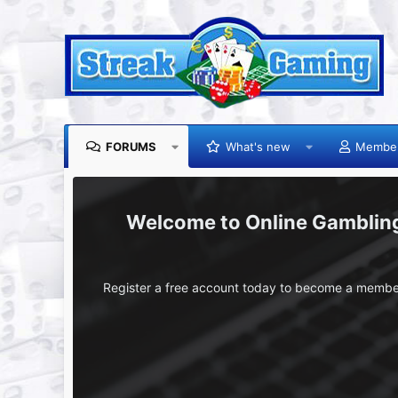
FORUMS
What's new
Membe
Online Gambling
Register a free account today to become a member! 