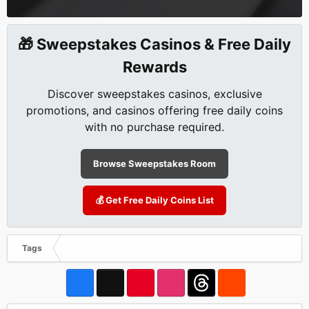
🎁 Sweepstakes Casinos & Free Daily
Rewards
Discover sweepstakes casinos, exclusive
promotions, and casinos offering free daily coins
with no purchase required.
Browse Sweepstakes Room
💰 Get Free Daily Coins List
Tags