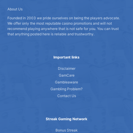
About Us
Founded in 2003 we pride ourselves on being the players advocate.
We offer only the most reputable casino promotions and will not
recommend playing anywhere that is not safe for you. You can trust
that anything posted here is reliable and trustworthy.
Important links
Disclaimer
GamCare
Gambleaware
Gambling Problem?
Contact Us
Streak Gaming Network
Bonus Streak