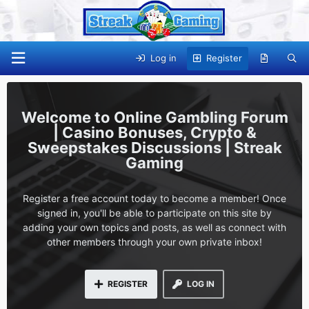
Log in
Register
Online Gambling Forum
| Casino Bonuses, Crypto &
Sweepstakes Discussions | Streak
Gaming
Register a free account today to become a member! Once
signed in, you'll be able to participate on this site by
adding your own topics and posts, as well as connect with
other members through your own private inbox!
REGISTER
LOG IN