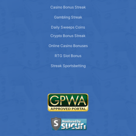
Casino Bonus Streak
Gambling Streak
Daily Sweeps Coins
Crypto Bonus Streak
Online Casino Bonuses
RTG Slot Bonus
Streak Sportsbetting