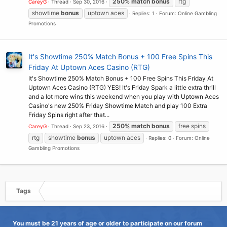
250%
match
bonus
rtg
CareyG
Thread
Sep 30, 2016
showtime
bonus
uptown aces
Replies: 1
Forum:
Online Gambling
Promotions
It's Showtime 250% Match Bonus + 100 Free Spins This
Friday At Uptown Aces Casino (RTG)
It's Showtime 250% Match Bonus + 100 Free Spins This Friday At
Uptown Aces Casino (RTG) YES! It's Friday Spark a little extra thrill
and a lot more wins this weekend when you play with Uptown Aces
Casino's new 250% Friday Showtime Match and play 100 Extra
Friday Spins right after that...
250%
match
bonus
free spins
CareyG
Thread
Sep 23, 2016
rtg
showtime
bonus
uptown aces
Replies: 0
Forum:
Online
Gambling Promotions
Tags
You must be 21 years of age or older to participate on our forum