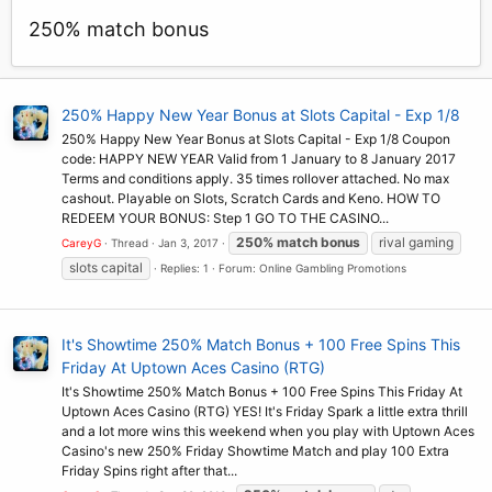
250% match bonus
250% Happy New Year Bonus at Slots Capital - Exp 1/8
250% Happy New Year Bonus at Slots Capital - Exp 1/8 Coupon
code: HAPPY NEW YEAR Valid from 1 January to 8 January 2017
Terms and conditions apply. 35 times rollover attached. No max
cashout. Playable on Slots, Scratch Cards and Keno. HOW TO
REDEEM YOUR BONUS: Step 1 GO TO THE CASINO...
250%
match
bonus
rival gaming
CareyG
Thread
Jan 3, 2017
slots capital
Replies: 1
Forum:
Online Gambling Promotions
It's Showtime 250% Match Bonus + 100 Free Spins This
Friday At Uptown Aces Casino (RTG)
It's Showtime 250% Match Bonus + 100 Free Spins This Friday At
Uptown Aces Casino (RTG) YES! It's Friday Spark a little extra thrill
and a lot more wins this weekend when you play with Uptown Aces
Casino's new 250% Friday Showtime Match and play 100 Extra
Friday Spins right after that...