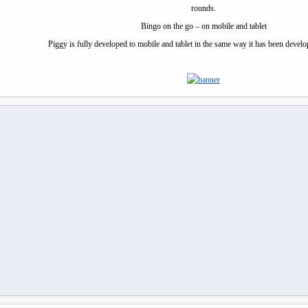
rounds.
Bingo on the go – on mobile and tablet
Piggy is fully developed to mobile and tablet in the same way it has been develo