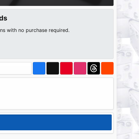
rds
ns with no purchase required.