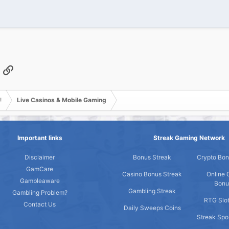
App
mail
Link
!
Live Casinos & Mobile Gaming
Important links
Streak Gaming Network
Disclaimer
Bonus Streak
Crypto Bon
GamCare
Casino Bonus Streak
Online 
Gambleaware
Bonu
Gambling Streak
Gambling Problem?
RTG Slo
Contact Us
Daily Sweeps Coins
Streak Spo