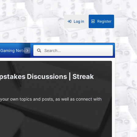
Log in
Register
 Gaming Network
stakes Discussions | Streak
 your own topics and posts, as well as connect with