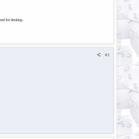
ped for desktop.
#2