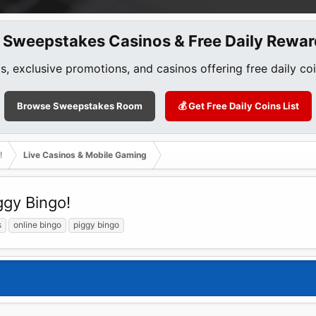
 Sweepstakes Casinos & Free Daily Rewa
, exclusive promotions, and casinos offering free daily coi
Browse Sweepstakes Room
💰 Get Free Daily Coins List
!
Live Casinos & Mobile Gaming
ggy Bingo!
s
online bingo
piggy bingo