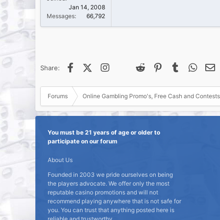
Jan 14, 2008
Messages
66,792
Facebook
X (Twitter)
Instagram
@
Threads
Reddit
Pinterest
Tumblr
Whats
E
Share:
Forums
Online Gambling Promo's, Free Cash and Contests
You must be 21 years of age or older to
participate on our forum
About Us
Founded in 2003 we pride ourselves on being
the players advocate. We offer only the most
reputable casino promotions and will not
recommend playing anywhere that is not safe for
you. You can trust that anything posted here is
reliable and trustworthy.