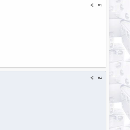
#3
#4