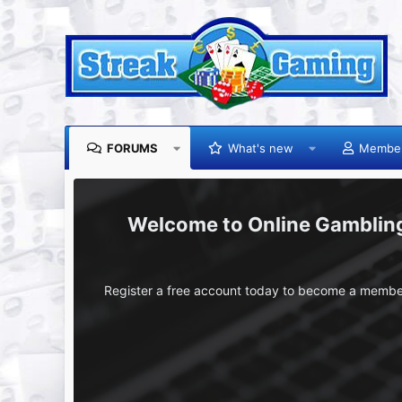
FORUMS
What's new
Membe
Online Gambling
Register a free account today to become a member! 