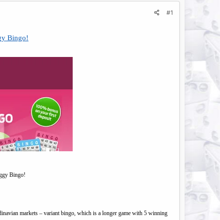
#1
gy Bingo!
ggy Bingo!
ndinavian markets – variant bingo, which is a longer game with 5 winning