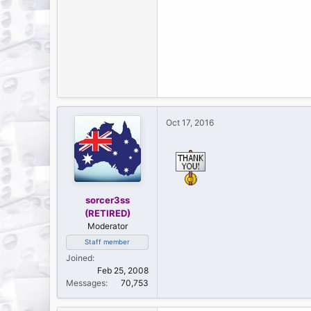
Oct 17, 2016
sorcer3ss
(RETIRED)
Moderator
Staff member
Joined
Feb 25, 2008
Messages
70,753