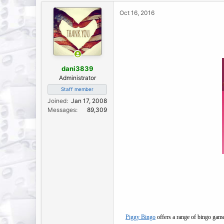
a
e
Oct 16, 2016
r
t
e
r
dani3839
Administrator
Staff member
Joined
Jan 17, 2008
Messages
89,309
Piggy Bingo
offers a range of bingo game