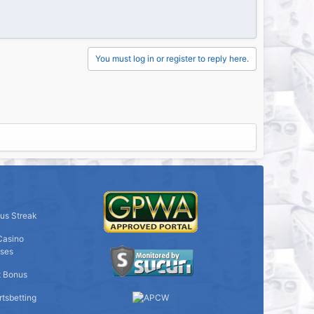
You must log in or register to reply here.
us Streak
Casino
ses
t Bonus
rtsbetting