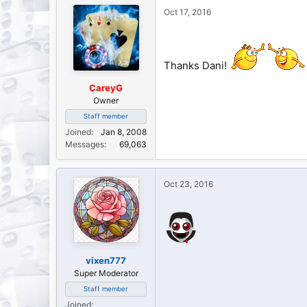
Oct 17, 2016
Thanks Dani!
CareyG
Owner
Staff member
Joined
Jan 8, 2008
Messages
69,063
Oct 23, 2016
vixen777
Super Moderator
Staff member
Joined