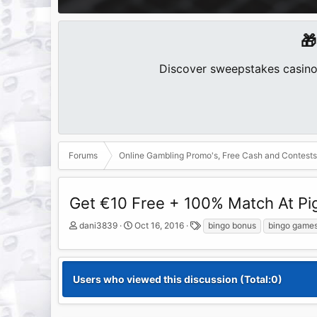
🎁
Discover sweepstakes casinos
Forums
Online Gambling Promo's, Free Cash and Contests
Get €10 Free + 100% Match At Pi
T
S
T
dani3839
Oct 16, 2016
bingo bonus
bingo game
h
t
a
r
a
g
e
r
s
a
t
Users who viewed this discussion (Total:0)
d
d
s
a
t
t