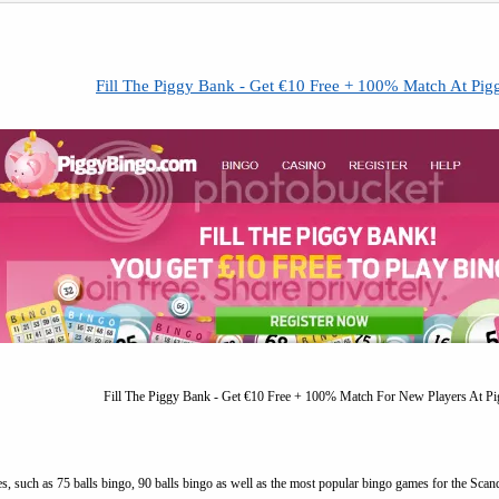
Fill The Piggy Bank - Get €10 Free + 100% Match At Pig
Fill The Piggy Bank - Get €10 Free + 100% Match For New Players At Pi
s, such as 75 balls bingo, 90 balls bingo as well as the most popular bingo games for the Sca