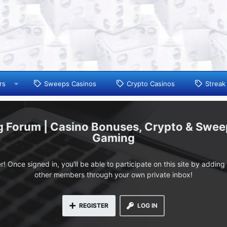
rs
Sweeps Casinos
Crypto Casinos
Streak
 Forum | Casino Bonuses, Crypto & Sweep
Gaming
Once signed in, you'll be able to participate on this site by adding
other members through your own private inbox!
REGISTER
LOG IN