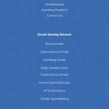
Gambleaware
Gambling Problem?
Contact Us
Streak Gaming Network
Bonus Streak
Casino Bonus Streak
Gambling Streak
Daily Sweeps Coins
Crypto Bonus Streak
Online Casino Bonuses
RTG Slot Bonus
Streak Sportsbetting