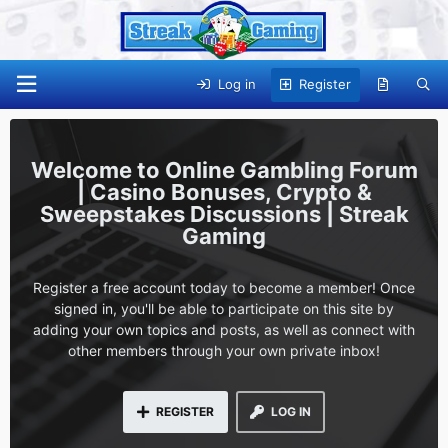
Log in
Register
Online Gambling Forum
| Casino Bonuses, Crypto &
Sweepstakes Discussions | Streak
Gaming
Register a free account today to become a member! Once
signed in, you'll be able to participate on this site by
adding your own topics and posts, as well as connect with
other members through your own private inbox!
REGISTER
LOG IN