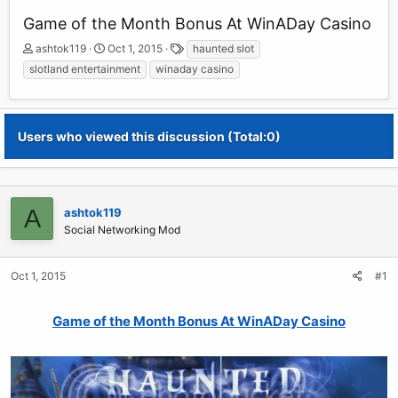
Game of the Month Bonus At WinADay Casino
T
S
T
ashtok119
Oct 1, 2015
haunted slot
h
t
a
slotland entertainment
winaday casino
r
a
g
e
r
s
a
t
d
d
Users who viewed this discussion (Total:0)
s
a
t
t
a
e
r
t
A
ashtok119
e
Social Networking Mod
r
Oct 1, 2015
#1
Game of the Month Bonus At WinADay Casino