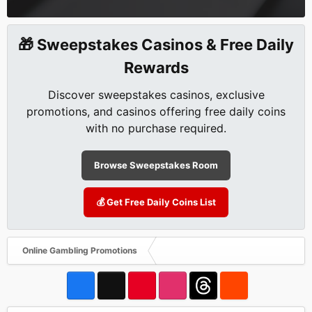
🎁 Sweepstakes Casinos & Free Daily
Rewards
Discover sweepstakes casinos, exclusive
promotions, and casinos offering free daily coins
with no purchase required.
Browse Sweepstakes Room
💰 Get Free Daily Coins List
Online Gambling Promotions