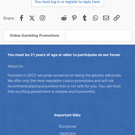
You must log in or register to reply here.
Facebook
X (Twitter)
Instagram
@
Threads
Reddit
Pinterest
Tumblr
WhatsApp
Email
Link
Share:
Online Gambling Promotions
You must be 21 years of age or older to participate on our forum
About Us
Founded in 2003 we pride ourselves on being the players advocate.
We offer only the most reputable casino promotions and will not
recommend playing anywhere that is not safe for you. You can trust
that anything posted here is reliable and trustworthy.
Important links
Disclaimer
GamCare