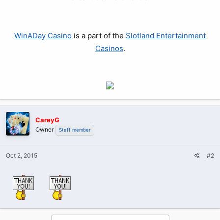
WinADay Casino
is a part of the
Slotland Entertainment
Casinos
.
CareyG
Owner
Staff member
Oct 2, 2015
#2