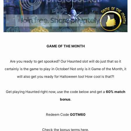
GAME OF THE MONTH
Are you ready to get spooked? Our Haunted slot will do just that so it
certainly is the game to play in October! Not only is it Game of the Month, it
will also get you ready for Halloween too! How cool is that?!
Get playing Haunted right now, use the code below and get a
60% match
bonus
.
Redeem Code
GOTM60
Check the bonus terms here.