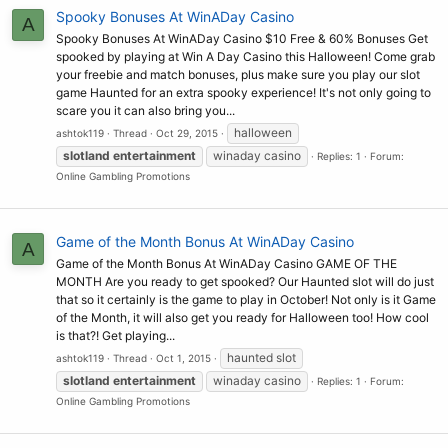
Spooky Bonuses At WinADay Casino
A
Spooky Bonuses At WinADay Casino $10 Free & 60% Bonuses Get
spooked by playing at Win A Day Casino this Halloween! Come grab
your freebie and match bonuses, plus make sure you play our slot
game Haunted for an extra spooky experience! It's not only going to
scare you it can also bring you...
halloween
ashtok119
Thread
Oct 29, 2015
slotland
entertainment
winaday casino
Replies: 1
Forum:
Online Gambling Promotions
Game of the Month Bonus At WinADay Casino
A
Game of the Month Bonus At WinADay Casino GAME OF THE
MONTH Are you ready to get spooked? Our Haunted slot will do just
that so it certainly is the game to play in October! Not only is it Game
of the Month, it will also get you ready for Halloween too! How cool
is that?! Get playing...
haunted slot
ashtok119
Thread
Oct 1, 2015
slotland
entertainment
winaday casino
Replies: 1
Forum:
Online Gambling Promotions