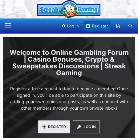
Log in
Register
Online Gambling Forum
| Casino Bonuses, Crypto &
Sweepstakes Discussions | Streak
Gaming
Register a free account today to become a member! Once
signed in, you'll be able to participate on this site by
adding your own topics and posts, as well as connect with
other members through your own private inbox!
REGISTER
LOG IN