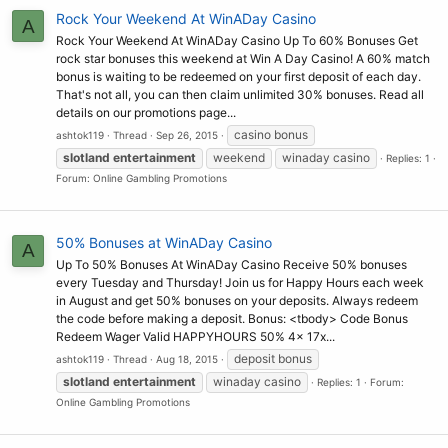
Rock Your Weekend At WinADay Casino
A
Rock Your Weekend At WinADay Casino Up To 60% Bonuses Get
rock star bonuses this weekend at Win A Day Casino! A 60% match
bonus is waiting to be redeemed on your first deposit of each day.
That's not all, you can then claim unlimited 30% bonuses. Read all
details on our promotions page...
casino bonus
ashtok119
Thread
Sep 26, 2015
slotland
entertainment
weekend
winaday casino
Replies: 1
Forum:
Online Gambling Promotions
50% Bonuses at WinADay Casino
A
Up To 50% Bonuses At WinADay Casino Receive 50% bonuses
every Tuesday and Thursday! Join us for Happy Hours each week
in August and get 50% bonuses on your deposits. Always redeem
the code before making a deposit. Bonus: <tbody> Code Bonus
Redeem Wager Valid HAPPYHOURS 50% 4x 17x...
deposit bonus
ashtok119
Thread
Aug 18, 2015
slotland
entertainment
winaday casino
Replies: 1
Forum:
Online Gambling Promotions