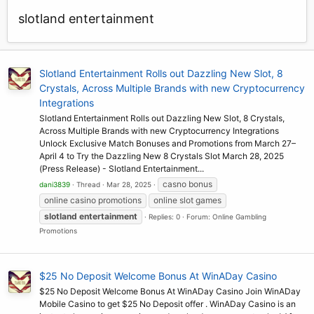
slotland entertainment
Slotland Entertainment Rolls out Dazzling New Slot, 8
Crystals, Across Multiple Brands with new Cryptocurrency
Integrations
Slotland Entertainment Rolls out Dazzling New Slot, 8 Crystals,
Across Multiple Brands with new Cryptocurrency Integrations
Unlock Exclusive Match Bonuses and Promotions from March 27–
April 4 to Try the Dazzling New 8 Crystals Slot March 28, 2025
(Press Release) - Slotland Entertainment...
casno bonus
dani3839
Thread
Mar 28, 2025
online casino promotions
online slot games
slotland
entertainment
Replies: 0
Forum:
Online Gambling
Promotions
$25 No Deposit Welcome Bonus At WinADay Casino
$25 No Deposit Welcome Bonus At WinADay Casino Join WinADay
Mobile Casino to get $25 No Deposit offer . WinADay Casino is an