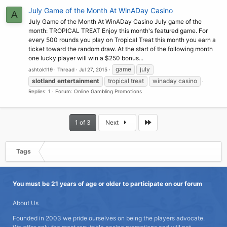
July Game of the Month At WinADay Casino
A
July Game of the Month At WinADay Casino July game of the
month: TROPICAL TREAT Enjoy this month's featured game. For
every 500 rounds you play on Tropical Treat this month you earn a
ticket toward the random draw. At the start of the following month
one lucky player will win a $250 bonus...
game
july
ashtok119
Thread
Jul 27, 2015
slotland
entertainment
tropical treat
winaday casino
Replies: 1
Forum:
Online Gambling Promotions
Last
1 of 3
Next
Tags
You must be 21 years of age or older to participate on our forum
About Us
Founded in 2003 we pride ourselves on being the players advocate.