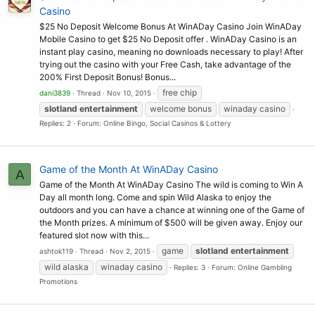
Casino
$25 No Deposit Welcome Bonus At WinADay Casino Join WinADay
Mobile Casino to get $25 No Deposit offer . WinADay Casino is an
instant play casino, meaning no downloads necessary to play! After
trying out the casino with your Free Cash, take advantage of the
200% First Deposit Bonus! Bonus...
free chip
dani3839
Thread
Nov 10, 2015
slotland
entertainment
welcome bonus
winaday casino
Replies: 2
Forum:
Online Bingo, Social Casinos & Lottery
Game of the Month At WinADay Casino
A
Game of the Month At WinADay Casino The wild is coming to Win A
Day all month long. Come and spin Wild Alaska to enjoy the
outdoors and you can have a chance at winning one of the Game of
the Month prizes. A minimum of $500 will be given away. Enjoy our
featured slot now with this...
game
slotland
entertainment
ashtok119
Thread
Nov 2, 2015
wild alaska
winaday casino
Replies: 3
Forum:
Online Gambling
Promotions