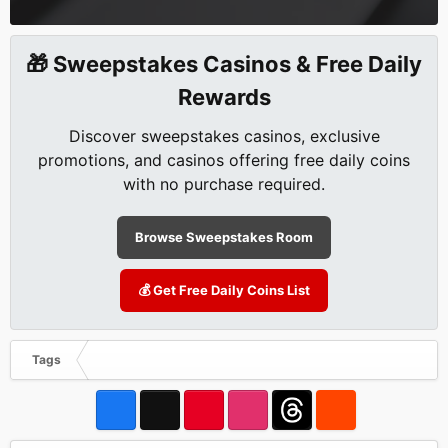
🎁 Sweepstakes Casinos & Free Daily
Rewards
Discover sweepstakes casinos, exclusive
promotions, and casinos offering free daily coins
with no purchase required.
Browse Sweepstakes Room
💰 Get Free Daily Coins List
Tags