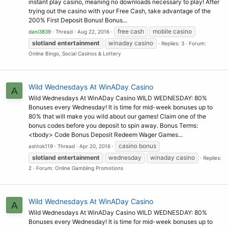
instant play casino, meaning no downloads necessary to play! After
trying out the casino with your Free Cash, take advantage of the
200% First Deposit Bonus! Bonus...
free cash
mobile casino
dani3839
Thread
Aug 22, 2016
slotland
entertainment
winaday casino
Replies: 3
Forum:
Online Bingo, Social Casinos & Lottery
Wild Wednesdays At WinADay Casino
A
Wild Wednesdays At WinADay Casino WILD WEDNESDAY: 80%
Bonuses every Wednesday! It is time for mid-week bonuses up to
80% that will make you wild about our games! Claim one of the
bonus codes before you deposit to spin away. Bonus Terms:
<tbody> Code Bonus Deposit Redeem Wager Games...
casino bonus
ashtok119
Thread
Apr 20, 2016
slotland
entertainment
wednesday
winaday casino
Replies:
2
Forum:
Online Gambling Promotions
Wild Wednesdays At WinADay Casino
A
Wild Wednesdays At WinADay Casino WILD WEDNESDAY: 80%
Bonuses every Wednesday! It is time for mid-week bonuses up to