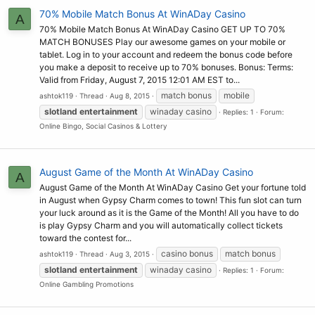
70% Mobile Match Bonus At WinADay Casino
A
70% Mobile Match Bonus At WinADay Casino GET UP TO 70%
MATCH BONUSES Play our awesome games on your mobile or
tablet. Log in to your account and redeem the bonus code before
you make a deposit to receive up to 70% bonuses. Bonus: Terms:
Valid from Friday, August 7, 2015 12:01 AM EST to...
match bonus
mobile
ashtok119
Thread
Aug 8, 2015
slotland
entertainment
winaday casino
Replies: 1
Forum:
Online Bingo, Social Casinos & Lottery
August Game of the Month At WinADay Casino
A
August Game of the Month At WinADay Casino Get your fortune told
in August when Gypsy Charm comes to town! This fun slot can turn
your luck around as it is the Game of the Month! All you have to do
is play Gypsy Charm and you will automatically collect tickets
toward the contest for...
casino bonus
match bonus
ashtok119
Thread
Aug 3, 2015
slotland
entertainment
winaday casino
Replies: 1
Forum:
Online Gambling Promotions