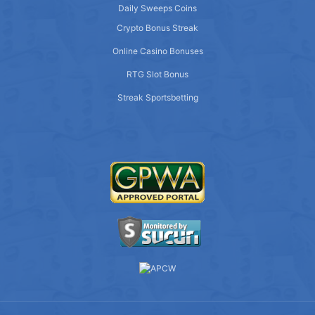
Daily Sweeps Coins
Crypto Bonus Streak
Online Casino Bonuses
RTG Slot Bonus
Streak Sportsbetting