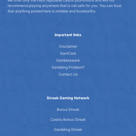
We offer only the most reputable casino promotions and will not
recommend playing anywhere that is not safe for you. You can trust
that anything posted here is reliable and trustworthy.
Important links
Disclaimer
GamCare
Gambleaware
Gambling Problem?
Contact Us
Streak Gaming Network
Bonus Streak
Casino Bonus Streak
Gambling Streak