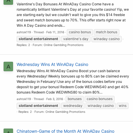
Valentine's Day Bonuses At WinADay Casino Come have a
romantically brilliant Valentine's Day at your favorite casino! Yip, we
are starting early but we couldn't wait to give you this $14 freebie
and sweet match bonuses up to 70%. This offer starts right now at
Win A Day Casino and ends...
casino bonus
match bonus
ashtok119
Thread
Feb 11, 2016
slotland
entertainment
valentine's day
winaday casino
Replies: 2
Forum:
Online Gambling Promotions
Wednesday Wins At WinADay Casino
A
Wednesday Wins At WinADay Casino Boost your cash balance
every Wednesday! Weekly bonuses up to 80% can be claimed every
Wednesday in February! Use any of the bonus codes before you
deposit to get your bonus! Redeem Code WEDWINS40 and get 40%
bonuses Redeem Code WEDWINS80 to claim 80%...
bonuses
casino bonuses
ashtok119
Thread
Feb 3, 2016
slotland
entertainment
wednesday
winaday casino
wins
Replies: 2
Forum:
Online Gambling Promotions
Chinatown-Game of the Month At WinADay Casino