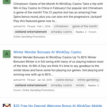
A
Chinatown-Game of the Month At WinADay Casino Take a trip with
Win A Day Casino to China in February! Our popular slot Chinatown
is game of the month! This 21 payline slot has an amazing Free
Spins bonus round, plus you can also win the progressive Jackpot!
Play this featured game now to...
chinatown
game of the month
ashtok119
Thread
Feb 1, 2016
slotland
entertainment
winaday casino
Replies: 2
Forum:
Online Gambling Promotions
Winter Wonder Bonuses At WinADay Casino
A
Winter Wonder Bonuses At WinADay Casino Up To 80% Winter
Bonuses Winter is in full swing with many of us staying indoors most
of the time. At Win A Day we think it's time to say goodbye to the
winter blues and have some fun playing our games. Get playing and
winning now with up to 80%...
casino bonus
online gambling
ashtok119
Thread
Jan 30, 2016
slotland
entertainment
winaday casino
winter
Replies: 2
Forum:
Online Gambling Promotions
$25 Free No Deposit Welcome Bonus At WinADay Mobile