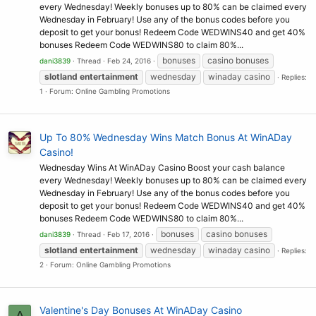
every Wednesday! Weekly bonuses up to 80% can be claimed every
Wednesday in February! Use any of the bonus codes before you
deposit to get your bonus! Redeem Code WEDWINS40 and get 40%
bonuses Redeem Code WEDWINS80 to claim 80%...
bonuses
casino bonuses
dani3839
Thread
Feb 24, 2016
slotland
entertainment
wednesday
winaday casino
Replies:
1
Forum:
Online Gambling Promotions
Up To 80% Wednesday Wins Match Bonus At WinADay
Casino!
Wednesday Wins At WinADay Casino Boost your cash balance
every Wednesday! Weekly bonuses up to 80% can be claimed every
Wednesday in February! Use any of the bonus codes before you
deposit to get your bonus! Redeem Code WEDWINS40 and get 40%
bonuses Redeem Code WEDWINS80 to claim 80%...
bonuses
casino bonuses
dani3839
Thread
Feb 17, 2016
slotland
entertainment
wednesday
winaday casino
Replies:
2
Forum:
Online Gambling Promotions
Valentine's Day Bonuses At WinADay Casino
A