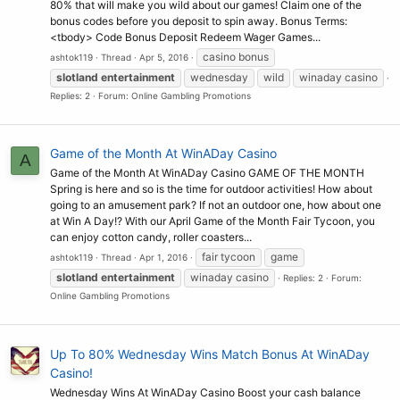
80% that will make you wild about our games! Claim one of the
bonus codes before you deposit to spin away. Bonus Terms:
<tbody> Code Bonus Deposit Redeem Wager Games...
casino bonus
ashtok119
Thread
Apr 5, 2016
slotland
entertainment
wednesday
wild
winaday casino
Replies: 2
Forum:
Online Gambling Promotions
Game of the Month At WinADay Casino
A
Game of the Month At WinADay Casino GAME OF THE MONTH
Spring is here and so is the time for outdoor activities! How about
going to an amusement park? If not an outdoor one, how about one
at Win A Day!? With our April Game of the Month Fair Tycoon, you
can enjoy cotton candy, roller coasters...
fair tycoon
game
ashtok119
Thread
Apr 1, 2016
slotland
entertainment
winaday casino
Replies: 2
Forum:
Online Gambling Promotions
Up To 80% Wednesday Wins Match Bonus At WinADay
Casino!
Wednesday Wins At WinADay Casino Boost your cash balance