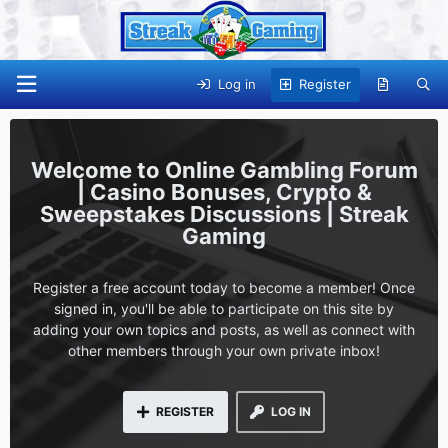
Log in
Register
Online Gambling Forum
| Casino Bonuses, Crypto &
Sweepstakes Discussions | Streak
Gaming
Register a free account today to become a member! Once
signed in, you'll be able to participate on this site by
adding your own topics and posts, as well as connect with
other members through your own private inbox!
REGISTER
LOG IN