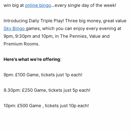
win big at
online bingo
...every single day of the week!
Introducing Daily Triple Play! Three big money, great value
Sky Bingo
games, which you can enjoy every evening at
9pm, 9:30pm and 10pm, in The Pennies, Value and
Premium Rooms.
Here's what we're offering
:
9pm: £100 Game, tickets just 1p each!
9.30pm: £250 Game, tickets just 5p each!
10pm: £500 Game , tickets just 10p each!