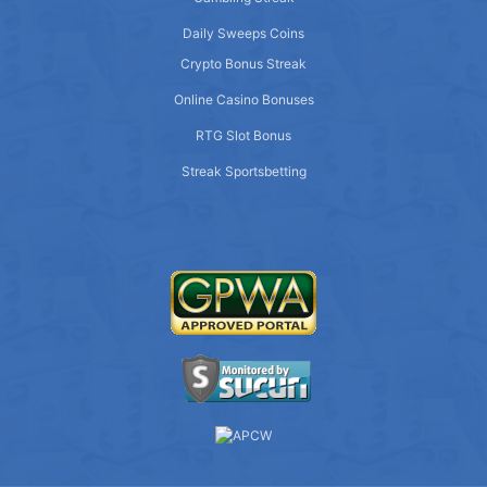
Daily Sweeps Coins
Crypto Bonus Streak
Online Casino Bonuses
RTG Slot Bonus
Streak Sportsbetting