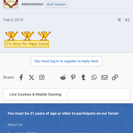
Administrator
Staff member
Feb 5, 2013
#2
You must log in or register to reply here.
Facebook
X (Twitter)
Instagram
@
Threads
Reddit
Pinterest
Tumblr
WhatsApp
Email
Link
Share:
Live Casinos & Mobile Gaming
You must be 21 years of age or older to participate on our forum
About Us