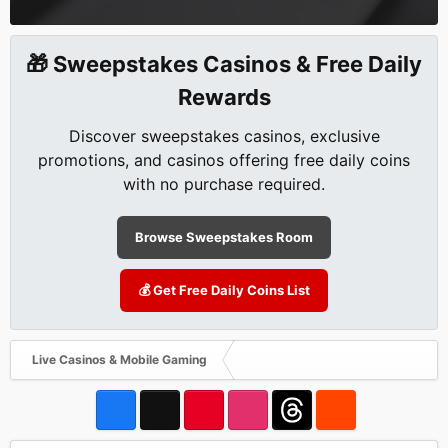
🎁 Sweepstakes Casinos & Free Daily
Rewards
Discover sweepstakes casinos, exclusive
promotions, and casinos offering free daily coins
with no purchase required.
Browse Sweepstakes Room
💰 Get Free Daily Coins List
Live Casinos & Mobile Gaming