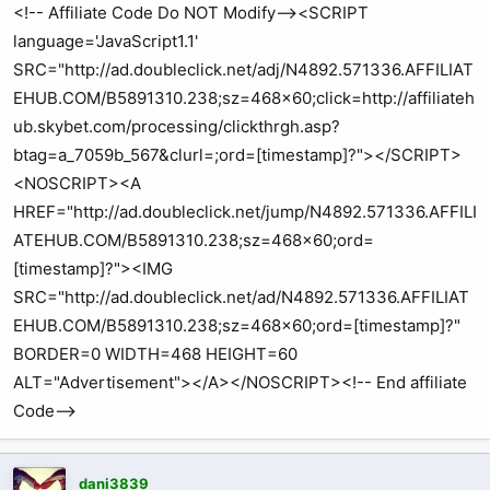
<!-- Affiliate Code Do NOT Modify--><SCRIPT
language='JavaScript1.1'
SRC="http://ad.doubleclick.net/adj/N4892.571336.AFFILIAT
EHUB.COM/B5891310.238;sz=468x60;click=http://affiliateh
ub.skybet.com/processing/clickthrgh.asp?
btag=a_7059b_567&clurl=;ord=[timestamp]?"></SCRIPT>
<NOSCRIPT><A
HREF="http://ad.doubleclick.net/jump/N4892.571336.AFFILI
ATEHUB.COM/B5891310.238;sz=468x60;ord=
[timestamp]?"><IMG
SRC="http://ad.doubleclick.net/ad/N4892.571336.AFFILIAT
EHUB.COM/B5891310.238;sz=468x60;ord=[timestamp]?"
BORDER=0 WIDTH=468 HEIGHT=60
ALT="Advertisement"></A></NOSCRIPT><!-- End affiliate
Code-->
dani3839