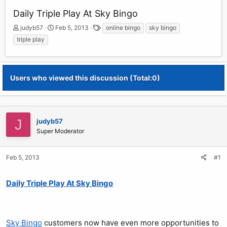
Daily Triple Play At Sky Bingo
T
S
T
judyb57
Feb 5, 2013
online bingo
sky bingo
h
t
a
triple play
r
a
g
e
r
s
a
t
d
d
Users who viewed this discussion (Total:0)
s
a
t
t
a
e
r
t
J
judyb57
e
Super Moderator
r
Feb 5, 2013
#1
Daily Triple Play At Sky Bingo
Sky Bingo
customers now have even more opportunities to