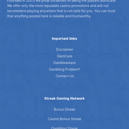
Founded in 2003 we pride ourselves on being the players advocate.
We offer only the most reputable casino promotions and will not
recommend playing anywhere that is not safe for you. You can trust
that anything posted here is reliable and trustworthy.
Important links
Disclaimer
GamCare
Gambleaware
Gambling Problem?
Contact Us
Streak Gaming Network
Bonus Streak
Casino Bonus Streak
Gambling Streak