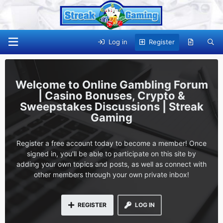
Log in
Register
Online Gambling Forum
| Casino Bonuses, Crypto &
Sweepstakes Discussions | Streak
Gaming
Register a free account today to become a member! Once
signed in, you'll be able to participate on this site by
adding your own topics and posts, as well as connect with
other members through your own private inbox!
REGISTER
LOG IN