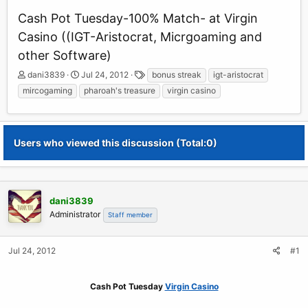
Cash Pot Tuesday-100% Match- at Virgin
Casino ((IGT-Aristocrat, Micrgoaming and
other Software)
T
S
T
dani3839
Jul 24, 2012
bonus streak
igt-aristocrat
h
t
a
mircogaming
pharoah's treasure
virgin casino
r
a
g
e
r
s
a
t
d
d
Users who viewed this discussion (Total:0)
s
a
t
t
a
e
r
t
dani3839
e
Administrator
Staff member
r
Jul 24, 2012
#1
Cash Pot Tuesday
Virgin Casino