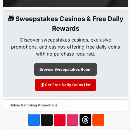
🎁 Sweepstakes Casinos & Free Daily
Rewards
Discover sweepstakes casinos, exclusive
promotions, and casinos offering free daily coins
with no purchase required.
Browse Sweepstakes Room
💰 Get Free Daily Coins List
Online Gambling Promotions