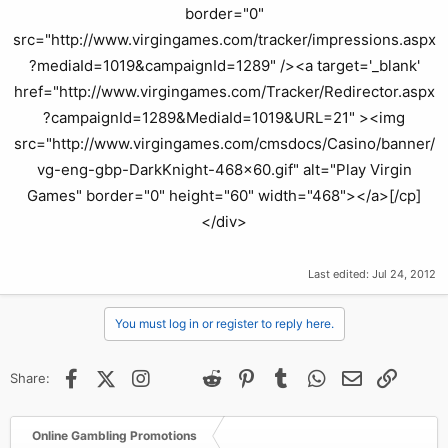
border="0"
src="http://www.virgingames.com/tracker/impressions.aspx
?mediaId=1019&campaignId=1289" /><a target='_blank'
href="http://www.virgingames.com/Tracker/Redirector.aspx
?campaignId=1289&MediaId=1019&URL=21" ><img
src="http://www.virgingames.com/cmsdocs/Casino/banner/
vg-eng-gbp-DarkKnight-468x60.gif" alt="Play Virgin
Games" border="0" height="60" width="468"></a>[/cp]
</div>
Last edited:
Jul 24, 2012
You must log in or register to reply here.
Facebook
X (Twitter)
Instagram
@
Threads
Reddit
Pinterest
Tumblr
WhatsApp
Email
Link
Share:
Online Gambling Promotions