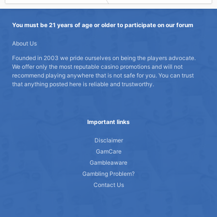
You must be 21 years of age or older to participate on our forum
About Us
Founded in 2003 we pride ourselves on being the players advocate.
We offer only the most reputable casino promotions and will not
recommend playing anywhere that is not safe for you. You can trust
that anything posted here is reliable and trustworthy.
Important links
Disclaimer
GamCare
Gambleaware
Gambling Problem?
Contact Us