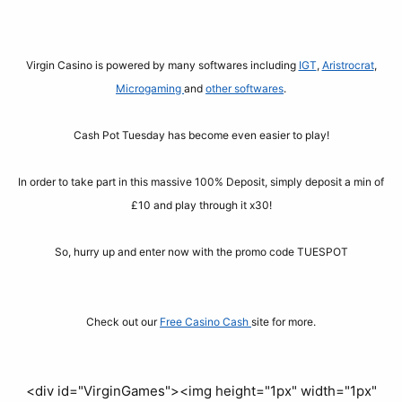
Virgin Casino is powered by many softwares including
IGT
,
Aristrocrat
,
Microgaming
and
other softwares
.
Cash Pot Tuesday has become even easier to play!
In order to take part in this massive 100% Deposit, simply deposit a min of
£10 and play through it x30!
So, hurry up and enter now with the promo code TUESPOT
Check out our
Free Casino Cash
site for more.
<div id="VirginGames"><img height="1px" width="1px"