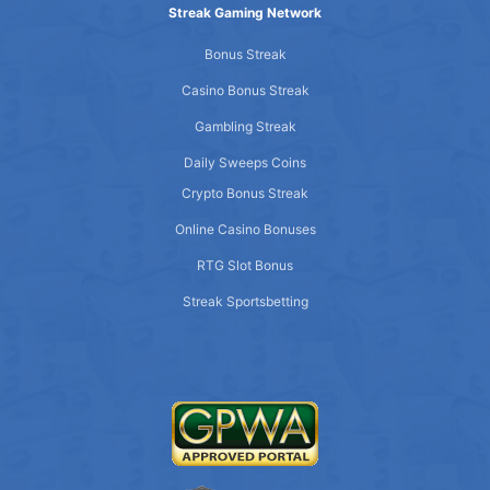
Streak Gaming Network
Bonus Streak
Casino Bonus Streak
Gambling Streak
Daily Sweeps Coins
Crypto Bonus Streak
Online Casino Bonuses
RTG Slot Bonus
Streak Sportsbetting