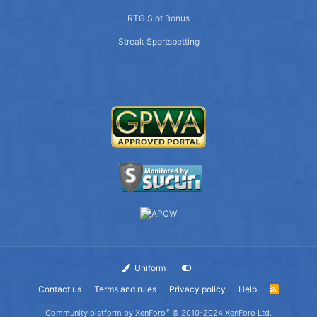
RTG Slot Bonus
Streak Sportsbetting
Uniform
Contact us
Terms and rules
Privacy policy
Help
R
S
S
®
Community platform by XenForo
© 2010-2024 XenForo Ltd.