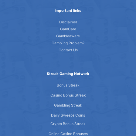
Important links
Disclaimer
GamCare
Gambleaware
Gambling Problem?
Contact Us
Streak Gaming Network
Bonus Streak
Casino Bonus Streak
Gambling Streak
Daily Sweeps Coins
Crypto Bonus Streak
Online Casino Bonuses