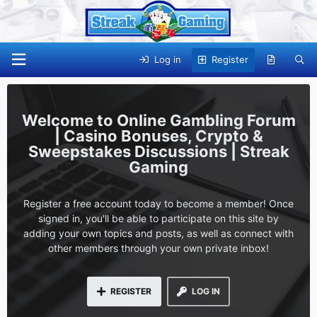
Log in
Register
Online Gambling Forum
| Casino Bonuses, Crypto &
Sweepstakes Discussions | Streak
Gaming
Register a free account today to become a member! Once
signed in, you'll be able to participate on this site by
adding your own topics and posts, as well as connect with
other members through your own private inbox!
REGISTER
LOG IN