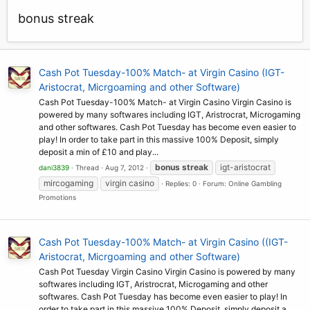
bonus streak
Cash Pot Tuesday-100% Match- at Virgin Casino (IGT-
Aristocrat, Micrgoaming and other Software)
Cash Pot Tuesday-100% Match- at Virgin Casino Virgin Casino is
powered by many softwares including IGT, Aristrocrat, Microgaming
and other softwares. Cash Pot Tuesday has become even easier to
play! In order to take part in this massive 100% Deposit, simply
deposit a min of £10 and play...
bonus
streak
igt-aristocrat
dani3839
Thread
Aug 7, 2012
mircogaming
virgin casino
Replies: 0
Forum:
Online Gambling
Promotions
Cash Pot Tuesday-100% Match- at Virgin Casino ((IGT-
Aristocrat, Micrgoaming and other Software)
Cash Pot Tuesday Virgin Casino Virgin Casino is powered by many
softwares including IGT, Aristrocrat, Microgaming and other
softwares. Cash Pot Tuesday has become even easier to play! In
order to take part in this massive 100% Deposit, simply deposit a