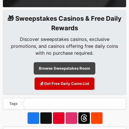
🎁 Sweepstakes Casinos & Free Daily
Rewards
Discover sweepstakes casinos, exclusive
promotions, and casinos offering free daily coins
with no purchase required.
Browse Sweepstakes Room
💰 Get Free Daily Coins List
Tags