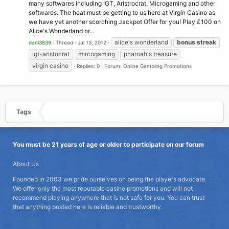
many softwares including IGT, Aristrocrat, Microgaming and other
softwares. The heat must be getting to us here at Virgin Casino as
we have yet another scorching Jackpot Offer for you! Play £100 on
Alice's Wonderland or...
alice's wonderland
bonus
streak
dani3839
Thread
Jul 13, 2012
igt-aristocrat
mircogaming
pharoah's treasure
virgin casino
Replies: 0
Forum:
Online Gambling Promotions
Tags
You must be 21 years of age or older to participate on our forum
About Us
Founded in 2003 we pride ourselves on being the players advocate.
We offer only the most reputable casino promotions and will not
recommend playing anywhere that is not safe for you. You can trust
that anything posted here is reliable and trustworthy.