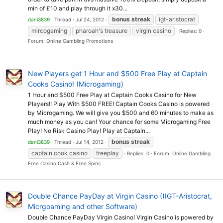
min of £10 and play through it x30...
bonus
streak
igt-aristocrat
dani3839
Thread
Jul 24, 2012
mircogaming
pharoah's treasure
virgin casino
Replies: 0
Forum:
Online Gambling Promotions
New Players get 1 Hour and $500 Free Play at Captain
Cooks Casino! (Microgaming)
1 Hour and $500 Free Play at Captain Cooks Casino for New
Players!! Play With $500 FREE! Captain Cooks Casino is powered
by Microgaming. We will give you $500 and 60 minutes to make as
much money as you can! Your chance for some Microgaming Free
Play! No Risk Casino Play! Play at Captain...
bonus
streak
dani3839
Thread
Jul 14, 2012
captain cook casino
freeplay
Replies: 0
Forum:
Online Gambling
Free Casino Cash & Free Spins
Double Chance PayDay at Virgin Casino ((IGT-Aristocrat,
Micrgoaming and other Software)
Double Chance PayDay Virgin Casino! Virgin Casino is powered by