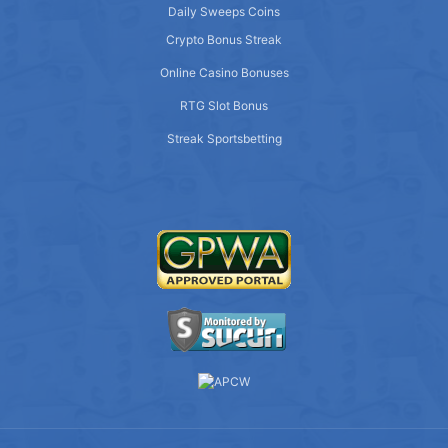
Daily Sweeps Coins
Crypto Bonus Streak
Online Casino Bonuses
RTG Slot Bonus
Streak Sportsbetting