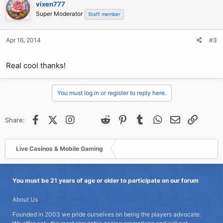
vixen777
Super Moderator
Staff member
Apr 16, 2014
#3
Real cool thanks!
You must log in or register to reply here.
Facebook
X (Twitter)
Instagram
@
Threads
Reddit
Pinterest
Tumblr
WhatsApp
Email
Link
Share:
Live Casinos & Mobile Gaming
You must be 21 years of age or older to participate on our forum
About Us
Founded in 2003 we pride ourselves on being the players advocate.