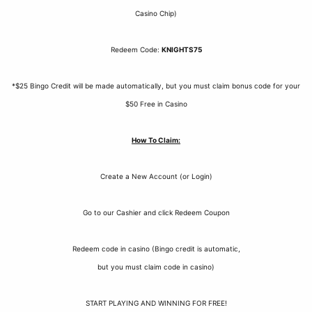
Casino Chip)
Redeem Code:
KNIGHTS75
*$25 Bingo Credit will be made automatically, but you must claim bonus code for your
$50 Free in Casino
How To Claim:
Create a New Account (or Login)
Go to our Cashier and click Redeem Coupon
Redeem code in casino (Bingo credit is automatic,
but you must claim code in casino)
START PLAYING AND WINNING FOR FREE!