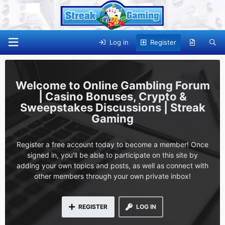
Log in
Register
Online Gambling Forum
| Casino Bonuses, Crypto &
Sweepstakes Discussions | Streak
Gaming
Register a free account today to become a member! Once
signed in, you'll be able to participate on this site by
adding your own topics and posts, as well as connect with
other members through your own private inbox!
REGISTER
LOG IN