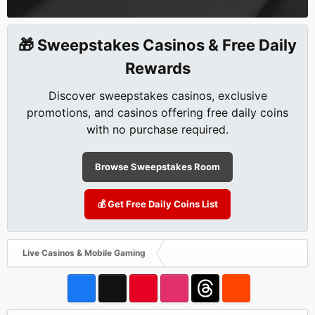
🎁 Sweepstakes Casinos & Free Daily
Rewards
Discover sweepstakes casinos, exclusive
promotions, and casinos offering free daily coins
with no purchase required.
Browse Sweepstakes Room
💰 Get Free Daily Coins List
Live Casinos & Mobile Gaming