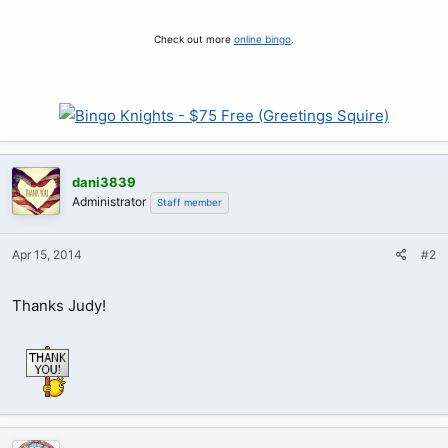
Check out more
online bingo
.
dani3839
Administrator
Staff member
Apr 15, 2014
#2
Thanks Judy!