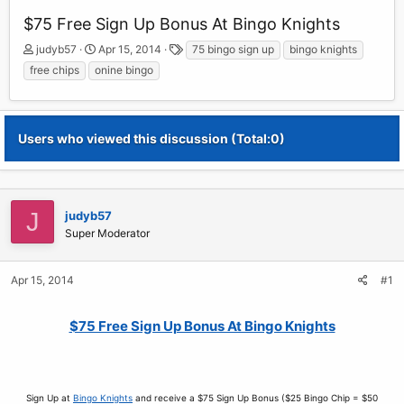
$75 Free Sign Up Bonus At Bingo Knights
T
S
T
judyb57
Apr 15, 2014
75 bingo sign up
bingo knights
h
t
a
free chips
onine bingo
r
a
g
e
r
s
a
t
d
d
Users who viewed this discussion (Total:0)
s
a
t
t
a
e
r
t
J
judyb57
e
Super Moderator
r
Apr 15, 2014
#1
$75 Free Sign Up Bonus At Bingo Knights
Sign Up at
Bingo Knights
and receive a $75 Sign Up Bonus ($25 Bingo Chip = $50