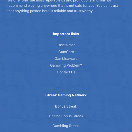
We offer only the most reputable casino promotions and will not
recommend playing anywhere that is not safe for you. You can trust
that anything posted here is reliable and trustworthy.
Important links
Disclaimer
GamCare
Gambleaware
Gambling Problem?
Contact Us
Streak Gaming Network
Bonus Streak
Casino Bonus Streak
Gambling Streak