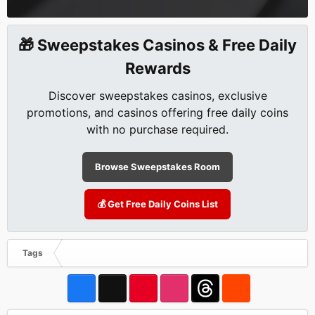
🎁 Sweepstakes Casinos & Free Daily
Rewards
Discover sweepstakes casinos, exclusive
promotions, and casinos offering free daily coins
with no purchase required.
Browse Sweepstakes Room
💰 Get Free Daily Coins List
Tags