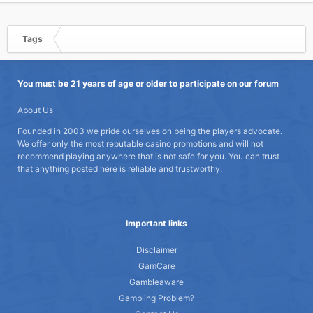
Tags
You must be 21 years of age or older to participate on our forum
About Us
Founded in 2003 we pride ourselves on being the players advocate.
We offer only the most reputable casino promotions and will not
recommend playing anywhere that is not safe for you. You can trust
that anything posted here is reliable and trustworthy.
Important links
Disclaimer
GamCare
Gambleaware
Gambling Problem?