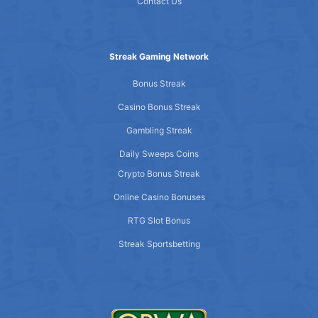
Contact Us
Streak Gaming Network
Bonus Streak
Casino Bonus Streak
Gambling Streak
Daily Sweeps Coins
Crypto Bonus Streak
Online Casino Bonuses
RTG Slot Bonus
Streak Sportsbetting