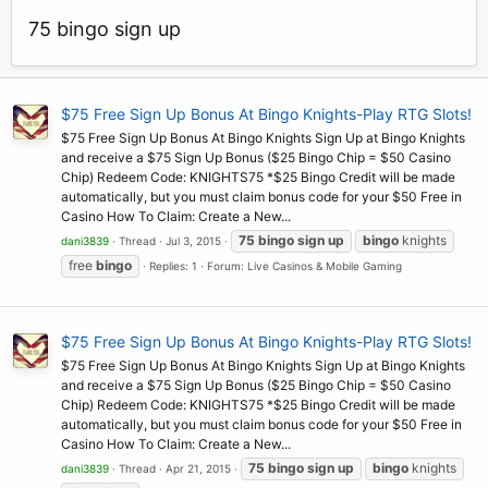
75 bingo sign up
$75 Free Sign Up Bonus At Bingo Knights-Play RTG Slots!
$75 Free Sign Up Bonus At Bingo Knights Sign Up at Bingo Knights
and receive a $75 Sign Up Bonus ($25 Bingo Chip = $50 Casino
Chip) Redeem Code: KNIGHTS75 *$25 Bingo Credit will be made
automatically, but you must claim bonus code for your $50 Free in
Casino How To Claim: Create a New...
75
bingo
sign
up
bingo
knights
dani3839
Thread
Jul 3, 2015
free
bingo
Replies: 1
Forum:
Live Casinos & Mobile Gaming
$75 Free Sign Up Bonus At Bingo Knights-Play RTG Slots!
$75 Free Sign Up Bonus At Bingo Knights Sign Up at Bingo Knights
and receive a $75 Sign Up Bonus ($25 Bingo Chip = $50 Casino
Chip) Redeem Code: KNIGHTS75 *$25 Bingo Credit will be made
automatically, but you must claim bonus code for your $50 Free in
Casino How To Claim: Create a New...
75
bingo
sign
up
bingo
knights
dani3839
Thread
Apr 21, 2015