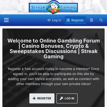
Log in
Register
Online Gambling Forum
| Casino Bonuses, Crypto &
Sweepstakes Discussions | Streak
Gaming
Register a free account today to become a member! Once
signed in, you'll be able to participate on this site by
adding your own topics and posts, as well as connect with
other members through your own private inbox!
REGISTER
LOG IN