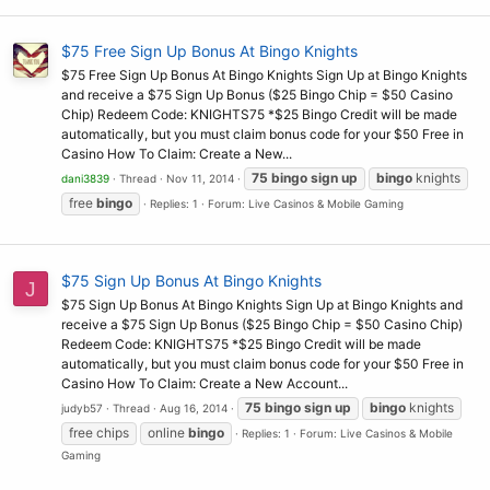
$75 Free Sign Up Bonus At Bingo Knights
$75 Free Sign Up Bonus At Bingo Knights Sign Up at Bingo Knights
and receive a $75 Sign Up Bonus ($25 Bingo Chip = $50 Casino
Chip) Redeem Code: KNIGHTS75 *$25 Bingo Credit will be made
automatically, but you must claim bonus code for your $50 Free in
Casino How To Claim: Create a New...
75
bingo
sign
up
bingo
knights
dani3839
Thread
Nov 11, 2014
free
bingo
Replies: 1
Forum:
Live Casinos & Mobile Gaming
$75 Sign Up Bonus At Bingo Knights
J
$75 Sign Up Bonus At Bingo Knights Sign Up at Bingo Knights and
receive a $75 Sign Up Bonus ($25 Bingo Chip = $50 Casino Chip)
Redeem Code: KNIGHTS75 *$25 Bingo Credit will be made
automatically, but you must claim bonus code for your $50 Free in
Casino How To Claim: Create a New Account...
75
bingo
sign
up
bingo
knights
judyb57
Thread
Aug 16, 2014
free chips
online
bingo
Replies: 1
Forum:
Live Casinos & Mobile
Gaming