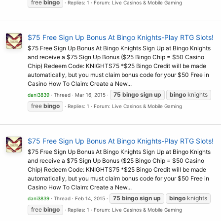
free
bingo
Replies: 1
Forum:
Live Casinos & Mobile Gaming
$75 Free Sign Up Bonus At Bingo Knights-Play RTG Slots!
$75 Free Sign Up Bonus At Bingo Knights Sign Up at Bingo Knights
and receive a $75 Sign Up Bonus ($25 Bingo Chip = $50 Casino
Chip) Redeem Code: KNIGHTS75 *$25 Bingo Credit will be made
automatically, but you must claim bonus code for your $50 Free in
Casino How To Claim: Create a New...
75
bingo
sign
up
bingo
knights
dani3839
Thread
Mar 16, 2015
free
bingo
Replies: 1
Forum:
Live Casinos & Mobile Gaming
$75 Free Sign Up Bonus At Bingo Knights-Play RTG Slots!
$75 Free Sign Up Bonus At Bingo Knights Sign Up at Bingo Knights
and receive a $75 Sign Up Bonus ($25 Bingo Chip = $50 Casino
Chip) Redeem Code: KNIGHTS75 *$25 Bingo Credit will be made
automatically, but you must claim bonus code for your $50 Free in
Casino How To Claim: Create a New...
75
bingo
sign
up
bingo
knights
dani3839
Thread
Feb 14, 2015
free
bingo
Replies: 1
Forum:
Live Casinos & Mobile Gaming