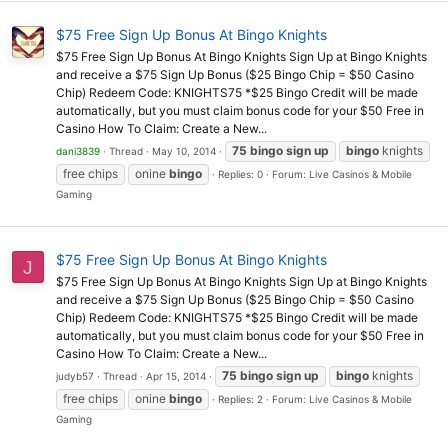
$75 Free Sign Up Bonus At Bingo Knights
$75 Free Sign Up Bonus At Bingo Knights Sign Up at Bingo Knights
and receive a $75 Sign Up Bonus ($25 Bingo Chip = $50 Casino
Chip) Redeem Code: KNIGHTS75 *$25 Bingo Credit will be made
automatically, but you must claim bonus code for your $50 Free in
Casino How To Claim: Create a New...
75
bingo
sign
up
bingo
knights
dani3839
Thread
May 10, 2014
free chips
onine
bingo
Replies: 0
Forum:
Live Casinos & Mobile
Gaming
$75 Free Sign Up Bonus At Bingo Knights
J
$75 Free Sign Up Bonus At Bingo Knights Sign Up at Bingo Knights
and receive a $75 Sign Up Bonus ($25 Bingo Chip = $50 Casino
Chip) Redeem Code: KNIGHTS75 *$25 Bingo Credit will be made
automatically, but you must claim bonus code for your $50 Free in
Casino How To Claim: Create a New...
75
bingo
sign
up
bingo
knights
judyb57
Thread
Apr 15, 2014
free chips
onine
bingo
Replies: 2
Forum:
Live Casinos & Mobile
Gaming