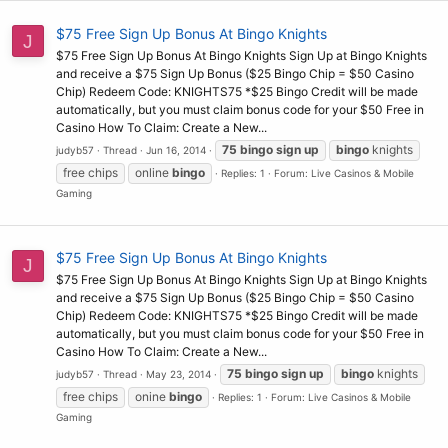
$75 Free Sign Up Bonus At Bingo Knights
J
$75 Free Sign Up Bonus At Bingo Knights Sign Up at Bingo Knights
and receive a $75 Sign Up Bonus ($25 Bingo Chip = $50 Casino
Chip) Redeem Code: KNIGHTS75 *$25 Bingo Credit will be made
automatically, but you must claim bonus code for your $50 Free in
Casino How To Claim: Create a New...
75
bingo
sign
up
bingo
knights
judyb57
Thread
Jun 16, 2014
free chips
online
bingo
Replies: 1
Forum:
Live Casinos & Mobile
Gaming
$75 Free Sign Up Bonus At Bingo Knights
J
$75 Free Sign Up Bonus At Bingo Knights Sign Up at Bingo Knights
and receive a $75 Sign Up Bonus ($25 Bingo Chip = $50 Casino
Chip) Redeem Code: KNIGHTS75 *$25 Bingo Credit will be made
automatically, but you must claim bonus code for your $50 Free in
Casino How To Claim: Create a New...
75
bingo
sign
up
bingo
knights
judyb57
Thread
May 23, 2014
free chips
onine
bingo
Replies: 1
Forum:
Live Casinos & Mobile
Gaming