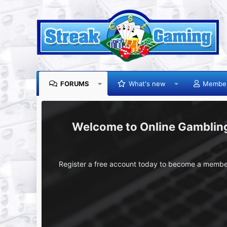
FORUMS
What's new
Membe
Online Gambling
Register a free account today to become a member! 