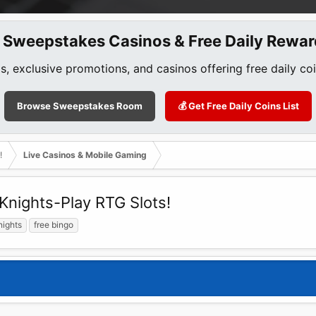
 Sweepstakes Casinos & Free Daily Rewa
, exclusive promotions, and casinos offering free daily coi
Browse Sweepstakes Room
💰 Get Free Daily Coins List
!
Live Casinos & Mobile Gaming
Knights-Play RTG Slots!
nights
free bingo