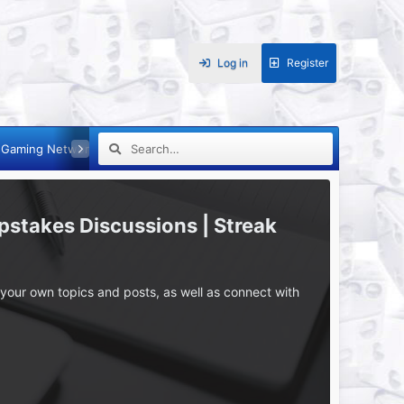
Log in
Register
 Gaming Network
stakes Discussions | Streak
 your own topics and posts, as well as connect with