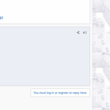
#2
You must log in or register to reply here.