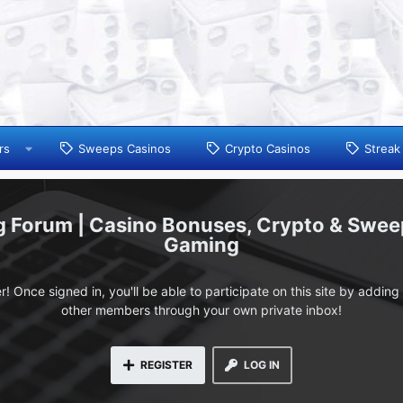
rs
Sweeps Casinos
Crypto Casinos
Streak
 Forum | Casino Bonuses, Crypto & Sweep
Gaming
Once signed in, you'll be able to participate on this site by adding
other members through your own private inbox!
REGISTER
LOG IN