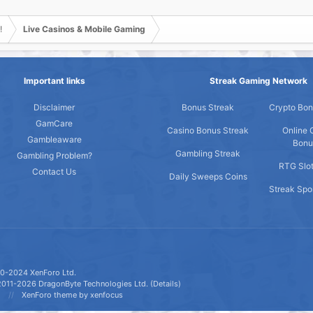
!
Live Casinos & Mobile Gaming
Important links
Streak Gaming Network
Disclaimer
Bonus Streak
Crypto Bon
GamCare
Casino Bonus Streak
Online 
Gambleaware
Bonu
Gambling Streak
Gambling Problem?
RTG Slo
Contact Us
Daily Sweeps Coins
Streak Spo
0-2024 XenForo Ltd.
011-2026
DragonByte Technologies Ltd.
(
Details
)
d
XenForo theme by xenfocus