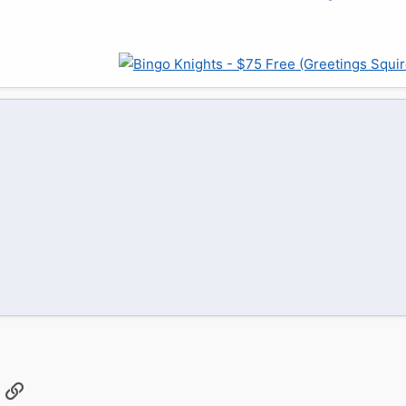
App
mail
Link