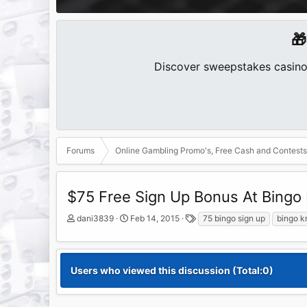
🎁
Discover sweepstakes casinos
Forums
Online Gambling Promo's, Free Cash and Contests
$75 Free Sign Up Bonus At Bingo 
T
S
T
dani3839
Feb 14, 2015
75 bingo sign up
bingo k
h
t
a
r
a
g
e
r
s
a
t
Users who viewed this discussion (Total:0)
d
d
s
a
t
t