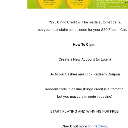
*$25 Bingo Credit will be made automatically,
but you must claim bonus code for your $50 Free in Cas
How To Claim:
Create a New Account (or Login)
Go to our Cashier and click Redeem Coupon
Redeem code in casino (Bingo credit is automatic,
but you must claim code in casino)
START PLAYING AND WINNING FOR FREE!
Check out more
online bingo
.