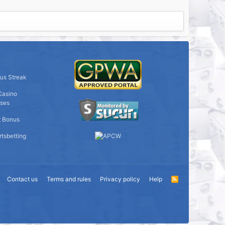
us Streak
Casino
ses
t Bonus
rtsbetting
Contact us
Terms and rules
Privacy policy
Help
R
S
S