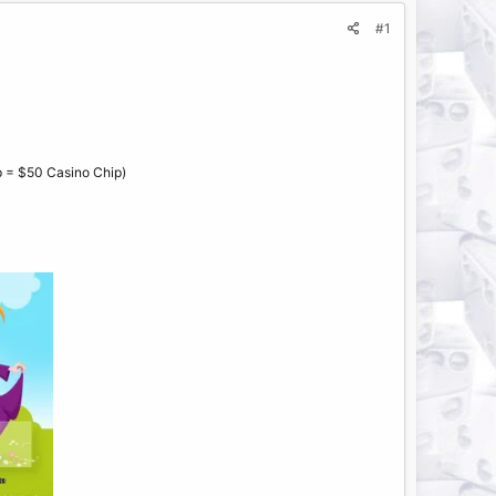
#1
p = $50 Casino Chip)