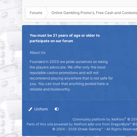
Forums
Online Gambling Promo's, Free Cash and Contests
You must be 21 years of age or older to
participate on our forum
About Us
Founded in 2003 we pride ourselves on being
the players advocate. We offer only the most
reputable casino promotions and will not
recommend playing anywhere that is not safe for
you. You can trust that anything posted here is
reliable and trustworthy.
Uniform
®
Community platform by XenForo
© 201
Parts of this site powered by
XenForo add-ons from DragonByte™
©2
© 2004 - 2026 Streak Gaming™ - All Rights Reserve