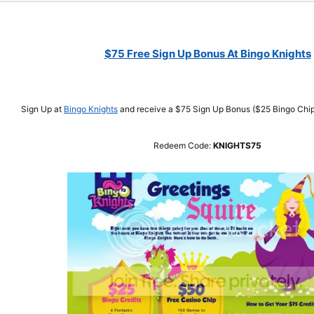
$75 Free Sign Up Bonus At Bingo Knights
Sign Up at
Bingo Knights
and receive a $75 Sign Up Bonus ($25 Bingo Chi
Redeem Code:
KNIGHTS75