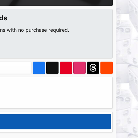
rds
ns with no purchase required.