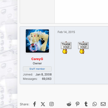
Feb 14, 2015
CareyG
Owner
Staff member
Joined
Jan 8, 2008
Messages
69,063
Facebook
X (Twitter)
Instagram
@
Threads
Reddit
Pinterest
Tumblr
Whats
E
Share: