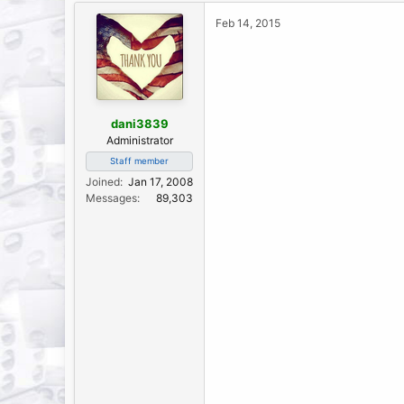
a
e
Feb 14, 2015
r
t
e
r
dani3839
Administrator
Staff member
Joined
Jan 17, 2008
Messages
89,303