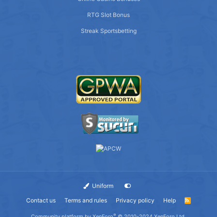
RTG Slot Bonus
Streak Sportsbetting
Uniform
Contact us
Terms and rules
Privacy policy
Help
R
S
S
®
Community platform by XenForo
© 2010-2024 XenForo Ltd.