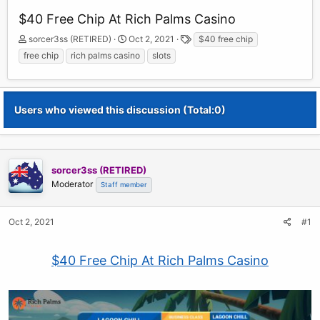
$40 Free Chip At Rich Palms Casino
T
S
T
sorcer3ss (RETIRED)
Oct 2, 2021
$40 free chip
h
t
a
free chip
rich palms casino
slots
r
a
g
e
r
s
a
t
d
d
Users who viewed this discussion (Total:0)
s
a
t
t
a
e
r
t
sorcer3ss (RETIRED)
e
Moderator
Staff member
r
Oct 2, 2021
#1
$40 Free Chip At Rich Palms Casino