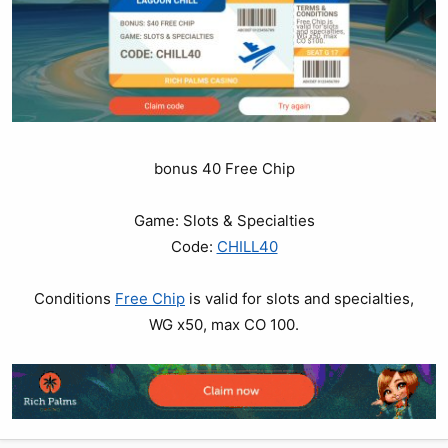
bonus 40 Free Chip
Game: Slots & Specialties
Code:
CHILL40
Conditions
Free Chip
is valid for slots and specialties,
WG x50, max CO 100.