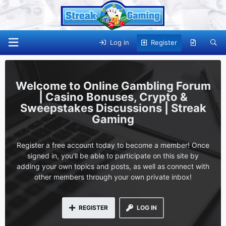
Log in
Register
Online Gambling Forum
| Casino Bonuses, Crypto &
Sweepstakes Discussions | Streak
Gaming
Register a free account today to become a member! Once
signed in, you'll be able to participate on this site by
adding your own topics and posts, as well as connect with
other members through your own private inbox!
REGISTER
LOG IN