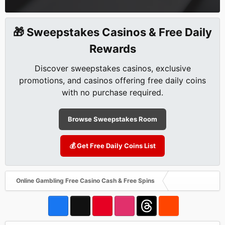
🎁 Sweepstakes Casinos & Free Daily
Rewards
Discover sweepstakes casinos, exclusive
promotions, and casinos offering free daily coins
with no purchase required.
Browse Sweepstakes Room
💰 Get Free Daily Coins List
Online Gambling Free Casino Cash & Free Spins