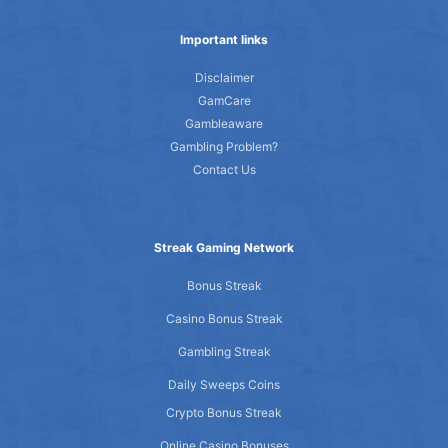
Important links
Disclaimer
GamCare
Gambleaware
Gambling Problem?
Contact Us
Streak Gaming Network
Bonus Streak
Casino Bonus Streak
Gambling Streak
Daily Sweeps Coins
Crypto Bonus Streak
Online Casino Bonuses