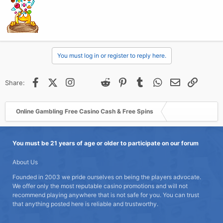
You must log in or register to reply here.
Facebook
X (Twitter)
Instagram
@
Threads
Reddit
Pinterest
Tumblr
WhatsApp
Email
Link
Share:
Online Gambling Free Casino Cash & Free Spins
You must be 21 years of age or older to participate on our forum
About Us
Founded in 2003 we pride ourselves on being the players advocate.
We offer only the most reputable casino promotions and will not
recommend playing anywhere that is not safe for you. You can trust
that anything posted here is reliable and trustworthy.