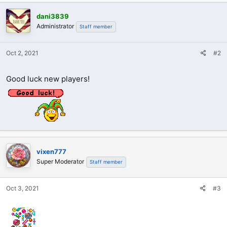
dani3839
Administrator
Staff member
Oct 2, 2021
#2
Good luck new players!
vixen777
Super Moderator
Staff member
Oct 3, 2021
#3