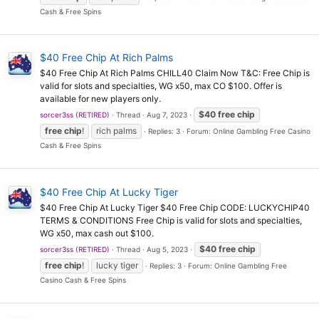
Cash & Free Spins
$40 Free Chip At Rich Palms
$40 Free Chip At Rich Palms CHILL40 Claim Now T&C: Free Chip is
valid for slots and specialties, WG x50, max CO $100. Offer is
available for new players only.
$40
free
chip
sorcer3ss (RETIRED)
Thread
Aug 7, 2023
free
chip
!
rich palms
Replies: 3
Forum:
Online Gambling Free Casino
Cash & Free Spins
$40 Free Chip At Lucky Tiger
$40 Free Chip At Lucky Tiger $40 Free Chip CODE: LUCKYCHIP40
TERMS & CONDITIONS Free Chip is valid for slots and specialties,
WG x50, max cash out $100.
$40
free
chip
sorcer3ss (RETIRED)
Thread
Aug 5, 2023
free
chip
!
lucky tiger
Replies: 3
Forum:
Online Gambling Free
Casino Cash & Free Spins