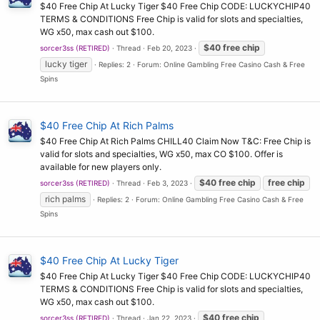
$40 Free Chip At Lucky Tiger $40 Free Chip CODE: LUCKYCHIP40
TERMS & CONDITIONS Free Chip is valid for slots and specialties,
WG x50, max cash out $100.
$40
free
chip
sorcer3ss (RETIRED)
Thread
Feb 20, 2023
lucky tiger
Replies: 2
Forum:
Online Gambling Free Casino Cash & Free
Spins
$40 Free Chip At Rich Palms
$40 Free Chip At Rich Palms CHILL40 Claim Now T&C: Free Chip is
valid for slots and specialties, WG x50, max CO $100. Offer is
available for new players only.
$40
free
chip
free
chip
sorcer3ss (RETIRED)
Thread
Feb 3, 2023
rich palms
Replies: 2
Forum:
Online Gambling Free Casino Cash & Free
Spins
$40 Free Chip At Lucky Tiger
$40 Free Chip At Lucky Tiger $40 Free Chip CODE: LUCKYCHIP40
TERMS & CONDITIONS Free Chip is valid for slots and specialties,
WG x50, max cash out $100.
$40
free
chip
sorcer3ss (RETIRED)
Thread
Jan 22, 2023