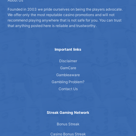
About Us
Founded in 2003 we pride ourselves on being the players advocate.
We offer only the most reputable casino promotions and will not
recommend playing anywhere that is not safe for you. You can trust
that anything posted here is reliable and trustworthy.
Important links
Disclaimer
GamCare
Gambleaware
Gambling Problem?
Contact Us
Streak Gaming Network
Bonus Streak
Casino Bonus Streak