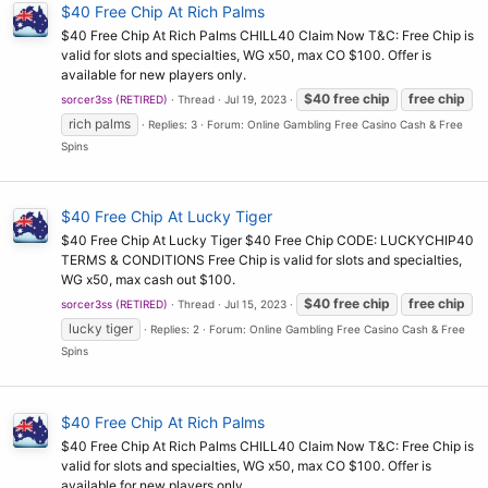
$40 Free Chip At Rich Palms
$40 Free Chip At Rich Palms CHILL40 Claim Now T&C: Free Chip is
valid for slots and specialties, WG x50, max CO $100. Offer is
available for new players only.
$40
free
chip
free
chip
sorcer3ss (RETIRED)
Thread
Jul 19, 2023
rich palms
Replies: 3
Forum:
Online Gambling Free Casino Cash & Free
Spins
$40 Free Chip At Lucky Tiger
$40 Free Chip At Lucky Tiger $40 Free Chip CODE: LUCKYCHIP40
TERMS & CONDITIONS Free Chip is valid for slots and specialties,
WG x50, max cash out $100.
$40
free
chip
free
chip
sorcer3ss (RETIRED)
Thread
Jul 15, 2023
lucky tiger
Replies: 2
Forum:
Online Gambling Free Casino Cash & Free
Spins
$40 Free Chip At Rich Palms
$40 Free Chip At Rich Palms CHILL40 Claim Now T&C: Free Chip is
valid for slots and specialties, WG x50, max CO $100. Offer is
available for new players only.