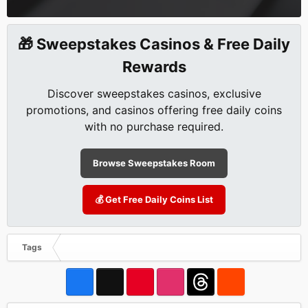
🎁 Sweepstakes Casinos & Free Daily
Rewards
Discover sweepstakes casinos, exclusive
promotions, and casinos offering free daily coins
with no purchase required.
Browse Sweepstakes Room
💰 Get Free Daily Coins List
Tags