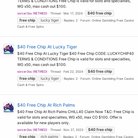
TERMS & CONDITIONS Free Chip is valid for slots and specialties,
WG x50, max cash out $100.
$40
free
chip
sorcer3ss (RETIRED)
Thread
Mar 17, 2024
free
chip
lucky tiger
Replies: 2
Forum:
Online Gambling Free Casino
Cash & Free Spins
$40 Free Chip At Lucky Tiger
$40 Free Chip At Lucky Tiger $40 Free Chip CODE: LUCKYCHIP40
TERMS & CONDITIONS Free Chip is valid for slots and specialties,
WG x50, max cash out $100.
$40
free
chip
sorcer3ss (RETIRED)
Thread
Feb 22, 2024
free
chip
lucky tiger
Replies: 2
Forum:
Online Gambling Free Casino
Cash & Free Spins
$40 Free Chip At Rich Palms
$40 Free Chip At Rich Palms CHILL40 Claim Now T&C: Free Chip is
valid for slots and specialties, WG x50, max CO $100. Offer is
available for new players only.
$40
free
chip
sorcer3ss (RETIRED)
Thread
Nov 27, 2023
free
chip
rich palms
Replies: 2
Forum:
Online Gambling Free Casino