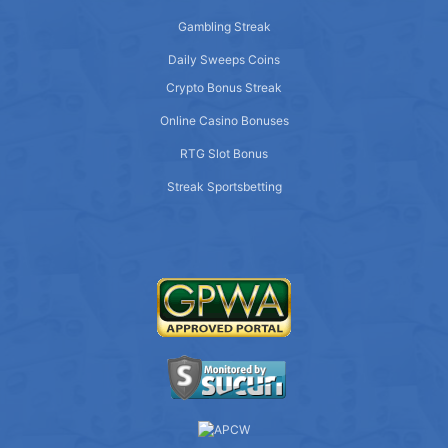
Gambling Streak
Daily Sweeps Coins
Crypto Bonus Streak
Online Casino Bonuses
RTG Slot Bonus
Streak Sportsbetting