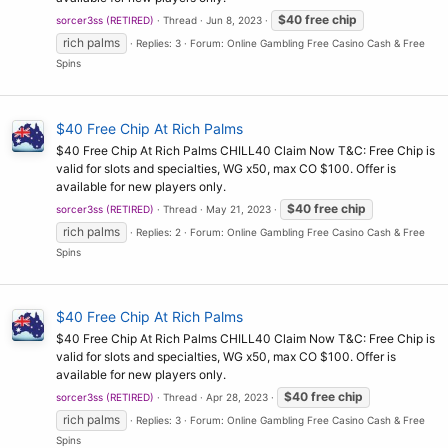
$40
free
chip
sorcer3ss (RETIRED)
Thread
Jun 8, 2023
rich palms
Replies: 3
Forum:
Online Gambling Free Casino Cash & Free
Spins
$40 Free Chip At Rich Palms
$40 Free Chip At Rich Palms CHILL40 Claim Now T&C: Free Chip is
valid for slots and specialties, WG x50, max CO $100. Offer is
available for new players only.
$40
free
chip
sorcer3ss (RETIRED)
Thread
May 21, 2023
rich palms
Replies: 2
Forum:
Online Gambling Free Casino Cash & Free
Spins
$40 Free Chip At Rich Palms
$40 Free Chip At Rich Palms CHILL40 Claim Now T&C: Free Chip is
valid for slots and specialties, WG x50, max CO $100. Offer is
available for new players only.
$40
free
chip
sorcer3ss (RETIRED)
Thread
Apr 28, 2023
rich palms
Replies: 3
Forum:
Online Gambling Free Casino Cash & Free
Spins