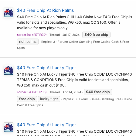
$40 Free Chip At Rich Palms
$40 Free Chip At Rich Palms CHILL40 Claim Now T&C: Free Chip is
valid for slots and specialties, WG x50, max CO $100. Offer is
available for new players only.
$40
free
chip
sorcer3ss (RETIRED)
Thread
Jul 17, 2024
rich palms
Replies: 3
Forum:
Online Gambling Free Casino Cash & Free
Spins
$40 Free Chip At Lucky Tiger
$40 Free Chip At Lucky Tiger $40 Free Chip CODE: LUCKYCHIP40
TERMS & CONDITIONS Free Chip is valid for slots and specialties,
WG x50, max cash out $100.
$40
free
chip
sorcer3ss (RETIRED)
Thread
Apr 14, 2024
free
chip
lucky tiger
Replies: 3
Forum:
Online Gambling Free Casino
Cash & Free Spins
$40 Free Chip At Lucky Tiger
$40 Free Chip At Lucky Tiger $40 Free Chip CODE: LUCKYCHIP40