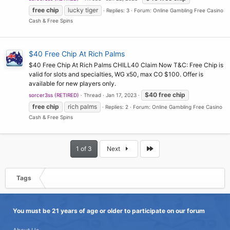
free
chip
lucky tiger
Replies: 3
Forum:
Online Gambling Free Casino
Cash & Free Spins
$40 Free Chip At Rich Palms
$40 Free Chip At Rich Palms CHILL40 Claim Now T&C: Free Chip is
valid for slots and specialties, WG x50, max CO $100. Offer is
available for new players only.
$40
free
chip
sorcer3ss (RETIRED)
Thread
Jan 17, 2023
free
chip
rich palms
Replies: 2
Forum:
Online Gambling Free Casino
Cash & Free Spins
Last
1 of 3
Next
Tags
You must be 21 years of age or older to participate on our forum