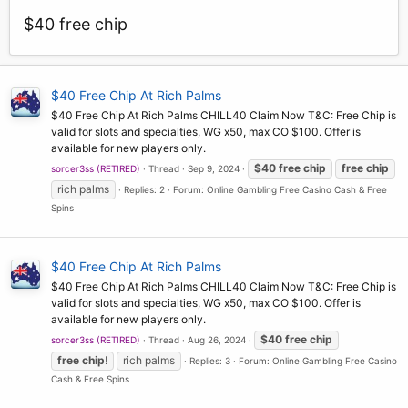
$40 free chip
$40 Free Chip At Rich Palms
$40 Free Chip At Rich Palms CHILL40 Claim Now T&C: Free Chip is
valid for slots and specialties, WG x50, max CO $100. Offer is
available for new players only.
$40
free
chip
free
chip
sorcer3ss (RETIRED)
Thread
Sep 9, 2024
rich palms
Replies: 2
Forum:
Online Gambling Free Casino Cash & Free
Spins
$40 Free Chip At Rich Palms
$40 Free Chip At Rich Palms CHILL40 Claim Now T&C: Free Chip is
valid for slots and specialties, WG x50, max CO $100. Offer is
available for new players only.
$40
free
chip
sorcer3ss (RETIRED)
Thread
Aug 26, 2024
free
chip
!
rich palms
Replies: 3
Forum:
Online Gambling Free Casino
Cash & Free Spins