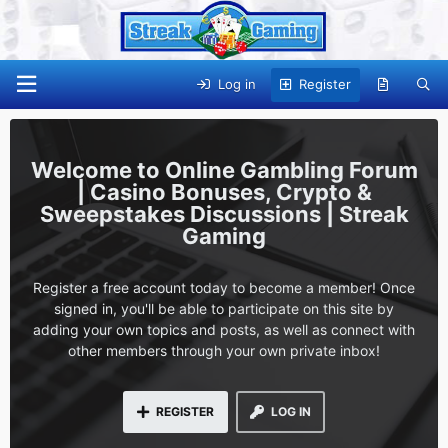
Log in
Register
Online Gambling Forum
| Casino Bonuses, Crypto &
Sweepstakes Discussions | Streak
Gaming
Register a free account today to become a member! Once
signed in, you'll be able to participate on this site by
adding your own topics and posts, as well as connect with
other members through your own private inbox!
REGISTER
LOG IN