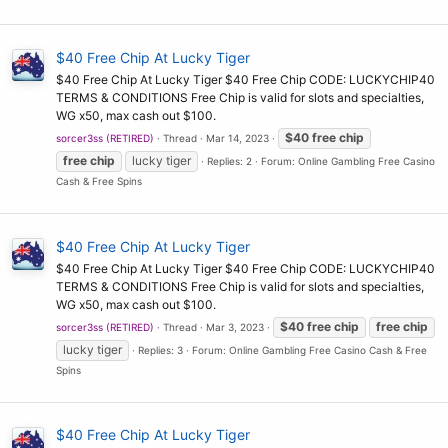
$40 Free Chip At Lucky Tiger
$40 Free Chip At Lucky Tiger $40 Free Chip CODE: LUCKYCHIP40
TERMS & CONDITIONS Free Chip is valid for slots and specialties,
WG x50, max cash out $100.
$40
free
chip
sorcer3ss (RETIRED)
Thread
Mar 14, 2023
free
chip
lucky tiger
Replies: 2
Forum:
Online Gambling Free Casino
Cash & Free Spins
$40 Free Chip At Lucky Tiger
$40 Free Chip At Lucky Tiger $40 Free Chip CODE: LUCKYCHIP40
TERMS & CONDITIONS Free Chip is valid for slots and specialties,
WG x50, max cash out $100.
$40
free
chip
free
chip
sorcer3ss (RETIRED)
Thread
Mar 3, 2023
lucky tiger
Replies: 3
Forum:
Online Gambling Free Casino Cash & Free
Spins
$40 Free Chip At Lucky Tiger