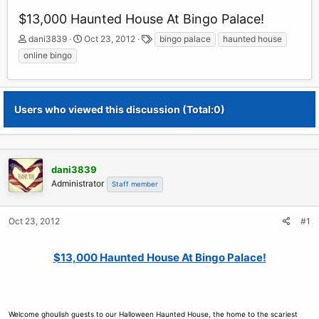
$13,000 Haunted House At Bingo Palace!
T
S
T
dani3839
Oct 23, 2012
bingo palace
haunted house
h
t
a
online bingo
r
a
g
e
r
s
a
t
d
d
Users who viewed this discussion (Total:0)
s
a
t
t
a
e
r
t
dani3839
e
Administrator
Staff member
r
Oct 23, 2012
#1
$13,000 Haunted House At Bingo Palace!
Welcome ghoulish guests to our Halloween Haunted House, the home to the scariest