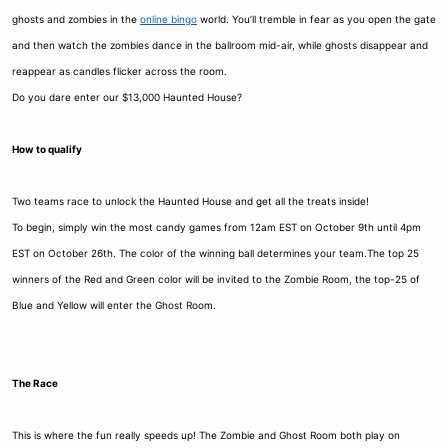
ghosts and zombies in the
online bingo
world. You’ll tremble in fear as you open the gate
and then watch the zombies dance in the ballroom mid-air, while ghosts disappear and
reappear as candles flicker across the room.
Do you dare enter our $13,000 Haunted House?
How to qualify
Two teams race to unlock the Haunted House and get all the treats inside!
To begin, simply win the most candy games from 12am EST on October 9th until 4pm
EST on October 26th. The color of the winning ball determines your team.The top 25
winners of the Red and Green color will be invited to the Zombie Room, the top-25 of
Blue and Yellow will enter the Ghost Room.
The Race
This is where the fun really speeds up! The Zombie and Ghost Room both play on