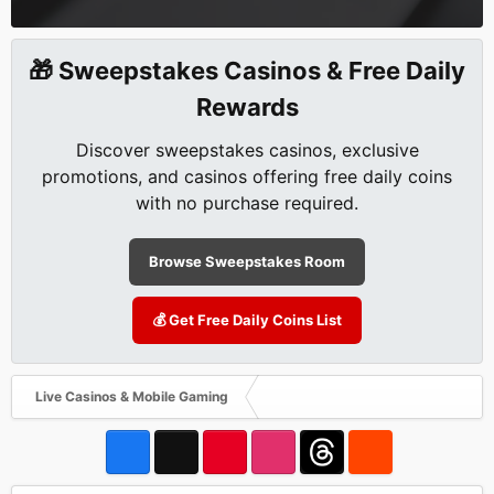
🎁 Sweepstakes Casinos & Free Daily
Rewards
Discover sweepstakes casinos, exclusive
promotions, and casinos offering free daily coins
with no purchase required.
Browse Sweepstakes Room
💰 Get Free Daily Coins List
Live Casinos & Mobile Gaming