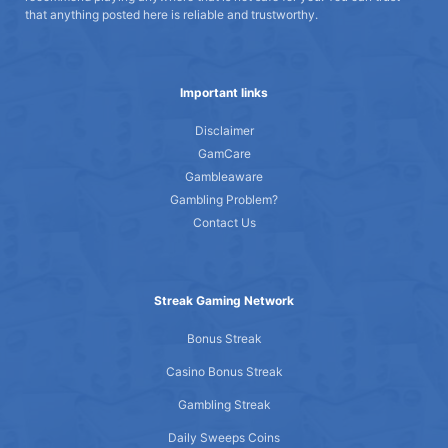
that anything posted here is reliable and trustworthy.
Important links
Disclaimer
GamCare
Gambleaware
Gambling Problem?
Contact Us
Streak Gaming Network
Bonus Streak
Casino Bonus Streak
Gambling Streak
Daily Sweeps Coins