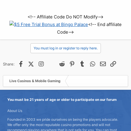
<!-- Affiliate Code Do NOT Modify-->
<!-- End affiliate
Code-->​
You must log in or register to reply here.
Facebook
X (Twitter)
Instagram
@
Threads
Reddit
Pinterest
Tumblr
WhatsApp
Email
Link
Share:
Live Casinos & Mobile Gaming
You must be 21 years of age or older to participate on our forum
About Us
Founded in 2003 we pride ourselves on being the players advocate.
We offer only the most reputable casino promotions and will not
recommend playing anywhere that is not safe for you. You can trust