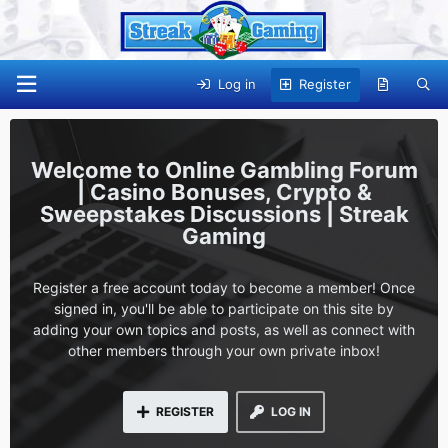
Log in
Register
Online Gambling Forum
| Casino Bonuses, Crypto &
Sweepstakes Discussions | Streak
Gaming
Register a free account today to become a member! Once
signed in, you'll be able to participate on this site by
adding your own topics and posts, as well as connect with
other members through your own private inbox!
REGISTER
LOG IN