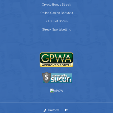
Crypto Bonus Streak
Online Casino Bonuses
RTG Slot Bonus
Streak Sportsbetting
Uniform