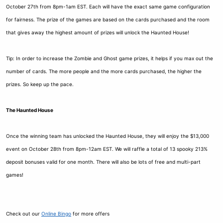
October 27th from 8pm-1am EST. Each will have the exact same game configuration
for fairness. The prize of the games are based on the cards purchased and the room
that gives away the highest amount of prizes will unlock the Haunted House!
Tip: In order to increase the Zombie and Ghost game prizes, it helps if you max out the
number of cards. The more people and the more cards purchased, the higher the
prizes. So keep up the pace.
The Haunted House
Once the winning team has unlocked the Haunted House, they will enjoy the $13,000
event on October 28th from 8pm-12am EST. We will raffle a total of 13 spooky 213%
deposit bonuses valid for one month. There will also be lots of free and multi-part
games!
Check out our
Online Bingo
for more offers