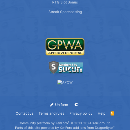
RTG Slot Bonus
Streak Sportsbetting
Uniform
Contact us
Terms and rules
Privacy policy
Help
R
S
S
®
Community platform by XenForo
© 2010-2024 XenForo Ltd.
Parts of this site powered by
XenForo add-ons from DragonByte™