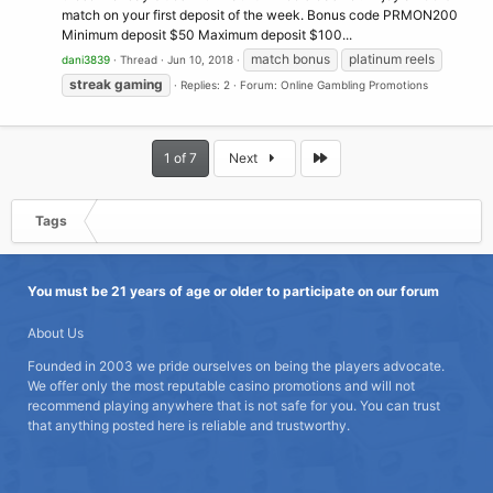
match on your first deposit of the week. Bonus code PRMON200
Minimum deposit $50 Maximum deposit $100...
match bonus
platinum reels
dani3839
Thread
Jun 10, 2018
streak
gaming
Replies: 2
Forum:
Online Gambling Promotions
Last
1 of 7
Next
Tags
You must be 21 years of age or older to participate on our forum
About Us
Founded in 2003 we pride ourselves on being the players advocate.
We offer only the most reputable casino promotions and will not
recommend playing anywhere that is not safe for you. You can trust
that anything posted here is reliable and trustworthy.