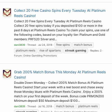
Collect 20 Free Casino Spins Every Tuesday At Platinum
Reels Casino!
Collect 20 Free Spins Every Tuesday At Platinum Reels Casino
Collect 20 free spins today if you deposited $100 or more in the
past 6 days at Platinum Reels Casino To claim your spins, use one of
the following codes, based on your loyalty tier: Platinum and Gold
members: PRFS20 Silver and...
free spins
match bonus
dani3839
Thread
Jul 24, 2018
platinum reels
rise of spartans
streak
gaming
Replies: 2
Forum:
Online Gambling Promotions
Grab 200% Match Bonus This Monday At Platinum Reels
Casino!
Double Down Monday - Collect 200% Match Bonus At Platinum
Reels Casino! Start your week with a reel boost and chase away
those Monday blues with Platinum Reels Casino . Enjoy a 200%
match on your first deposit of the week. Bonus code PRMON200
Minimum deposit $50 Maximum deposit $100...
match bonus
platinum reels
dani3839
Thread
Jul 16, 2018
streak
gaming
Replies: 3
Forum:
Online Gambling Promotions