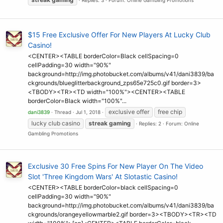
$15 Free Exclusive Offer For New Players At Lucky Club
Casino!
<CENTER><TABLE borderColor=Black cellSpacing=0
cellPadding=30 width="90%"
background=http://img.photobucket.com/albums/v41/dani3839/ba
ckgrounds/blueglitterbackground_zps65e725c0.gif border=3>
<TBODY><TR><TD width="100%"><CENTER><TABLE
borderColor=Black width="100%"...
exclusive offer
free chip
dani3839
Thread
Jul 1, 2018
lucky club casino
streak
gaming
Replies: 2
Forum:
Online
Gambling Promotions
Exclusive 30 Free Spins For New Player On The Video
Slot 'Three Kingdom Wars' At Slotastic Casino!
<CENTER><TABLE borderColor=black cellSpacing=0
cellPadding=30 width="90%"
background=http://img.photobucket.com/albums/v41/dani3839/ba
ckgrounds/orangeyellowmarble2.gif border=3><TBODY><TR><TD