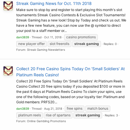
Streak Gaming News for Oct. 11th 2018
Make sure to stop by and register to start playing this month's slot
tournaments Streak Casino Contests & Exclusive Slot Tournaments!
Streak Gaming has a new look! Stop by Today and check us out. We
have a few new feature, you can now use the @ symbol to direct
your post to a staff member or...
casino promotions
dani3839
Thread
Oct 11, 2018
new player offer
slot freerolls
streak
gaming
Replies: 0
Forum:
Streak Gaming Newsletters
Collect 20 Free Casino Spins Today On 'Small Soldiers' At
Platinum Reels Casino!
Collect 20 Free Spins Today On 'Small Soldiers' At Platinum Reels
Casino Collect 20 free spins today if you deposited $100 or more in
the past 6 days at Platinum Reels Casino To claim your spins, use
one of the following codes, based on your loyalty tier: Platinum and
Gold members: PRFS20...
free spins
match bonus
dani3839
Thread
Aug 21, 2018
platinum reels
rise of spartans
streak
gaming
Replies: 3
Forum:
Online Gambling Promotions