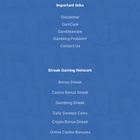
Important links
Disclaimer
GamCare
Gambleaware
Gambling Problem?
Contact Us
Streak Gaming Network
Bonus Streak
Casino Bonus Streak
Gambling Streak
Daily Sweeps Coins
Crypto Bonus Streak
Online Casino Bonuses