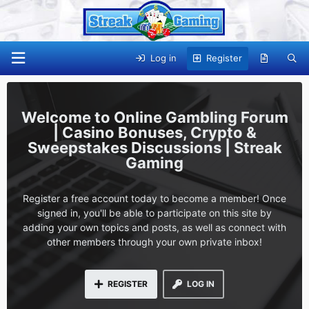
Log in
Register
Online Gambling Forum
| Casino Bonuses, Crypto &
Sweepstakes Discussions | Streak
Gaming
Register a free account today to become a member! Once
signed in, you'll be able to participate on this site by
adding your own topics and posts, as well as connect with
other members through your own private inbox!
REGISTER
LOG IN