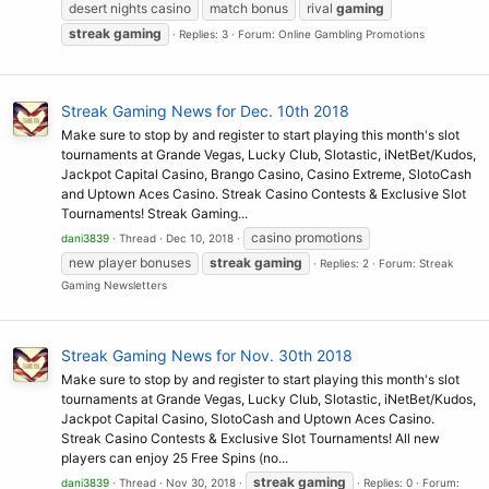
desert nights casino
match bonus
rival
gaming
streak
gaming
Replies: 3
Forum:
Online Gambling Promotions
Streak Gaming News for Dec. 10th 2018
Make sure to stop by and register to start playing this month's slot
tournaments at Grande Vegas, Lucky Club, Slotastic, iNetBet/Kudos,
Jackpot Capital Casino, Brango Casino, Casino Extreme, SlotoCash
and Uptown Aces Casino. Streak Casino Contests & Exclusive Slot
Tournaments! Streak Gaming...
casino promotions
dani3839
Thread
Dec 10, 2018
new player bonuses
streak
gaming
Replies: 2
Forum:
Streak
Gaming Newsletters
Streak Gaming News for Nov. 30th 2018
Make sure to stop by and register to start playing this month's slot
tournaments at Grande Vegas, Lucky Club, Slotastic, iNetBet/Kudos,
Jackpot Capital Casino, SlotoCash and Uptown Aces Casino.
Streak Casino Contests & Exclusive Slot Tournaments! All new
players can enjoy 25 Free Spins (no...
streak
gaming
dani3839
Thread
Nov 30, 2018
Replies: 0
Forum: