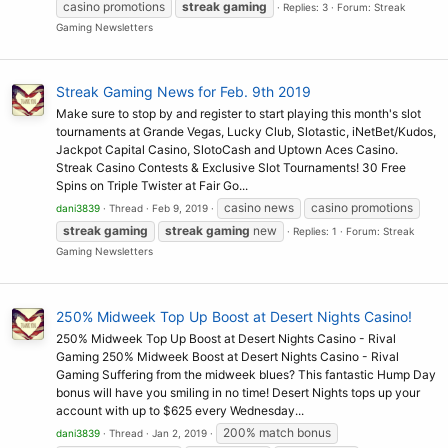
casino promotions
streak
gaming
Replies: 3
Forum:
Streak
Gaming Newsletters
Streak Gaming News for Feb. 9th 2019
Make sure to stop by and register to start playing this month's slot
tournaments at Grande Vegas, Lucky Club, Slotastic, iNetBet/Kudos,
Jackpot Capital Casino, SlotoCash and Uptown Aces Casino.
Streak Casino Contests & Exclusive Slot Tournaments! 30 Free
Spins on Triple Twister at Fair Go...
casino news
casino promotions
dani3839
Thread
Feb 9, 2019
streak
gaming
streak
gaming
new
Replies: 1
Forum:
Streak
Gaming Newsletters
250% Midweek Top Up Boost at Desert Nights Casino!
250% Midweek Top Up Boost at Desert Nights Casino - Rival
Gaming 250% Midweek Boost at Desert Nights Casino - Rival
Gaming Suffering from the midweek blues? This fantastic Hump Day
bonus will have you smiling in no time! Desert Nights tops up your
account with up to $625 every Wednesday...
200% match bonus
dani3839
Thread
Jan 2, 2019