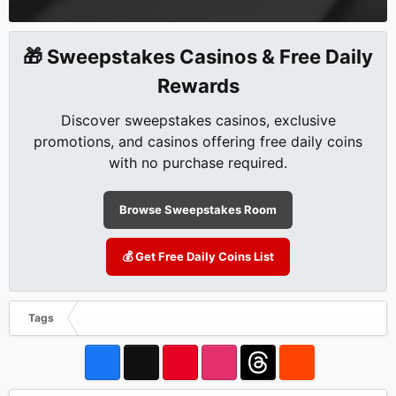
🎁 Sweepstakes Casinos & Free Daily
Rewards
Discover sweepstakes casinos, exclusive
promotions, and casinos offering free daily coins
with no purchase required.
Browse Sweepstakes Room
💰 Get Free Daily Coins List
Tags