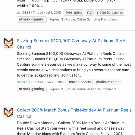
width="100%">[cp]<CENTER><TABLE borderColor=black
width="100%"...
free spins
rtg
slotastic casino
dani3839
Thread
Jul 1, 2018
streak
gaming
Replies: 3
Forum:
Online Gambling Promotions
Sizzling Summer $100,000 Giveaway At Platinum Reels
Casino!
Sizzling Summer $100,000 Giveaway At Platinum Reels Casino
Sizzling Summer $100,000 Giveaway At Platinum Reels Casino
Capture summers essence as we make our way to some of the most
scenic coastal town destinations to bring you rewards that are sure
to get the jackpots rolling. Join us for...
match bonus
platinum reels
dani3839
Thread
Jun 28, 2018
streak
gaming
Replies: 3
Forum:
Online Casino Tournaments
Collect 200% Match Bonus This Monday At Platinum Reels
Casino!
Double Down Monday - Collect 200% Match Bonus At Platinum
Reels Casino! Start your week with a reel boost and chase away
those Monday blues with Platinum Reels Casino . Enjoy a 200%