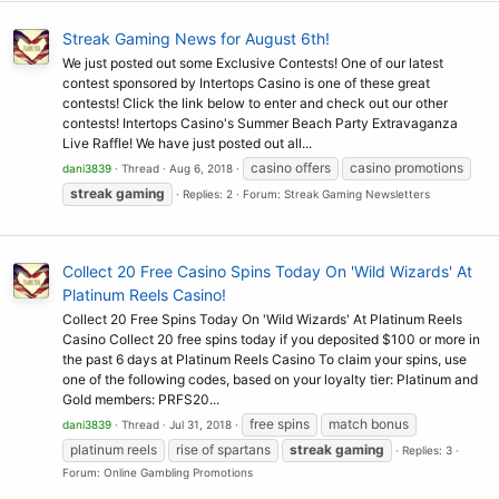
Streak Gaming News for August 6th!
We just posted out some Exclusive Contests! One of our latest
contest sponsored by Intertops Casino is one of these great
contests! Click the link below to enter and check out our other
contests! Intertops Casino's Summer Beach Party Extravaganza
Live Raffle! We have just posted out all...
casino offers
casino promotions
dani3839
Thread
Aug 6, 2018
streak
gaming
Replies: 2
Forum:
Streak Gaming Newsletters
Collect 20 Free Casino Spins Today On 'Wild Wizards' At
Platinum Reels Casino!
Collect 20 Free Spins Today On 'Wild Wizards' At Platinum Reels
Casino Collect 20 free spins today if you deposited $100 or more in
the past 6 days at Platinum Reels Casino To claim your spins, use
one of the following codes, based on your loyalty tier: Platinum and
Gold members: PRFS20...
free spins
match bonus
dani3839
Thread
Jul 31, 2018
platinum reels
rise of spartans
streak
gaming
Replies: 3
Forum:
Online Gambling Promotions