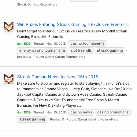
Streak Gaming Newsletters
Win Prizes Entering Streak Gaming's Exclusive Freerolls!
Don't forget to enter our Exclusive Freerolls every Month!! Streak
Gaming Exclusive Freerolls
casino tournaments
dani3839
Thread
Nov 18, 2018
energy casino tournaments
slot freerolls
streak
gaming
Replies: 2
Forum:
Online Casino Tournaments
Streak Gaming News for Nov. 15th 2018
Make sure to stop by and register to start playing this month's slot
tournaments at Grande Vegas, Lucky Club, Slotastic, iNetBet/Kudos,
Jackpot Capital Casino and Uptown Aces Casino. Streak Casino
Contests & Exclusive Slot Tournaments! Free Spins & Match
Bonuses For New & Existing Players...
casino news
casino promotions
dani3839
Thread
Nov 15, 2018
streak
gaming
Replies: 0
Forum:
Streak Gaming Newsletters