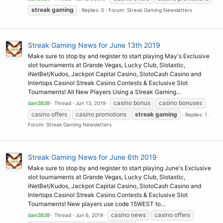
streak
gaming
Replies: 0
Forum:
Streak Gaming Newsletters
Streak Gaming News for June 13th 2019
Make sure to stop by and register to start playing May's Exclusive
slot tournaments at Grande Vegas, Lucky Club, Slotastic,
iNetBet/Kudos, Jackpot Capital Casino, SlotoCash Casino and
Intertops Casino! Streak Casino Contests & Exclusive Slot
Tournaments! All New Players Using a Streak Gaming...
casino bonus
casino bonuses
dani3839
Thread
Jun 13, 2019
casino offers
casino promotions
streak
gaming
Replies: 1
Forum:
Streak Gaming Newsletters
Streak Gaming News for June 6th 2019
Make sure to stop by and register to start playing June's Exclusive
slot tournaments at Grande Vegas, Lucky Club, Slotastic,
iNetBet/Kudos, Jackpot Capital Casino, SlotoCash Casino and
Intertops Casino! Streak Casino Contests & Exclusive Slot
Tournaments! New players use code 15WEST to...
casino news
casino offers
dani3839
Thread
Jun 6, 2019