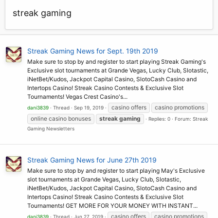
streak gaming
Streak Gaming News for Sept. 19th 2019
Make sure to stop by and register to start playing Streak Gaming's
Exclusive slot tournaments at Grande Vegas, Lucky Club, Slotastic,
iNetBet/Kudos, Jackpot Capital Casino, SlotoCash Casino and
Intertops Casino! Streak Casino Contests & Exclusive Slot
Tournaments! Vegas Crest Casino's...
casino offers
casino promotions
dani3839
Thread
Sep 19, 2019
online casino bonuses
streak
gaming
Replies: 0
Forum:
Streak
Gaming Newsletters
Streak Gaming News for June 27th 2019
Make sure to stop by and register to start playing May's Exclusive
slot tournaments at Grande Vegas, Lucky Club, Slotastic,
iNetBet/Kudos, Jackpot Capital Casino, SlotoCash Casino and
Intertops Casino! Streak Casino Contests & Exclusive Slot
Tournaments! GET MORE FOR YOUR MONEY WITH INSTANT...
casino offers
casino promotions
dani3839
Thread
Jun 27, 2019