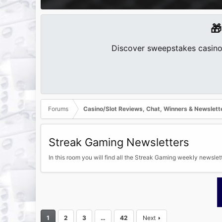
🎁
Discover sweepstakes casinos
Forums
Casino/Slot Reviews, Chat, Winners & Newslett
Streak Gaming Newsletters
In this room you will find all the Streak Gaming weekly newslet
1
2
3
…
42
Next