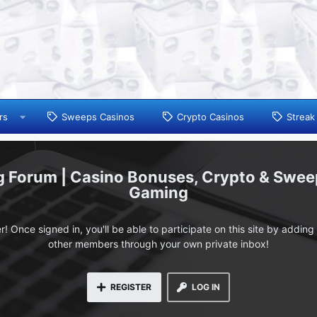
rs
Sweeps Casinos
Crypto Casinos
Streak
 Forum | Casino Bonuses, Crypto & Sweep
Gaming
Once signed in, you'll be able to participate on this site by adding
other members through your own private inbox!
REGISTER
LOG IN