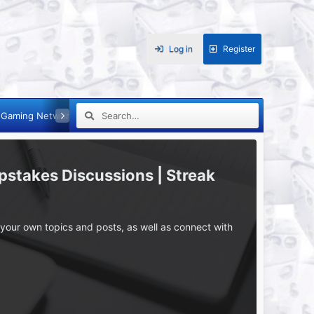
Log in
Register
 Gaming Network
stakes Discussions | Streak
 your own topics and posts, as well as connect with