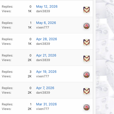
May 12, 2026
Replies
0
Views
1K
dani3839
May 6, 2026
Replies
1
Views
1K
vixen777
Apr 28, 2026
Replies
0
Views
1K
dani3839
Apr 21, 2026
Replies
0
Views
2K
dani3839
Apr 19, 2026
Replies
3
Views
2K
vixen777
Apr 7, 2026
Replies
0
Views
2K
dani3839
Mar 31, 2026
Replies
1
Views
2K
vixen777