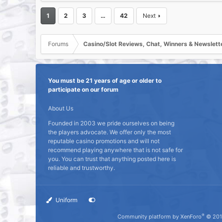
1
2
3
…
42
Next
Forums
Casino/Slot Reviews, Chat, Winners & Newslett
You must be 21 years of age or older to
participate on our forum
About Us
Founded in 2003 we pride ourselves on being
the players advocate. We offer only the most
reputable casino promotions and will not
recommend playing anywhere that is not safe for
you. You can trust that anything posted here is
reliable and trustworthy.
Uniform
®
Community platform by XenForo
© 201