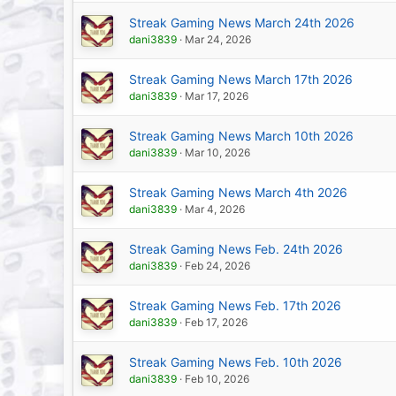
Streak Gaming News March 24th 2026
dani3839
Mar 24, 2026
Streak Gaming News March 17th 2026
dani3839
Mar 17, 2026
Streak Gaming News March 10th 2026
dani3839
Mar 10, 2026
Streak Gaming News March 4th 2026
dani3839
Mar 4, 2026
Streak Gaming News Feb. 24th 2026
dani3839
Feb 24, 2026
Streak Gaming News Feb. 17th 2026
dani3839
Feb 17, 2026
Streak Gaming News Feb. 10th 2026
dani3839
Feb 10, 2026