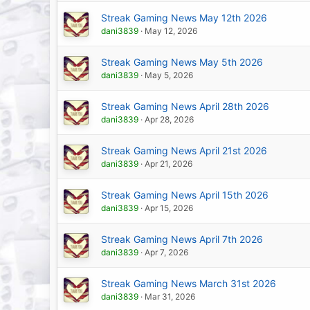
Streak Gaming News May 12th 2026
dani3839
May 12, 2026
Streak Gaming News May 5th 2026
dani3839
May 5, 2026
Streak Gaming News April 28th 2026
dani3839
Apr 28, 2026
Streak Gaming News April 21st 2026
dani3839
Apr 21, 2026
Streak Gaming News April 15th 2026
dani3839
Apr 15, 2026
Streak Gaming News April 7th 2026
dani3839
Apr 7, 2026
Streak Gaming News March 31st 2026
dani3839
Mar 31, 2026