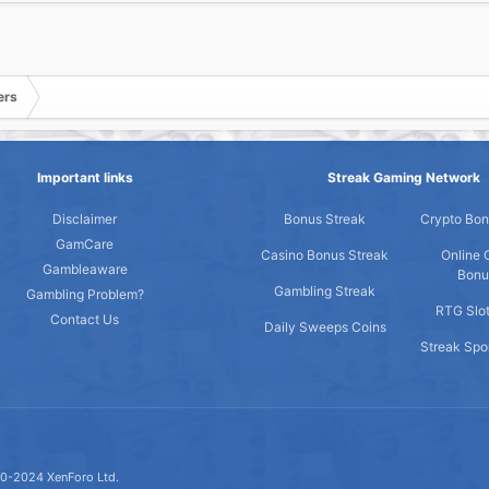
ers
Important links
Streak Gaming Network
Disclaimer
Bonus Streak
Crypto Bon
GamCare
Casino Bonus Streak
Online 
Gambleaware
Bonu
Gambling Streak
Gambling Problem?
RTG Slo
Contact Us
Daily Sweeps Coins
Streak Spo
0-2024 XenForo Ltd.