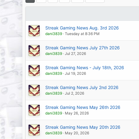
Streak Gaming News Aug. 3rd 2026
dani3839
Tuesday at 8:36 PM
Streak Gaming News July 27th 2026
dani3839
Jul 27, 2026
Streak Gaming News - July 18th, 2026
dani3839
Jul 19, 2026
Streak Gaming News July 2nd 2026
dani3839
Jul 2, 2026
Streak Gaming News May 26th 2026
dani3839
May 26, 2026
Streak Gaming News May 20th 2026
dani3839
May 20, 2026