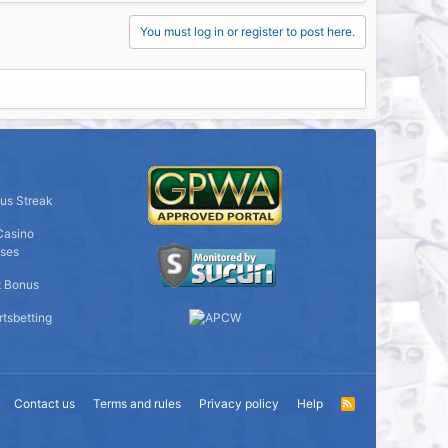
You must log in or register to post here.
us Streak
Casino
ses
t Bonus
rtsbetting
Contact us
Terms and rules
Privacy policy
Help
R
S
S