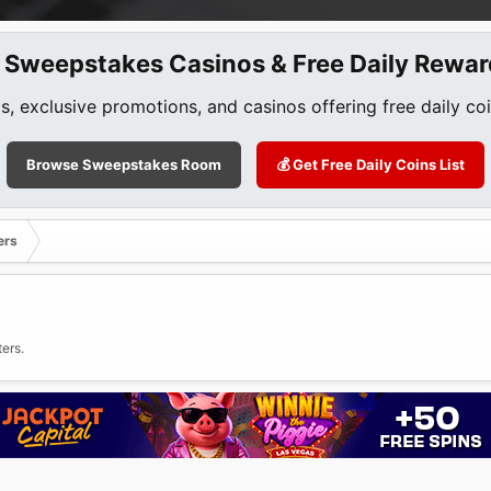
 Sweepstakes Casinos & Free Daily Rewa
, exclusive promotions, and casinos offering free daily coi
Browse Sweepstakes Room
💰 Get Free Daily Coins List
ers
ters.