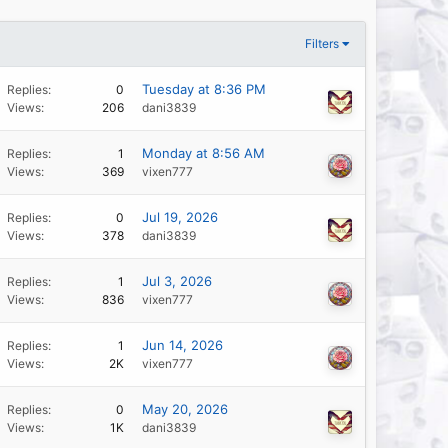
Filters
Tuesday at 8:36 PM
Replies
0
Views
206
dani3839
Monday at 8:56 AM
Replies
1
Views
369
vixen777
Jul 19, 2026
Replies
0
Views
378
dani3839
Jul 3, 2026
Replies
1
Views
836
vixen777
Jun 14, 2026
Replies
1
Views
2K
vixen777
May 20, 2026
Replies
0
Views
1K
dani3839