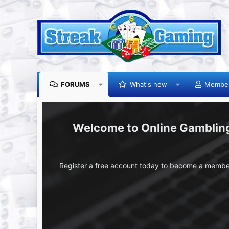
FORUMS
What's new
Membe
Online Gambling
Register a free account today to become a member! 