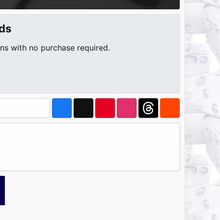
rds
ns with no purchase required.