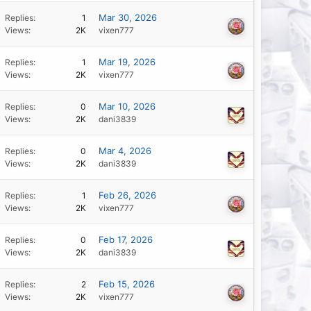
Mar 30, 2026
Replies
1
Views
2K
vixen777
Mar 19, 2026
Replies
1
Views
2K
vixen777
Mar 10, 2026
Replies
0
Views
2K
dani3839
Mar 4, 2026
Replies
0
Views
2K
dani3839
Feb 26, 2026
Replies
1
Views
2K
vixen777
Feb 17, 2026
Replies
0
Views
2K
dani3839
Feb 15, 2026
Replies
2
Views
2K
vixen777