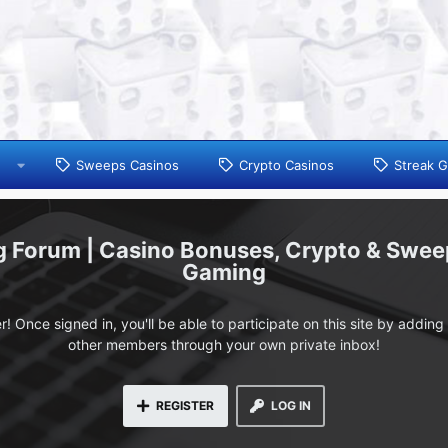
s
Sweeps Casinos
Crypto Casinos
Streak 
 Forum | Casino Bonuses, Crypto & Sweep
Gaming
Once signed in, you'll be able to participate on this site by adding
other members through your own private inbox!
REGISTER
LOG IN