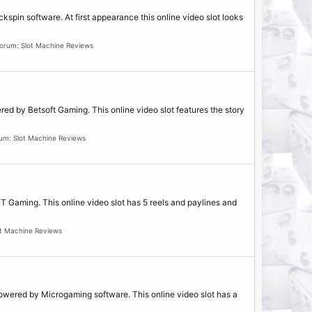
spin software. At first appearance this online video slot looks
orum:
Slot Machine Reviews
red by Betsoft Gaming. This online video slot features the story
rum:
Slot Machine Reviews
T Gaming. This online video slot has 5 reels and paylines and
ot Machine Reviews
owered by Microgaming software. This online video slot has a