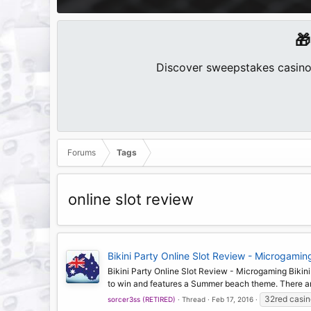
🎁
Discover sweepstakes casinos
Forums
Tags
online slot review
Bikini Party Online Slot Review - Microgamin
Bikini Party Online Slot Review - Microgaming Bikini
to win and features a Summer beach theme. There are
32red casin
sorcer3ss (RETIRED)
Thread
Feb 17, 2016