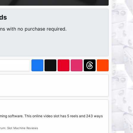
rds
ns with no purchase required.
ming software. This online video slot has 5 reels and 243 ways
rum:
Slot Machine Reviews