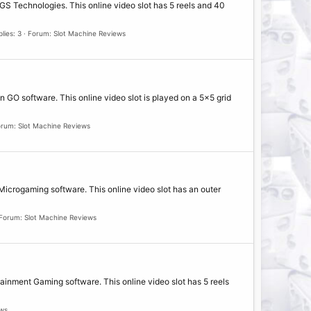
GS Technologies. This online video slot has 5 reels and 40
lies: 3
Forum:
Slot Machine Reviews
n GO software. This online video slot is played on a 5x5 grid
orum:
Slot Machine Reviews
 Microgaming software. This online video slot has an outer
Forum:
Slot Machine Reviews
ainment Gaming software. This online video slot has 5 reels
ews