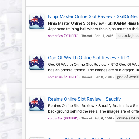
Ninja Master Online Slot Review - SkillOnNet
Ninja Master Online Slot Review - SkillOnNet Ninja M
Japanese training hall where the ninjas practice their 
drueckglue
sorcer3ss (RETIRED)
Thread
Feb 11, 2016
God Of Wealth Online Slot Review - RTG
God Of Wealth Online Slot Review - RTG God Of Wealt
has an oriental theme. The images are of a dragon, lio
god of wealt
sorcer3ss (RETIRED)
Thread
Feb 8, 2016
Realms Online Slot Review - Saucify
Realms Online Slot Review - Saucify Realms is a 5 re
background behind the reels. The images are of diffe
online
slot
r
sorcer3ss (RETIRED)
Thread
Feb 6, 2016