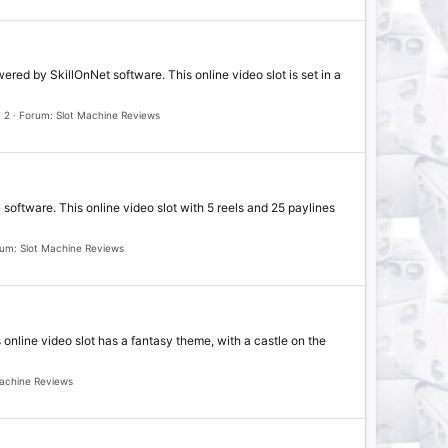
red by SkillOnNet software. This online video slot is set in a
: 2
Forum:
Slot Machine Reviews
oftware. This online video slot with 5 reels and 25 paylines
rum:
Slot Machine Reviews
online video slot has a fantasy theme, with a castle on the
Machine Reviews