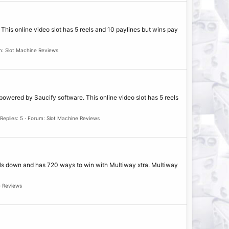
his online video slot has 5 reels and 10 paylines but wins pay
m:
Slot Machine Reviews
owered by Saucify software. This online video slot has 5 reels
Replies: 5
Forum:
Slot Machine Reviews
reels down and has 720 ways to win with Multiway xtra. Multiway
e Reviews