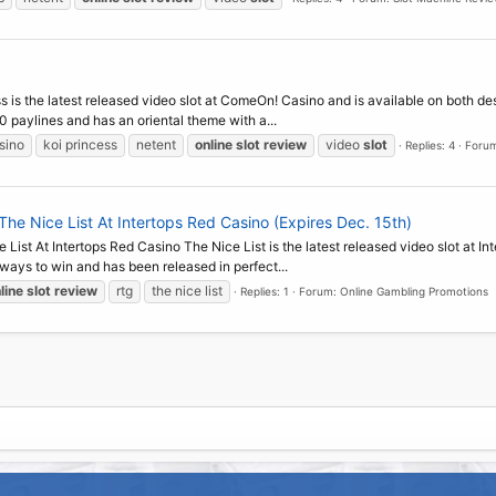
ss is the latest released video slot at ComeOn! Casino and is available on both
0 paylines and has an oriental theme with a...
sino
koi princess
netent
online
slot
review
video
slot
Replies: 4
Foru
e Nice List At Intertops Red Casino (Expires Dec. 15th)
st At Intertops Red Casino The Nice List is the latest released video slot at I
ways to win and has been released in perfect...
line
slot
review
rtg
the nice list
Replies: 1
Forum:
Online Gambling Promotions