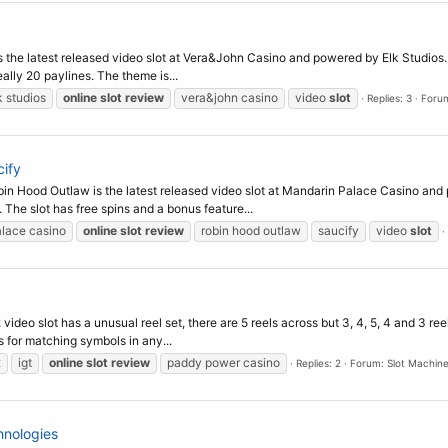
the latest released video slot at Vera&John Casino and powered by Elk Studios. T
 really 20 paylines. The theme is...
k studios
online
slot
review
vera&john casino
video
slot
Replies: 3
Foru
cify
n Hood Outlaw is the latest released video slot at Mandarin Palace Casino and p
The slot has free spins and a bonus feature...
lace casino
online
slot
review
robin hood outlaw
saucify
video
slot
ideo slot has a unusual reel set, there are 5 reels across but 3, 4, 5, 4 and 3 
ns for matching symbols in any...
2
igt
online
slot
review
paddy power casino
Replies: 2
Forum:
Slot Machin
hnologies