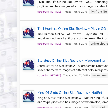
Livin' The Life Online Slot Review - WGS Technologi
paylines and has images of a man sitting on a pile of
livin' the life
sorcer3ss (RETIRED)
Thread
Jan 6, 2016
Troll Hunters Online Slot Review - Play'n GO
Troll Hunters Online Slot Review - Play'n GO Troll H
and does not have traditional spinning reels, the ico
online
slot
r
sorcer3ss (RETIRED)
Thread
Jan 3, 2016
Stardust Online Slot Review - Microgaming
Stardust Online Slot Review - Microgaming Stardust i
space theme with images of different coloured gems, 
microgami
sorcer3ss (RETIRED)
Thread
Dec 27, 2015
King Of Slots Online Slot Review - NetEnt
King Of Slots Online Slot Review - NetEnt King Of Sl
and 25 paylines and has images of watermelon, lemon,
king of
slot
sorcer3ss (RETIRED)
Thread
Dec 19, 2015