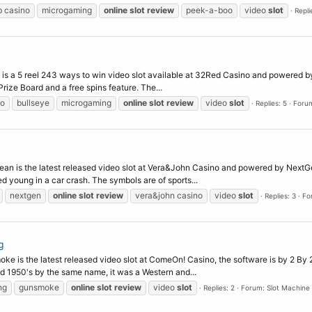
b casino
microgaming
online
slot
review
peek-a-boo
video
slot
Repli
is a 5 reel 243 ways to win video slot available at 32Red Casino and powered by
rize Board and a free spins feature. The...
no
bullseye
microgaming
online
slot
review
video
slot
Replies: 5
Foru
 is the latest released video slot at Vera&John Casino and powered by NextGen
 young in a car crash. The symbols are of sports...
nextgen
online
slot
review
vera&john casino
video
slot
Replies: 3
Fo
g
 is the latest released video slot at ComeOn! Casino, the software is by 2 By 
d 1950's by the same name, it was a Western and...
ng
gunsmoke
online
slot
review
video
slot
Replies: 2
Forum:
Slot Machine