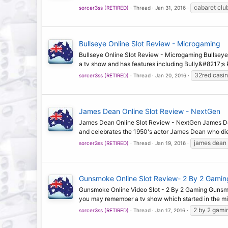
cabaret clu
sorcer3ss (RETIRED)
Thread
Jan 31, 2016
Bullseye Online Slot Review - Microgaming
Bullseye Online Slot Review - Microgaming Bullseye 
a tv show and has features including Bully&#8217;s P
32red casi
sorcer3ss (RETIRED)
Thread
Jan 20, 2016
James Dean Online Slot Review - NextGen
James Dean Online Slot Review - NextGen James Dean
and celebrates the 1950's actor James Dean who died
james dean
sorcer3ss (RETIRED)
Thread
Jan 19, 2016
Gunsmoke Online Slot Review- 2 By 2 Gamin
Gunsmoke Online Video Slot - 2 By 2 Gaming Gunsmoke
you may remember a tv show which started in the mi
2 by 2 gami
sorcer3ss (RETIRED)
Thread
Jan 17, 2016