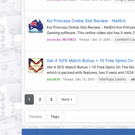
Koi Princess Online Slot Review - NetEnt
Koi Princess Online Slot Review - NetEnt Koi Prince
Gaming software. This online video slot has 5 reels 2
comeon! ca
sorcer3ss (RETIRED)
Thread
Dec 17, 2015
Get A 50% Match Bonus + 10 Free Spins On Th
Get A 50% Match Bonus + 10 Free Spins On The Nice Li
which is packed with features, has 5 reels and 1024 
intertops casino
on
dani3839
Thread
Dec 13, 2015
1
2
3
Next
Forums
Tags