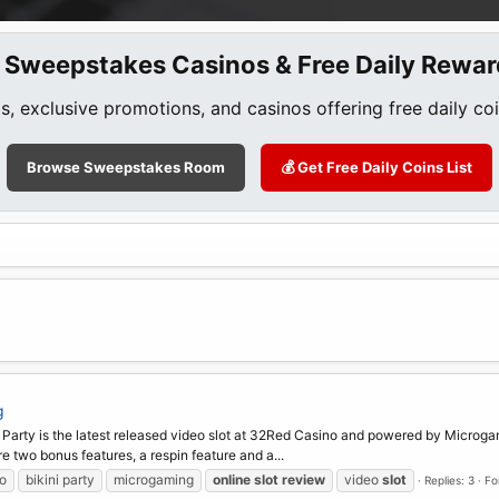
 Sweepstakes Casinos & Free Daily Rewa
, exclusive promotions, and casinos offering free daily coi
Browse Sweepstakes Room
💰 Get Free Daily Coins List
g
 Party is the latest released video slot at 32Red Casino and powered by Microga
 two bonus features, a respin feature and a...
o
bikini party
microgaming
online
slot
review
video
slot
Replies: 3
Fo