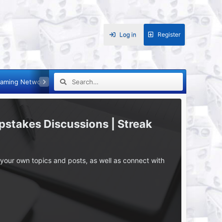
Log in
Register
Gaming Network
stakes Discussions | Streak
 your own topics and posts, as well as connect with