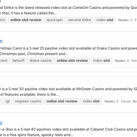
n
Strike is the latest released video slot at ComeOn! Casino and powered by Quick
 that, it has a feature called the...
ino
online
slot
review
quickspin
second strike
video
slot
Replies: 2
F
ft
istmas Carol is a 5 reel 25 payline video slot available at Drake Casino and powe
Christmas past, Christmas present and...
carol
betsoft
drake casino
online
slot
review
video
slot
Replies: 4
Fo
is a 5 reel 30 payline video slot available at MrGreen Casino and powered by IG
of features available, there is the...
r
igt
mrgreen casino
online
slot
review
video
slot
Replies: 2
Forum:
Sl
ng
-Boo is a 5 reel 40 paylines video slot available at Cabaret Club Casino and p
is a free spins feature, spooky reels and...