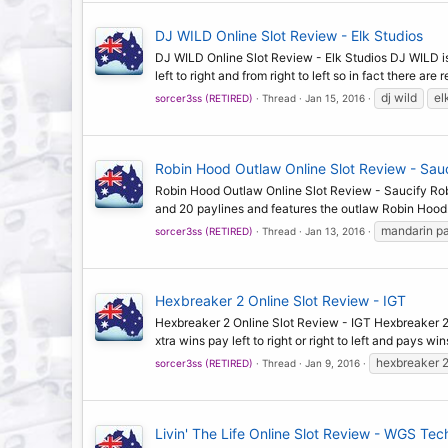
DJ WILD Online Slot Review - Elk Studios
DJ WILD Online Slot Review - Elk Studios DJ WILD is 
left to right and from right to left so in fact there are
dj wild
el
sorcer3ss (RETIRED)
Thread
Jan 15, 2016
Robin Hood Outlaw Online Slot Review - Sau
Robin Hood Outlaw Online Slot Review - Saucify Robi
and 20 paylines and features the outlaw Robin Hood. 
mandarin pa
sorcer3ss (RETIRED)
Thread
Jan 13, 2016
Hexbreaker 2 Online Slot Review - IGT
Hexbreaker 2 Online Slot Review - IGT Hexbreaker 2 v
xtra wins pay left to right or right to left and pays wi
hexbreaker 
sorcer3ss (RETIRED)
Thread
Jan 9, 2016
Livin' The Life Online Slot Review - WGS Tec