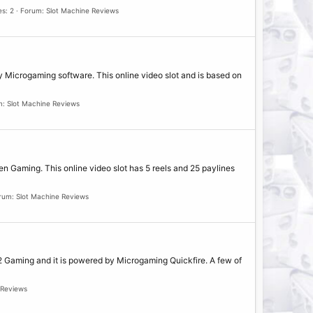
es: 2
Forum:
Slot Machine Reviews
 Microgaming software. This online video slot and is based on
m:
Slot Machine Reviews
 Gaming. This online video slot has 5 reels and 25 paylines
rum:
Slot Machine Reviews
2 Gaming and it is powered by Microgaming Quickfire. A few of
 Reviews