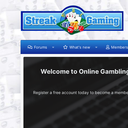
Forums
What's new
Member
Online Gambling
Register a free account today to become a member! 