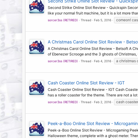
Second Strike Online Slot Review - Quickspi
Second Strike Online Slot Review - Quickspin Second 
like your normal fruit machine, but it is a lot more than
comeon! cas
sorcer3ss (RETIRED)
Thread
Feb 5, 2016
A Christmas Carol Online Slot Review - Betso
A Christmas Carol Online Slot Review - Betsoft A Chr
of Ebenezer Scrooge and the 3 ghosts of Christmas, 
a christmas 
sorcer3ss (RETIRED)
Thread
Feb 4, 2016
Cash Coaster Online Slot Review - IGT
Cash Coaster Online Slot Review - IGT Cash Coaster 
has a roller coaster for the theme. There are not a lot 
cash coaste
sorcer3ss (RETIRED)
Thread
Feb 2, 2016
Peek-a-Boo Online Slot Review - Microgami
Peek-a-Boo Online Slot Review - Microgaming Peek-a
Halloween theme, complete with a ghost meter. There 