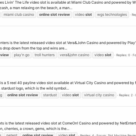
es Livin' The Life video slot is available at Miami Club Casino and powered by W
 cash, a man relaxing on the beach, a man...
miami club casino
online
slot
review
video
slot
wgs technologies
Rep
unters is the latest released video slot at Vera&John Casino and powered by Play'
ns drop down from the top and wins are...
eview
play'n go
troll hunters
vera&john casino
video
slot
Replies: 0
F
s a 5 reel 40 payline video slot available at Virtual City Casino and powered by
stardust logo, which is the wild symbol...
ng
online
slot
review
stardust
video
slot
virtual city casino
Replies: 2
ots is the latest released video slot at ComeOn! Casino and powered by NetEntert
 cherries, a crown, gems, which is the...
s
netent
online
slot
review
video
slot
Replies: 4
Forum:
Slot Machine Revi