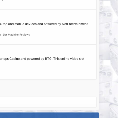
 desktop and mobile devices and powered by NetEntertainment
m:
Slot Machine Reviews
ntertops Casino and powered by RTG. This online video slot