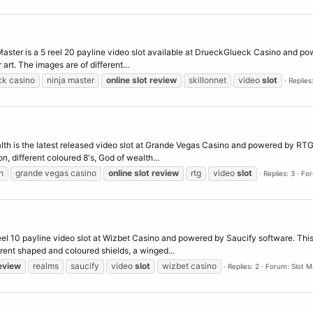
aster is a 5 reel 20 payline video slot available at DrueckGlueck Casino and powe
art. The images are of different...
ck casino
ninja master
online
slot
review
skillonnet
video
slot
Replies
h is the latest released video slot at Grande Vegas Casino and powered by RTG s
n, different coloured 8's, God of wealth...
h
grande vegas casino
online
slot
review
rtg
video
slot
Replies: 3
Fo
el 10 payline video slot at Wizbet Casino and powered by Saucify software. This 
rent shaped and coloured shields, a winged...
eview
realms
saucify
video
slot
wizbet casino
Replies: 2
Forum:
Slot 