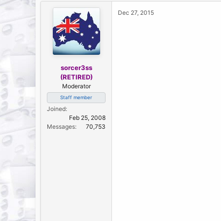
a
e
Dec 27, 2015
r
t
e
r
sorcer3ss
(RETIRED)
Moderator
Staff member
Joined
Feb 25, 2008
Messages
70,753