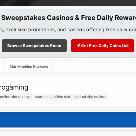
 Sweepstakes Casinos & Free Daily Rewa
, exclusive promotions, and casinos offering free daily coi
Browse Sweepstakes Room
💰 Get Free Daily Coins List
s
Slot Machine Reviews
crogaming
online slot review
stardust
video slot
virtual city casino