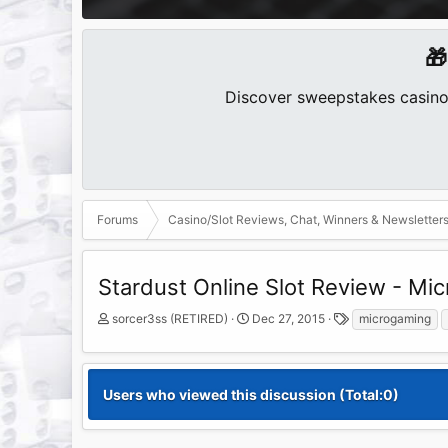
🎁
Discover sweepstakes casinos
Forums
Casino/Slot Reviews, Chat, Winners & Newsletter
Stardust Online Slot Review - Mi
T
S
T
sorcer3ss (RETIRED)
Dec 27, 2015
microgaming
h
t
a
r
a
g
e
r
s
a
t
Users who viewed this discussion (Total:0)
d
d
s
a
t
t