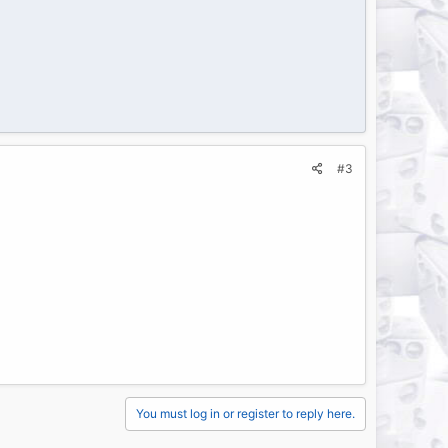
#3
You must log in or register to reply here.