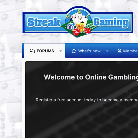
FORUMS
What's new
Membe
Online Gambling
Register a free account today to become a member! 