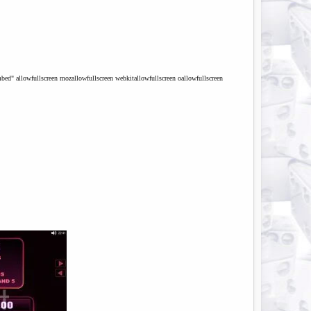
ed" allowfullscreen mozallowfullscreen webkitallowfullscreen oallowfullscreen