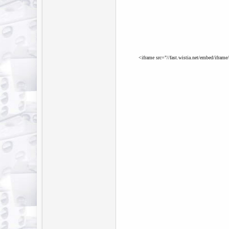
<iframe src="//fast.wistia.net/embed/ifram