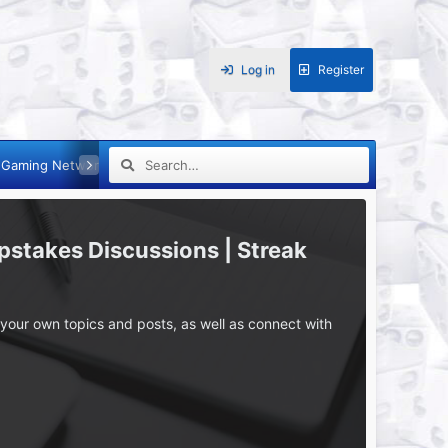
Log in
Register
 Gaming Network
stakes Discussions | Streak
 your own topics and posts, as well as connect with