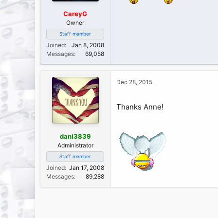
CareyG
Owner
Staff member
Joined
Jan 8, 2008
Messages
69,058
Dec 28, 2015
Thanks Anne!
dani3839
Administrator
Staff member
Joined
Jan 17, 2008
Messages
89,288