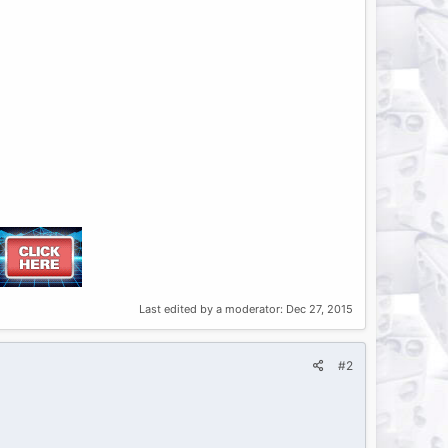
Last edited by a moderator:
Dec 27, 2015
#2