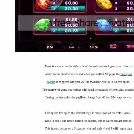
There is a meter on the right side of the reels and each gem you collect is
added to the stardust meter and when you collect 10 gems the
free spins
feature
is triggered and you will be awarded with up to 13 free spins.
The number of gems you collect will equal the number of free spins awarded
During the free spins the paylines change from 40 to 1024 ways to win.
During the free spins the stardust logo is super stacked on reels 4 and 5.
Reels 4 and 5 can respin during the feature, this is called radiant respins.
This feature occurs on a 3 symbol win and reels 4 and 5 will respin once