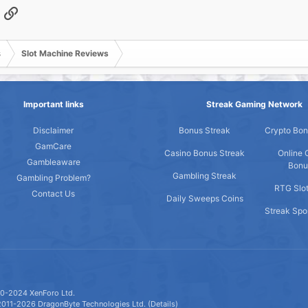
App
mail
Link
s
Slot Machine Reviews
Important links
Streak Gaming Network
Disclaimer
Bonus Streak
Crypto Bon
GamCare
Casino Bonus Streak
Online 
Gambleaware
Bonu
Gambling Streak
Gambling Problem?
RTG Slo
Contact Us
Daily Sweeps Coins
Streak Spo
0-2024 XenForo Ltd.
011-2026
DragonByte Technologies Ltd.
(
Details
)