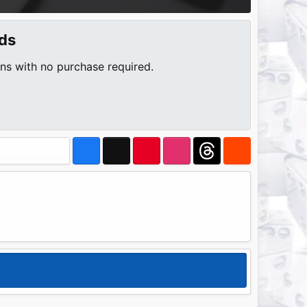
rds
ns with no purchase required.