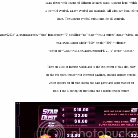
space theme with images of different coloured gems, stardust logo, which
is the wild symbol, galaxy symbol and numerals. All wins pay from left to
right. The stardust symbol substitutes for all symbols.
e/zrnev0263x" allowtransparency="true" frameborder="0" scrolling="no" class="wistia_embed" name="wistia_emb
msallowfullscreen width="500" height="309"></iframe>
<script src="//fast.wistia.net/assets/external/E-v1.js" async></script>
There are a lot of features which add to the excitement of this slot, they
are the free spins feature with increased paylines, stacked stardust symbol
which appears on all reels during the base game and super stacked on
reels 4 and 5 during the free spins and a radiant respin feature.