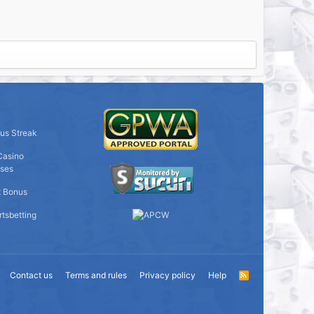
us Streak
Casino
ses
t Bonus
rtsbetting
Contact us
Terms and rules
Privacy policy
Help
R
S
S