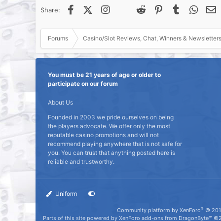
Facebook
X (Twitter)
Instagram
@
Threads
Reddit
Pinterest
Tumblr
Whats
E
Share:
Forums
Casino/Slot Reviews, Chat, Winners & Newsletter
You must be 21 years of age or older to
participate on our forum
About Us
Founded in 2003 we pride ourselves on being
the players advocate. We offer only the most
reputable casino promotions and will not
recommend playing anywhere that is not safe for
you. You can trust that anything posted here is
reliable and trustworthy.
Uniform
®
Community platform by XenForo
© 201
Parts of this site powered by
XenForo add-ons from DragonByte™
©2