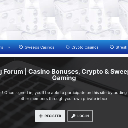
rs
Sweeps Casinos
Crypto Casinos
Streak
 Forum | Casino Bonuses, Crypto & Sweep
Gaming
Once signed in, you'll be able to participate on this site by adding
other members through your own private inbox!
REGISTER
LOG IN