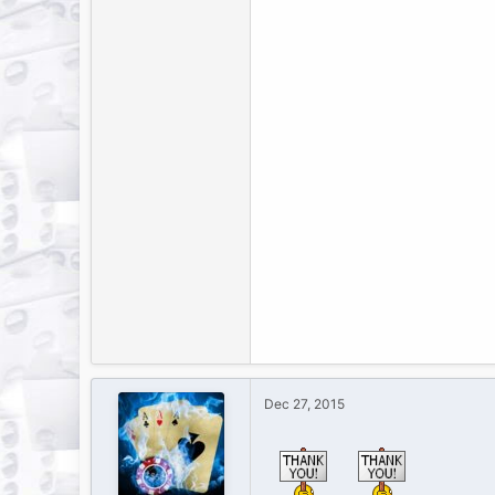
Dec 27, 2015