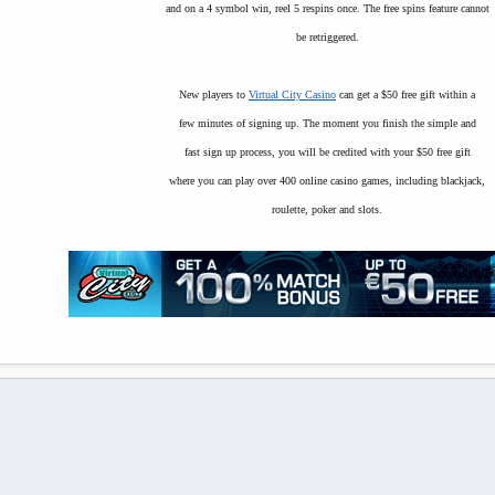
and on a 4 symbol win, reel 5 respins once. The free spins feature cannot
be retriggered.
New players to
Virtual City Casino
can get a $50 free gift within a
few minutes of signing up. The moment you finish the simple and
fast sign up process, you will be credited with your $50 free gift
where you can play over 400 online casino games, including blackjack,
roulette, poker and slots.