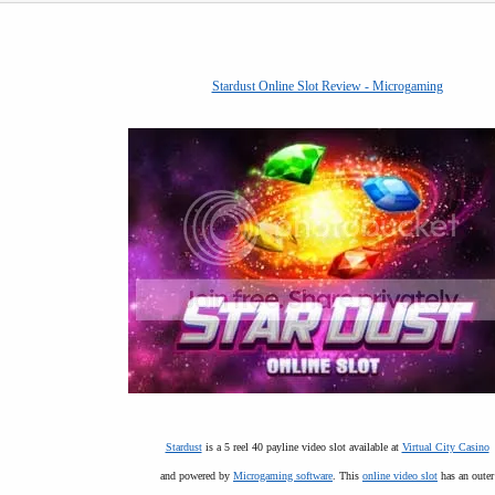
Stardust Online Slot Review - Microgaming
Stardust
is a 5 reel 40 payline video slot available at
Virtual City Casino
and powered by
Microgaming software
. This
online video slot
has an outer