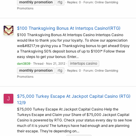
monthly
promotion
rtg
Replies: 0
Forum:
Online Gambling
Promotions
$100 Thanksgiving Bonus At Intertops Casino!(RTG)
$100 Thanksgiving Bonus At Intertops Casino Intertops Casino
would like to thank you for your loyalty. To show our appreciation
we&#8217;re giving you a Thanksgiving bonus to get ahead! Enjoy
a Thanksgiving 50% deposit bonus of up to $100!* Follow these
easy steps to get your bonus: Enter...
intertops casino
dani3839
Thread
Nov 21, 2012
monthly
promotion
rtg
Replies: 0
Forum:
Online Gambling
Promotions
$75,000 Turkey Escape At Jackpot Capital Casino (RTG)
J
12/9
$75,000 Turkey Escape At Jackpot Capital Casino Help the
Turkeys Escape and Claim your Share of $75,000 Jackpot Capital
Casino is powered by RTG. Check your status every day to see how
much of it is yours! The turkeys have had enough and are planning
their escape. They’re depending on...