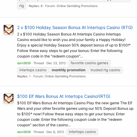
rtg
Replies: 6
Forum:
Online Gambling Promotions
2 x $100 Holiday Season Bonus At Intertops Casino (RTG)
2 x $100 Holiday Season Bonus At Intertops Casino Intertops
Casino would like to wish you and your family a Happy Holiday!
Enjoy a special Holiday Season 50% deposit bonus of up to $100!*
Follow these easy steps to get your bonus: Enter the following
coupon code in the "redeem coupon"...
favorite casino games
dani3839
Thread
Dec 23, 2012
intertops casino
monthly
promotion
trusted rtg casino
Replies: 1
Forum:
Online Gambling Promotions
$100 Elf Wars Bonus At Intertops Casino!(RTG)
$100 Elf Wars Bonus At Intertops Casino Play the new game The Elf
Wars and your other favorite games using our 50% Deposit Bonus up
to $100* now! Follow these easy steps to get your bonus: Enter
coupon code: Enter the following coupon code in the "redeem
coupon" section of the casino...
intertops casino
dani3839
Thread
Dec 6, 2012