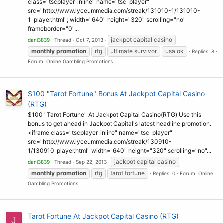
class="tscplayer_inline" name="tsc_player"
src="http://www.lyceummedia.com/streak/131010-1/131010-
1_player.html"; width="640" height="320" scrolling="no"
frameborder="0"...
jackpot capital casino
dani3839
Thread
Oct 7, 2013
monthly
promotion
rtg
ultimate survivor
usa ok
Replies: 8
Forum:
Online Gambling Promotions
$100 "Tarot Fortune" Bonus At Jackpot Capital Casino
(RTG)
$100 "Tarot Fortune" At Jackpot Capital Casino(RTG) Use this
bonus to get ahead in Jackpot Capital's latest headline promotion.
<iframe class="tscplayer_inline" name="tsc_player"
src="http://www.lyceummedia.com/streak/130910-
1/130910_player.html" width="640" height="320" scrolling="no"...
jackpot capital casino
dani3839
Thread
Sep 22, 2013
monthly
promotion
rtg
tarot fortune
Replies: 0
Forum:
Online
Gambling Promotions
Tarot Fortune At Jackpot Capital Casino (RTG)
J