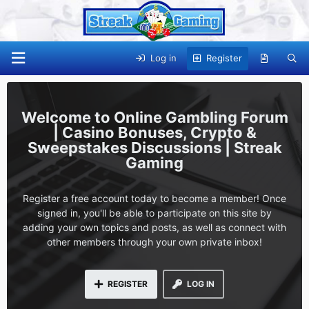
Log in
Register
Online Gambling Forum
| Casino Bonuses, Crypto &
Sweepstakes Discussions | Streak
Gaming
Register a free account today to become a member! Once
signed in, you'll be able to participate on this site by
adding your own topics and posts, as well as connect with
other members through your own private inbox!
REGISTER
LOG IN