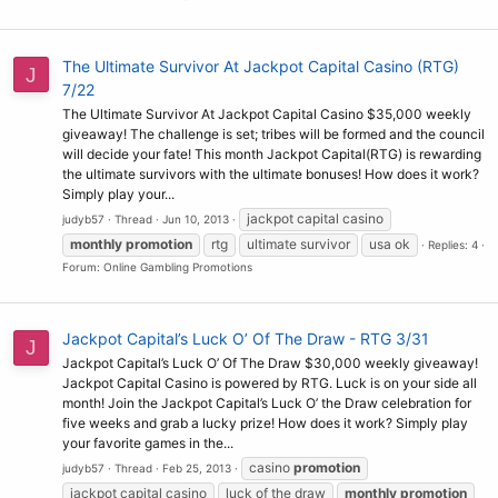
The Ultimate Survivor At Jackpot Capital Casino (RTG)
J
7/22
The Ultimate Survivor At Jackpot Capital Casino $35,000 weekly
giveaway! The challenge is set; tribes will be formed and the council
will decide your fate! This month Jackpot Capital(RTG) is rewarding
the ultimate survivors with the ultimate bonuses! How does it work?
Simply play your...
jackpot capital casino
judyb57
Thread
Jun 10, 2013
monthly
promotion
rtg
ultimate survivor
usa ok
Replies: 4
Forum:
Online Gambling Promotions
Jackpot Capital’s Luck O’ Of The Draw - RTG 3/31
J
Jackpot Capital’s Luck O’ Of The Draw $30,000 weekly giveaway!
Jackpot Capital Casino is powered by RTG. Luck is on your side all
month! Join the Jackpot Capital’s Luck O’ the Draw celebration for
five weeks and grab a lucky prize! How does it work? Simply play
your favorite games in the...
casino
promotion
judyb57
Thread
Feb 25, 2013
jackpot capital casino
luck of the draw
monthly
promotion