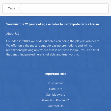
Tags
You must be 21 years of age or older to participate on our forum
About Us
Founded in 2003 we pride ourselves on being the players advocate.
We offer only the most reputable casino promotions and will not
recommend playing anywhere that is not safe for you. You can trust
that anything posted here is reliable and trustworthy.
Important links
Disclaimer
GamCare
Gambleaware
Gambling Problem?
Contact Us