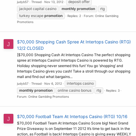
deposit offer
judyb57
Thread
Nov 13, 2012
jackpot capital casino
monthly
promotion
rtg
turkey escape
promotion
Replies: 2
Forum:
Online Gambling
Promotions
$70,000 Shopping Cash Spree At Intertops Casino (RTG)
J
12/2 CLOSED
[$70,000 Shopping Cash At Intertops Casino The perfect shopping
spree at Intertops Casino! Intertops Casino is powered by RTG.
Holiday shopping never seemed this fun! You go ‘shopping’ and
Intertops Casino gives you cash! Take a stroll through our shopping
mall and find out what bargains...
intertops casino
judyb57
Thread
Nov 6, 2012
monthly
promotion
online casino bonus
rtg
Replies: 3
Forum:
Online Gambling Promotions
$70,000 Football Team At Intertops Casino (RTG) 10/16
J
$70,000 Football Team At Intertops Casino Score big! Next Grand
Prize Giveaway is on September 11 2012 It’s time to get back in the
action, as Football is back! Intertops Casino is giving away WEEKLY