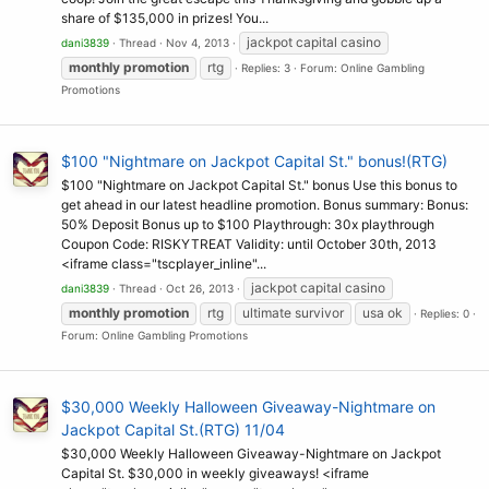
share of $135,000 in prizes! You...
jackpot capital casino
dani3839
Thread
Nov 4, 2013
monthly
promotion
rtg
Replies: 3
Forum:
Online Gambling
Promotions
$100 "Nightmare on Jackpot Capital St." bonus!(RTG)
$100 "Nightmare on Jackpot Capital St." bonus Use this bonus to
get ahead in our latest headline promotion. Bonus summary: Bonus:
50% Deposit Bonus up to $100 Playthrough: 30x playthrough
Coupon Code: RISKYTREAT Validity: until October 30th, 2013
<iframe class="tscplayer_inline"...
jackpot capital casino
dani3839
Thread
Oct 26, 2013
monthly
promotion
rtg
ultimate survivor
usa ok
Replies: 0
Forum:
Online Gambling Promotions
$30,000 Weekly Halloween Giveaway-Nightmare on
Jackpot Capital St.(RTG) 11/04
$30,000 Weekly Halloween Giveaway-Nightmare on Jackpot
Capital St. $30,000 in weekly giveaways! <iframe