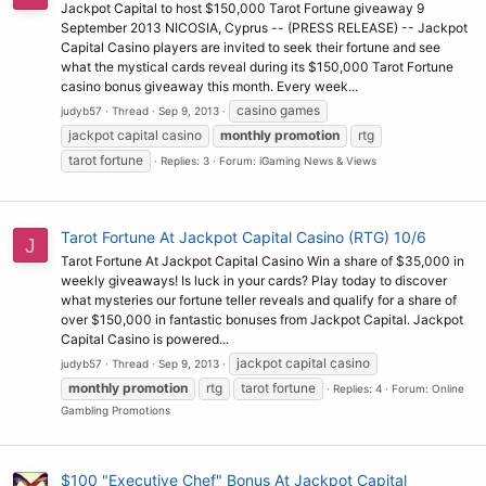
Jackpot Capital to host $150,000 Tarot Fortune giveaway 9
September 2013 NICOSIA, Cyprus -- (PRESS RELEASE) -- Jackpot
Capital Casino players are invited to seek their fortune and see
what the mystical cards reveal during its $150,000 Tarot Fortune
casino bonus giveaway this month. Every week...
casino games
judyb57
Thread
Sep 9, 2013
jackpot capital casino
monthly
promotion
rtg
tarot fortune
Replies: 3
Forum:
iGaming News & Views
Tarot Fortune At Jackpot Capital Casino (RTG) 10/6
J
Tarot Fortune At Jackpot Capital Casino Win a share of $35,000 in
weekly giveaways! Is luck in your cards? Play today to discover
what mysteries our fortune teller reveals and qualify for a share of
over $150,000 in fantastic bonuses from Jackpot Capital. Jackpot
Capital Casino is powered...
jackpot capital casino
judyb57
Thread
Sep 9, 2013
monthly
promotion
rtg
tarot fortune
Replies: 4
Forum:
Online
Gambling Promotions
$100 "Executive Chef" Bonus At Jackpot Capital