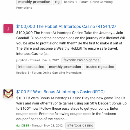
monthly
promotion
rtg
Replies: 1
Forum:
Online Gambling
Promotions
$100,000 The Hobbit At Intertops Casino (RTG) 1/27
J
$100,000 The Hobbit At Intertops Casino Take the Journey… Join
Gandalf, Bilbo and their companions on the journey of a lifetime! Will
you be able to profit along with them? Be the first to make it out of
The Shire and become a Wealthy Hobbit! To ensure safe travel,
Intertops Casino (a...
favorite casino games
judyb57
Thread
Dec 4, 2012
intertops casino
monthly
promotion
trusted rtg casino
Replies: 5
Forum:
Online Gambling Promotions
$100 Elf Wars Bonus At Intertops Casino!(RTG)
$100 Elf Wars Bonus At Intertops Casino Play the new game The Elf
Wars and your other favorite games using our 50% Deposit Bonus up
to $100* now! Follow these easy steps to get your bonus: Enter
coupon code: Enter the following coupon code in the "redeem
coupon" section of the casino...
intertops casino
dani3839
Thread
Nov 28, 2012