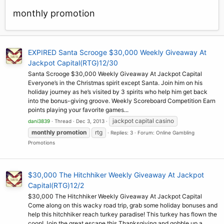
monthly promotion
EXPIRED Santa Scrooge $30,000 Weekly Giveaway At
Jackpot Capital(RTG)12/30
Santa Scrooge $30,000 Weekly Giveaway At Jackpot Capital
Everyone’s in the Christmas spirit except Santa. Join him on his
holiday journey as he’s visited by 3 spirits who help him get back
into the bonus-giving groove. Weekly Scoreboard Competition Earn
points playing your favorite games...
jackpot capital casino
dani3839
Thread
Dec 3, 2013
monthly
promotion
rtg
Replies: 3
Forum:
Online Gambling
Promotions
$30,000 The Hitchhiker Weekly Giveaway At Jackpot
Capital(RTG)12/2
$30,000 The Hitchhiker Weekly Giveaway At Jackpot Capital
Come along on this wacky road trip, grab some holiday bonuses and
help this hitchhiker reach turkey paradise! This turkey has flown the
coop! Join the great escape this Thanksgiving and gobble up a