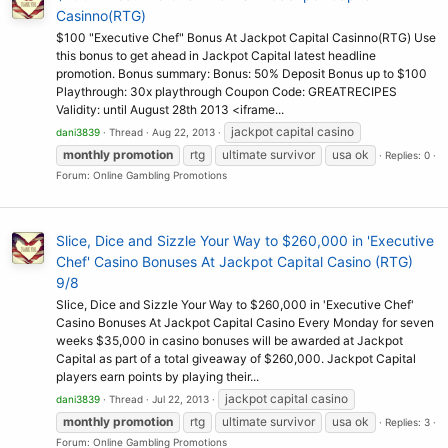
Casinno(RTG)
$100 "Executive Chef" Bonus At Jackpot Capital Casinno(RTG) Use
this bonus to get ahead in Jackpot Capital latest headline
promotion. Bonus summary: Bonus: 50% Deposit Bonus up to $100
Playthrough: 30x playthrough Coupon Code: GREATRECIPES
Validity: until August 28th 2013 <iframe...
jackpot capital casino
dani3839
Thread
Aug 22, 2013
monthly
promotion
rtg
ultimate survivor
usa ok
Replies: 0
Forum:
Online Gambling Promotions
Slice, Dice and Sizzle Your Way to $260,000 in 'Executive
Chef' Casino Bonuses At Jackpot Capital Casino (RTG)
9/8
Slice, Dice and Sizzle Your Way to $260,000 in 'Executive Chef'
Casino Bonuses At Jackpot Capital Casino Every Monday for seven
weeks $35,000 in casino bonuses will be awarded at Jackpot
Capital as part of a total giveaway of $260,000. Jackpot Capital
players earn points by playing their...
jackpot capital casino
dani3839
Thread
Jul 22, 2013
monthly
promotion
rtg
ultimate survivor
usa ok
Replies: 3
Forum:
Online Gambling Promotions