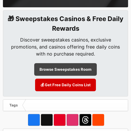
🎁 Sweepstakes Casinos & Free Daily
Rewards
Discover sweepstakes casinos, exclusive
promotions, and casinos offering free daily coins
with no purchase required.
Browse Sweepstakes Room
💰 Get Free Daily Coins List
Tags