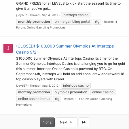
GRAND PRIZES for all LEVELS to kick start the season! It’s time to
give it all you’ve got...
intertops casino
judyb57
Thread
Sep 4, 2012
monthly
promotion
online gambling portal
rtg
Replies: 4
Forum:
Online Gambling Promotions
(CLOSED) $100,000 Summer Olympics At Intertops
J
Casino 9/2
$100,000 Summer Olympics At Intertops Casino It’s time for the
Summer Olympics. Intertops Casino is challenging you to go for gold
this summer! Intertops Online Casino is powered by RTG. On
September 4th, Intertops will hold an additional draw and reward 18
top casino players with Grand...
intertops casino
judyb57
Thread
Aug 5, 2012
monthly
promotion
olympics
promotion
online casino
online casino bonus
rtg
Replies: 1
Forum:
Online Gambling
Promotions
Last
1 of 2
Next