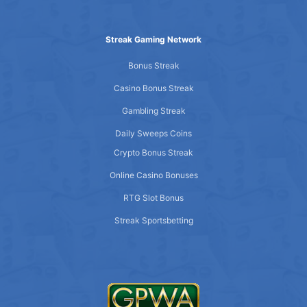
Streak Gaming Network
Bonus Streak
Casino Bonus Streak
Gambling Streak
Daily Sweeps Coins
Crypto Bonus Streak
Online Casino Bonuses
RTG Slot Bonus
Streak Sportsbetting