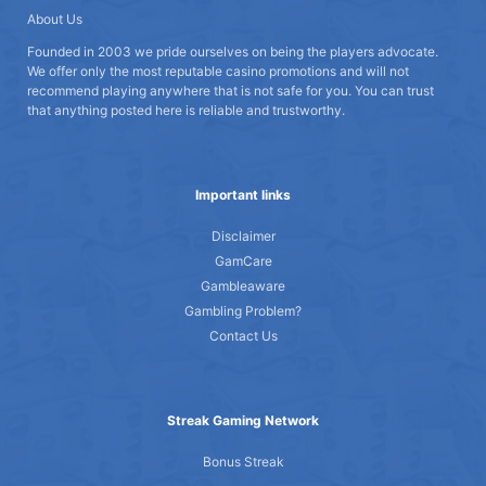
About Us
Founded in 2003 we pride ourselves on being the players advocate.
We offer only the most reputable casino promotions and will not
recommend playing anywhere that is not safe for you. You can trust
that anything posted here is reliable and trustworthy.
Important links
Disclaimer
GamCare
Gambleaware
Gambling Problem?
Contact Us
Streak Gaming Network
Bonus Streak