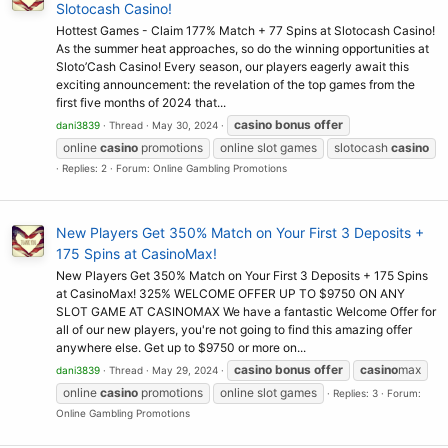
Slotocash Casino!
Hottest Games - Claim 177% Match + 77 Spins at Slotocash Casino!
As the summer heat approaches, so do the winning opportunities at
Sloto’Cash Casino! Every season, our players eagerly await this
exciting announcement: the revelation of the top games from the
first five months of 2024 that...
casino
bonus
offer
dani3839
Thread
May 30, 2024
online
casino
promotions
online slot games
slotocash
casino
Replies: 2
Forum:
Online Gambling Promotions
New Players Get 350% Match on Your First 3 Deposits +
175 Spins at CasinoMax!
New Players Get 350% Match on Your First 3 Deposits + 175 Spins
at CasinoMax! 325% WELCOME OFFER UP TO $9750 ON ANY
SLOT GAME AT CASINOMAX We have a fantastic Welcome Offer for
all of our new players, you're not going to find this amazing offer
anywhere else. Get up to $9750 or more on...
casino
bonus
offer
casino
max
dani3839
Thread
May 29, 2024
online
casino
promotions
online slot games
Replies: 3
Forum:
Online Gambling Promotions