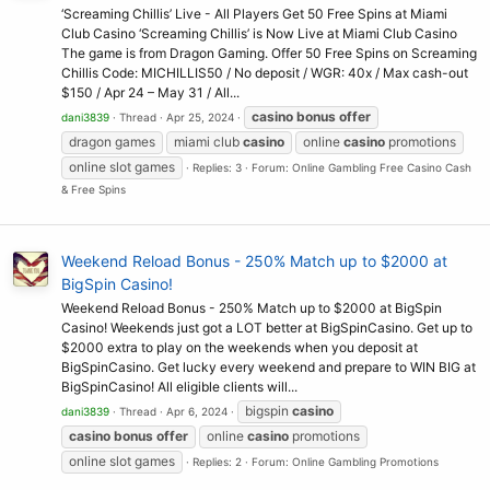
‘Screaming Chillis’ Live - All Players Get 50 Free Spins at Miami
Club Casino ‘Screaming Chillis’ is Now Live at Miami Club Casino
The game is from Dragon Gaming. Offer 50 Free Spins on Screaming
Chillis Code: MICHILLIS50 / No deposit / WGR: 40x / Max cash-out
$150 / Apr 24 – May 31 / All...
casino
bonus
offer
dani3839
Thread
Apr 25, 2024
dragon games
miami club
casino
online
casino
promotions
online slot games
Replies: 3
Forum:
Online Gambling Free Casino Cash
& Free Spins
Weekend Reload Bonus - 250% Match up to $2000 at
BigSpin Casino!
Weekend Reload Bonus - 250% Match up to $2000 at BigSpin
Casino! Weekends just got a LOT better at BigSpinCasino. Get up to
$2000 extra to play on the weekends when you deposit at
BigSpinCasino. Get lucky every weekend and prepare to WIN BIG at
BigSpinCasino! All eligible clients will...
bigspin
casino
dani3839
Thread
Apr 6, 2024
casino
bonus
offer
online
casino
promotions
online slot games
Replies: 2
Forum:
Online Gambling Promotions