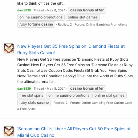
like to think of it as the gift...
casino
bonus
offer
dani3839
Thread
May 8, 2024
online
casino
promotions
online slot games
ruby fortune
casino
Replies: 2
Forum:
Online Gambling Promotions
New Players Get 35 Free Spins on 'Diamond Fiesta at
Ruby Slots Casino!
New Players Get 35 Free Spins on 'Diamond Fiesta at Ruby Slots
Casino! New Players Get 35 Free Spins on 'Diamond Fiesta at Ruby
Slots Casino! Use Coupon Code: Fiesta35! Grab Your Free Spins
Now! Terms and Conditions apply! Dive into the world of Ruby Slots,
the ultimate arena for...
casino
bonus
offer
dani3839
Thread
May 5, 2024
free slot spins
online
casino
promtions
online slot games
ruby slots
casino
Replies: 2
Forum:
Online Gambling Free Casino Cash
& Free Spins
‘Screaming Chillis’ Live - All Players Get 50 Free Spins at
Miami Club Casino