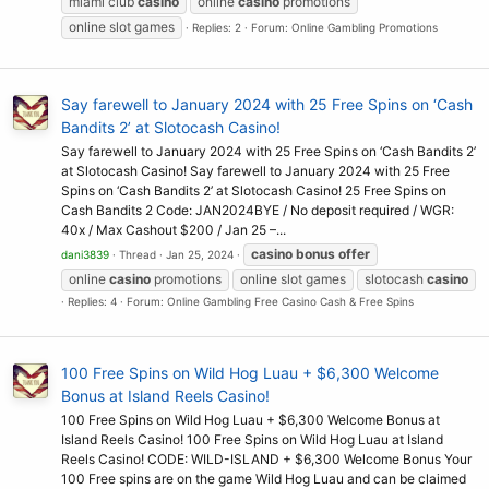
miami club
casino
online
casino
promotions
online slot games
Replies: 2
Forum:
Online Gambling Promotions
Say farewell to January 2024 with 25 Free Spins on ‘Cash
Bandits 2’ at Slotocash Casino!
Say farewell to January 2024 with 25 Free Spins on ‘Cash Bandits 2’
at Slotocash Casino! Say farewell to January 2024 with 25 Free
Spins on ‘Cash Bandits 2’ at Slotocash Casino! 25 Free Spins on
Cash Bandits 2 Code: JAN2024BYE / No deposit required / WGR:
40x / Max Cashout $200 / Jan 25 –...
casino
bonus
offer
dani3839
Thread
Jan 25, 2024
online
casino
promotions
online slot games
slotocash
casino
Replies: 4
Forum:
Online Gambling Free Casino Cash & Free Spins
100 Free Spins on Wild Hog Luau + $6,300 Welcome
Bonus at Island Reels Casino!
100 Free Spins on Wild Hog Luau + $6,300 Welcome Bonus at
Island Reels Casino! 100 Free Spins on Wild Hog Luau at Island
Reels Casino! CODE: WILD-ISLAND + $6,300 Welcome Bonus Your
100 Free spins are on the game Wild Hog Luau and can be claimed