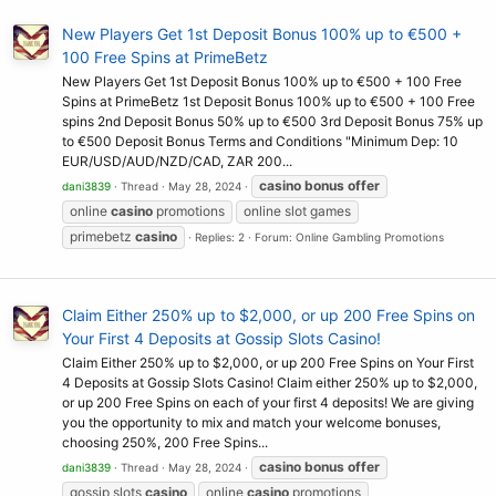
New Players Get 1st Deposit Bonus 100% up to €500 +
100 Free Spins at PrimeBetz
New Players Get 1st Deposit Bonus 100% up to €500 + 100 Free
Spins at PrimeBetz 1st Deposit Bonus 100% up to €500 + 100 Free
spins 2nd Deposit Bonus 50% up to €500 3rd Deposit Bonus 75% up
to €500 Deposit Bonus Terms and Conditions "Minimum Dep: 10
EUR/USD/AUD/NZD/CAD, ZAR 200...
casino
bonus
offer
dani3839
Thread
May 28, 2024
online
casino
promotions
online slot games
primebetz
casino
Replies: 2
Forum:
Online Gambling Promotions
Claim Either 250% up to $2,000, or up 200 Free Spins on
Your First 4 Deposits at Gossip Slots Casino!
Claim Either 250% up to $2,000, or up 200 Free Spins on Your First
4 Deposits at Gossip Slots Casino! Claim either 250% up to $2,000,
or up 200 Free Spins on each of your first 4 deposits! We are giving
you the opportunity to mix and match your welcome bonuses,
choosing 250%, 200 Free Spins...
casino
bonus
offer
dani3839
Thread
May 28, 2024
gossip slots
casino
online
casino
promotions