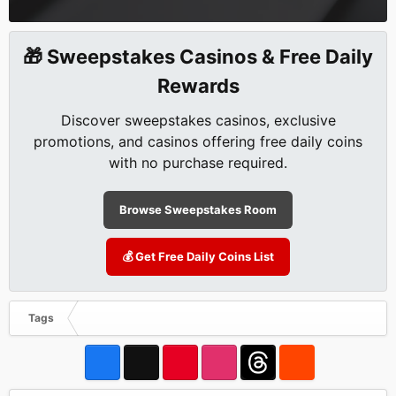
🎁 Sweepstakes Casinos & Free Daily
Rewards
Discover sweepstakes casinos, exclusive
promotions, and casinos offering free daily coins
with no purchase required.
Browse Sweepstakes Room
💰 Get Free Daily Coins List
Tags