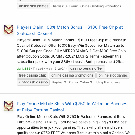
online slot games
Replies: 3
Forum:
Online Gambling Promotions
Players Claim 100% Match Bonus + $100 Free Chip at
Slotocash Casino!
Players Claim 100% Match Bonus + $100 Free Chip at Slotocash
Casino! Slotocash Offer 100% Easy-Win Subscriber Match up to
$1000 Coupon Code: SUMMER2024MAG-1 Get $100 Free Chip
after Coupon Code: SUMMER2024MAG-2 Terms Redeem this
subscriber pack with your $35+ deposit. Both promos hold 25x...
casino
bonus
offer
dani3839
Thread
May 16, 2024
free
casino
chip
online
casino
promotions
online slot games
slotocash
casino
Replies: 2
Forum:
Online Gambling Promotions
Play Online Mobile Slots With $750 In Welcome Bonuses
at Ruby Fortune Casino!
Play Online Mobile Slots With $750 In Welcome Bonuses at Ruby
Fortune Casino! At Ruby Fortune we believe in giving you the best
opportunities to enjoy your gaming. That is why all new players
qualify for our $750 FREE Welcome Bonus at this Mobile Casino. We