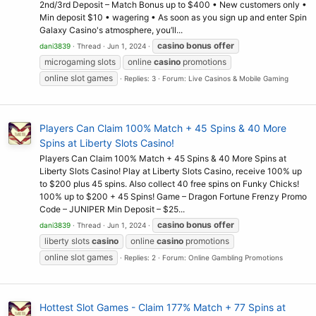
2nd/3rd Deposit – Match Bonus up to $400 • New customers only •
Min deposit $10 • wagering • As soon as you sign up and enter Spin
Galaxy Casino's atmosphere, you’ll...
casino
bonus
offer
dani3839
Thread
Jun 1, 2024
microgaming slots
online
casino
promotions
online slot games
Replies: 3
Forum:
Live Casinos & Mobile Gaming
Players Can Claim 100% Match + 45 Spins & 40 More
Spins at Liberty Slots Casino!
Players Can Claim 100% Match + 45 Spins & 40 More Spins at
Liberty Slots Casino! Play at Liberty Slots Casino, receive 100% up
to $200 plus 45 spins. Also collect 40 free spins on Funky Chicks!
100% up to $200 + 45 Spins! Game – Dragon Fortune Frenzy Promo
Code – JUNIPER Min Deposit – $25...
casino
bonus
offer
dani3839
Thread
Jun 1, 2024
liberty slots
casino
online
casino
promotions
online slot games
Replies: 2
Forum:
Online Gambling Promotions
Hottest Slot Games - Claim 177% Match + 77 Spins at