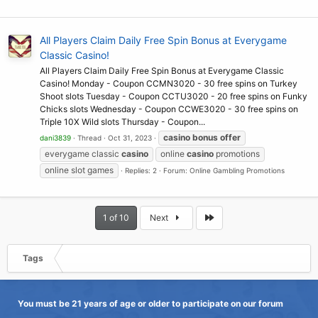
All Players Claim Daily Free Spin Bonus at Everygame
Classic Casino!
All Players Claim Daily Free Spin Bonus at Everygame Classic
Casino! Monday - Coupon CCMN3020 - 30 free spins on Turkey
Shoot slots Tuesday - Coupon CCTU3020 - 20 free spins on Funky
Chicks slots Wednesday - Coupon CCWE3020 - 30 free spins on
Triple 10X Wild slots Thursday - Coupon...
casino
bonus
offer
dani3839
Thread
Oct 31, 2023
everygame classic
casino
online
casino
promotions
online slot games
Replies: 2
Forum:
Online Gambling Promotions
Last
1 of 10
Next
Tags
You must be 21 years of age or older to participate on our forum