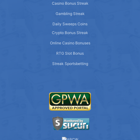
Casino Bonus Streak
Gambling Streak
Daily Sweeps Coins
Crypto Bonus Streak
Online Casino Bonuses
RTG Slot Bonus
Streak Sportsbetting