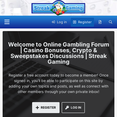
Log in
Register
Online Gambling Forum
| Casino Bonuses, Crypto &
Sweepstakes Discussions | Streak
Gaming
Register a free account today to become a member! Once
signed in, you'll be able to participate on this site by
adding your own topics and posts, as well as connect with
other members through your own private inbox!
REGISTER
LOG IN