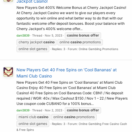
Jackpot Casino!
New Players Get 400% Welcome Bonus at Cherry Jackpot Casino!
At Cherry Jackpot Casino we want to give our players every
opportunity to win online and what better way to do that with our
fantastic welcome offer deposit bonuses. Boost your balance with
Cherry Jackpot's 400% welcome offer...
casino
bonus
offer
dani3839
Thread
Nov 5, 2023
cherry jackpot
casino
online
casino
promotions
online slot games
Replies: 3
Forum:
Online Gambling Promotions
New Players Get 40 Free Spins on 'Cool Bananas' at
Miami Club Casino
New Players Get 40 Free Spins on 'Cool Bananas' at Miami Club
Casino Enjoy 40 Free Spins on ‘Cool Bananas’ at Miami Club
Casino! 40 Free Spins on Cool Bananas Code: CBN1 / No deposit
required / WGR: 40x / Max Cashout $150 / Nov 1 – 22 / New Players
Use coupon code CUBANO for a 100% bonus...
casino
bonus
offer
dani3839
Thread
Nov 2, 2023
miami club
casino
online
casino
promotions
online slot games
Replies: 3
Forum:
Online Gambling Free Casino Cash
& Free Spins