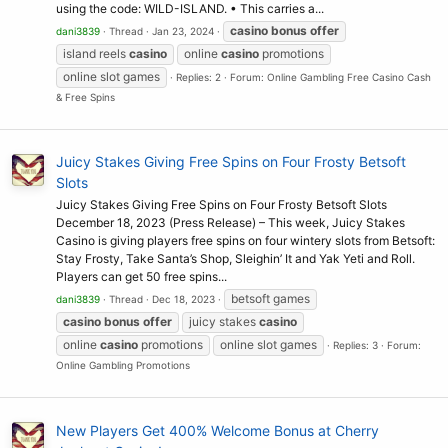
using the code: WILD-ISLAND. • This carries a...
casino
bonus
offer
dani3839
Thread
Jan 23, 2024
island reels
casino
online
casino
promotions
online slot games
Replies: 2
Forum:
Online Gambling Free Casino Cash
& Free Spins
Juicy Stakes Giving Free Spins on Four Frosty Betsoft
Slots
Juicy Stakes Giving Free Spins on Four Frosty Betsoft Slots
December 18, 2023 (Press Release) – This week, Juicy Stakes
Casino is giving players free spins on four wintery slots from Betsoft:
Stay Frosty, Take Santa’s Shop, Sleighin’ It and Yak Yeti and Roll.
Players can get 50 free spins...
betsoft games
dani3839
Thread
Dec 18, 2023
casino
bonus
offer
juicy stakes
casino
online
casino
promotions
online slot games
Replies: 3
Forum:
Online Gambling Promotions
New Players Get 400% Welcome Bonus at Cherry