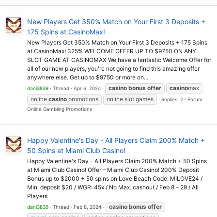
New Players Get 350% Match on Your First 3 Deposits +
175 Spins at CasinoMax!
New Players Get 350% Match on Your First 3 Deposits + 175 Spins
at CasinoMax! 325% WELCOME OFFER UP TO $9750 ON ANY
SLOT GAME AT CASINOMAX We have a fantastic Welcome Offer for
all of our new players, you're not going to find this amazing offer
anywhere else. Get up to $9750 or more on...
casino
bonus
offer
casino
max
dani3839
Thread
Apr 6, 2024
online
casino
promotions
online slot games
Replies: 2
Forum:
Online Gambling Promotions
Happy Valentine's Day - All Players Claim 200% Match +
50 Spins at Miami Club Casino!
Happy Valentine's Day - All Players Claim 200% Match + 50 Spins
at Miami Club Casino! Offer – Miami Club Casino! 200% Deposit
Bonus up to $2000 + 50 spins on Love Beach Code: MILOVE24 /
Min. deposit $20 / WGR: 45x / No Max. cashout / Feb 8 – 29 / All
Players
casino
bonus
offer
dani3839
Thread
Feb 8, 2024