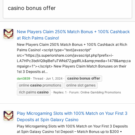
casino bonus offer
New Players Claim 250% Match Bonus + 100% Cashback
at Rich Palms Casino!
New Players Claim 250% Match Bonus + 100% Cashback at Rich
Palms Casino! <script type="text/javascript"
src="https://js.superiorshare.com/javascript.php?prefix=i-
LA7HPc3bdVQ9qiBeFuTWNd7ZgqdRLk&amp;media=1478&amp;ca
mpaign=1"></script> New Players Claim Match Bonuses on their
1st 3 Deposits at...
casino
bonus
offer
dani3839
Thread
Jun 1, 2024
online
casino
promotions
online slot games
rich palms
casino
Replies: 1
Forum:
Online Gambling Promotions
Play Microgaming Slots with 100% Match on Your First 3
Deposits at Spin Galaxy Casino
Play Microgaming Slots with 100% Match on Your First 3 Deposits
at Spin Galaxy Casino 1st Deposit – Match Bonus up to $200 •