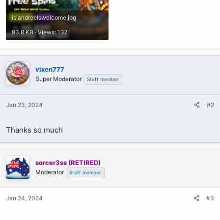
islandreelswelcome.jpg
93.8 KB · Views: 137
vixen777
Super Moderator
Staff member
Jan 23, 2024
#2
Thanks so much
sorcer3ss (RETIRED)
Moderator
Staff member
Jan 24, 2024
#3