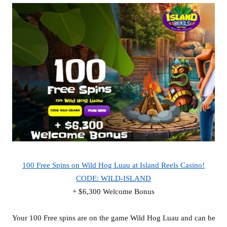
100 Free Spins on Wild Hog Luau at Island Reels Casino!
CODE: WILD-ISLAND
+ $6,300 Welcome Bonus
Your 100 Free spins are on the game Wild Hog Luau and can be