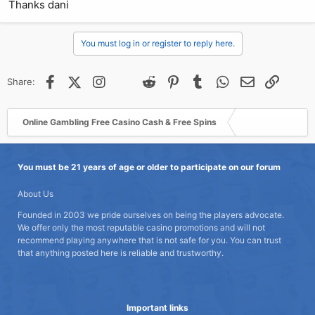
Thanks dani
You must log in or register to reply here.
Facebook
X (Twitter)
Instagram
@
Threads
Reddit
Pinterest
Tumblr
WhatsApp
Email
Link
Share:
Online Gambling Free Casino Cash & Free Spins
You must be 21 years of age or older to participate on our forum
About Us
Founded in 2003 we pride ourselves on being the players advocate.
We offer only the most reputable casino promotions and will not
recommend playing anywhere that is not safe for you. You can trust
that anything posted here is reliable and trustworthy.
Important links