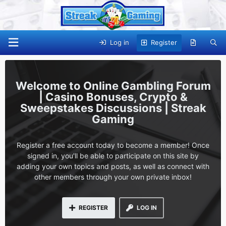
Log in
Register
Online Gambling Forum
| Casino Bonuses, Crypto &
Sweepstakes Discussions | Streak
Gaming
Register a free account today to become a member! Once
signed in, you'll be able to participate on this site by
adding your own topics and posts, as well as connect with
other members through your own private inbox!
REGISTER
LOG IN