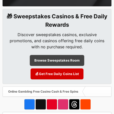
🎁 Sweepstakes Casinos & Free Daily
Rewards
Discover sweepstakes casinos, exclusive
promotions, and casinos offering free daily coins
with no purchase required.
Browse Sweepstakes Room
💰 Get Free Daily Coins List
Online Gambling Free Casino Cash & Free Spins