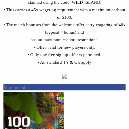
claimed using the code: WILD-ISLAND.
• This carries a 45x wagering requirement with a maximum cashout
of $100.
• The match bonuses from the welcome offer carry wagering of 40x
(deposit + bonus) and
has no maximum cashout restrictions.
• Offer valid for new players only.
• Only one free signup offer is permitted.
• All standard T’s & C’s apply
Attachments