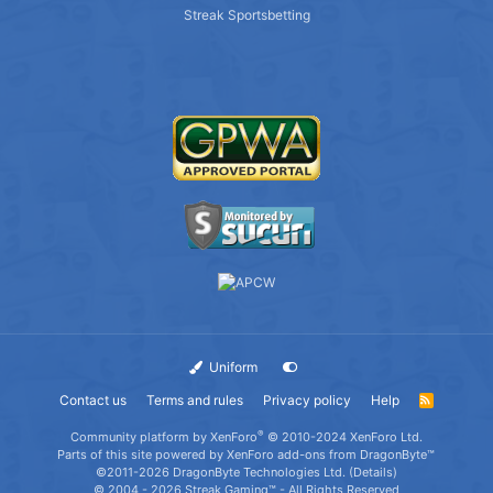
Streak Sportsbetting
Uniform
Contact us
Terms and rules
Privacy policy
Help
R
S
S
®
Community platform by XenForo
© 2010-2024 XenForo Ltd.
Parts of this site powered by
XenForo add-ons from DragonByte™
©2011-2026
DragonByte Technologies Ltd.
(
Details
)
© 2004 - 2026 Streak Gaming™ - All Rights Reserved