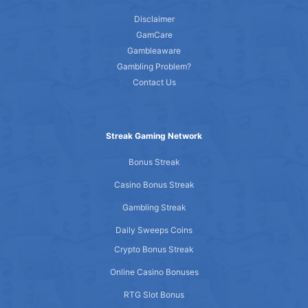
Disclaimer
GamCare
Gambleaware
Gambling Problem?
Contact Us
Streak Gaming Network
Bonus Streak
Casino Bonus Streak
Gambling Streak
Daily Sweeps Coins
Crypto Bonus Streak
Online Casino Bonuses
RTG Slot Bonus