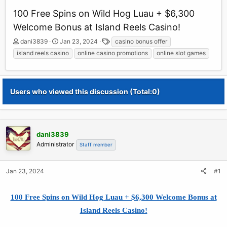
100 Free Spins on Wild Hog Luau + $6,300
Welcome Bonus at Island Reels Casino!
T
S
T
dani3839
Jan 23, 2024
casino bonus offer
h
t
a
island reels casino
online casino promotions
online slot games
r
a
g
e
r
s
a
t
d
d
Users who viewed this discussion (Total:0)
s
a
t
t
a
e
r
t
dani3839
e
Administrator
Staff member
r
Jan 23, 2024
#1
100 Free Spins on Wild Hog Luau + $6,300 Welcome Bonus at
Island Reels Casino!